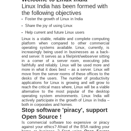
Linux India has been formed with
the following objectives
Foster the growth of Linux in India
Share the joy of using Linux
Help current and future Linux users
Linux is a stable, reliable and complete computing
platform when compared to other commercial
operating systems available. Linux, currently, is
increasingly being used in businesses as a back-
end server. It serves as a file/print/webserver sitting
in a corner of a server room, executing jobs
faithfully and reliably. Linux will be used more and
more in what it does best – as a server. Linux will
move from the server rooms of these offices to the
desks of the users. The number of productivity
applications for Linux is growing and will grow to
reach the critical mass where, Linux will be a viable
alternative to the most popular of the desktop
operating system environments. Linux India will
actively participate in the growth of Linux in India –
both in corporates and homes.
Stop software 'piracy', support
Open Source !
Is commercial software too expensive or piracy
against your ethics? Afraid of the BSA raiding your