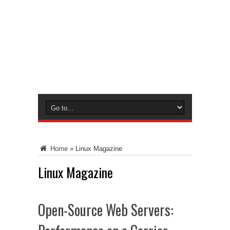
Home
»
Linux Magazine
Linux Magazine
Open-Source Web Servers: