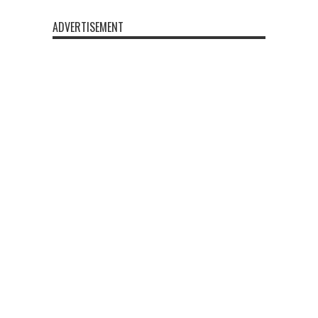
ADVERTISEMENT