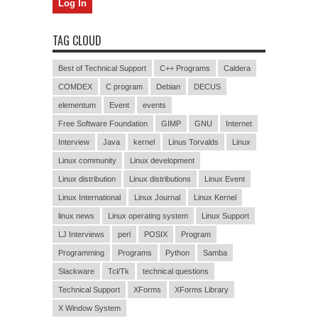
TAG CLOUD
Best of Technical Support
C++ Programs
Caldera
COMDEX
C program
Debian
DECUS
elementum
Event
events
Free Software Foundation
GIMP
GNU
Internet
Interview
Java
kernel
Linus Torvalds
Linux
Linux community
Linux development
Linux distribution
Linux distributions
Linux Event
Linux International
Linux Journal
Linux Kernel
linux news
Linux operating system
Linux Support
LJ Interviews
perl
POSIX
Program
Programming
Programs
Python
Samba
Slackware
Tcl/Tk
technical questions
Technical Support
XForms
XForms Library
X Window System