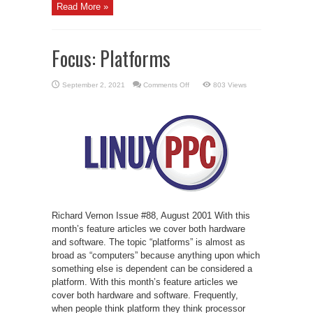
Read More »
Focus: Platforms
on
September 2, 2021
Comments Off
803 Views
Focus:
Platforms
Richard Vernon Issue #88, August 2001 With this
month’s feature articles we cover both hardware
and software. The topic “platforms” is almost as
broad as “computers” because anything upon which
something else is dependent can be considered a
platform. With this month’s feature articles we
cover both hardware and software. Frequently,
when people think platform they think processor