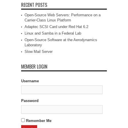
RECENT POSTS
Open-Source Web Servers: Performance on a
Carrier-Class Linux Platform
Adaptec SCSI Card under Red Hat 6.2
Linux and Samba in a Federal Lab
Open-Source Software at the Aerodynamics
Laboratory
Slow Mail Server
MEMBER LOGIN
Username
Password
Remember Me