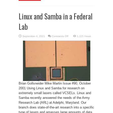
Linux and Samba in a Federal
Lab
on
September 4, 2021
Comments Off
1,115 Views
Linux
and
Samba
in
a
Federal
Lab
Brian Gollsneider Mike Martin Issue #90, October
2001 Using Linux and Samba for research on
extremely small lasers called VCSELs. Linux and
Samba recently answered the needs of the Army
Research Lab (ARL) at Adelphi, Maryland. Our
branch does state-of-the-art research into a specific
type of lasers and amasses large amounts of data