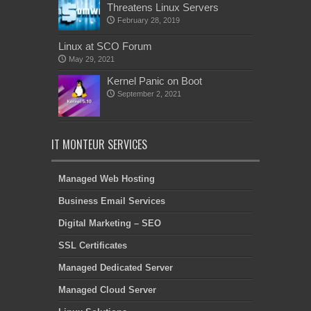
Threatens Linux Servers
February 28, 2019
Linux at SCO Forum
May 29, 2021
Kernel Panic on Boot
September 2, 2021
IT MONTEUR SERVICES
Managed Web Hosting
Business Email Services
Digital Marketing – SEO
SSL Certificates
Managed Dedicated Server
Managed Cloud Server