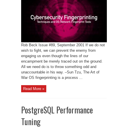
Resistance:
OS
Fingerprint
Evasion
Rob Beck Issue #89, September 2001 If we do not
wish to fight, we can prevent the enemy from
engaging us even though the lines of our
encampment be merely traced out on the ground.
All we need do is to throw something odd and
unaccountable in his way. –Sun Tzu, The Art of
War OS fingerprinting is a process ...
Read More »
PostgreSQL Performance
Tuning