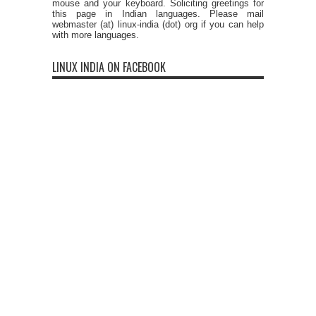
mouse and your keyboard. Soliciting greetings for
this page in Indian languages. Please mail
webmaster (at) linux-india (dot) org if you can help
with more languages.
LINUX INDIA ON FACEBOOK