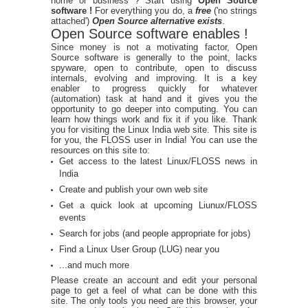
home or business ? Start using
Open Source
software !
For everything you do, a
free
('no strings
attached')
Open Source alternative exists
.
Open Source software enables !
Since money is not a motivating factor, Open
Source software is generally to the point, lacks
spyware, open to contribute, open to discuss
internals, evolving and improving. It is a key
enabler to progress quickly for whatever
(automation) task at hand and it gives you the
opportunity to go deeper into computing. You can
learn how things work and fix it if you like. Thank
you for visiting the Linux India web site. This site is
for you, the FLOSS user in India! You can use the
resources on this site to:
Get access to the latest Linux/FLOSS news in
India
Create and publish your own web site
Get a quick look at upcoming Liunux/FLOSS
events
Search for jobs (and people appropriate for jobs)
Find a Linux User Group (LUG) near you
...and much more
Please create an account and edit your personal
page to get a feel of what can be done with this
site. The only tools you need are this browser, your