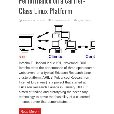
Performance on a Carrier-
Class Linux Platform
on
September 4, 2021
Comments Off
1,202 Views
Open-
Source
Web
Servers:
Performance
on
a
Carrier-
Class
Linux
Platform
Ibrahim F. Haddad Issue #91, November 2001
Ibrahim tests the performance of three open-source
webservers on a typical Ericsson Research Linux
clusterplatform. ARIES (Advanced Research on
Internet E-Servers) is a project that started at
Ericsson Research Canada in January 2000. It
aimed at finding and prototyping the necessary
technology to prove the feasibility of a clustered
internet server that demonstrates ...
Read More »