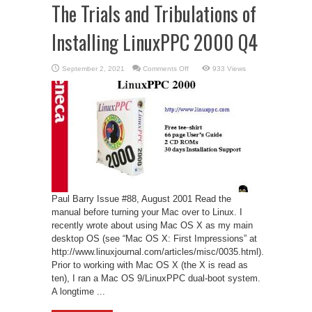
The Trials and Tribulations of
Installing LinuxPPC 2000 Q4
on
September 2, 2021
Comments Off
933 Views
The
Trials
and
Tribulations
of
Installing
LinuxPPC
2000
Q4
Paul Barry Issue #88, August 2001 Read the
manual before turning your Mac over to Linux. I
recently wrote about using Mac OS X as my main
desktop OS (see “Mac OS X: First Impressions” at
http://www.linuxjournal.com/articles/misc/0035.html).
Prior to working with Mac OS X (the X is read as
ten), I ran a Mac OS 9/LinuxPPC dual-boot system.
A longtime ...