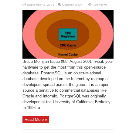
on
September 2, 2021
Comments Off
915 Views
PostgreSQL
Performance
Tuning
Bruce Momjian Issue #88, August 2001 Tweak your
hardware to get the most from this open-source
database. PostgreSQL is an object-relational
database developed on the Internet by a group of
developers spread across the globe. It is an open-
source alternative to commercial databases like
Oracle and Informix. PostgreSQL was originally
developed at the University of California, Berkeley.
In 1996, a ...
Read More »