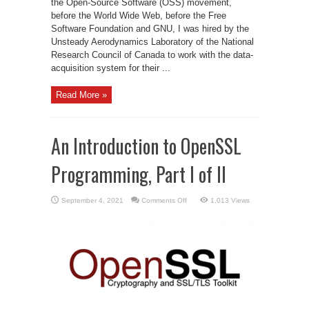
the Open-Source Software (OSS) movement,
before the World Wide Web, before the Free
Software Foundation and GNU, I was hired by the
Unsteady Aerodynamics Laboratory of the National
Research Council of Canada to work with the data-
acquisition system for their ...
Read More »
An Introduction to OpenSSL
Programming, Part I of II
on
September 4, 2021
Comments Off
1,013 Views
An
Introduction
to
OpenSSL
Programming,
Part
I
of
II