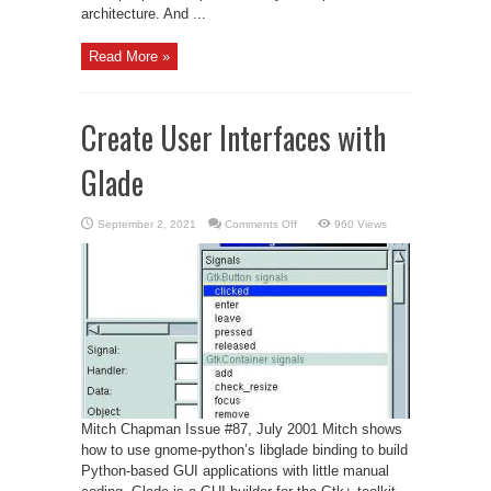
architecture. And ...
Read More »
Create User Interfaces with
Glade
on
September 2, 2021
Comments Off
960 Views
Create
User
Interfaces
with
Glade
Mitch Chapman Issue #87, July 2001 Mitch shows
how to use gnome-python’s libglade binding to build
Python-based GUI applications with little manual