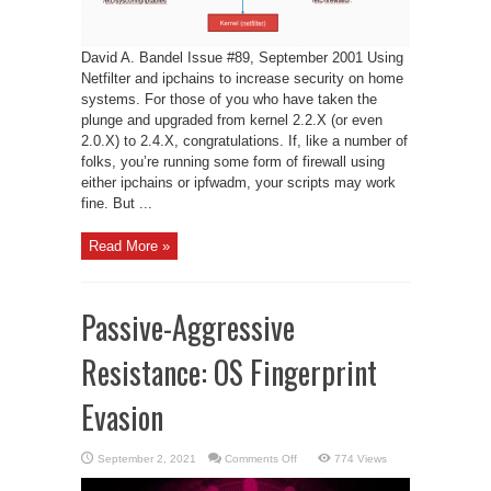
David A. Bandel Issue #89, September 2001 Using
Netfilter and ipchains to increase security on home
systems. For those of you who have taken the
plunge and upgraded from kernel 2.2.X (or even
2.0.X) to 2.4.X, congratulations. If, like a number of
folks, you’re running some form of firewall using
either ipchains or ipfwadm, your scripts may work
fine. But ...
Read More »
Passive-Aggressive
Resistance: OS Fingerprint
Evasion
on
September 2, 2021
Comments Off
774 Views
Passive-
Aggressive