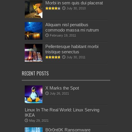
Morbi in sem quis dui placerat
July 30, 2010
Aliquam nisl penatibus
commodo massa mi rutrum
February 19, 2011
Pellentesque habitant morbi
tristique senectus
July 30, 2011
RECENT POSTS
X Marks the Spot
July 26, 2021
Linux In The Real World: Linux Serving
IKEA
May 29, 2021
B0r0nt0K Ransomware