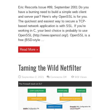
Eric Rescorla Issue #89, September 2001 Do you
have a burning need to build a simple web client
and server pair? Here’s why OpenSSL is for you.
The quickest and easiest way to secure a TCP-
based network application is with SSL. If you’re
working in C, your best choice is probably to use
OpenSSL (http://www.openssl.org/). OpenSSL is a
free (BSD-style ...
Read More »
Taming the Wild Netfilter
on
September 2, 2021
Comments Off
909 Views
Taming
the
Wild
Netfilter