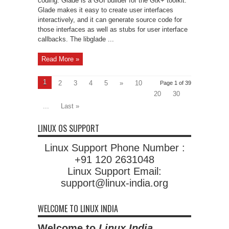
coding. Glade is a GUI builder for the Gtk+ toolkit.
Glade makes it easy to create user interfaces
interactively, and it can generate source code for
those interfaces as well as stubs for user interface
callbacks. The libglade ...
Read More »
1
2
3
4
5
»
10
Page 1 of 39
20
30
...
Last »
LINUX OS SUPPORT
Linux Support Phone Number :
+91 120 2631048
Linux Support Email:
support@linux-india.org
WELCOME TO LINUX INDIA
Welcome to
Linux India