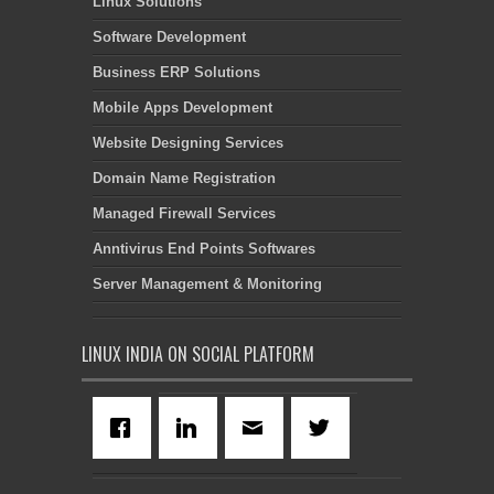
Linux Solutions
Software Development
Business ERP Solutions
Mobile Apps Development
Website Designing Services
Domain Name Registration
Managed Firewall Services
Anntivirus End Points Softwares
Server Management & Monitoring
LINUX INDIA ON SOCIAL PLATFORM