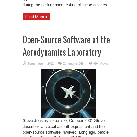
during the performance testing of these devices. ...
Read More »
Open-Source Software at the
Aerodynamics Laboratory
on
September 4, 2021
Comments Off
994 Views
Open-
Source
Software
at
the
Aerodynamics
Laboratory
Steve Jenkins Issue #90, October 2001 Steve
describes a typical aircraft experiment and the
open-source software involved. Long ago, before