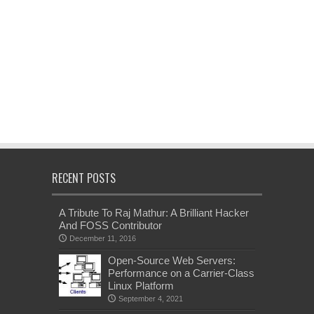
RECENT POSTS
A Tribute To Raj Mathur: A Brilliant Hacker
And FOSS Contributor
December 11, 2016
Open-Source Web Servers:
Performance on a Carrier-Class
Linux Platform
September 4, 2021