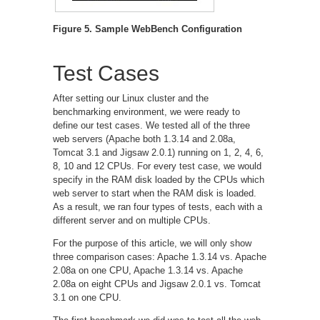
Figure 5. Sample WebBench Configuration
Test Cases
After setting our Linux cluster and the
benchmarking environment, we were ready to
define our test cases. We tested all of the three
web servers (Apache both 1.3.14 and 2.08a,
Tomcat 3.1 and Jigsaw 2.0.1) running on 1, 2, 4, 6,
8, 10 and 12 CPUs. For every test case, we would
specify in the RAM disk loaded by the CPUs which
web server to start when the RAM disk is loaded.
As a result, we ran four types of tests, each with a
different server and on multiple CPUs.
For the purpose of this article, we will only show
three comparison cases: Apache 1.3.14 vs. Apache
2.08a on one CPU, Apache 1.3.14 vs. Apache
2.08a on eight CPUs and Jigsaw 2.0.1 vs. Tomcat
3.1 on one CPU.