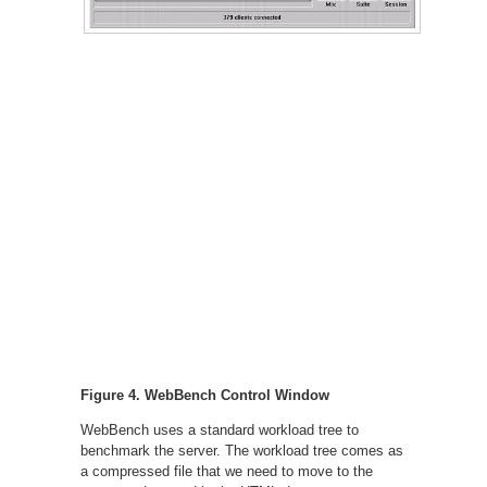
Figure 4. WebBench Control Window
WebBench uses a standard workload tree to
benchmark the server. The workload tree comes as
a compressed file that we need to move to the