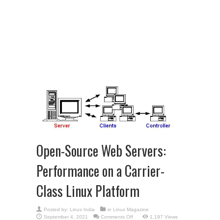
Open-Source Web Servers:
Performance on a Carrier-
Class Linux Platform
Posted by:
Linux India
in
Linux Magazine
on
September 4, 2021
Comments Off
1,197 Views