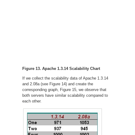
Figure 13. Apache 1.3.14 Scalability Chart
If we collect the scalability data of Apache 1.3.14
and 2.08a (see Figure 14) and create the
corresponding graph, Figure 15, we observe that
both servers have similar scalability compared to
each other.