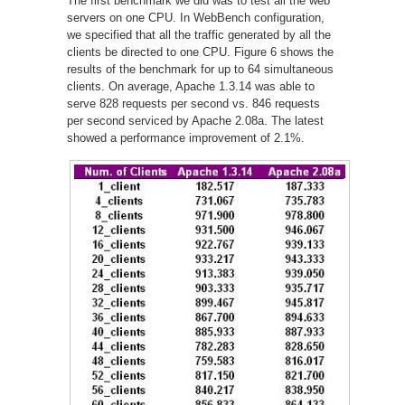
The first benchmark we did was to test all the web
servers on one CPU. In WebBench configuration,
we specified that all the traffic generated by all the
clients be directed to one CPU. Figure 6 shows the
results of the benchmark for up to 64 simultaneous
clients. On average, Apache 1.3.14 was able to
serve 828 requests per second vs. 846 requests
per second serviced by Apache 2.08a. The latest
showed a performance improvement of 2.1%.