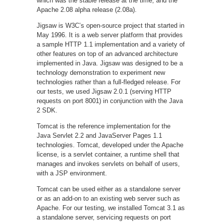
which was the stable release at the time, and the
Apache 2.08 alpha release (2.08a).
Jigsaw is W3C’s open-source project that started in
May 1996. It is a web server platform that provides
a sample HTTP 1.1 implementation and a variety of
other features on top of an advanced architecture
implemented in Java. Jigsaw was designed to be a
technology demonstration to experiment new
technologies rather than a full-fledged release. For
our tests, we used Jigsaw 2.0.1 (serving HTTP
requests on port 8001) in conjunction with the Java
2 SDK.
Tomcat is the reference implementation for the
Java Servlet 2.2 and JavaServer Pages 1.1
technologies. Tomcat, developed under the Apache
license, is a servlet container, a runtime shell that
manages and invokes servlets on behalf of users,
with a JSP environment.
Tomcat can be used either as a standalone server
or as an add-on to an existing web server such as
Apache. For our testing, we installed Tomcat 3.1 as
a standalone server, servicing requests on port