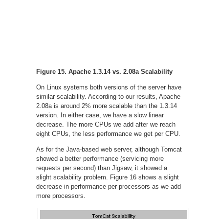
Figure 15. Apache 1.3.14 vs. 2.08a Scalability
On Linux systems both versions of the server have
similar scalability. According to our results, Apache
2.08a is around 2% more scalable than the 1.3.14
version. In either case, we have a slow linear
decrease. The more CPUs we add after we reach
eight CPUs, the less performance we get per CPU.
As for the Java-based web server, although Tomcat
showed a better performance (servicing more
requests per second) than Jigsaw, it showed a
slight scalability problem. Figure 16 shows a slight
decrease in performance per processors as we add
more processors.