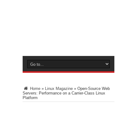
Home
»
Linux Magazine
»
Open-Source Web
Servers: Performance on a Carrier-Class Linux
Platform