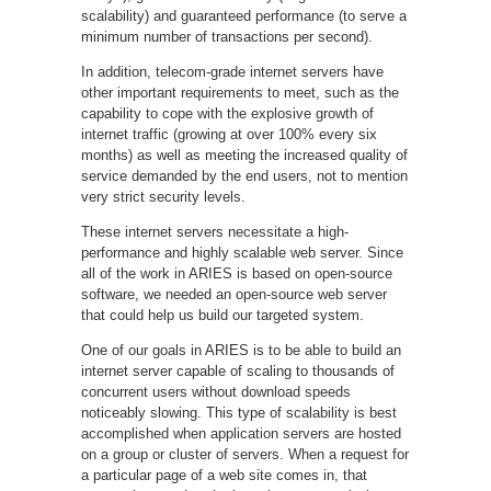
scalability) and guaranteed performance (to serve a
minimum number of transactions per second).
In addition, telecom-grade internet servers have
other important requirements to meet, such as the
capability to cope with the explosive growth of
internet traffic (growing at over 100% every six
months) as well as meeting the increased quality of
service demanded by the end users, not to mention
very strict security levels.
These internet servers necessitate a high-
performance and highly scalable web server. Since
all of the work in ARIES is based on open-source
software, we needed an open-source web server
that could help us build our targeted system.
One of our goals in ARIES is to be able to build an
internet server capable of scaling to thousands of
concurrent users without download speeds
noticeably slowing. This type of scalability is best
accomplished when application servers are hosted
on a group or cluster of servers. When a request for
a particular page of a web site comes in, that