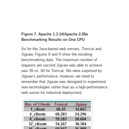
Figure 7. Apache 1.3.14/Apache 2.08a
Benchmarking Results on One CPU
As for the Java-based web servers, Tomcat and
Jigsaw, Figures 8 and 9 show the resulting
benchmarking data. The maximum number of
requests per second Jigsaw was able to achieve
was 39 vs. 60 for Tomcat. We were surprised by
Jigsaw’s performance; however, we need to
remember that Jigsaw was designed to experiment
new technologies rather than as a high-performance
web server for industrial deployment.