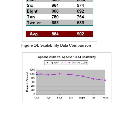
Figure 14. Scalability Data Comparison