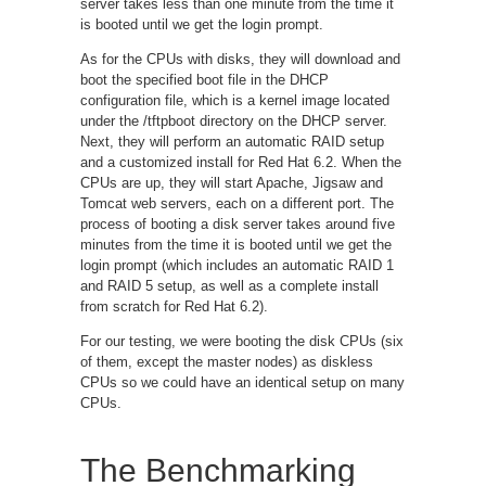
server takes less than one minute from the time it
is booted until we get the login prompt.
As for the CPUs with disks, they will download and
boot the specified boot file in the DHCP
configuration file, which is a kernel image located
under the /tftpboot directory on the DHCP server.
Next, they will perform an automatic RAID setup
and a customized install for Red Hat 6.2. When the
CPUs are up, they will start Apache, Jigsaw and
Tomcat web servers, each on a different port. The
process of booting a disk server takes around five
minutes from the time it is booted until we get the
login prompt (which includes an automatic RAID 1
and RAID 5 setup, as well as a complete install
from scratch for Red Hat 6.2).
For our testing, we were booting the disk CPUs (six
of them, except the master nodes) as diskless
CPUs so we could have an identical setup on many
CPUs.
The Benchmarking