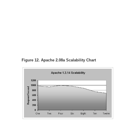
Figure 12. Apache 2.08a Scalability Chart