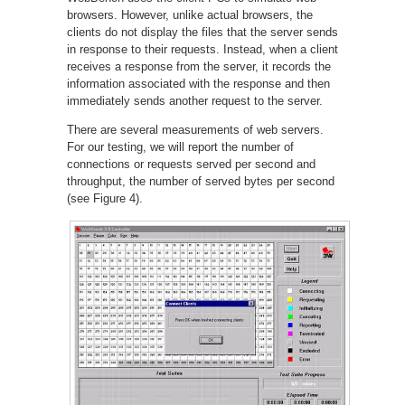
browsers. However, unlike actual browsers, the
clients do not display the files that the server sends
in response to their requests. Instead, when a client
receives a response from the server, it records the
information associated with the response and then
immediately sends another request to the server.
There are several measurements of web servers.
For our testing, we will report the number of
connections or requests served per second and
throughput, the number of served bytes per second
(see Figure 4).