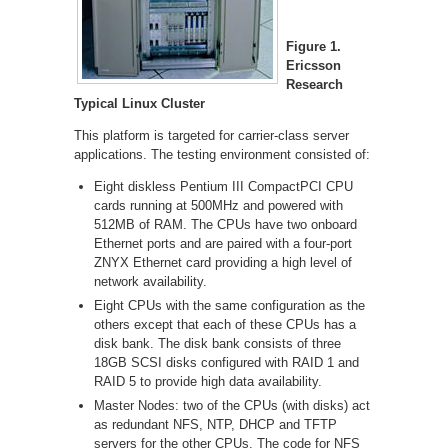
Figure 1.
Ericsson
Research
Typical Linux Cluster
This platform is targeted for carrier-class server
applications. The testing environment consisted of:
Eight diskless Pentium III CompactPCI CPU
cards running at 500MHz and powered with
512MB of RAM. The CPUs have two onboard
Ethernet ports and are paired with a four-port
ZNYX Ethernet card providing a high level of
network availability.
Eight CPUs with the same configuration as the
others except that each of these CPUs has a
disk bank. The disk bank consists of three
18GB SCSI disks configured with RAID 1 and
RAID 5 to provide high data availability.
Master Nodes: two of the CPUs (with disks) act
as redundant NFS, NTP, DHCP and TFTP
servers for the other CPUs. The code for NFS