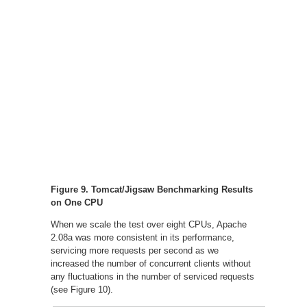
Figure 9. Tomcat/Jigsaw Benchmarking Results
on One CPU
When we scale the test over eight CPUs, Apache
2.08a was more consistent in its performance,
servicing more requests per second as we
increased the number of concurrent clients without
any fluctuations in the number of serviced requests
(see Figure 10).