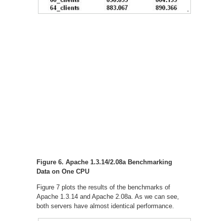
Figure 6. Apache 1.3.14/2.08a Benchmarking
Data on One CPU
Figure 7 plots the results of the benchmarks of
Apache 1.3.14 and Apache 2.08a. As we can see,
both servers have almost identical performance.