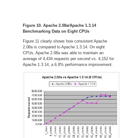
Figure 10. Apache 2.08a/Apache 1.3.14
Benchmarking Data on Eight CPUs
Figure 11 clearly shows how consistent Apache
2.08a is compared to Apache 1.3.14. On eight
CPUs, Apache 2.08a was able to maintain an
average of 4,434 requests per second vs. 4,152 for
Apache 1.3.14, a 6.8% performance improvement.