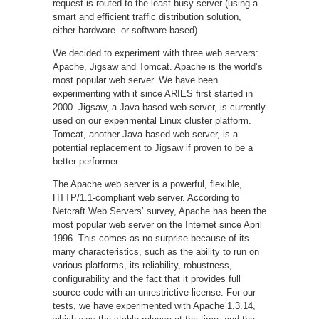
request is routed to the least busy server (using a
smart and efficient traffic distribution solution,
either hardware- or software-based).
We decided to experiment with three web servers:
Apache, Jigsaw and Tomcat. Apache is the world’s
most popular web server. We have been
experimenting with it since ARIES first started in
2000. Jigsaw, a Java-based web server, is currently
used on our experimental Linux cluster platform.
Tomcat, another Java-based web server, is a
potential replacement to Jigsaw if proven to be a
better performer.
The Apache web server is a powerful, flexible,
HTTP/1.1-compliant web server. According to
Netcraft Web Servers’ survey, Apache has been the
most popular web server on the Internet since April
1996. This comes as no surprise because of its
many characteristics, such as the ability to run on
various platforms, its reliability, robustness,
configurability and the fact that it provides full
source code with an unrestrictive license. For our
tests, we have experimented with Apache 1.3.14,