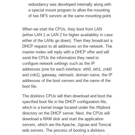
redundancy was developed internally along with
a special mount program to allow the mounting
of two NFS servers at the same mounting point.
When we start the CPUs, they boot from LAN
(either LAN 1 or LAN 2 for higher availability in case
either of the LANs go down). Then they broadcast a
DHCP request to all addresses on the network. The
master nodes will reply with a DHCP offer and will
send the CPUs the information they need to
configure network settings such as the IP
addresses (one for each interface: eth0, eth1, znb0
and znb1), gateway, netmask, domain name, the IP
addresses of the boot servers and the name of the
boot file.
The diskless CPUs will then download and boot the
specified boot file in the DHCP configuration file,
which is a kernel image located under the /tftpboot
directory on the DHCP server. Next, the CPUs will
download a RAM disk and start the application
servers, which are the Apache, Jigsaw and Tomcat
web servers. The process of booting a diskless