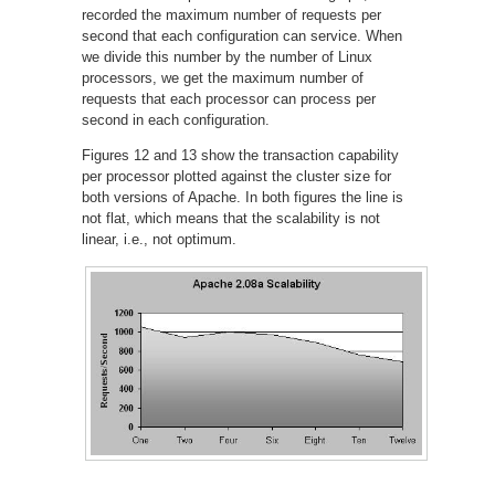
recorded the maximum number of requests per
second that each configuration can service. When
we divide this number by the number of Linux
processors, we get the maximum number of
requests that each processor can process per
second in each configuration.
Figures 12 and 13 show the transaction capability
per processor plotted against the cluster size for
both versions of Apache. In both figures the line is
not flat, which means that the scalability is not
linear, i.e., not optimum.