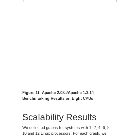
Figure 11. Apache 2.08a/Apache 1.3.14
Benchmarking Results on Eight CPUs
Scalability Results
We collected graphs for systems with 1, 2, 4, 6, 8,
10 and 12 Linux processors. For each graph, we