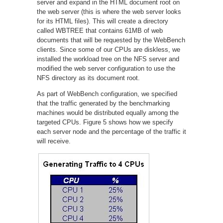
server and expand in the HTML document root on
the web server (this is where the web server looks
for its HTML files). This will create a directory
called WBTREE that contains 61MB of web
documents that will be requested by the WebBench
clients. Since some of our CPUs are diskless, we
installed the workload tree on the NFS server and
modified the web server configuration to use the
NFS directory as its document root.
As part of WebBench configuration, we specified
that the traffic generated by the benchmarking
machines would be distributed equally among the
targeted CPUs. Figure 5 shows how we specify
each server node and the percentage of the traffic it
will receive.