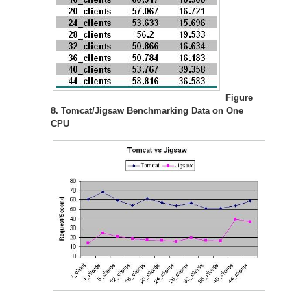
Figure
8. Tomcat/Jigsaw Benchmarking Data on One
CPU