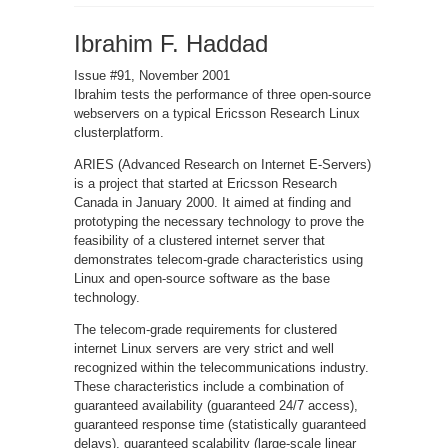
Open-
Source
Web
Ibrahim F. Haddad
Servers:
Performance
on
a
Issue #91, November 2001
Carrier-
Class
Ibrahim tests the performance of three open-source
Linux
webservers on a typical Ericsson Research Linux
Platform
clusterplatform.
ARIES (Advanced Research on Internet E-Servers)
is a project that started at Ericsson Research
Canada in January 2000. It aimed at finding and
prototyping the necessary technology to prove the
feasibility of a clustered internet server that
demonstrates telecom-grade characteristics using
Linux and open-source software as the base
technology.
The telecom-grade requirements for clustered
internet Linux servers are very strict and well
recognized within the telecommunications industry.
These characteristics include a combination of
guaranteed availability (guaranteed 24/7 access),
guaranteed response time (statistically guaranteed
delays), guaranteed scalability (large-scale linear