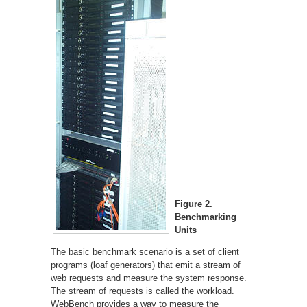
Figure 2.
Benchmarking
Units
The basic benchmark scenario is a set of client
programs (loaf generators) that emit a stream of
web requests and measure the system response.
The stream of requests is called the workload.
WebBench provides a way to measure the