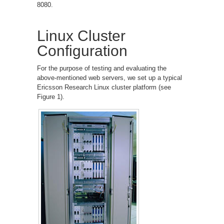
8080.
Linux Cluster
Configuration
For the purpose of testing and evaluating the
above-mentioned web servers, we set up a typical
Ericsson Research Linux cluster platform (see
Figure 1).