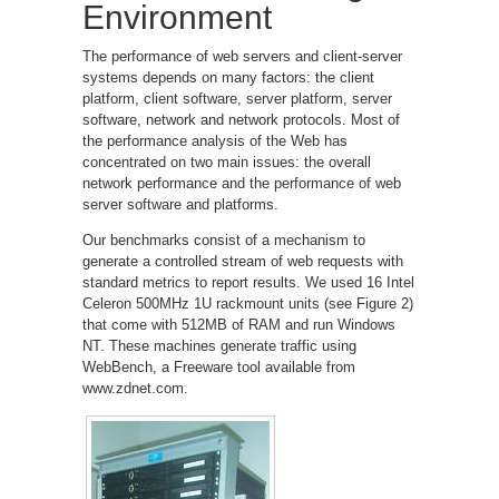
Environment
The performance of web servers and client-server
systems depends on many factors: the client
platform, client software, server platform, server
software, network and network protocols. Most of
the performance analysis of the Web has
concentrated on two main issues: the overall
network performance and the performance of web
server software and platforms.
Our benchmarks consist of a mechanism to
generate a controlled stream of web requests with
standard metrics to report results. We used 16 Intel
Celeron 500MHz 1U rackmount units (see Figure 2)
that come with 512MB of RAM and run Windows
NT. These machines generate traffic using
WebBench, a Freeware tool available from
www.zdnet.com.