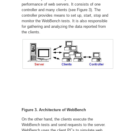
performance of web servers. It consists of one
controller and many clients (see Figure 3). The
controller provides means to set up, start, stop and
monitor the WebBench tests. It is also responsible
for gathering and analyzing the data reported from
the clients.
Figure 3. Architecture of WebBench
On the other hand, the clients execute the
WebBench tests and send requests to the server.
WebBench uses the client PCs to simulate web