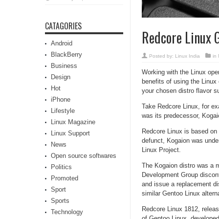
CATAGORIES
Redcore Linux G
Android
BlackBerry
Posted by:
Linux India
in
Business
Working with the Linux oper
Design
benefits of using the Linux 
Hot
your chosen distro flavor s
iPhone
Take Redcore Linux, for ex
Lifestyle
was its predecessor, Kogai
Linux Magazine
Redcore Linux is based on 
Linux Support
defunct, Kogaion was under
News
Linux Project.
Open source softwares
The Kogaion distro was a 
Politics
Development Group disconti
Promoted
and issue a replacement dis
Sport
similar Gentoo Linux altern
Sports
Redcore Linux 1812, releas
Technology
of Gentoo Linux, developed