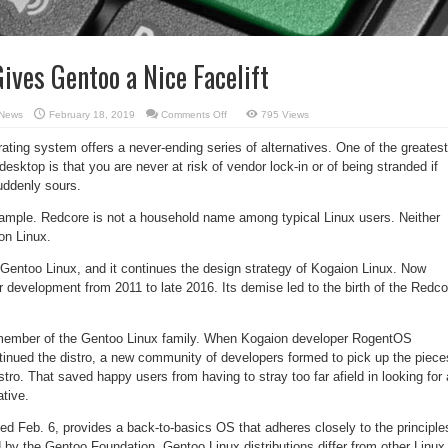
ives Gentoo a Nice Facelift
on
News
February 18, 2019
Comments Off
795 Views
Redcore
Linux
ating system offers a never-ending series of alternatives. One of the greatest
Gives
Gentoo
desktop is that you are never at risk of vendor lock-in or of being stranded if
a
Nice
uddenly sours.
Facelift
ample. Redcore is not a household name among typical Linux users. Neither
on Linux.
Gentoo Linux, and it continues the design strategy of Kogaion Linux. Now
 development from 2011 to late 2016. Its demise led to the birth of the Redco
member of the Gentoo Linux family. When Kogaion developer RogentOS
nued the distro, a new community of developers formed to pick up the piece
tro. That saved happy users from having to stray too far afield in looking for 
ative.
ed Feb. 6, provides a back-to-basics OS that adheres closely to the principle
 by the Gentoo Foundation. Gentoo Linux distributions differ from other Linux