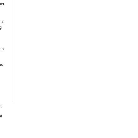
her
is
g
mn
ps
s
.
at