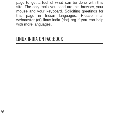
page to get a feel of what can be done with this
site. The only tools you need are this browser, your
mouse and your keyboard. Soliciting greetings for
this page in Indian languages. Please mail
webmaster (at) linux-india (dot) org if you can help
with more languages.
LINUX INDIA ON FACEBOOK
ing