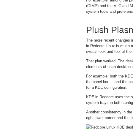
For example, among the pre
(GIMP) and the VLC and MVP
system tools and preferenc
Plush Plas
The more recent changes in
in Redcore Linux is much m
overall look and feel of th
That plan worked. The desk
elements of each desktop a
For example, both the KDE
the panel bar — and the pan
for a KDE configuration.
KDE in Redcore uses the sa
system trays in both config
Another consistency in the
right lower corner and the 