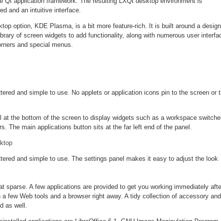
 Qt application framework. The resulting LXQt desktop environment is
ed and an intuitive interface.
p option, KDE Plasma, is a bit more feature-rich. It is built around a design
library of screen widgets to add functionality, along with numerous user interfa
orners and special menus.
ered and simple to use. No applets or application icons pin to the screen or 
l at the bottom of the screen to display widgets such as a workspace switche
. The main applications button sits at the far left end of the panel.
tered and simple to use. The settings panel makes it easy to adjust the look
t sparse. A few applications are provided to get you working immediately afte
h a few Web tools and a browser right away. A tidy collection of accessory and
ed as well.