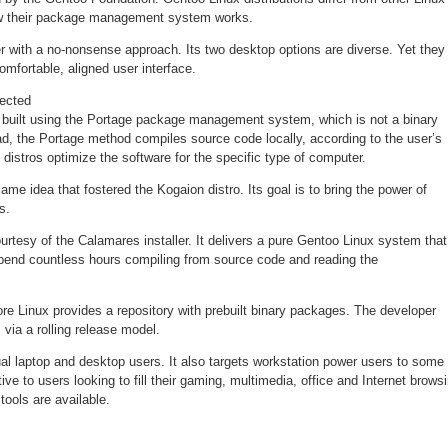
how their package management system works.
er with a no-nonsense approach. Its two desktop options are diverse. Yet they
omfortable, aligned user interface.
ected
 built using the Portage package management system, which is not a binary
ead, the Portage method compiles source code locally, according to the user’s
distros optimize the software for the specific type of computer.
me idea that fostered the Kogaion distro. Its goal is to bring the power of
s.
ourtesy of the Calamares installer. It delivers a pure Gentoo Linux system that
spend countless hours compiling from source code and reading the
re Linux provides a repository with prebuilt binary packages. The developer
via a rolling release model.
al laptop and desktop users. It also targets workstation power users to some
ctive to users looking to fill their gaming, multimedia, office and Internet brows
ools are available.