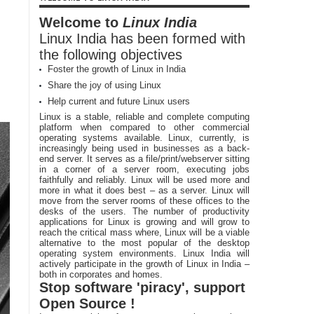
Welcome to
Linux India
Linux India has been formed with
the following objectives
Foster the growth of Linux in India
Share the joy of using Linux
Help current and future Linux users
Linux is a stable, reliable and complete computing
platform when compared to other commercial
operating systems available. Linux, currently, is
increasingly being used in businesses as a back-
end server. It serves as a file/print/webserver sitting
in a corner of a server room, executing jobs
faithfully and reliably. Linux will be used more and
more in what it does best – as a server. Linux will
move from the server rooms of these offices to the
desks of the users. The number of productivity
applications for Linux is growing and will grow to
reach the critical mass where, Linux will be a viable
alternative to the most popular of the desktop
operating system environments. Linux India will
actively participate in the growth of Linux in India –
both in corporates and homes.
Stop software 'piracy', support
Open Source !