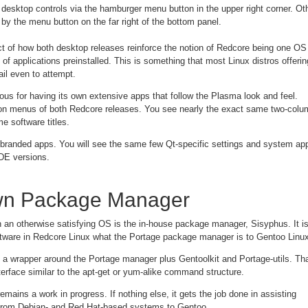
esktop controls via the hamburger menu button in the upper right corner. Ot
by the menu button on the far right of the bottom panel.
 of how both desktop releases reinforce the notion of Redcore being one OS 
n of applications preinstalled. This is something that most Linux distros offerin
ail even to attempt.
us for having its own extensive apps that follow the Plasma look and feel.
tion menus of both Redcore releases. You see nearly the exact same two-colu
e software titles.
randed apps. You will see the same few Qt-specific settings and system ap
DE versions.
n Package Manager
n an otherwise satisfying OS is the in-house package manager, Sisyphus. It i
tware in Redcore Linux what the Portage package manager is to Gentoo Linux
n a wrapper around the Portage manager plus Gentoolkit and Portage-utils. Th
erface similar to the apt-get or yum-alike command structure.
emains a work in progress. If nothing else, it gets the job done in assisting
from Debian- and Red Hat-based systems to Gentoo.