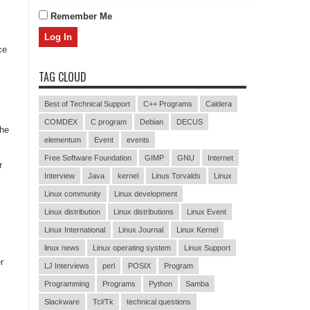
Remember Me
ce
TAG CLOUD
Best of Technical Support
C++ Programs
Caldera
COMDEX
C program
Debian
DECUS
the
elementum
Event
events
Free Software Foundation
GIMP
GNU
Internet
r
Interview
Java
kernel
Linus Torvalds
Linux
Linux community
Linux development
Linux distribution
Linux distributions
Linux Event
Linux International
Linux Journal
Linux Kernel
linux news
Linux operating system
Linux Support
r
LJ Interviews
perl
POSIX
Program
Programming
Programs
Python
Samba
Slackware
Tcl/Tk
technical questions