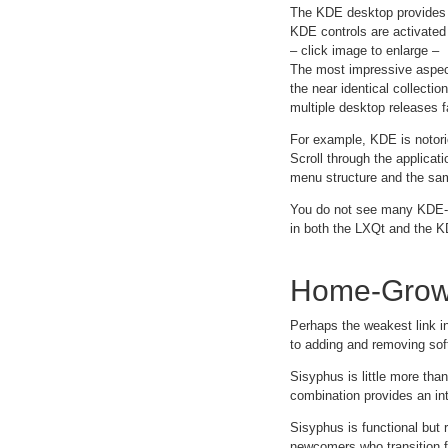
The KDE desktop provides d
KDE controls are activated 
– click image to enlarge –
The most impressive aspect
the near identical collectio
multiple desktop releases f
For example, KDE is notorio
Scroll through the applica
menu structure and the sam
You do not see many KDE-b
in both the LXQt and the K
Home-Grow
Perhaps the weakest link i
to adding and removing sof
Sisyphus is little more tha
combination provides an int
Sisyphus is functional but r
newcomers who transition 