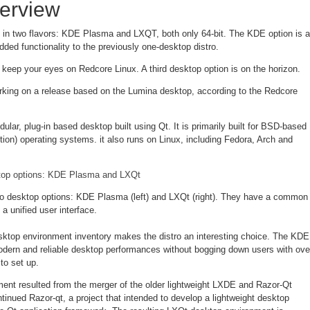
erview
in two flavors: KDE Plasma and LXQT, both only 64-bit. The KDE option is a
dded functionality to the previously one-desktop distro.
 keep your eyes on Redcore Linux. A third desktop option is on the horizon.
king on a release based on the Lumina desktop, according to the Redcore
ular, plug-in based desktop built using Qt. It is primarily built for BSD-based
tion) operating systems. it also runs on Linux, including Fedora, Arch and
o desktop options: KDE Plasma (left) and LXQt (right). They have a common
a unified user interface.
sktop environment inventory makes the distro an interesting choice. The KDE
modern and reliable desktop performances without bogging down users with ove
to set up.
nt resulted from the merger of the older lightweight LXDE and Razor-Qt
tinued Razor-qt, a project that intended to develop a lightweight desktop