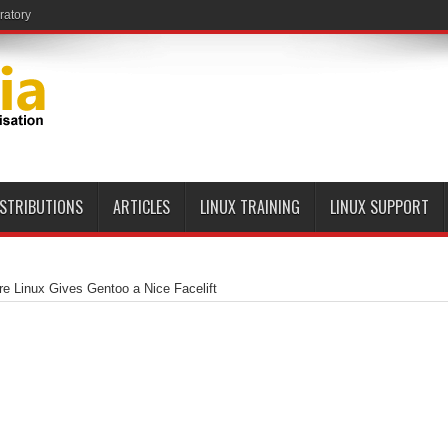
ratory
ISTRIBUTIONS
ARTICLES
LINUX TRAINING
LINUX SUPPORT
e Linux Gives Gentoo a Nice Facelift