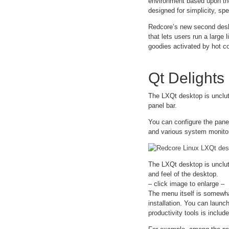
environment based upon the
designed for simplicity, spe
Redcore’s new second deskto
that lets users run a large 
goodies activated by hot c
Qt Delights
The LXQt desktop is unclutt
panel bar.
You can configure the pane
and various system monitors
The LXQt desktop is unclut
and feel of the desktop.
– click image to enlarge –
The menu itself is somewha
installation. You can launc
productivity tools is includ