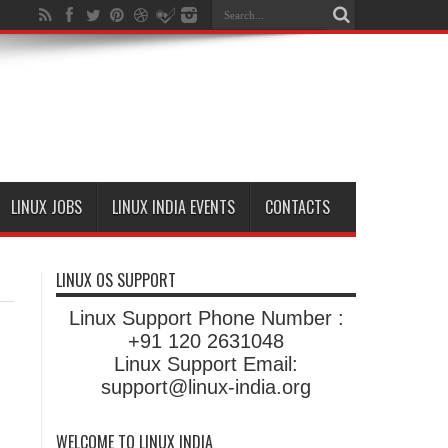
LINUX JOBS
LINUX INDIA EVENTS
CONTACTS
LINUX OS SUPPORT
Linux Support Phone Number :
+91 120 2631048
Linux Support Email:
support@linux-india.org
WELCOME TO LINUX INDIA