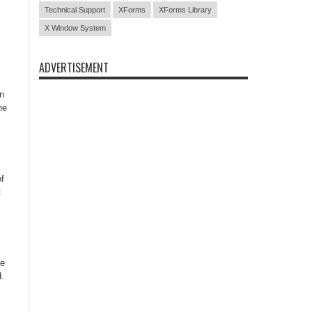
Technical Support
XForms
XForms Library
X Window System
ADVERTISEMENT
n
he
f
t
he
d.