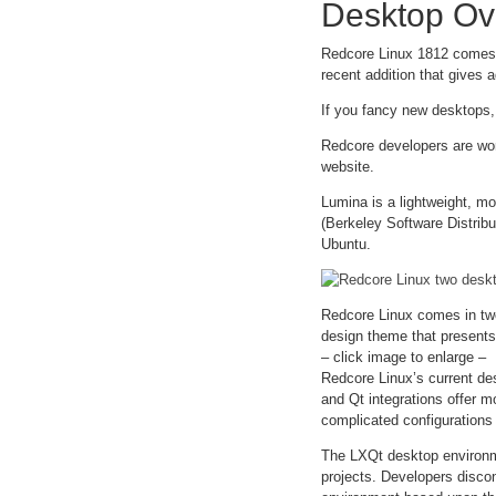
Desktop Ov
Redcore Linux 1812 comes 
recent addition that gives a
If you fancy new desktops,
Redcore developers are wor
website.
Lumina is a lightweight, mod
(Berkeley Software Distribu
Ubuntu.
Redcore Linux comes in tw
design theme that presents 
– click image to enlarge –
Redcore Linux’s current de
and Qt integrations offer 
complicated configurations 
The LXQt desktop environme
projects. Developers discon