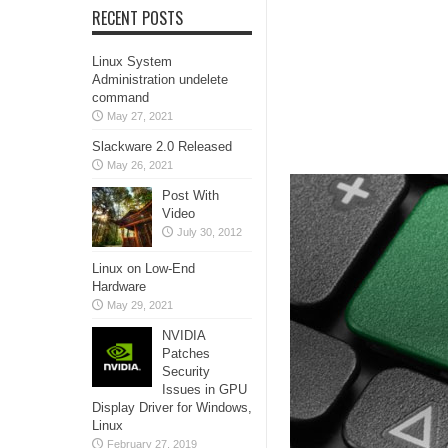
RECENT POSTS
Linux System
Administration undelete
command
May 27, 2021
Slackware 2.0 Released
May 26, 2021
Post With
Video
July 30, 2012
Linux on Low-End
Hardware
May 29, 2021
NVIDIA
Patches
Security
Issues in GPU
Display Driver for Windows,
Linux
February 27, 2019