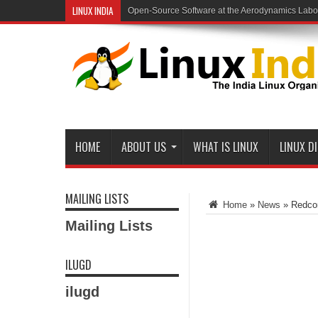
LINUX INDIA
Open-Source Software at the Aerodynamics Labo
HOME
ABOUT US
WHAT IS LINUX
LINUX D
MAILING LISTS
Home
»
News
»
Redcor
Mailing Lists
ILUGD
ilugd