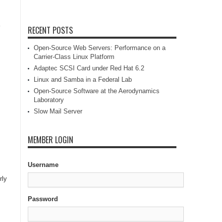
RECENT POSTS
Open-Source Web Servers: Performance on a
Carrier-Class Linux Platform
Adaptec SCSI Card under Red Hat 6.2
Linux and Samba in a Federal Lab
Open-Source Software at the Aerodynamics
Laboratory
Slow Mail Server
MEMBER LOGIN
Username
rly
Password