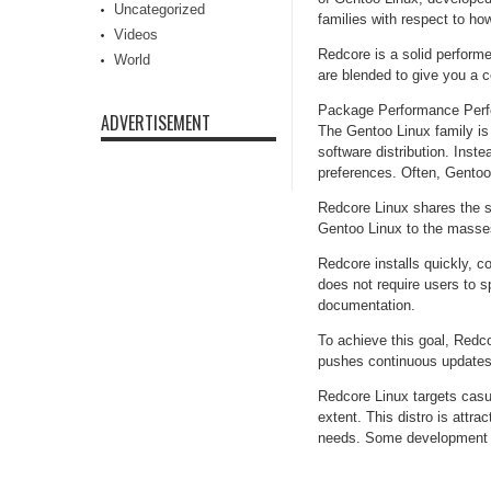
Uncategorized
families with respect to 
Videos
Redcore is a solid perform
World
are blended to give you a c
Package Performance Perf
ADVERTISEMENT
The Gentoo Linux family is
software distribution. Inst
preferences. Often, Gentoo 
Redcore Linux shares the sa
Gentoo Linux to the masse
Redcore installs quickly, c
does not require users to 
documentation.
To achieve this goal, Redco
pushes continuous updates 
Redcore Linux targets casu
extent. This distro is attra
needs. Some development t