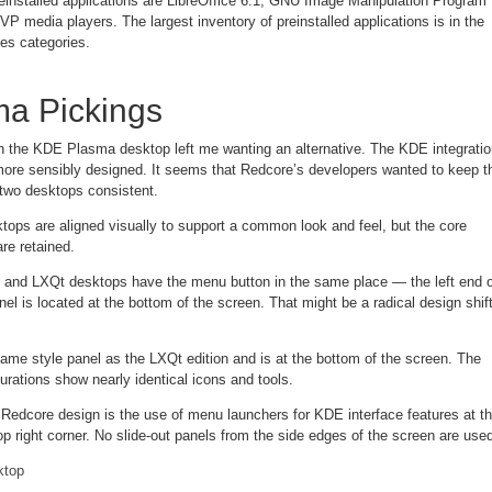
installed applications are LibreOffice 6.1, GNU Image Manipulation Program
 media players. The largest inventory of preinstalled applications is in the
es categories.
ma Pickings
 the KDE Plasma desktop left me wanting an alternative. The KDE integratio
ore sensibly designed. It seems that Redcore’s developers wanted to keep t
e two desktops consistent.
tops are aligned visually to support a common look and feel, but the core
re retained.
 and LXQt desktops have the menu button in the same place — the left end o
el is located at the bottom of the screen. That might be a radical design shif
me style panel as the LXQt edition and is at the bottom of the screen. The
urations show nearly identical icons and tools.
 Redcore design is the use of menu launchers for KDE interface features at t
top right corner. No slide-out panels from the side edges of the screen are use