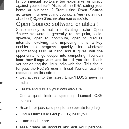
Is commercial software too expensive or piracy
against your ethics? Afraid of the BSA raiding your
home or business ? Start using
Open Source
software !
For everything you do, a
free
('no strings
attached')
Open Source alternative exists
.
Open Source software enables !
Since money is not a motivating factor, Open
Source software is generally to the point, lacks
spyware, open to contribute, open to discuss
internals, evolving and improving. It is a key
enabler to progress quickly for whatever
(automation) task at hand and it gives you the
opportunity to go deeper into computing. You can
learn how things work and fix it if you like. Thank
you for visiting the Linux India web site. This site is
for you, the FLOSS user in India! You can use the
resources on this site to:
Get access to the latest Linux/FLOSS news in
India
re
Create and publish your own web site
Get a quick look at upcoming Liunux/FLOSS
events
s
Search for jobs (and people appropriate for jobs)
a
Find a Linux User Group (LUG) near you
...and much more
s
Please create an account and edit your personal