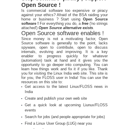
Open Source !
Is commercial software too expensive or piracy
against your ethics? Afraid of the BSA raiding your
home or business ? Start using
Open Source
software !
For everything you do, a
free
('no strings
attached')
Open Source alternative exists
.
Open Source software enables !
Since money is not a motivating factor, Open
Source software is generally to the point, lacks
spyware, open to contribute, open to discuss
internals, evolving and improving. It is a key
enabler to progress quickly for whatever
(automation) task at hand and it gives you the
opportunity to go deeper into computing. You can
learn how things work and fix it if you like. Thank
you for visiting the Linux India web site. This site is
for you, the FLOSS user in India! You can use the
resources on this site to:
Get access to the latest Linux/FLOSS news in
India
Create and publish your own web site
Get a quick look at upcoming Liunux/FLOSS
events
Search for jobs (and people appropriate for jobs)
Find a Linux User Group (LUG) near you