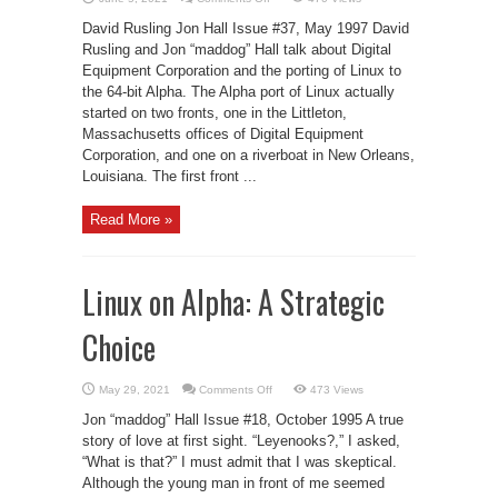
An
Interview
David Rusling Jon Hall Issue #37, May 1997 David
with
DEC
Rusling and Jon “maddog” Hall talk about Digital
Equipment Corporation and the porting of Linux to
the 64-bit Alpha. The Alpha port of Linux actually
started on two fronts, one in the Littleton,
Massachusetts offices of Digital Equipment
Corporation, and one on a riverboat in New Orleans,
Louisiana. The first front ...
Read More »
Linux on Alpha: A Strategic
Choice
on
May 29, 2021
Comments Off
473 Views
Linux
on
Jon “maddog” Hall Issue #18, October 1995 A true
Alpha:
A
story of love at first sight. “Leyenooks?,” I asked,
Strategic
“What is that?” I must admit that I was skeptical.
Choice
Although the young man in front of me seemed