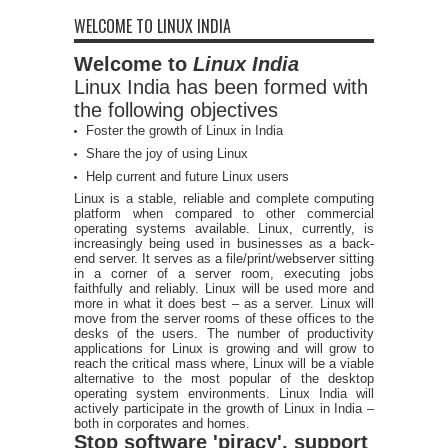
WELCOME TO LINUX INDIA
Welcome to
Linux India
Linux India has been formed with
the following objectives
Foster the growth of Linux in India
Share the joy of using Linux
Help current and future Linux users
Linux is a stable, reliable and complete computing
platform when compared to other commercial
operating systems available. Linux, currently, is
increasingly being used in businesses as a back-
end server. It serves as a file/print/webserver sitting
in a corner of a server room, executing jobs
faithfully and reliably. Linux will be used more and
more in what it does best – as a server. Linux will
move from the server rooms of these offices to the
desks of the users. The number of productivity
applications for Linux is growing and will grow to
reach the critical mass where, Linux will be a viable
alternative to the most popular of the desktop
operating system environments. Linux India will
actively participate in the growth of Linux in India –
both in corporates and homes.
Stop software 'piracy', support