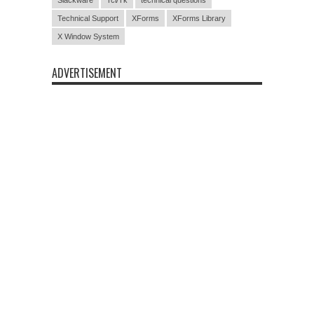
Technical Support
XForms
XForms Library
X Window System
ADVERTISEMENT