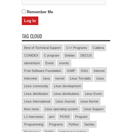
Remember Me
TAG CLOUD
Best of Technical Support
C++ Programs
Caldera
COMDEX
C program
Debian
DECUS
elementum
Event
events
Free Software Foundation
GIMP
GNU
Internet
Interview
Java
kernel
Linus Torvalds
Linux
Linux community
Linux development
Linux distribution
Linux distributions
Linux Event
Linux International
Linux Journal
Linux Kernel
linux news
Linux operating system
Linux Support
LJ Interviews
perl
POSIX
Program
Programming
Programs
Python
Samba
Slackware
Tcl/Tk
technical questions