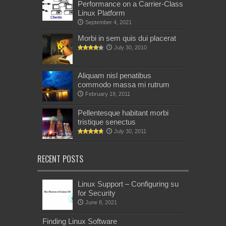
Performance on a Carrier-Class
Linux Platform
September 4, 2021
Morbi in sem quis dui placerat
July 30, 2010
Aliquam nisl penatibus
commodo massa mi rutrum
February 19, 2011
Pellentesque habitant morbi
tristique senectus
July 30, 2011
RECENT POSTS
Linux Support – Configuring su
for Security
June 8, 2021
Finding Linux Software