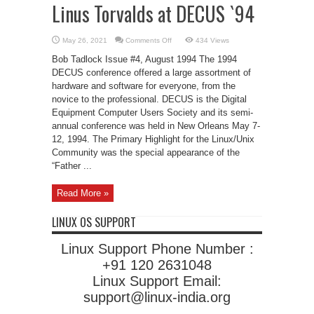
Linus Torvalds at DECUS `94
on
May 26, 2021
Comments Off
434 Views
Linus
Torvalds
Bob Tadlock Issue #4, August 1994 The 1994
at
DECUS
DECUS conference offered a large assortment of
`94
hardware and software for everyone, from the
novice to the professional. DECUS is the Digital
Equipment Computer Users Society and its semi-
annual conference was held in New Orleans May 7-
12, 1994. The Primary Highlight for the Linux/Unix
Community was the special appearance of the
“Father ...
Read More »
LINUX OS SUPPORT
Linux Support Phone Number :
+91 120 2631048
Linux Support Email:
support@linux-india.org