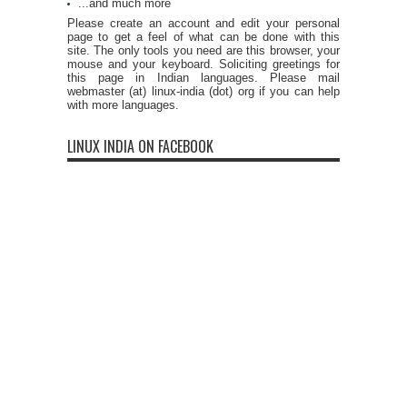
...and much more
Please create an account and edit your personal
page to get a feel of what can be done with this
site. The only tools you need are this browser, your
mouse and your keyboard. Soliciting greetings for
this page in Indian languages. Please mail
webmaster (at) linux-india (dot) org if you can help
with more languages.
LINUX INDIA ON FACEBOOK