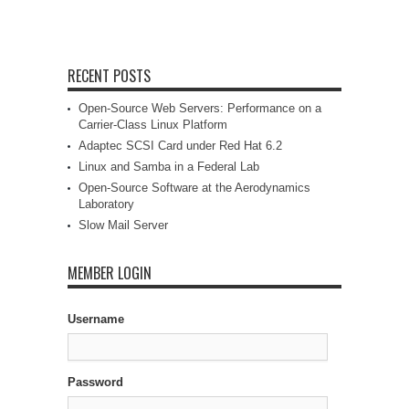
RECENT POSTS
Open-Source Web Servers: Performance on a
Carrier-Class Linux Platform
Adaptec SCSI Card under Red Hat 6.2
Linux and Samba in a Federal Lab
Open-Source Software at the Aerodynamics
Laboratory
Slow Mail Server
MEMBER LOGIN
Username
Password