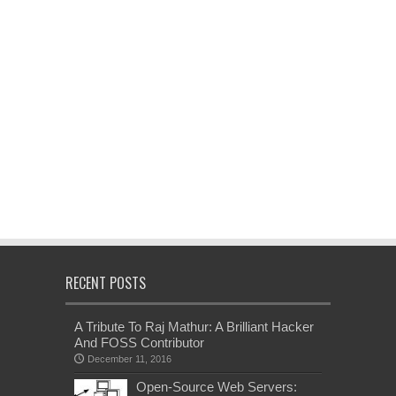
RECENT POSTS
A Tribute To Raj Mathur: A Brilliant Hacker
And FOSS Contributor
December 11, 2016
Open-Source Web Servers: