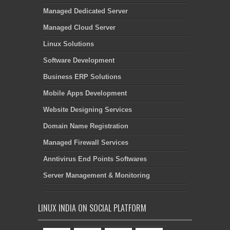
Managed Dedicated Server
Managed Cloud Server
Linux Solutions
Software Development
Business ERP Solutions
Mobile Apps Development
Website Designing Services
Domain Name Registration
Managed Firewall Services
Anntivirus End Points Softwares
Server Management & Monitoring
LINUX INDIA ON SOCIAL PLATFORM