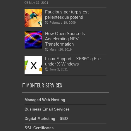
May 31, 2021
Faucibus per turpis est
pellentesque potenti
February 19, 2009
How Open Source Is
Accelerating NFV
Transformation
March 26, 2019
Linux Support – XF86Cig File
under X-Windows
June 2, 2021
IT MONTEUR SERVICES
Managed Web Hosting
Business Email Services
Digital Marketing – SEO
SSL Certificates