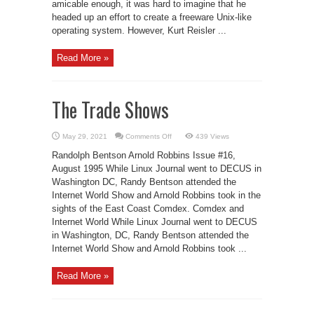
amicable enough, it was hard to imagine that he
headed up an effort to create a freeware Unix-like
operating system. However, Kurt Reisler ...
Read More »
The Trade Shows
on
May 29, 2021
Comments Off
439 Views
The
Trade
Randolph Bentson Arnold Robbins Issue #16,
Shows
August 1995 While Linux Journal went to DECUS in
Washington DC, Randy Bentson attended the
Internet World Show and Arnold Robbins took in the
sights of the East Coast Comdex. Comdex and
Internet World While Linux Journal went to DECUS
in Washington, DC, Randy Bentson attended the
Internet World Show and Arnold Robbins took ...
Read More »