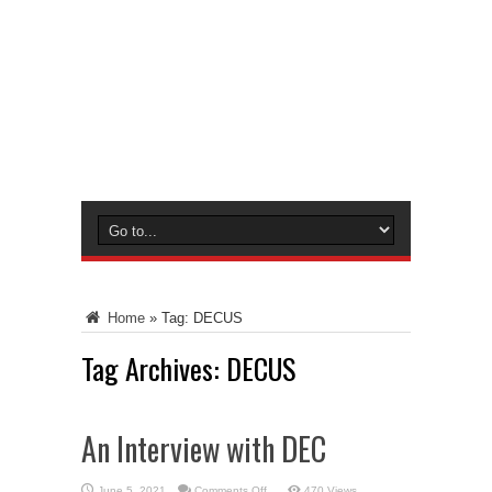
Home
»
Tag:
DECUS
Tag Archives:
DECUS
An Interview with DEC
on
June 5, 2021
Comments Off
470 Views