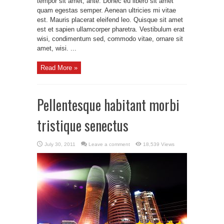
tempor sit amet, ante. Donec eu libero sit amet
quam egestas semper. Aenean ultricies mi vitae
est. Mauris placerat eleifend leo. Quisque sit amet
est et sapien ullamcorper pharetra. Vestibulum erat
wisi, condimentum sed, commodo vitae, ornare sit
amet, wisi. ...
Read More »
Pellentesque habitant morbi
tristique senectus
July 30, 2011
Leave a comment
18,539 Views