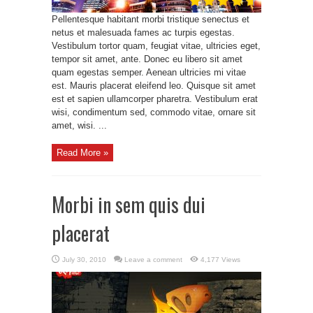
Pellentesque habitant morbi tristique senectus et
netus et malesuada fames ac turpis egestas.
Vestibulum tortor quam, feugiat vitae, ultricies eget,
tempor sit amet, ante. Donec eu libero sit amet
quam egestas semper. Aenean ultricies mi vitae
est. Mauris placerat eleifend leo. Quisque sit amet
est et sapien ullamcorper pharetra. Vestibulum erat
wisi, condimentum sed, commodo vitae, ornare sit
amet, wisi. ...
Read More »
Morbi in sem quis dui
placerat
July 30, 2010
Leave a comment
4,177 Views