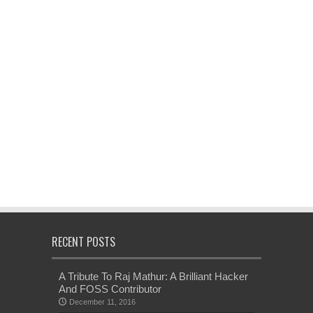
RECENT POSTS
A Tribute To Raj Mathur: A Brilliant Hacker
And FOSS Contributor
December 11, 2016