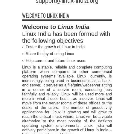
support@linux-india.org
WELCOME TO LINUX INDIA
Welcome to
Linux India
Linux India has been formed with
the following objectives
Foster the growth of Linux in India
Share the joy of using Linux
Help current and future Linux users
Linux is a stable, reliable and complete computing
platform when compared to other commercial
operating systems available. Linux, currently, is
increasingly being used in businesses as a back-
end server. It serves as a file/print/webserver sitting
in a corner of a server room, executing jobs
faithfully and reliably. Linux will be used more and
more in what it does best – as a server. Linux will
move from the server rooms of these offices to the
desks of the users. The number of productivity
applications for Linux is growing and will grow to
reach the critical mass where, Linux will be a viable
alternative to the most popular of the desktop
operating system environments. Linux India will
actively participate in the growth of Linux in India –