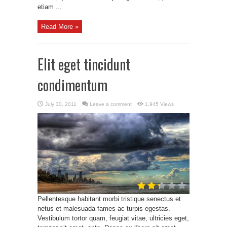
etiam ...
Read More »
Elit eget tincidunt
condimentum
July 30, 2011
Leave a comment
1,945 Views
Pellentesque habitant morbi tristique senectus et
netus et malesuada fames ac turpis egestas.
Vestibulum tortor quam, feugiat vitae, ultricies eget,