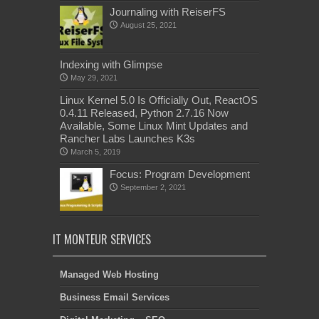
Journaling with ReiserFS
August 25, 2021
Indexing with Glimpse
May 29, 2021
Linux Kernel 5.0 Is Officially Out, ReactOS
0.4.11 Released, Python 2.7.16 Now
Available, Some Linux Mint Updates and
Rancher Labs Launches K3s
March 5, 2019
Focus: Program Development
September 2, 2021
IT MONTEUR SERVICES
Managed Web Hosting
Business Email Services