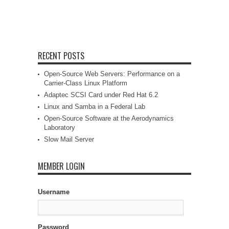
RECENT POSTS
Open-Source Web Servers: Performance on a
Carrier-Class Linux Platform
Adaptec SCSI Card under Red Hat 6.2
Linux and Samba in a Federal Lab
Open-Source Software at the Aerodynamics
Laboratory
Slow Mail Server
MEMBER LOGIN
Username
Password