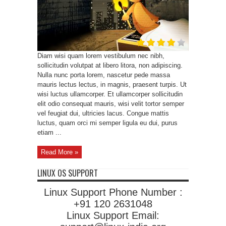
Diam wisi quam lorem vestibulum nec nibh,
sollicitudin volutpat at libero litora, non adipiscing.
Nulla nunc porta lorem, nascetur pede massa
mauris lectus lectus, in magnis, praesent turpis. Ut
wisi luctus ullamcorper. Et ullamcorper sollicitudin
elit odio consequat mauris, wisi velit tortor semper
vel feugiat dui, ultricies lacus. Congue mattis
luctus, quam orci mi semper ligula eu dui, purus
etiam ...
Read More »
LINUX OS SUPPORT
Linux Support Phone Number :
+91 120 2631048
Linux Support Email: