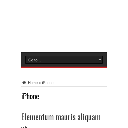
Home
»
iPhone
iPhone
Elementum mauris aliquam