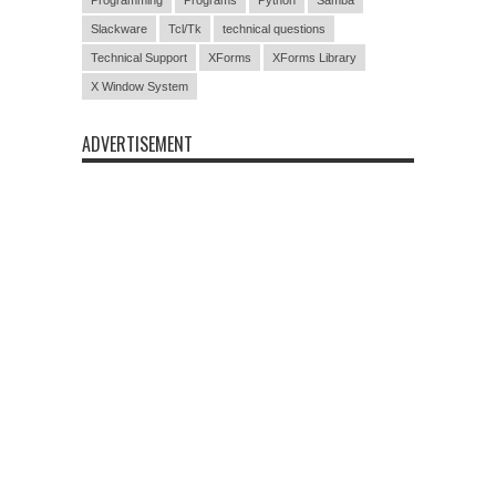
Slackware
Tcl/Tk
technical questions
Technical Support
XForms
XForms Library
X Window System
ADVERTISEMENT