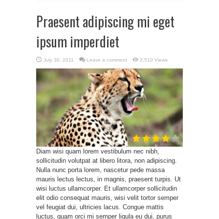
Praesent adipiscing mi eget
ipsum imperdiet
July 30, 2011
Leave a comment
2,510 Views
Diam wisi quam lorem vestibulum nec nibh,
sollicitudin volutpat at libero litora, non adipiscing.
Nulla nunc porta lorem, nascetur pede massa
mauris lectus lectus, in magnis, praesent turpis. Ut
wisi luctus ullamcorper. Et ullamcorper sollicitudin
elit odio consequat mauris, wisi velit tortor semper
vel feugiat dui, ultricies lacus. Congue mattis
luctus, quam orci mi semper ligula eu dui, purus