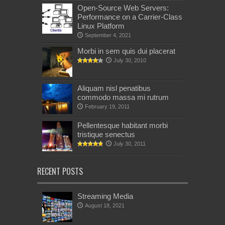
Open-Source Web Servers:
Performance on a Carrier-Class
Linux Platform
September 4, 2021
Morbi in sem quis dui placerat
July 30, 2010
Aliquam nisl penatibus
commodo massa mi rutrum
February 19, 2011
Pellentesque habitant morbi
tristique senectus
July 30, 2011
RECENT POSTS
Streaming Media
August 18, 2021