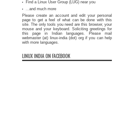
Find a Linux User Group (LUG) near you
...and much more
Please create an account and edit your personal
page to get a feel of what can be done with this
site. The only tools you need are this browser, your
mouse and your keyboard. Soliciting greetings for
this page in Indian languages. Please mail
webmaster (at) linux-india (dot) org if you can help
with more languages.
LINUX INDIA ON FACEBOOK