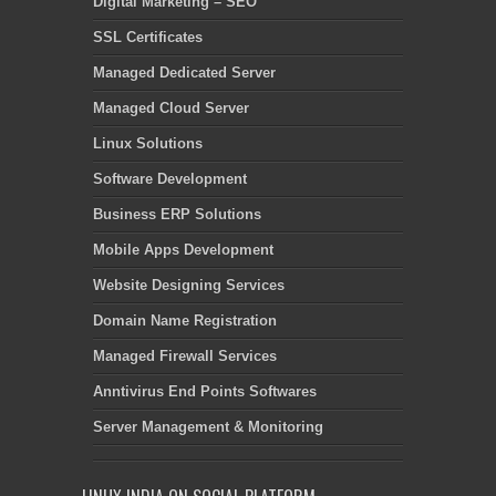
Digital Marketing – SEO
SSL Certificates
Managed Dedicated Server
Managed Cloud Server
Linux Solutions
Software Development
Business ERP Solutions
Mobile Apps Development
Website Designing Services
Domain Name Registration
Managed Firewall Services
Anntivirus End Points Softwares
Server Management & Monitoring