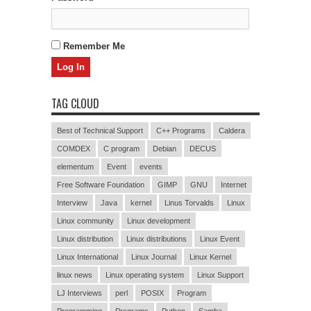
Remember Me
TAG CLOUD
Best of Technical Support
C++ Programs
Caldera
COMDEX
C program
Debian
DECUS
elementum
Event
events
Free Software Foundation
GIMP
GNU
Internet
Interview
Java
kernel
Linus Torvalds
Linux
Linux community
Linux development
Linux distribution
Linux distributions
Linux Event
Linux International
Linux Journal
Linux Kernel
linux news
Linux operating system
Linux Support
LJ Interviews
perl
POSIX
Program
Programming
Programs
Python
Samba