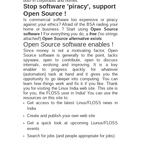
both in corporates and homes.
Stop software 'piracy', support
Open Source !
Is commercial software too expensive or piracy
against your ethics? Afraid of the BSA raiding your
home or business ? Start using
Open Source
software !
For everything you do, a
free
('no strings
attached')
Open Source alternative exists
.
Open Source software enables !
Since money is not a motivating factor, Open
Source software is generally to the point, lacks
spyware, open to contribute, open to discuss
internals, evolving and improving. It is a key
enabler to progress quickly for whatever
(automation) task at hand and it gives you the
opportunity to go deeper into computing. You can
learn how things work and fix it if you like. Thank
you for visiting the Linux India web site. This site is
for you, the FLOSS user in India! You can use the
resources on this site to:
Get access to the latest Linux/FLOSS news in
India
Create and publish your own web site
Get a quick look at upcoming Liunux/FLOSS
events
Search for jobs (and people appropriate for jobs)