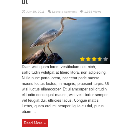
ut
July 30, 2011
Leave a comment
1,958 Views
Diam wisi quam lorem vestibulum nec nibh,
sollicitudin volutpat at libero litora, non adipiscing.
Nulla nunc porta lorem, nascetur pede massa
mauris lectus lectus, in magnis, praesent turpis. Ut
wisi luctus ullamcorper. Et ullamcorper sollicitudin
elit odio consequat mauris, wisi velit tortor semper
vel feugiat dui, ultricies lacus. Congue mattis
luctus, quam orci mi semper ligula eu dui, purus
etiam ...
Read More »