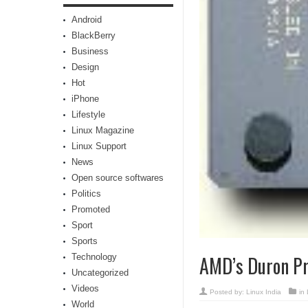
Android
BlackBerry
Business
Design
Hot
iPhone
Lifestyle
Linux Magazine
Linux Support
News
Open source softwares
Politics
Promoted
Sport
Sports
Technology
AMD’s Duron Pr
Uncategorized
Videos
Posted by:
Linux India
in
World