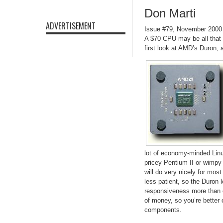
Don Marti
ADVERTISEMENT
Issue #79, November 2000
A $70 CPU may be all that 
first look at AMD’s Duron,
lot of economy-minded Lin
pricey Pentium II or wimpy 
will do very nicely for most
less patient, so the Duron 
responsiveness more than e
of money, so you’re better
components.