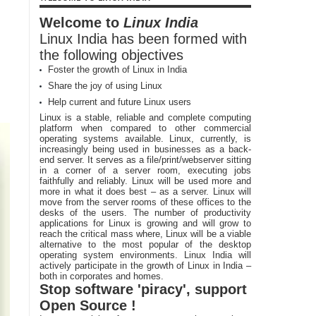
Welcome to
Linux India
Linux India has been formed with
the following objectives
Foster the growth of Linux in India
Share the joy of using Linux
Help current and future Linux users
Linux is a stable, reliable and complete computing
platform when compared to other commercial
operating systems available. Linux, currently, is
increasingly being used in businesses as a back-
end server. It serves as a file/print/webserver sitting
in a corner of a server room, executing jobs
faithfully and reliably. Linux will be used more and
more in what it does best – as a server. Linux will
move from the server rooms of these offices to the
desks of the users. The number of productivity
applications for Linux is growing and will grow to
reach the critical mass where, Linux will be a viable
alternative to the most popular of the desktop
operating system environments. Linux India will
actively participate in the growth of Linux in India –
both in corporates and homes.
Stop software 'piracy', support
Open Source !