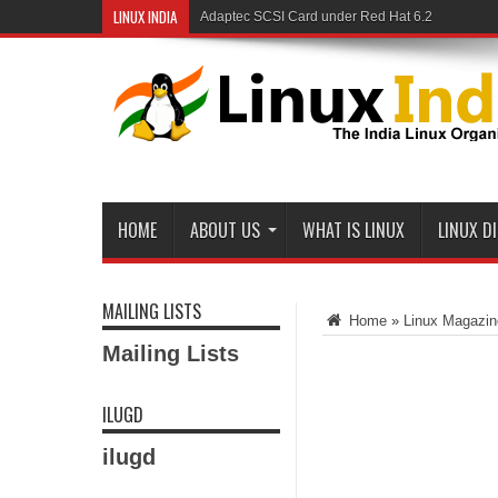
LINUX INDIA
Adaptec SCSI Card under Red Hat 6.2
Linux and Samba in a Federal Lab
HOME
ABOUT US
WHAT IS LINUX
LINUX D
MAILING LISTS
Home
»
Linux Magazin
Mailing Lists
ILUGD
ilugd