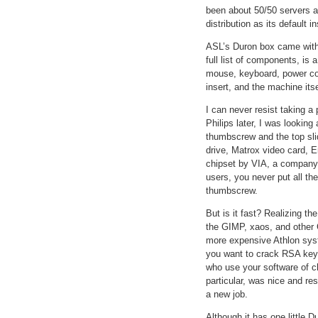
been about 50/50 servers 
distribution as its default 
ASL’s Duron box came with 
full list of components, is 
mouse, keyboard, power cor
insert, and the machine itse
I can never resist taking 
Philips later, I was looki
thumbscrew and the top sli
drive, Matrox video card, 
chipset by VIA, a company t
users, you never put all th
thumbscrew.
But is it fast? Realizing t
the GIMP, xaos, and other
more expensive Athlon sys
you want to crack RSA keys
who use your software of ch
particular, was nice and re
a new job.
Although it has one little 