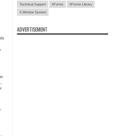
Technical Support
XForms
XForms Library
X Window System
ADVERTISEMENT
els
o
,
an
,
r
e