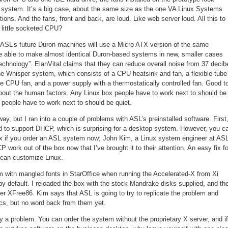
 system. It’s a big case, about the same size as the one VA Linux Systems
ions. And the fans, front and back, are loud. Like web server loud. All this to
 little socketed CPU?
 ASL’s future Duron machines will use a Micro ATX version of the same
e able to make almost identical Duron-based systems in new, smaller cases
echnology”. ElanVital claims that they can reduce overall noise from 37 decib
the Whisper system, which consists of a CPU heatsink and fan, a flexible tube
 the CPU fan, and a power supply with a thermostatically controlled fan. Good t
out the human factors. Any Linux box people have to work next to should be
x people have to work next to should be quiet.
ay, but I ran into a couple of problems with ASL’s preinstalled software. First
ed to support DHCP, which is surprising for a desktop system. However, you c
x if you order an ASL system now; John Kim, a Linux system engineer at ASL
 work out of the box now that I’ve brought it to their attention. An easy fix fo
 can customize Linux.
em with mangled fonts in StarOffice when running the Accelerated-X from Xi
by default. I reloaded the box with the stock Mandrake disks supplied, and th
er XFree86. Kim says that ASL is going to try to replicate the problem and
ics, but no word back from them yet.
lly a problem. You can order the system without the proprietary X server, and if