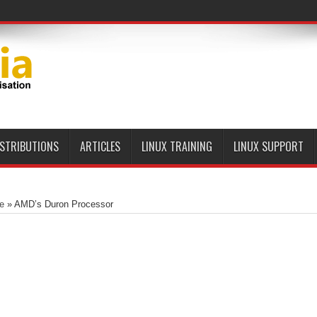
ISTRIBUTIONS
ARTICLES
LINUX TRAINING
LINUX SUPPORT
e
»
AMD’s Duron Processor