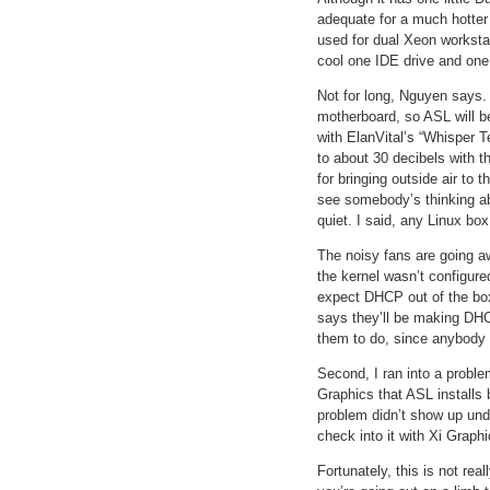
adequate for a much hotter
used for dual Xeon workstat
cool one IDE drive and one
Not for long, Nguyen says.
motherboard, so ASL will b
with ElanVital’s “Whisper T
to about 30 decibels with 
for bringing outside air to
see somebody’s thinking ab
quiet. I said, any Linux bo
The noisy fans are going aw
the kernel wasn’t configur
expect DHCP out of the bo
says they’ll be making DHCP
them to do, since anybody
Second, I ran into a probl
Graphics that ASL installs 
problem didn’t show up und
check into it with Xi Graph
Fortunately, this is not rea