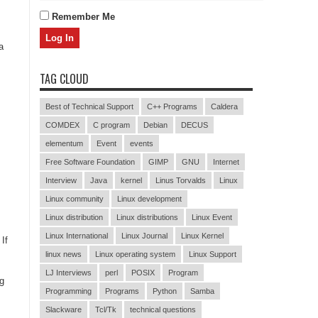
Remember Me
a
TAG CLOUD
Best of Technical Support
C++ Programs
Caldera
COMDEX
C program
Debian
DECUS
elementum
Event
events
Free Software Foundation
GIMP
GNU
Internet
Interview
Java
kernel
Linus Torvalds
Linux
Linux community
Linux development
Linux distribution
Linux distributions
Linux Event
Linux International
Linux Journal
Linux Kernel
If
linux news
Linux operating system
Linux Support
LJ Interviews
perl
POSIX
Program
ng
Programming
Programs
Python
Samba
Slackware
Tcl/Tk
technical questions