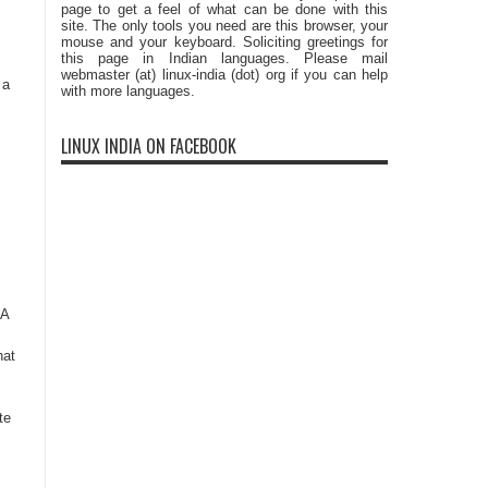
page to get a feel of what can be done with this
site. The only tools you need are this browser, your
mouse and your keyboard. Soliciting greetings for
this page in Indian languages. Please mail
webmaster (at) linux-india (dot) org if you can help
 a
with more languages.
LINUX INDIA ON FACEBOOK
 A
hat
te