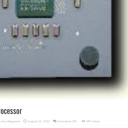
ocessor
on
Linux Magazine
August 10, 2021
Comments Off
495 Views
AMD’s
Duron