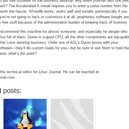
to put free software on the business desktop, why leave yourself with one pie
track? The Accelerated-X install requires you to enter a serial number from the
worth the hassle. XFree86 works, works well and installs automatically if you
 you’re not going to hack or customize it at all, proprietary software bought an
 the free stuff because of the administration burden of keeping track of licenses.
n recommend this machine for almost everyone, and especially for people who
fice full of them. Duron is a good CPU, all the other components are top-qualit
the Linux desktop business. Order one of ASL’s Duron boxes with your
oftware—they’ll do custom loads for you—but be sure to ask them to hold the
wise, what’s the point?
the technical editor for
Linux Journal
. He can be reached at
urnal.com.
 posts: