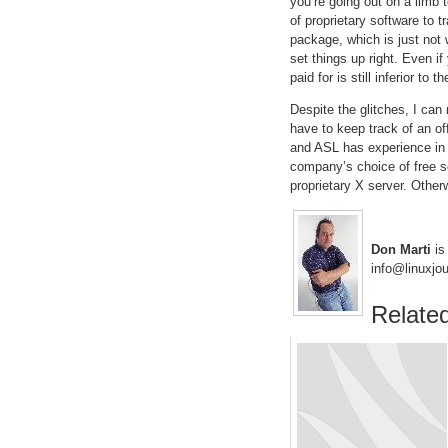
you’re going out on a limb 
of proprietary software to 
package, which is just not 
set things up right. Even if
paid for is still inferior to
Despite the glitches, I ca
have to keep track of an of
and ASL has experience in 
company’s choice of free s
proprietary X server. Other
Don Marti
is 
info@linuxjo
Related