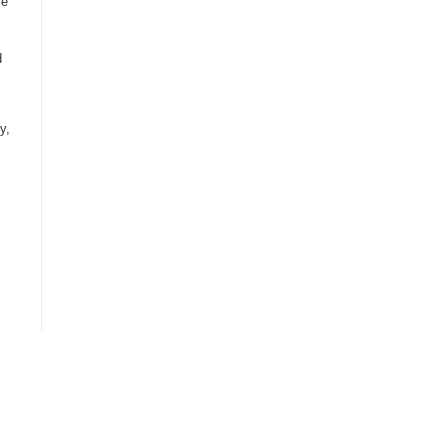
ce
d
y,