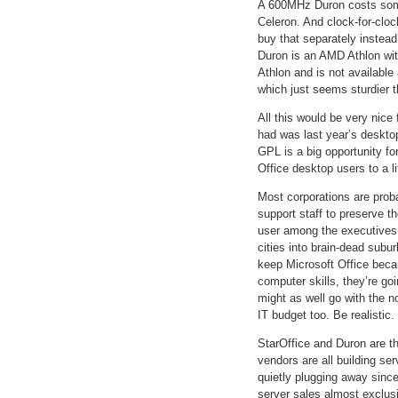
A 600MHz Duron costs somew
Celeron. And clock-for-cloc
buy that separately instead
Duron is an AMD Athlon wit
Athlon and is not available
which just seems sturdier t
All this would be very nice 
had was last year’s deskto
GPL is a big opportunity fo
Office desktop users to a li
Most corporations are proba
support staff to preserve 
user among the executives,
cities into brain-dead subu
keep Microsoft Office beca
computer skills, they’re g
might as well go with the n
IT budget too. Be realistic.
StarOffice and Duron are t
vendors are all building se
quietly plugging away sinc
server sales almost exclus