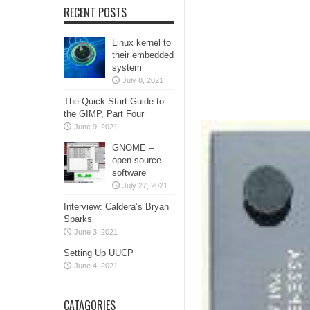
RECENT POSTS
Linux kernel to
their embedded
system
July 8, 2021
The Quick Start Guide to
the GIMP, Part Four
June 9, 2021
GNOME –
open-source
software
July 27, 2021
Interview: Caldera’s Bryan
Sparks
June 3, 2021
Setting Up UUCP
June 4, 2021
CATAGORIES