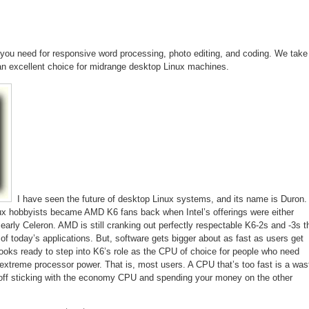
Processor
you need for responsive word processing, photo editing, and coding. We take
 an excellent choice for midrange desktop Linux machines.
I have seen the future of desktop Linux systems, and its name is Duron.
ux hobbyists became AMD K6 fans back when Intel’s offerings were either
early Celeron. AMD is still cranking out perfectly respectable K6-2s and -3s t
 of today’s applications. But, software gets bigger about as fast as users get
looks ready to step into K6’s role as the CPU of choice for people who need
xtreme processor power. That is, most users. A CPU that’s too fast is a was
 off sticking with the economy CPU and spending your money on the other