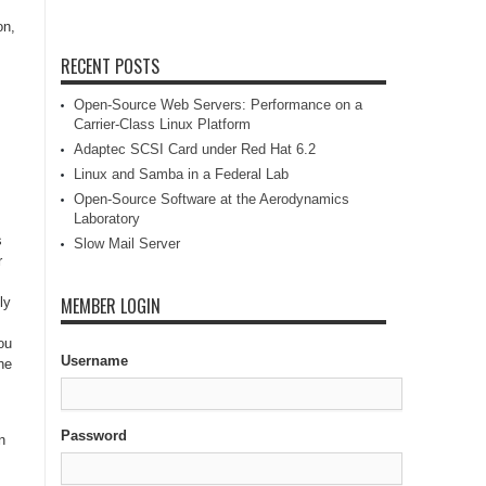
on,
RECENT POSTS
Open-Source Web Servers: Performance on a
Carrier-Class Linux Platform
Adaptec SCSI Card under Red Hat 6.2
Linux and Samba in a Federal Lab
Open-Source Software at the Aerodynamics
Laboratory
s
Slow Mail Server
r
MEMBER LOGIN
ly
ou
Username
he
Password
n