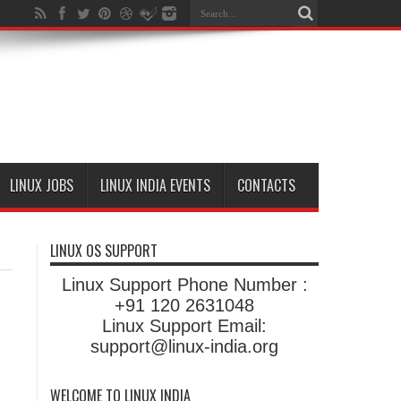
LINUX JOBS
LINUX INDIA EVENTS
CONTACTS
LINUX OS SUPPORT
Linux Support Phone Number :
+91 120 2631048
Linux Support Email:
support@linux-india.org
WELCOME TO LINUX INDIA