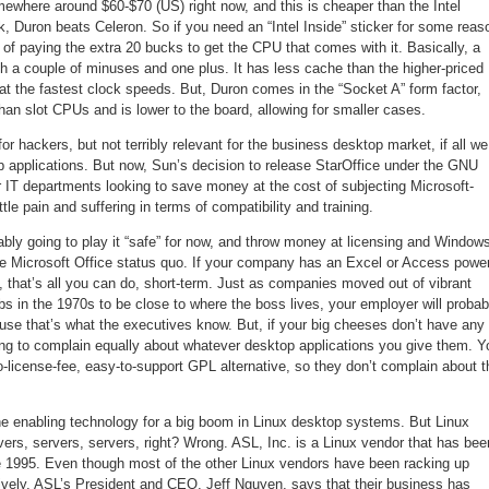
here around $60-$70 (US) right now, and this is cheaper than the Intel
k, Duron beats Celeron. So if you need an “Intel Inside” sticker for some reas
 of paying the extra 20 bucks to get the CPU that comes with it. Basically, a
h a couple of minuses and one plus. It has less cache than the higher-priced
 at the fastest clock speeds. But, Duron comes in the “Socket A” form factor,
han slot CPUs and is lower to the board, allowing for smaller cases.
for hackers, but not terribly relevant for the business desktop market, if all we
p applications. But now, Sun’s decision to release StarOffice under the GNU
r IT departments looking to save money at the cost of subjecting Microsoft-
ttle pain and suffering in terms of compatibility and training.
bly going to play it “safe” for now, and throw money at licensing and Window
the Microsoft Office status quo. If your company has an Excel or Access powe
 that’s all you can do, short-term. Just as companies moved out of vibrant
rbs in the 1970s to be close to where the boss lives, your employer will probab
use that’s what the executives know. But, if your big cheeses don’t have any
oing to complain equally about whatever desktop applications you give them. Y
o-license-fee, easy-to-support GPL alternative, so they don’t complain about t
he enabling technology for a big boom in Linux desktop systems. But Linux
rvers, servers, servers, right? Wrong. ASL, Inc. is a Linux vendor that has bee
e 1995. Even though most of the other Linux vendors have been racking up
ively, ASL’s President and CEO, Jeff Nguyen, says that their business has