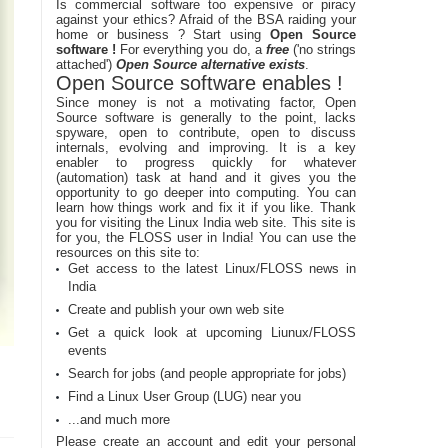
Is commercial software too expensive or piracy
against your ethics? Afraid of the BSA raiding your
home or business ? Start using
Open Source
software !
For everything you do, a
free
('no strings
attached')
Open Source alternative exists
.
Open Source software enables !
Since money is not a motivating factor, Open
Source software is generally to the point, lacks
spyware, open to contribute, open to discuss
internals, evolving and improving. It is a key
enabler to progress quickly for whatever
(automation) task at hand and it gives you the
opportunity to go deeper into computing. You can
learn how things work and fix it if you like. Thank
you for visiting the Linux India web site. This site is
for you, the FLOSS user in India! You can use the
resources on this site to:
Get access to the latest Linux/FLOSS news in
India
Create and publish your own web site
Get a quick look at upcoming Liunux/FLOSS
events
Search for jobs (and people appropriate for jobs)
Find a Linux User Group (LUG) near you
...and much more
Please create an account and edit your personal