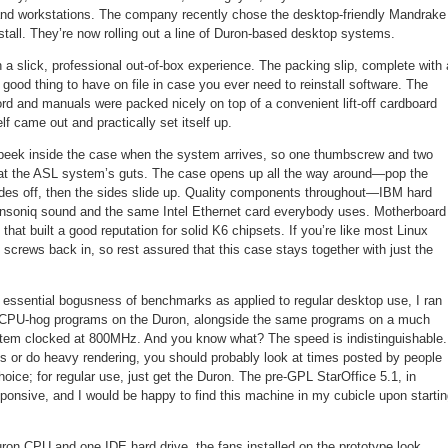
and workstations. The company recently chose the desktop-friendly Mandrake
install. They’re now rolling out a line of Duron-based desktop systems.
a slick, professional out-of-box experience. The packing slip, complete with 
a good thing to have on file in case you ever need to reinstall software. The
d and manuals were packed nicely on top of a convenient lift-off cardboard
lf came out and practically set itself up.
a peek inside the case when the system arrives, so one thumbscrew and two
ng at the ASL system’s guts. The case opens up all the way around—pop the
des off, then the sides slide up. Quality components throughout—IBM hard
Ensoniq sound and the same Intel Ethernet card everybody uses. Motherboard
hat built a good reputation for solid K6 chipsets. If you’re like most Linux
e screws back in, so rest assured that this case stays together with just the
he essential bogusness of benchmarks as applied to regular desktop use, I ran
 CPU-hog programs on the Duron, alongside the same programs on a much
tem clocked at 800MHz. And you know what? The speed is indistinguishable. 
 or do heavy rendering, you should probably look at times posted by people
oice; for regular use, just get the Duron. The pre-GPL StarOffice 5.1, in
sponsive, and I would be happy to find this machine in my cubicle upon starti
Duron CPU and one IDE hard drive, the fans installed on the prototype look