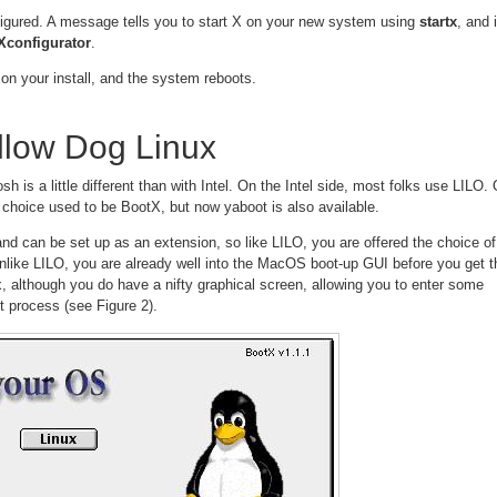
figured. A message tells you to start X on your new system using
startx
, and i
Xconfigurator
.
on your install, and the system reboots.
llow Dog Linux
 is a little different than with Intel. On the Intel side, most folks use LILO.
 choice used to be BootX, but now yaboot is also available.
 can be set up as an extension, so like LILO, you are offered the choice of
like LILO, you are already well into the MacOS boot-up GUI before you get t
, although you do have a nifty graphical screen, allowing you to enter some
ot process (see Figure 2).