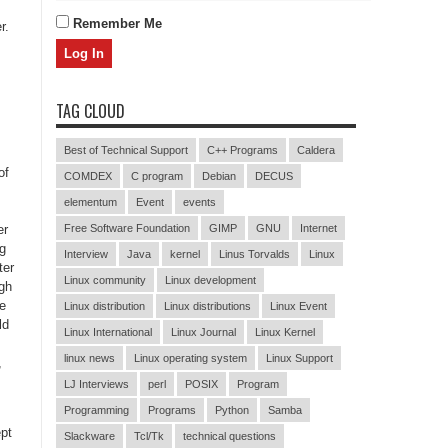
Remember Me
r.
TAG CLOUD
Best of Technical Support
C++ Programs
Caldera
of
COMDEX
C program
Debian
DECUS
elementum
Event
events
er
Free Software Foundation
GIMP
GNU
Internet
ng
Interview
Java
kernel
Linus Torvalds
Linux
ter
Linux community
Linux development
ugh
ce
Linux distribution
Linux distributions
Linux Event
ld
Linux International
Linux Journal
Linux Kernel
linux news
Linux operating system
Linux Support
,
LJ Interviews
perl
POSIX
Program
Programming
Programs
Python
Samba
ept
Slackware
Tcl/Tk
technical questions