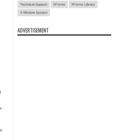
Technical Support
XForms
XForms Library
X Window System
ADVERTISEMENT
l
r-
on