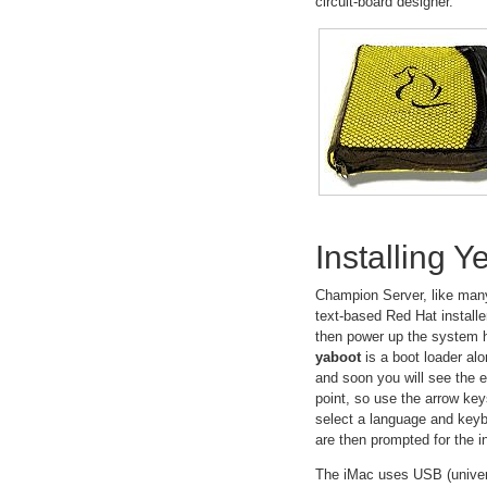
circuit-board designer.
Installing 
Champion Server, like many
text-based Red Hat installer
then power up the system h
yaboot
is a boot loader alo
and soon you will see the e
point, so use the arrow ke
select a language and keyb
are then prompted for the 
The iMac uses USB (universal