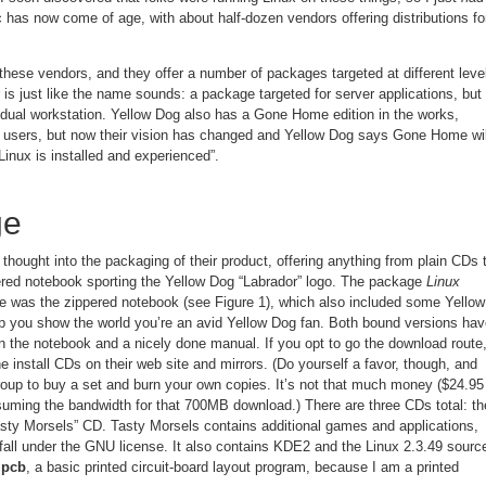
c has now come of age, with about half-dozen vendors offering distributions fo
these vendors, and they offer a number of packages targeted at different leve
s just like the name sounds: a package targeted for server applications, but 
vidual workstation. Yellow Dog also has a Gone Home edition in the works,
me users, but now their vision has changed and Yellow Dog says Gone Home wil
Linux is installed and experienced”.
ge
hought into the packaging of their product, offering anything from plain CDs 
ppered notebook sporting the Yellow Dog “Labrador” logo. The package
Linux
 was the zippered notebook (see Figure 1), which also included some Yellow
p you show the world you’re an avid Yellow Dog fan. Both bound versions hav
in the notebook and a nicely done manual. If you opt to go the download route
e install CDs on their web site and mirrors. (Do yourself a favor, though, and
group to buy a set and burn your own copies. It’s not that much money ($24.95
uming the bandwidth for that 700MB download.) There are three CDs total: th
Tasty Morsels” CD. Tasty Morsels contains additional games and applications,
 fall under the GNU license. It also contains KDE2 and the Linux 2.3.49 sourc
s
pcb
, a basic printed circuit-board layout program, because I am a printed