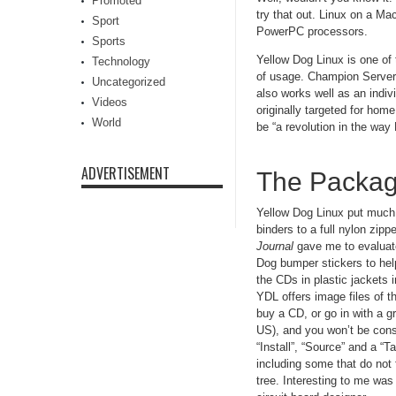
Promoted
try that out. Linux on a Ma
Sport
PowerPC processors.
Sports
Yellow Dog Linux is one of 
Technology
of usage. Champion Server i
Uncategorized
also works well as an indi
Videos
originally targeted for ho
World
be “a revolution in the way 
ADVERTISEMENT
The Packa
Yellow Dog Linux put much t
binders to a full nylon zi
Journal
gave me to evaluate
Dog bumper stickers to hel
the CDs in plastic jackets 
YDL offers image files of th
buy a CD, or go in with a 
US), and you won’t be cons
“Install”, “Source” and a “
including some that do not
tree. Interesting to me wa