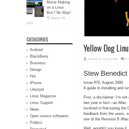
Movie Making
on a Linux
Box? No Way!
August 18,
2021
CATAGORIES
Yellow Dog Linu
Android
BlackBerry
Posted by:
Linux India
in
Business
Design
Stew Benedict
Hot
Issue #76, August 2000
iPhone
A guide to installing and 
Lifestyle
Linux Magazine
First, a disclaimer: I’m no
last year in fact—an iMac. 
Linux Support
involved in fine-tuning th
News
feedback from the users, so
Open source softwares
one of the Revision B iMacs
Politics
Well, wouldn’t you know it: