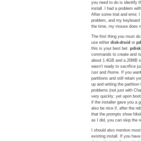
you need to do is identify 
install. I had a problem wi
After some trial and error,
problem, and my keyboard wo
the time, my mouse does not
The first thing you must do 
use either
disk-druid
or
pd
this is your best bet.
pdisk
commands to create and name
about 1.4GB and a 20MB sw
wasn’t ready to sacrifice ju
/usr and /home. If you want
partitions and still retain 
up and writing the partitio
problems (not just with Cha
very quickly; yet upon boot
if the installer gave you a 
also be nice if, after the r
that the prompts show fdisk
as I did, you can skip the r
I should also mention most
existing install. If you hav