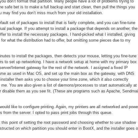
 you don’t format that partition. Many people have a lot of problems trying to
 safe bet is to make a full backup and start clean, then pull the things you
 may find you don’t miss much from your old installation.
fault set of packages to install that is fairly complete, and you can fine-tune
dual package. If you attempt to install a package that depends on another, the
offer to install the necessary packages. I hand-picked what I installed, giving
 for what the distribution had to offer, but omitting some pieces due to my
inutes to install the packages, then detects your mouse, letting you fine-tune
ers to set up networking. I have a network setup at home with my primary box
server/Internet gateway for the rest of the network. I assigned a fixed IP
same as used in Mac OS, and set up the main box as the gateway, with DNS
nstaller then asks you to choose your time zone, which it also correctly
 me. You are also given a list of dæmons/processes to start automatically at
r disable them as you see fit. (These are programs such as Apache, Sendmai
would like to configure printing. Again, my printers are all networked and powe
s from the server. I opted to pass print jobs through this queue.
t this point of setting the root password and choosing whether to use shadow
tructed on which partition you should enter in BootX, and the installer goes 