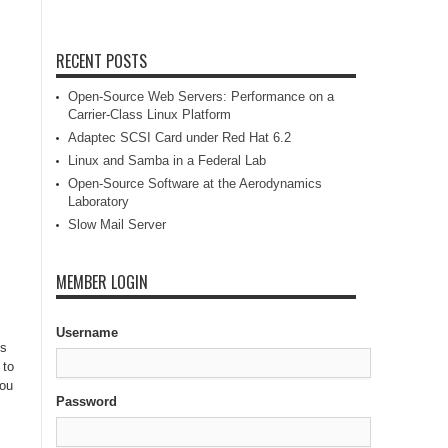
RECENT POSTS
Open-Source Web Servers: Performance on a
Carrier-Class Linux Platform
Adaptec SCSI Card under Red Hat 6.2
Linux and Samba in a Federal Lab
Open-Source Software at the Aerodynamics
Laboratory
Slow Mail Server
MEMBER LOGIN
Username
is
 to
You
Password