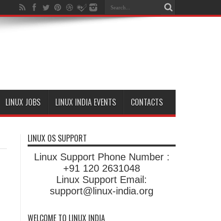
LINUX JOBS
LINUX INDIA EVENTS
CONTACTS
LINUX OS SUPPORT
Linux Support Phone Number :
+91 120 2631048
Linux Support Email:
support@linux-india.org
WELCOME TO LINUX INDIA