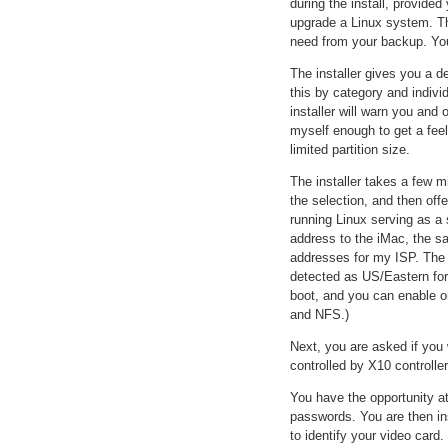
during the install, provided
upgrade a Linux system. The
need from your backup. You
The installer gives you a de
this by category and indivi
installer will warn you and 
myself enough to get a feel
limited partition size.
The installer takes a few m
the selection, and then off
running Linux serving as a 
address to the iMac, the 
addresses for my ISP. The i
detected as US/Eastern for
boot, and you can enable o
and NFS.)
Next, you are asked if you 
controlled by X10 controller
You have the opportunity a
passwords. You are then ins
to identify your video card.