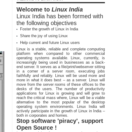
Welcome to
Linux India
Linux India has been formed with
the following objectives
Foster the growth of Linux in India
Share the joy of using Linux
Help current and future Linux users
Linux is a stable, reliable and complete computing
platform when compared to other commercial
operating systems available. Linux, currently, is
increasingly being used in businesses as a back-
end server. It serves as a file/print/webserver sitting
in a corner of a server room, executing jobs
faithfully and reliably. Linux will be used more and
more in what it does best – as a server. Linux will
move from the server rooms of these offices to the
desks of the users. The number of productivity
applications for Linux is growing and will grow to
reach the critical mass where, Linux will be a viable
alternative to the most popular of the desktop
operating system environments. Linux India will
actively participate in the growth of Linux in India –
both in corporates and homes.
Stop software 'piracy', support
Open Source !