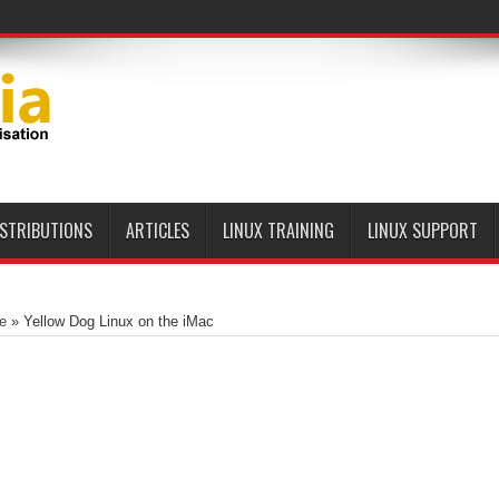
ISTRIBUTIONS
ARTICLES
LINUX TRAINING
LINUX SUPPORT
e
»
Yellow Dog Linux on the iMac