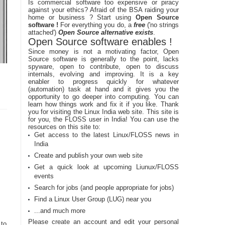
Is commercial software too expensive or piracy
against your ethics? Afraid of the BSA raiding your
home or business ? Start using
Open Source
software !
For everything you do, a
free
('no strings
attached')
Open Source alternative exists
.
Open Source software enables !
Since money is not a motivating factor, Open
Source software is generally to the point, lacks
spyware, open to contribute, open to discuss
internals, evolving and improving. It is a key
enabler to progress quickly for whatever
(automation) task at hand and it gives you the
opportunity to go deeper into computing. You can
learn how things work and fix it if you like. Thank
you for visiting the Linux India web site. This site is
for you, the FLOSS user in India! You can use the
resources on this site to:
Get access to the latest Linux/FLOSS news in
India
Create and publish your own web site
Get a quick look at upcoming Liunux/FLOSS
events
Search for jobs (and people appropriate for jobs)
Find a Linux User Group (LUG) near you
...and much more
Please create an account and edit your personal
to