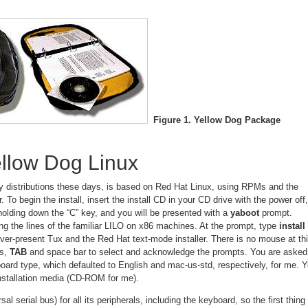
Figure 1. Yellow Dog Package
Yellow Dog Linux
 distributions these days, is based on Red Hat Linux, using RPMs and the
. To begin the install, insert the install CD in your CD drive with the power off,
olding down the “C” key, and you will be presented with a
yaboot
prompt.
ng the lines of the familiar LILO on x86 machines. At the prompt, type
install
ver-present Tux and the Red Hat text-mode installer. There is no mouse at th
ys,
TAB
and space bar to select and acknowledge the prompts. You are asked
oard type, which defaulted to English and mac-us-std, respectively, for me. 
installation media (CD-ROM for me).
 serial bus) for all its peripherals, including the keyboard, so the first thing