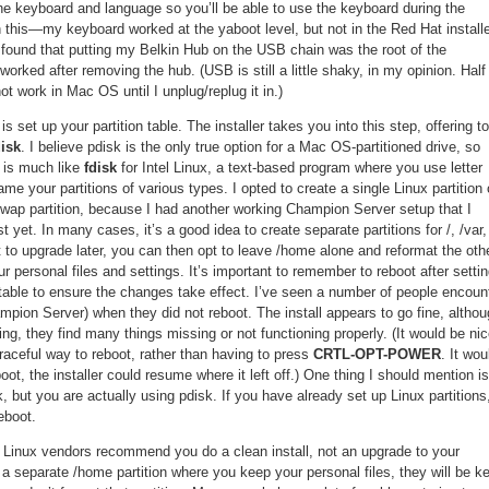
the keyboard and language so you’ll be able to use the keyboard during the
th this—my keyboard worked at the yaboot level, but not in the Red Hat installe
 I found that putting my Belkin Hub on the USB chain was the root of the
rked after removing the hub. (USB is still a little shaky, in my opinion. Half
 work in Mac OS until I unplug/replug it in.)
is set up your partition table. The installer takes you into this step, offering to
isk
. I believe pdisk is the only true option for a Mac OS-partitioned drive, so
is much like
fdisk
for Intel Linux, a text-based program where you use letter
 your partitions of various types. I opted to create a single Linux partition 
ap partition, because I had another working Champion Server setup that I
st yet. In many cases, it’s a good idea to create separate partitions for /, /var,
 to upgrade later, you can then opt to leave /home alone and reformat the oth
your personal files and settings. It’s important to remember to reboot after setti
n table to ensure the changes take effect. I’ve seen a number of people encoun
mpion Server) when they did not reboot. The install appears to go fine, altho
ing, they find many things missing or not functioning properly. (It would be ni
graceful way to reboot, rather than having to press
CRTL-OPT-POWER
. It wou
eboot, the installer could resume where it left off.) One thing I should mention is
, but you are actually using pdisk. If you have already set up Linux partitions
eboot.
 Linux vendors recommend you do a clean install, not an upgrade to your
e a separate /home partition where you keep your personal files, they will be k