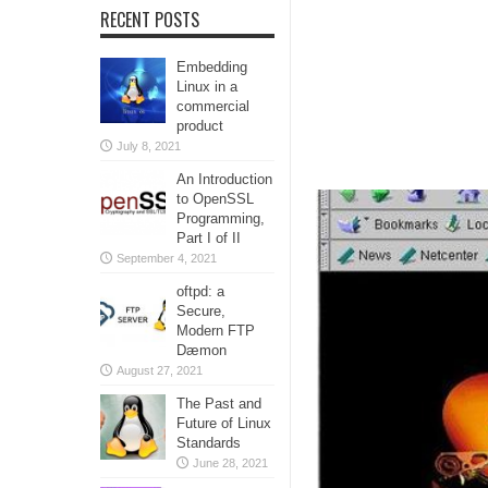
RECENT POSTS
Embedding
Linux in a
commercial
product
July 8, 2021
An Introduction
to OpenSSL
Programming,
Part I of II
September 4, 2021
oftpd: a
Secure,
Modern FTP
Dæmon
August 27, 2021
The Past and
Future of Linux
Standards
June 28, 2021