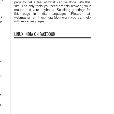
page to get a feel of what can be done with this
r
site. The only tools you need are this browser, your
mouse and your keyboard. Soliciting greetings for
this page in Indian languages. Please mail
ls
webmaster (at) linux-india (dot) org if you can help
with more languages.
it
l
LINUX INDIA ON FACEBOOK
to
e
,
e
e