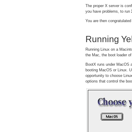
The proper X server is con
you have problems, to run
You are then congratulated 
Running Ye
Running Linux on a Macintosh
the Mac, the boot loader of
BootX runs under MacOS and
booting MacOS or Linux. Un
opportunity to choose Linux
options that control the bo