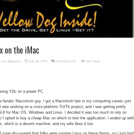
x on the iMac
on
Linux Magazine
July 30, 2021
Comments Off
549 Views
Yellow
Dog
Linux
on
the
iMac
running YDL on a power PC.
t a fanatic Macintosh guy. I got a Macintosh late in my computing career, just
I was working on a cross-platform Tcl/Tk project, and I was getting pretty
e GUI for Mac OS, Windows and Linux. I decided it was too much to rely on
 I opted to buy a cheap Mac on which to test the application. I ended up with
, which is a decent machine, and my wife likes it too.
 I soon discovered that folks were running Linux on these things, so I just
had