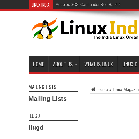
LINUX INDIA
Adaptec SCSI Card under Red Hat 6.2
HOME
ABOUT US
WHAT IS LINUX
LINUX D
MAILING LISTS
Home
»
Linux Magazin
Mailing Lists
ILUGD
ilugd