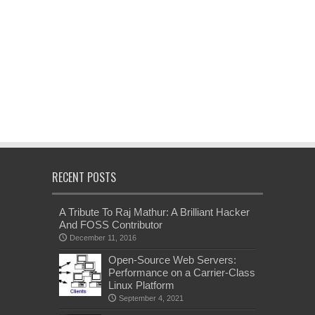
RECENT POSTS
A Tribute To Raj Mathur: A Brilliant Hacker
And FOSS Contributor
December 11, 2016
Open-Source Web Servers:
Performance on a Carrier-Class
Linux Platform
September 4, 2021