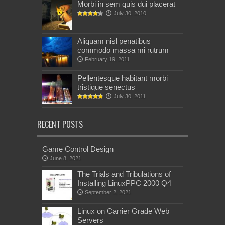
Morbi in sem quis dui placerat
July 30, 2010
Aliquam nisl penatibus
commodo massa mi rutrum
February 19, 2011
Pellentesque habitant morbi
tristique senectus
July 30, 2011
RECENT POSTS
Game Control Design
June 8, 2021
The Trials and Tribulations of
Installing LinuxPPC 2000 Q4
September 2, 2021
Linux on Carrier Grade Web
Servers