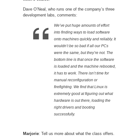
Dave O’Neal, who runs one of the company’s three
development labs, comments:
We’ve put huge amounts of effort
into finding ways to load software
onto machines quickly and reliably. It
wouldn’t be so bad if all our PCs
were the same, but they’re not. The
bottom line is that once the software
is loaded and the machine rebooted,
it
has
to work. There isn’t time for
manual reconfiguration or
firefighting. We find that Linux is
extremely good at figuring out what
hardware is out there, loading the
right drivers and booting
successfully.
Marjorie
: Tell us more about what the class offers.