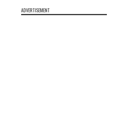
ADVERTISEMENT