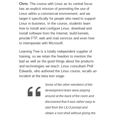
Chris
: The course with Linux as its central focus
has an explicit mission of promoting the use of
Linux within a commercial environment, and we
target it specifically for people who need to support
Linux in business. In the course, students learn
how to install and configure Linux, download and
install software from the Internet, build kernels,
provide FTP, web and mail services and even how
to interoperate with Microsoft.
Learning Tree is a totally independent supplier of
training, so we retain the freedom to mention the
bad as well as the good things about the products
and technologies we teach. Linux consultant Phill
Edwards, who authored the Linux course, recalls an
incident at the beta test stage:
Some of the other members of the
development team were playing
around at the back of the room and
discovered that it was rather easy to
start from the LILO prompt and
obtain a root shell without giving the