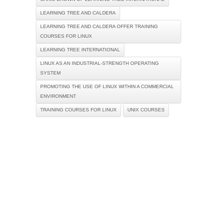
LEARNING TREE AND CALDERA
LEARNING TREE AND CALDERA OFFER TRAINING
COURSES FOR LINUX
LEARNING TREE INTERNATIONAL
LINUX AS AN INDUSTRIAL-STRENGTH OPERATING
SYSTEM
PROMOTING THE USE OF LINUX WITHIN A COMMERCIAL
ENVIRONMENT
TRAINING COURSES FOR LINUX
UNIX COURSES