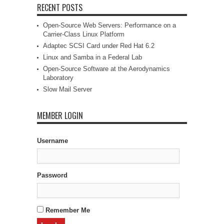
RECENT POSTS
Open-Source Web Servers: Performance on a
Carrier-Class Linux Platform
Adaptec SCSI Card under Red Hat 6.2
Linux and Samba in a Federal Lab
Open-Source Software at the Aerodynamics
Laboratory
Slow Mail Server
MEMBER LOGIN
Username
Password
Remember Me