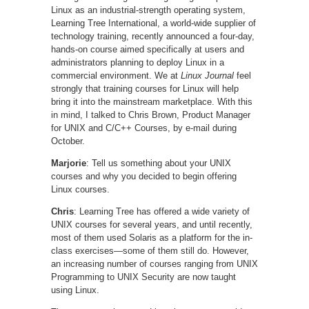
Linux as an industrial-strength operating system,
Learning Tree International, a world-wide supplier of
technology training, recently announced a four-day,
hands-on course aimed specifically at users and
administrators planning to deploy Linux in a
commercial environment. We at
Linux Journal
feel
strongly that training courses for Linux will help
bring it into the mainstream marketplace. With this
in mind, I talked to Chris Brown, Product Manager
for UNIX and C/C++ Courses, by e-mail during
October.
Marjorie
: Tell us something about your UNIX
courses and why you decided to begin offering
Linux courses.
Chris
: Learning Tree has offered a wide variety of
UNIX courses for several years, and until recently,
most of them used Solaris as a platform for the in-
class exercises—some of them still do. However,
an increasing number of courses ranging from UNIX
Programming to UNIX Security are now taught
using Linux.