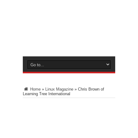
Home
»
Linux Magazine
»
Chris Brown of
Learning Tree International