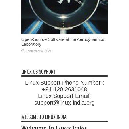
Open-Source Software at the Aerodynamics
Laboratory
September 4, 2021
LINUX OS SUPPORT
Linux Support Phone Number :
+91 120 2631048
Linux Support Email:
support@linux-india.org
WELCOME TO LINUX INDIA
Welcome to
Linux India