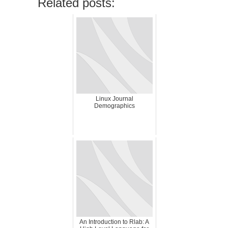
Related posts:
Linux Journal
Demographics
An Introduction to Rlab: A