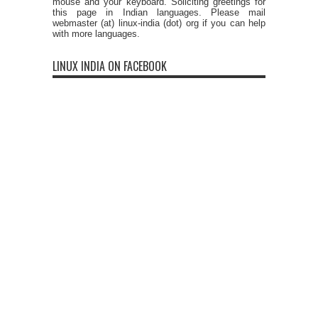
mouse and your keyboard. Soliciting greetings for
this page in Indian languages. Please mail
webmaster (at) linux-india (dot) org if you can help
with more languages.
LINUX INDIA ON FACEBOOK