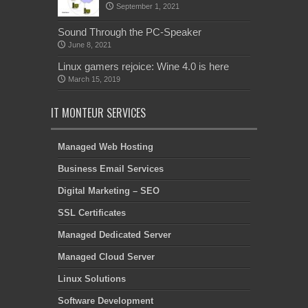
September 1, 2021
Sound Through the PC-Speaker
June 8, 2021
Linux gamers rejoice: Wine 4.0 is here
March 15, 2019
IT MONTEUR SERVICES
Managed Web Hosting
Business Email Services
Digital Marketing – SEO
SSL Certificates
Managed Dedicated Server
Managed Cloud Server
Linux Solutions
Software Development