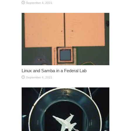
September 4, 2021
Linux and Samba in a Federal Lab
September 4, 2021