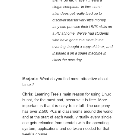
them? So far, I haven’t heard a
single complaint. In fact, some
attendees get really fired up to
discover that for very little money,
they can practice their UNIX skills on
a PC at home. We’ve had students
who have gone to a store in the
evening, bought a copy of Linux, and
installed it on a spare machine in
class the next day.
Marjorie
: What do you find most attractive about
Linux?
Chris
: Learning Tree’s main reason for using Linux
is not, for the most part, because it is free. More
important is that it is easy to install. The company
has over 2,500 PCs in classrooms around the world
and at the start of each week, virtually every single
one gets reloaded from scratch with the operating
system, applications and software needed for that
week’s course.