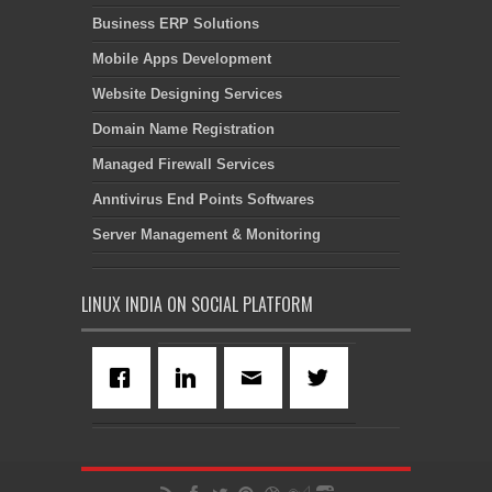
Business ERP Solutions
Mobile Apps Development
Website Designing Services
Domain Name Registration
Managed Firewall Services
Anntivirus End Points Softwares
Server Management & Monitoring
LINUX INDIA ON SOCIAL PLATFORM