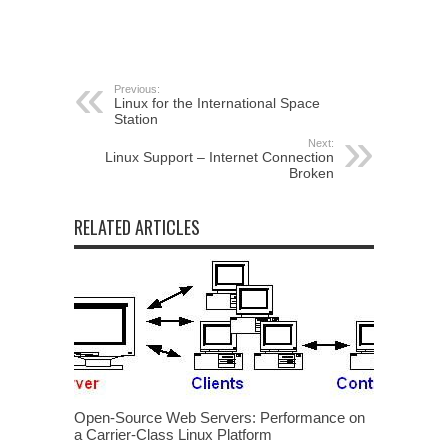
Previous:
Linux for the International Space
Station
Next:
Linux Support – Internet Connection
Broken
RELATED ARTICLES
Open-Source Web Servers: Performance on
a Carrier-Class Linux Platform