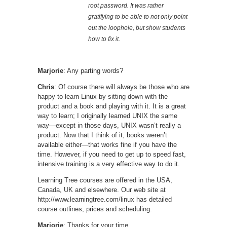
root password. It was rather
gratifying to be able to not only point
out the loophole, but show students
how to fix it.
Marjorie
: Any parting words?
Chris
: Of course there will always be those who are
happy to learn Linux by sitting down with the
product and a book and playing with it. It is a great
way to learn; I originally learned UNIX the same
way—except in those days, UNIX wasn’t really a
product. Now that I think of it, books weren’t
available either—that works fine if you have the
time. However, if you need to get up to speed fast,
intensive training is a very effective way to do it.
Learning Tree courses are offered in the USA,
Canada, UK and elsewhere. Our web site at
http://www.learningtree.com/linux has detailed
course outlines, prices and scheduling.
Marjorie
: Thanks for your time.