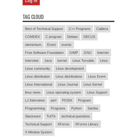
TAG CLOUD
Best of Technical Support
C++ Programs
Caldera
COMDEX
C program
Debian
DECUS
elementum
Event
events
Free Software Foundation
GIMP
GNU
Internet
Interview
Java
kernel
Linus Torvalds
Linux
Linux community
Linux development
Linux distribution
Linux distributions
Linux Event
Linux International
Linux Journal
Linux Kernel
linux news
Linux operating system
Linux Support
LJ Interviews
perl
POSIX
Program
Programming
Programs
Python
Samba
Slackware
Tcl/Tk
technical questions
Technical Support
XForms
XForms Library
X Window System