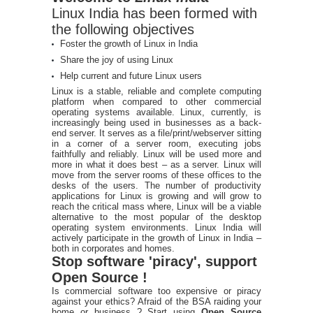
Linux India has been formed with
the following objectives
Foster the growth of Linux in India
Share the joy of using Linux
Help current and future Linux users
Linux is a stable, reliable and complete computing
platform when compared to other commercial
operating systems available. Linux, currently, is
increasingly being used in businesses as a back-
end server. It serves as a file/print/webserver sitting
in a corner of a server room, executing jobs
faithfully and reliably. Linux will be used more and
more in what it does best – as a server. Linux will
move from the server rooms of these offices to the
desks of the users. The number of productivity
applications for Linux is growing and will grow to
reach the critical mass where, Linux will be a viable
alternative to the most popular of the desktop
operating system environments. Linux India will
actively participate in the growth of Linux in India –
both in corporates and homes.
Stop software 'piracy', support
Open Source !
Is commercial software too expensive or piracy
against your ethics? Afraid of the BSA raiding your
home or business ? Start using
Open Source