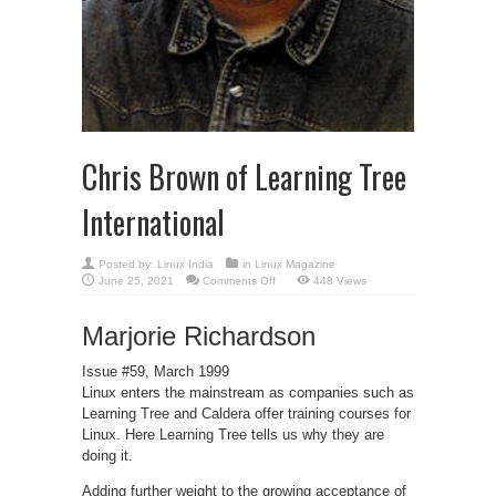
Chris Brown of Learning Tree
International
Posted by:
Linux India
in
Linux Magazine
on
June 25, 2021
Comments Off
448 Views
Chris
Brown
of
Marjorie Richardson
Learning
Tree
International
Issue #59, March 1999
Linux enters the mainstream as companies such as
Learning Tree and Caldera offer training courses for
Linux. Here Learning Tree tells us why they are
doing it.
Adding further weight to the growing acceptance of