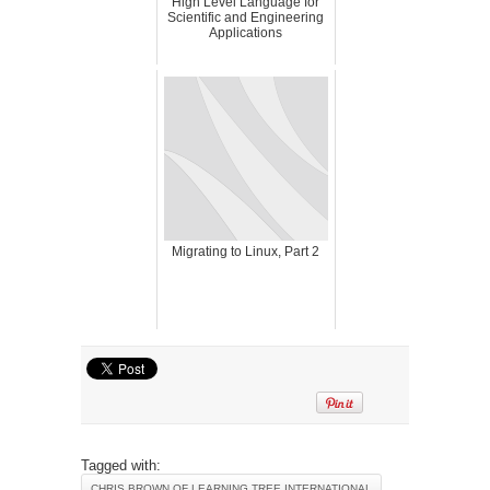
High Level Language for
Scientific and Engineering
Applications
Migrating to Linux, Part 2
Tagged with:
CHRIS BROWN OF LEARNING TREE INTERNATIONAL