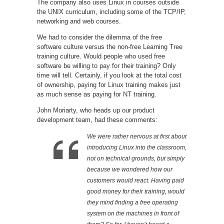
The company also uses Linux in courses outside
the UNIX curriculum, including some of the TCP/IP,
networking and web courses.
We had to consider the dilemma of the free
software culture versus the non-free Learning Tree
training culture. Would people who used free
software be willing to pay for their training? Only
time will tell. Certainly, if you look at the total cost
of ownership, paying for Linux training makes just
as much sense as paying for NT training.
John Moriarty, who heads up our product
development team, had these comments:
We were rather nervous at first about
introducing Linux into the classroom,
not on technical grounds, but simply
because we wondered how our
customers would react. Having paid
good money for their training, would
they mind finding a free operating
system on the machines in front of