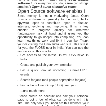
software !
For everything you do, a
free
('no strings
attached')
Open Source alternative exists
.
Open Source software enables !
Since money is not a motivating factor, Open
Source software is generally to the point, lacks
spyware, open to contribute, open to discuss
internals, evolving and improving. It is a key
enabler to progress quickly for whatever
(automation) task at hand and it gives you the
opportunity to go deeper into computing. You can
learn how things work and fix it if you like. Thank
you for visiting the Linux India web site. This site is
for you, the FLOSS user in India! You can use the
resources on this site to:
Get access to the latest Linux/FLOSS news in
India
Create and publish your own web site
Get a quick look at upcoming Liunux/FLOSS
events
Search for jobs (and people appropriate for jobs)
Find a Linux User Group (LUG) near you
...and much more
Please create an account and edit your personal
page to get a feel of what can be done with this
site. The only tools you need are this browser, your