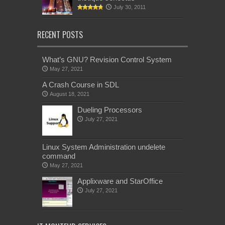
July 30, 2011
RECENT POSTS
What’s GNU? Revision Control System
May 27, 2021
A Crash Course in SDL
August 18, 2021
Dueling Processors
July 27, 2021
Linux System Administration undelete
command
May 27, 2021
Applixware and StarOffice
July 27, 2021