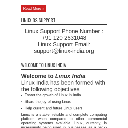
Read More »
LINUX OS SUPPORT
Linux Support Phone Number :
+91 120 2631048
Linux Support Email:
support@linux-india.org
WELCOME TO LINUX INDIA
Welcome to
Linux India
Linux India has been formed with
the following objectives
Foster the growth of Linux in India
Share the joy of using Linux
Help current and future Linux users
Linux is a stable, reliable and complete computing
platform when compared to other commercial
operating systems available. Linux, currently, is
increasingly being used in businesses as a back-