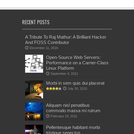
RECENT POSTS
A Tribute To Raj Mathur: A Brilliant Hacker
And FOSS Contributor
December 11, 2016
Open-Source Web Servers:
Performance on a Carrier-Class
Linux Platform
September 4, 2021
Morbi in sem quis dui placerat
July 30, 2010
Aliquam nisl penatibus
commodo massa mi rutrum
February 19, 2011
Pellentesque habitant morbi
tristique senectus