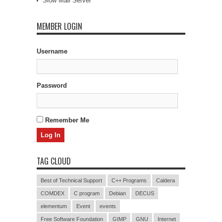
Slow Mail Server
MEMBER LOGIN
Username
Password
Remember Me
TAG CLOUD
Best of Technical Support
C++ Programs
Caldera
COMDEX
C program
Debian
DECUS
elementum
Event
events
Free Software Foundation
GIMP
GNU
Internet