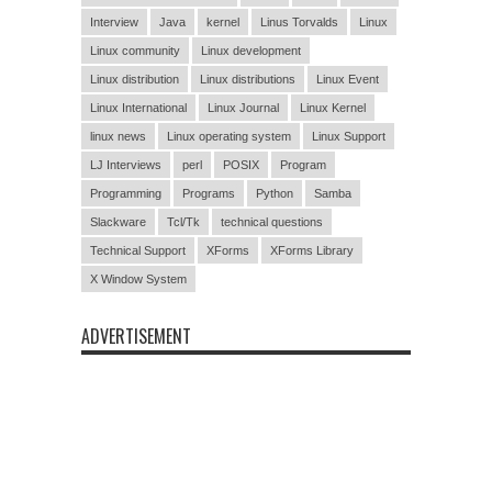
Interview
Java
kernel
Linus Torvalds
Linux
Linux community
Linux development
Linux distribution
Linux distributions
Linux Event
Linux International
Linux Journal
Linux Kernel
linux news
Linux operating system
Linux Support
LJ Interviews
perl
POSIX
Program
Programming
Programs
Python
Samba
Slackware
Tcl/Tk
technical questions
Technical Support
XForms
XForms Library
X Window System
ADVERTISEMENT