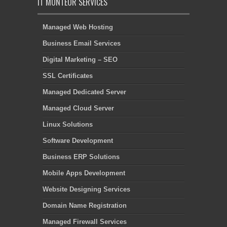
IT MONTEUR SERVICES
Managed Web Hosting
Business Email Services
Digital Marketing – SEO
SSL Certificates
Managed Dedicated Server
Managed Cloud Server
Linux Solutions
Software Development
Business ERP Solutions
Mobile Apps Development
Website Designing Services
Domain Name Registration
Managed Firewall Services