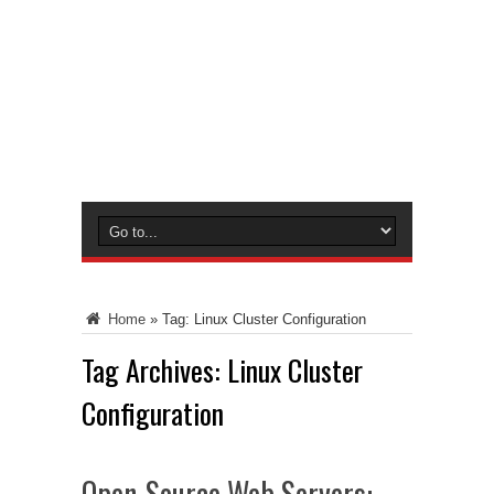
Home
»
Tag:
Linux Cluster Configuration
Tag Archives:
Linux Cluster
Configuration
Open-Source Web Servers: