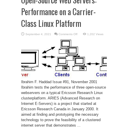
Performance on a Carrier-
Class Linux Platform
on
September 4, 2021
Comments Off
1,202 Views
Open-
Source
Web
Servers:
Performance
on
a
Carrier-
Class
Linux
Platform
Ibrahim F. Haddad Issue #91, November 2001
Ibrahim tests the performance of three open-source
webservers on a typical Ericsson Research Linux
clusterplatform. ARIES (Advanced Research on
Internet E-Servers) is a project that started at
Ericsson Research Canada in January 2000. It
aimed at finding and prototyping the necessary
technology to prove the feasibility of a clustered
internet server that demonstrates ...