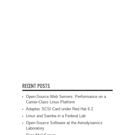
RECENT POSTS
Open-Source Web Servers: Performance on a
Carrier-Class Linux Platform
Adaptec SCSI Card under Red Hat 6.2
Linux and Samba in a Federal Lab
Open-Source Software at the Aerodynamics
Laboratory