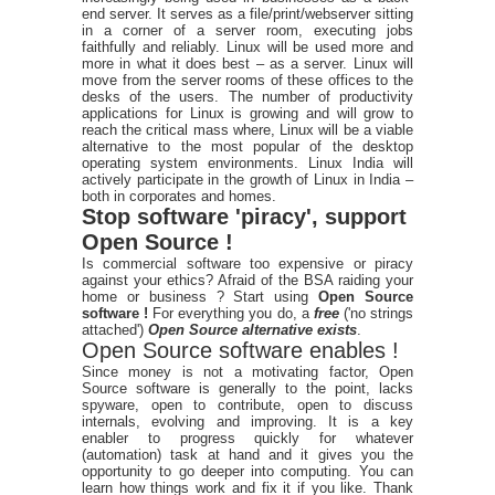
end server. It serves as a file/print/webserver sitting
in a corner of a server room, executing jobs
faithfully and reliably. Linux will be used more and
more in what it does best – as a server. Linux will
move from the server rooms of these offices to the
desks of the users. The number of productivity
applications for Linux is growing and will grow to
reach the critical mass where, Linux will be a viable
alternative to the most popular of the desktop
operating system environments. Linux India will
actively participate in the growth of Linux in India –
both in corporates and homes.
Stop software 'piracy', support
Open Source !
Is commercial software too expensive or piracy
against your ethics? Afraid of the BSA raiding your
home or business ? Start using
Open Source
software !
For everything you do, a
free
('no strings
attached')
Open Source alternative exists
.
Open Source software enables !
Since money is not a motivating factor, Open
Source software is generally to the point, lacks
spyware, open to contribute, open to discuss
internals, evolving and improving. It is a key
enabler to progress quickly for whatever
(automation) task at hand and it gives you the
opportunity to go deeper into computing. You can
learn how things work and fix it if you like. Thank