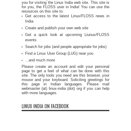
you for visiting the Linux India web site. This site is
for you, the FLOSS user in India! You can use the
resources on this site to:
Get access to the latest Linux/FLOSS news in
India
Create and publish your own web site
Get a quick look at upcoming Liunux/FLOSS
events
Search for jobs (and people appropriate for jobs)
Find a Linux User Group (LUG) near you
...and much more
Please create an account and edit your personal
page to get a feel of what can be done with this
site. The only tools you need are this browser, your
mouse and your keyboard. Soliciting greetings for
this page in Indian languages. Please mail
webmaster (at) linux-india (dot) org if you can help
with more languages.
LINUX INDIA ON FACEBOOK