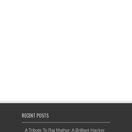
RECENT POSTS
A Tribute To Raj Mathur: A Brilliant Hacker