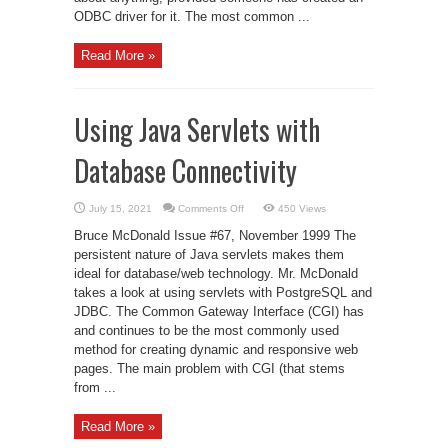
ODBC driver for it. The most common ...
Read More »
Using Java Servlets with
Database Connectivity
on
July 15, 2021
Comments Off
450 Views
Using
Java
Bruce McDonald Issue #67, November 1999 The
Servlets
with
persistent nature of Java servlets makes them
Database
ideal for database/web technology. Mr. McDonald
Connectivity
takes a look at using servlets with PostgreSQL and
JDBC. The Common Gateway Interface (CGI) has
and continues to be the most commonly used
method for creating dynamic and responsive web
pages. The main problem with CGI (that stems
from ...
Read More »