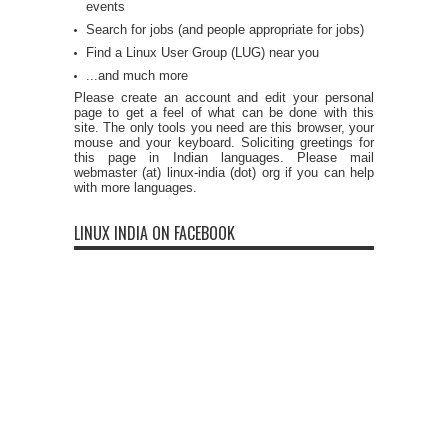
events
Search for jobs (and people appropriate for jobs)
Find a Linux User Group (LUG) near you
...and much more
Please create an account and edit your personal
page to get a feel of what can be done with this
site. The only tools you need are this browser, your
mouse and your keyboard. Soliciting greetings for
this page in Indian languages. Please mail
webmaster (at) linux-india (dot) org if you can help
with more languages.
LINUX INDIA ON FACEBOOK