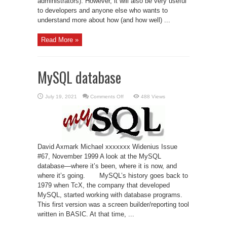
administrators). However, it will also be very useful
to developers and anyone else who wants to
understand more about how (and how well) ...
Read More »
MySQL database
on
July 19, 2021
Comments Off
488 Views
MySQL
database
David Axmark Michael xxxxxxx Widenius Issue
#67, November 1999 A look at the MySQL
database—where it’s been, where it is now, and
where it’s going. MySQL’s history goes back to
1979 when TcX, the company that developed
MySQL, started working with database programs.
This first version was a screen builder/reporting tool
written in BASIC. At that time, ...