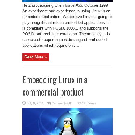
He Zhu Xiaoqiang Chen Issue #66, October 1999
An experiment and experience in using Linux in an
embedded application. We believe Linux is going to
play a significant role in embedded applications. It
is compliant with POSIX 1003.1 and supports the
POSIX soft real-time extension. Theoretically, it is
capable of supporting a wide range of embedded
applications which require only ...
Read More »
Embedding Linux in a
commercial product
on
July 8, 2021
Comments Off
510 Views
Embedding
Linux
in
a
commercial
product