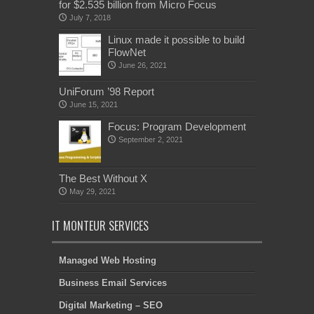
for $2.535 billion from Micro Focus
July 7, 2018
Linux made it possible to build
FlowNet
June 26, 2021
UniForum ’98 Report
June 15, 2021
Focus: Program Development
September 2, 2021
The Best Without X
May 29, 2021
IT MONTEUR SERVICES
Managed Web Hosting
Business Email Services
Digital Marketing – SEO