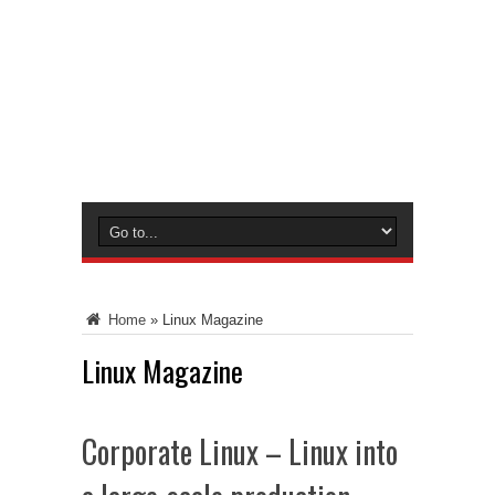
Home
»
Linux Magazine
Linux Magazine
Corporate Linux – Linux into