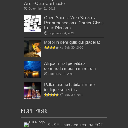
And FOSS Contributor
December 11, 2016
Open-Source Web Servers:
Performance on a Carrier-Class
Linux Platform
September 4, 2021
Morbi in sem quis dui placerat
July 30, 2010
Aliquam nisl penatibus
commodo massa mi rutrum
February 19, 2011
Pellentesque habitant morbi
tristique senectus
July 30, 2011
RECENT POSTS
SUSE Linux acquired by EQT