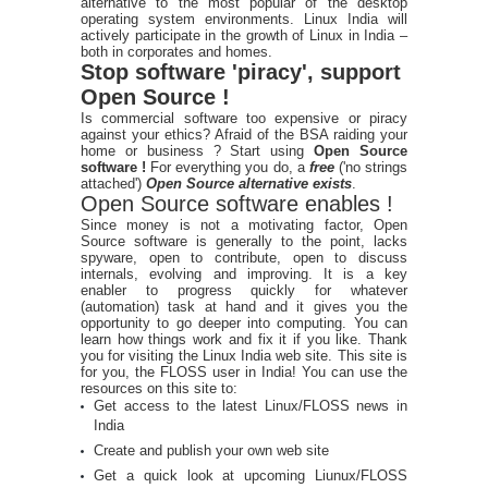
alternative to the most popular of the desktop
operating system environments. Linux India will
actively participate in the growth of Linux in India –
both in corporates and homes.
Stop software 'piracy', support
Open Source !
Is commercial software too expensive or piracy
against your ethics? Afraid of the BSA raiding your
home or business ? Start using
Open Source
software !
For everything you do, a
free
('no strings
attached')
Open Source alternative exists
.
Open Source software enables !
Since money is not a motivating factor, Open
Source software is generally to the point, lacks
spyware, open to contribute, open to discuss
internals, evolving and improving. It is a key
enabler to progress quickly for whatever
(automation) task at hand and it gives you the
opportunity to go deeper into computing. You can
learn how things work and fix it if you like. Thank
you for visiting the Linux India web site. This site is
for you, the FLOSS user in India! You can use the
resources on this site to:
Get access to the latest Linux/FLOSS news in
India
Create and publish your own web site
Get a quick look at upcoming Liunux/FLOSS