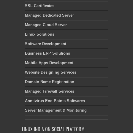
SSL Certificates
Managed Dedicated Server
Managed Cloud Server
Linux Solutions
Software Development
Business ERP Solutions
Mobile Apps Development
Website Designing Services
Domain Name Registration
Managed Firewall Services
Anntivirus End Points Softwares
Server Management & Monitoring
LINUX INDIA ON SOCIAL PLATFORM