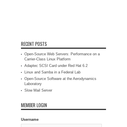
RECENT POSTS
Open-Source Web Servers: Performance on a
Carrier-Class Linux Platform
Adaptec SCSI Card under Red Hat 6.2
Linux and Samba in a Federal Lab
Open-Source Software at the Aerodynamics
Laboratory
Slow Mail Server
MEMBER LOGIN
Username