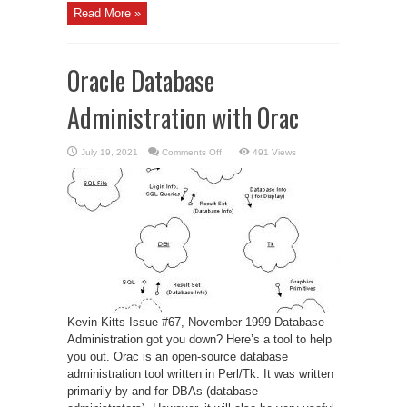
Read More »
Oracle Database
Administration with Orac
on
July 19, 2021
Comments Off
491 Views
Oracle
Database
Administration
with
Orac
Kevin Kitts Issue #67, November 1999 Database
Administration got you down? Here’s a tool to help
you out. Orac is an open-source database
administration tool written in Perl/Tk. It was written
primarily by and for DBAs (database