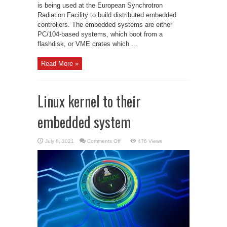
is being used at the European Synchrotron
Radiation Facility to build distributed embedded
controllers. The embedded systems are either
PC/104-based systems, which boot from a
flashdisk, or VME crates which ...
Read More »
Linux kernel to their
embedded system
on
July 8, 2021
Comments Off
476 Views
Linux
kernel
to
their
embedded
system