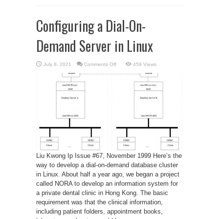
Configuring a Dial-On-
Demand Server in Linux
on
July 8, 2021
Comments Off
459 Views
Configuring
a
Dial-
On-
Demand
Server
in
Linux
Liu Kwong Ip Issue #67, November 1999 Here’s the
way to develop a dial-on-demand database cluster
in Linux. About half a year ago, we began a project
called NORA to develop an information system for
a private dental clinic in Hong Kong. The basic
requirement was that the clinical information,
including patient folders, appointment books,