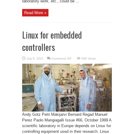
laboratory work, etc., could be ...
Read More »
Linux for embedded
controllers
on
July 8, 2021
Comments Off
589 Views
Linux
for
embedded
controllers
Andy Gotz Petri Makijarvi Bernard Regad Manuel
Perez Paolo Mangiagalli Issue #66, October 1999 A
scientific laboratory in Europe depends on Linux for
controlling equipment used in their research. Linux