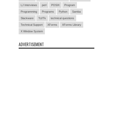
LJ Interviews
perl
POSIX
Program
Programming
Programs
Python
Samba
Slackware
Tcl/Tk
technical questions
Technical Support
XForms
XForms Library
X Window System
ADVERTISEMENT