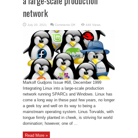
a large-scale production
network
on
July 20, 2021
Comments Off
446 Views
Corporate
Linux
–
Linux
into
a
large-
scale
production
network
Markolf Gudjons Issue #68, December 1999
Integrating Linux into a large-scale production
network running SPARCs and Windows. Linux has
come a long way in these past few years, no longer
a geek toy and well on its way to being a
mainstream operating system. Linus Torvalds, with
tongue firmly planted in cheek, is striving for world
domination; however, one of ...
Read More »