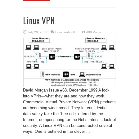
Linux VPN
on
July 20, 2021
Comments Off
490 Views
Linux
VPN
David Morgan Issue #68, December 1999 A look
into VPNs—what they are and how they work.
Commercial Virtual Private Network (VPN) products
are becoming widespread. They let confidential
data safely take the “free ride” offered by the
Internet, compensating for the Net’s intrinsic lack of
security. A Linux VPN can be constructed several
ways. One is outlined in the clever ...