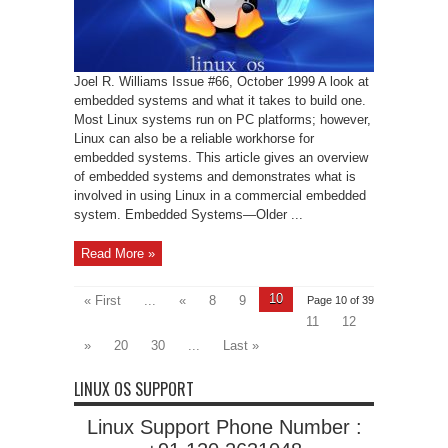
Joel R. Williams Issue #66, October 1999 A look at
embedded systems and what it takes to build one.
Most Linux systems run on PC platforms; however,
Linux can also be a reliable workhorse for
embedded systems. This article gives an overview
of embedded systems and demonstrates what is
involved in using Linux in a commercial embedded
system. Embedded Systems—Older ...
Read More »
10
« First
...
«
8
9
Page 10 of 39
11
12
»
20
30
...
Last »
LINUX OS SUPPORT
Linux Support Phone Number :