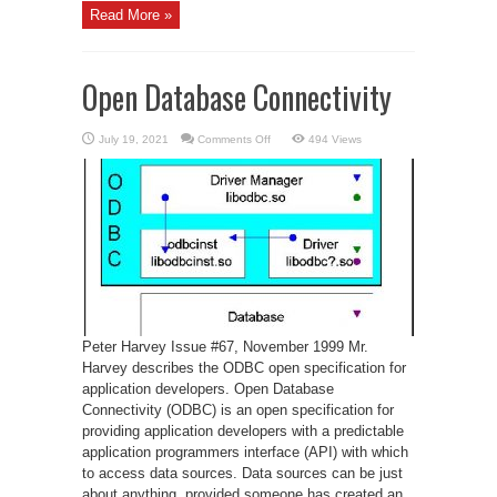
Read More »
Open Database Connectivity
on
July 19, 2021
Comments Off
494 Views
Open
Database
Connectivity
Peter Harvey Issue #67, November 1999 Mr.
Harvey describes the ODBC open specification for
application developers. Open Database
Connectivity (ODBC) is an open specification for
providing application developers with a predictable
application programmers interface (API) with which
to access data sources. Data sources can be just
about anything, provided someone has created an