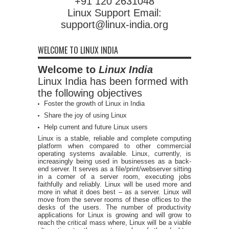
+91 120 2631048
Linux Support Email:
support@linux-india.org
WELCOME TO LINUX INDIA
Welcome to
Linux India
Linux India has been formed with
the following objectives
Foster the growth of Linux in India
Share the joy of using Linux
Help current and future Linux users
Linux is a stable, reliable and complete computing
platform when compared to other commercial
operating systems available. Linux, currently, is
increasingly being used in businesses as a back-
end server. It serves as a file/print/webserver sitting
in a corner of a server room, executing jobs
faithfully and reliably. Linux will be used more and
more in what it does best – as a server. Linux will
move from the server rooms of these offices to the
desks of the users. The number of productivity
applications for Linux is growing and will grow to
reach the critical mass where, Linux will be a viable