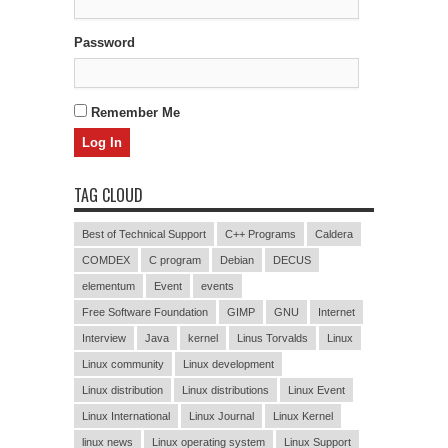
Password
Remember Me
TAG CLOUD
Best of Technical Support
C++ Programs
Caldera
COMDEX
C program
Debian
DECUS
elementum
Event
events
Free Software Foundation
GIMP
GNU
Internet
Interview
Java
kernel
Linus Torvalds
Linux
Linux community
Linux development
Linux distribution
Linux distributions
Linux Event
Linux International
Linux Journal
Linux Kernel
linux news
Linux operating system
Linux Support