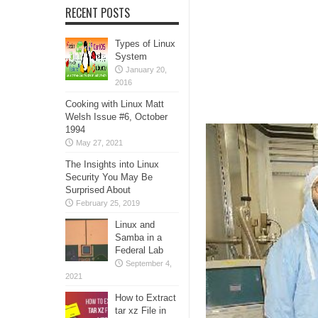
RECENT POSTS
Types of Linux
System
January 20,
2016
Cooking with Linux Matt
Welsh Issue #6, October
1994
May 27, 2021
The Insights into Linux
Security You May Be
Surprised About
February 25, 2019
Linux and
Samba in a
Federal Lab
September 4,
2021
How to Extract
tar xz File in