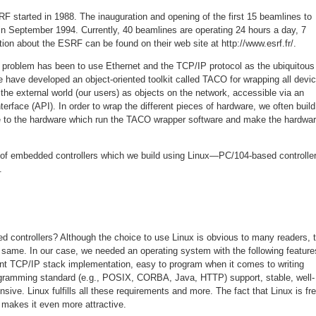
F started in 1988. The inauguration and opening of the first 15 beamlines to
 in September 1994. Currently, 40 beamlines are operating 24 hours a day, 7
on about the ESRF can be found on their web site at http://www.esrf.fr/.
e problem has been to use Ethernet and the TCP/IP protocol as the ubiquitous
We have developed an object-oriented toolkit called TACO for wrapping all devi
the external world (our users) as objects on the network, accessible via an
terface (API). In order to wrap the different pieces of hardware, we often build
e to the hardware which run the TACO wrapper software and make the hardwa
 of embedded controllers which we build using Linux—PC/104-based controlle
.
 controllers? Although the choice to use Linux is obvious to many readers, 
 same. In our case, we needed an operating system with the following feature
lent TCP/IP stack implementation, easy to program when it comes to writing
ogramming standard (e.g., POSIX, CORBA, Java, HTTP) support, stable, well-
sive. Linux fulfills all these requirements and more. The fact that Linux is fr
makes it even more attractive.