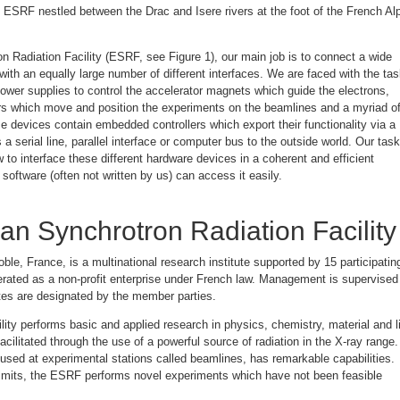
e ESRF nestled between the Drac and Isere rivers at the foot of the French Al
n Radiation Facility (ESRF, see Figure 1), our main job is to connect a wide
 with an equally large number of different interfaces. We are faced with the ta
power supplies to control the accelerator magnets which guide the electrons,
s which move and position the experiments on the beamlines and a myriad o
e devices contain embedded controllers which export their functionality via a
a serial line, parallel interface or computer bus to the outside world. Our task
 to interface these different hardware devices in a coherent and efficient
software (often not written by us) can access it easily.
n Synchrotron Radiation Facility
le, France, is a multinational research institute supported by 15 participatin
rated as a non-profit enterprise under French law. Management is supervised
es are designated by the member parties.
ility performs basic and applied research in physics, chemistry, material and l
acilitated through the use of a powerful source of radiation in the X-ray range.
 used at experimental stations called beamlines, has remarkable capabilities.
limits, the ESRF performs novel experiments which have not been feasible