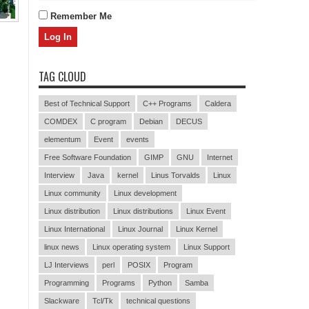
Remember Me
TAG CLOUD
Best of Technical Support
C++ Programs
Caldera
COMDEX
C program
Debian
DECUS
elementum
Event
events
Free Software Foundation
GIMP
GNU
Internet
Interview
Java
kernel
Linus Torvalds
Linux
Linux community
Linux development
Linux distribution
Linux distributions
Linux Event
Linux International
Linux Journal
Linux Kernel
linux news
Linux operating system
Linux Support
LJ Interviews
perl
POSIX
Program
Programming
Programs
Python
Samba
Slackware
Tcl/Tk
technical questions