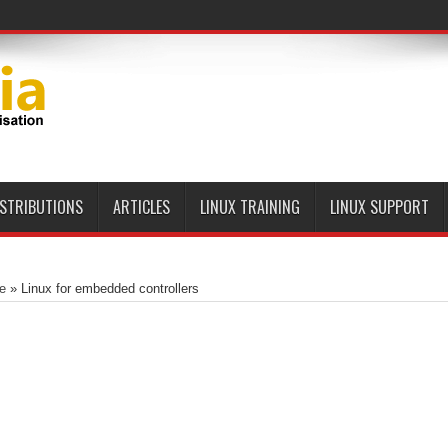
ISTRIBUTIONS
ARTICLES
LINUX TRAINING
LINUX SUPPORT
e
»
Linux for embedded controllers