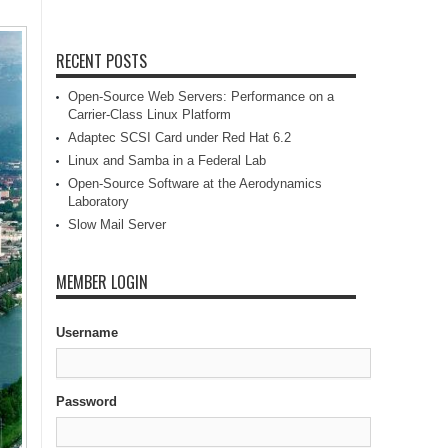
RECENT POSTS
Open-Source Web Servers: Performance on a
Carrier-Class Linux Platform
Adaptec SCSI Card under Red Hat 6.2
Linux and Samba in a Federal Lab
Open-Source Software at the Aerodynamics
Laboratory
Slow Mail Server
MEMBER LOGIN
Username
Password