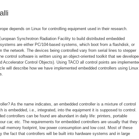
lli
Europe depends on Linux for controlling equipment used in their research.
European Synchrotron Radiation Facility to build distributed embedded
systems are either PC/104-based systems, which boot from a flashdisk, or
 the network. The devices being controlled vary from serial lines to stepper
control software is written using an object-oriented toolkit that we develope
 Accelerator Control Objects). Using TACO all control points are implemente
ticle will describe how we have implemented embedded controllers using Linux
s.
ller? As the name indicates, an embedded controller is a mixture of control
 is embedded, i.e., integrated, into the equipment it is supposed to control.
controllers can be found are abundant in daily life: printers, portable
our car, etc. The requirements for embedded controllers are usually that they
mall memory footprint, low power consumption and low cost. Most of these
 the fact that controllers will be built into hardware systems and in large