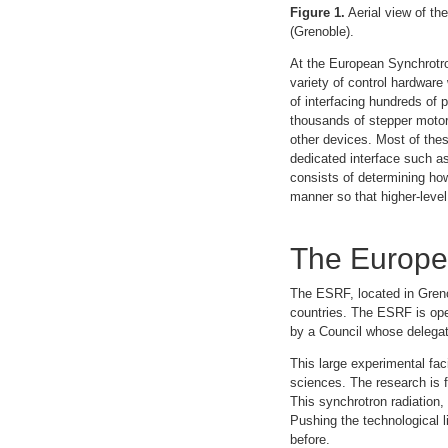
Figure 1.
Aerial view of th
(Grenoble).
At the European Synchrotro
variety of control hardware
of interfacing hundreds of 
thousands of stepper motor
other devices. Most of thes
dedicated interface such as 
consists of determining how
manner so that higher-level 
The Europea
The ESRF, located in Grenob
countries. The ESRF is ope
by a Council whose delegat
This large experimental fac
sciences. The research is f
This synchrotron radiation,
Pushing the technological 
before.