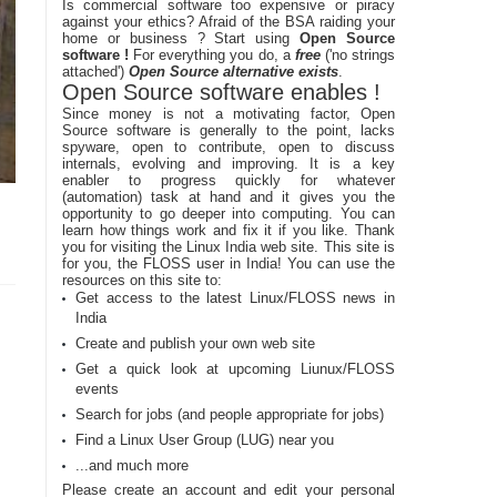
Is commercial software too expensive or piracy
against your ethics? Afraid of the BSA raiding your
home or business ? Start using
Open Source
software !
For everything you do, a
free
('no strings
attached')
Open Source alternative exists
.
Open Source software enables !
Since money is not a motivating factor, Open
Source software is generally to the point, lacks
spyware, open to contribute, open to discuss
internals, evolving and improving. It is a key
enabler to progress quickly for whatever
(automation) task at hand and it gives you the
opportunity to go deeper into computing. You can
learn how things work and fix it if you like. Thank
you for visiting the Linux India web site. This site is
for you, the FLOSS user in India! You can use the
resources on this site to:
Get access to the latest Linux/FLOSS news in
India
Create and publish your own web site
Get a quick look at upcoming Liunux/FLOSS
events
Search for jobs (and people appropriate for jobs)
Find a Linux User Group (LUG) near you
...and much more
Please create an account and edit your personal