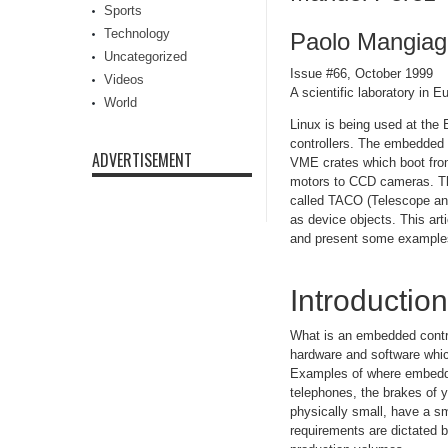
Sports
Technology
Paolo Mangiaga
Uncategorized
Issue #66, October 1999
Videos
A scientific laboratory in 
World
Linux is being used at the 
controllers. The embedded 
ADVERTISEMENT
VME crates which boot from
motors to CCD cameras. The 
called TACO (Telescope and
as device objects. This ar
and present some example
Introduction
What is an embedded contro
hardware and software which
Examples of where embedded 
telephones, the brakes of y
physically small, have a s
requirements are dictated by