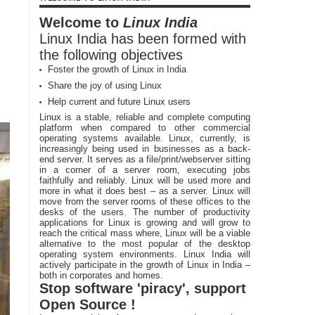
Welcome to
Linux India
Linux India has been formed with
the following objectives
Foster the growth of Linux in India
Share the joy of using Linux
Help current and future Linux users
Linux is a stable, reliable and complete computing
platform when compared to other commercial
operating systems available. Linux, currently, is
increasingly being used in businesses as a back-
end server. It serves as a file/print/webserver sitting
in a corner of a server room, executing jobs
faithfully and reliably. Linux will be used more and
more in what it does best – as a server. Linux will
move from the server rooms of these offices to the
desks of the users. The number of productivity
applications for Linux is growing and will grow to
reach the critical mass where, Linux will be a viable
alternative to the most popular of the desktop
operating system environments. Linux India will
actively participate in the growth of Linux in India –
both in corporates and homes.
Stop software 'piracy', support
Open Source !