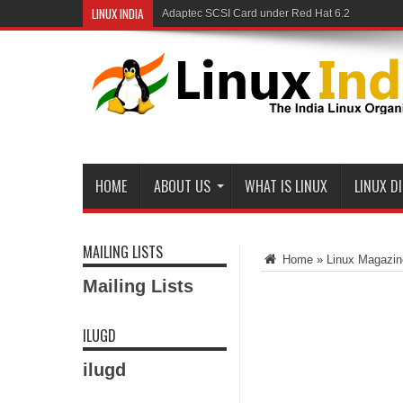
LINUX INDIA
Adaptec SCSI Card under Red Hat 6.2
HOME
ABOUT US
WHAT IS LINUX
LINUX D
MAILING LISTS
Home
»
Linux Magazin
Mailing Lists
ILUGD
ilugd