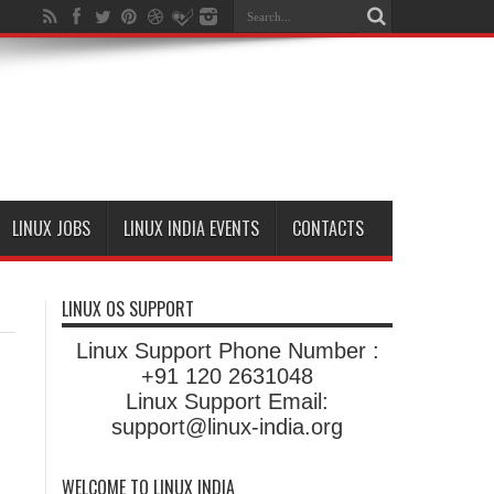
LINUX JOBS
LINUX INDIA EVENTS
CONTACTS
LINUX OS SUPPORT
Linux Support Phone Number :
+91 120 2631048
Linux Support Email:
support@linux-india.org
WELCOME TO LINUX INDIA