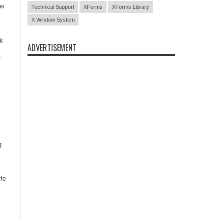
ps
Technical Support
XForms
XForms Library
X Window System
sk
ADVERTISEMENT
f
g
ife