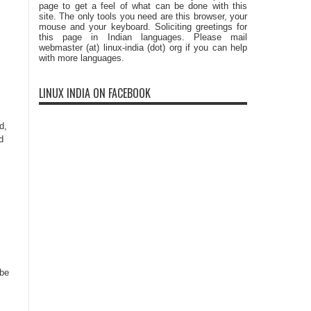
page to get a feel of what can be done with this
site. The only tools you need are this browser, your
mouse and your keyboard. Soliciting greetings for
this page in Indian languages. Please mail
webmaster (at) linux-india (dot) org if you can help
with more languages.
LINUX INDIA ON FACEBOOK
d,
d
 be