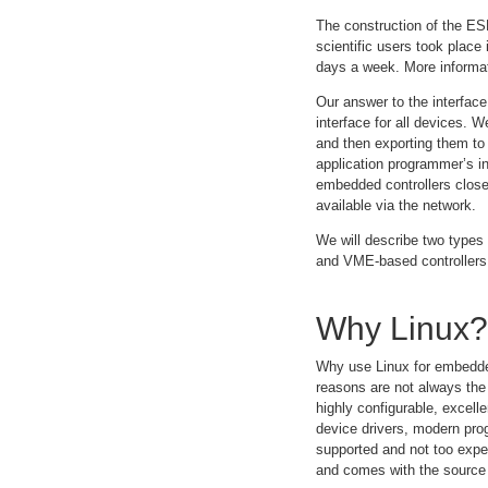
The construction of the ESR
scientific users took place
days a week. More informati
Our answer to the interfac
interface for all devices. 
and then exporting them to 
application programmer’s in
embedded controllers clos
available via the network.
We will describe two types
and VME-based controllers
Why Linux?
Why use Linux for embedded
reasons are not always the
highly configurable, excel
device drivers, modern pr
supported and not too expen
and comes with the source 