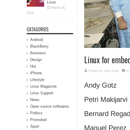
Linux
March 25,
2019
CATAGORIES
Android
BlackBerry
Business
Linux for embed
Design
Hot
Posted by:
Linux India
in
iPhone
Lifestyle
Andy Gotz
Linux Magazine
Linux Support
Petri Makijarvi
News
Open source softwares
Bernard Rega
Politics
Promoted
Manuel Perez
Sport