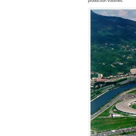
production volumes.