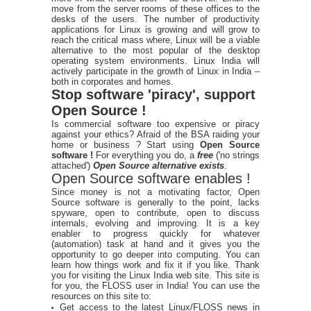
move from the server rooms of these offices to the
desks of the users. The number of productivity
applications for Linux is growing and will grow to
reach the critical mass where, Linux will be a viable
alternative to the most popular of the desktop
operating system environments. Linux India will
actively participate in the growth of Linux in India –
both in corporates and homes.
Stop software 'piracy', support
Open Source !
Is commercial software too expensive or piracy
against your ethics? Afraid of the BSA raiding your
home or business ? Start using
Open Source
software !
For everything you do, a
free
('no strings
attached')
Open Source alternative exists
.
Open Source software enables !
Since money is not a motivating factor, Open
Source software is generally to the point, lacks
spyware, open to contribute, open to discuss
internals, evolving and improving. It is a key
enabler to progress quickly for whatever
(automation) task at hand and it gives you the
opportunity to go deeper into computing. You can
learn how things work and fix it if you like. Thank
you for visiting the Linux India web site. This site is
for you, the FLOSS user in India! You can use the
resources on this site to:
Get access to the latest Linux/FLOSS news in