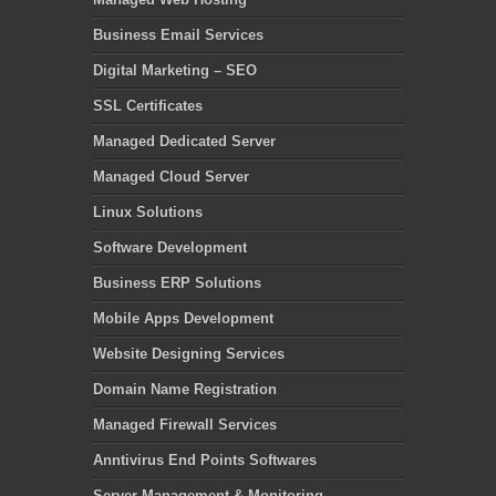
Business Email Services
Digital Marketing – SEO
SSL Certificates
Managed Dedicated Server
Managed Cloud Server
Linux Solutions
Software Development
Business ERP Solutions
Mobile Apps Development
Website Designing Services
Domain Name Registration
Managed Firewall Services
Anntivirus End Points Softwares
Server Management & Monitoring