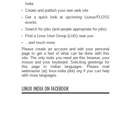
India
Create and publish your own web site
Get a quick look at upcoming Liunux/FLOSS
events
Search for jobs (and people appropriate for jobs)
Find a Linux User Group (LUG) near you
...and much more
Please create an account and edit your personal
page to get a feel of what can be done with this
site. The only tools you need are this browser, your
mouse and your keyboard. Soliciting greetings for
this page in Indian languages. Please mail
webmaster (at) linux-india (dot) org if you can help
with more languages.
LINUX INDIA ON FACEBOOK