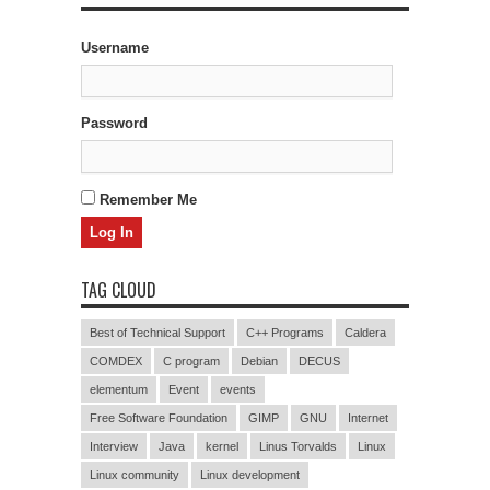
Username
Password
Remember Me
TAG CLOUD
Best of Technical Support
C++ Programs
Caldera
COMDEX
C program
Debian
DECUS
elementum
Event
events
Free Software Foundation
GIMP
GNU
Internet
Interview
Java
kernel
Linus Torvalds
Linux
Linux community
Linux development