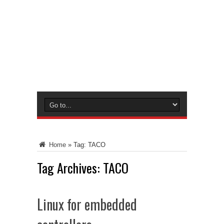
Home
»
Tag:
TACO
Tag Archives:
TACO
Linux for embedded