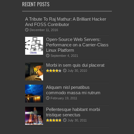
RECENT POSTS
A Tribute To Raj Mathur: A Brilliant Hacker
And FOSS Contributor
December 11, 2016
Open-Source Web Servers:
Performance on a Carrier-Class
Linux Platform
September 4, 2021
Morbi in sem quis dui placerat
July 30, 2010
Aliquam nisl penatibus
commodo massa mi rutrum
February 19, 2011
Pellentesque habitant morbi
tristique senectus
July 30, 2011