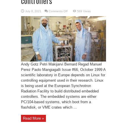
controllers
on
July 8, 2021
Comments Off
589 Views
Linux
for
embedded
controllers
Andy Gotz Petri Makijarvi Bernard Regad Manuel
Perez Paolo Mangiagalli Issue #66, October 1999 A
scientific laboratory in Europe depends on Linux for
controlling equipment used in their research. Linux
is being used at the European Synchrotron
Radiation Facility to build distributed embedded
controllers. The embedded systems are either
PC/104-based systems, which boot from a
flashdisk, or VME crates which ...
Read More »