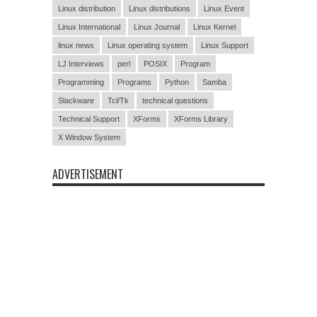
Linux distribution
Linux distributions
Linux Event
Linux International
Linux Journal
Linux Kernel
linux news
Linux operating system
Linux Support
LJ Interviews
perl
POSIX
Program
Programming
Programs
Python
Samba
Slackware
Tcl/Tk
technical questions
Technical Support
XForms
XForms Library
X Window System
ADVERTISEMENT