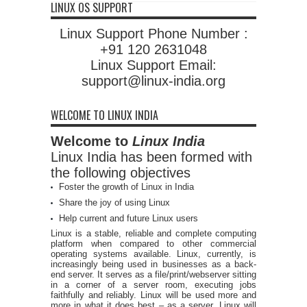
LINUX OS SUPPORT
Linux Support Phone Number :
+91 120 2631048
Linux Support Email:
support@linux-india.org
WELCOME TO LINUX INDIA
Welcome to
Linux India
Linux India has been formed with
the following objectives
Foster the growth of Linux in India
Share the joy of using Linux
Help current and future Linux users
Linux is a stable, reliable and complete computing
platform when compared to other commercial
operating systems available. Linux, currently, is
increasingly being used in businesses as a back-
end server. It serves as a file/print/webserver sitting
in a corner of a server room, executing jobs
faithfully and reliably. Linux will be used more and
more in what it does best – as a server. Linux will