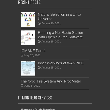
RECENT POSTS
Natural Selection in a Linux
Universe
August 10, 2021
Running a Net Radio Station
With Open-Source Software
August 18, 2021
ICMAKE Part 4
May 26, 2021
Inner Workings of WANPIPE
August 25, 2021
The /proc File System And ProcMeter
June 5, 2021
IT MONTEUR SERVICES
Managed Web Hosting