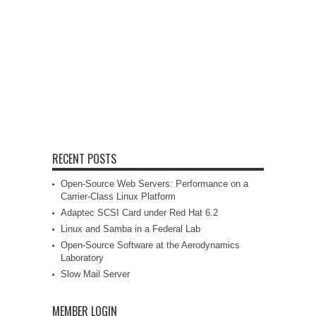
RECENT POSTS
Open-Source Web Servers: Performance on a
Carrier-Class Linux Platform
Adaptec SCSI Card under Red Hat 6.2
Linux and Samba in a Federal Lab
Open-Source Software at the Aerodynamics
Laboratory
Slow Mail Server
MEMBER LOGIN