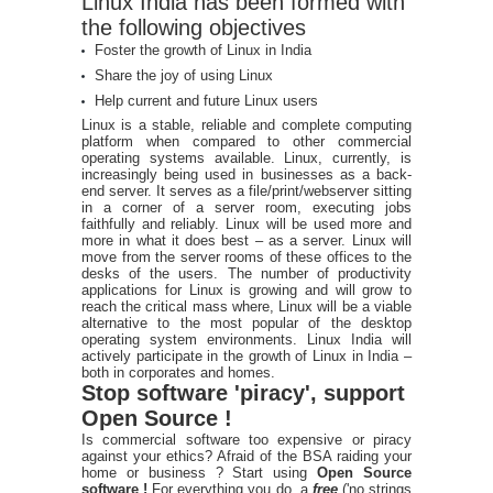
Linux India has been formed with
the following objectives
Foster the growth of Linux in India
Share the joy of using Linux
Help current and future Linux users
Linux is a stable, reliable and complete computing
platform when compared to other commercial
operating systems available. Linux, currently, is
increasingly being used in businesses as a back-
end server. It serves as a file/print/webserver sitting
in a corner of a server room, executing jobs
faithfully and reliably. Linux will be used more and
more in what it does best – as a server. Linux will
move from the server rooms of these offices to the
desks of the users. The number of productivity
applications for Linux is growing and will grow to
reach the critical mass where, Linux will be a viable
alternative to the most popular of the desktop
operating system environments. Linux India will
actively participate in the growth of Linux in India –
both in corporates and homes.
Stop software 'piracy', support
Open Source !
Is commercial software too expensive or piracy
against your ethics? Afraid of the BSA raiding your
home or business ? Start using
Open Source
software !
For everything you do, a
free
('no strings