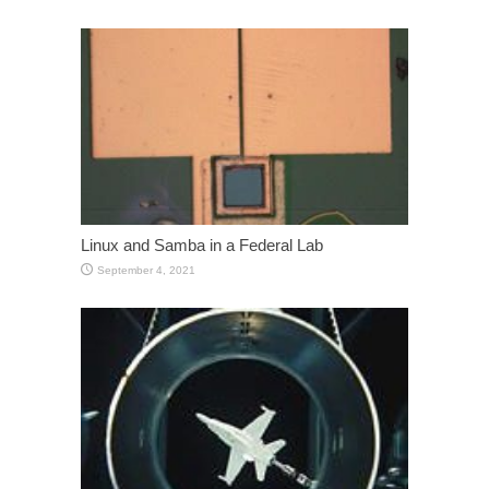
Linux and Samba in a Federal Lab
September 4, 2021