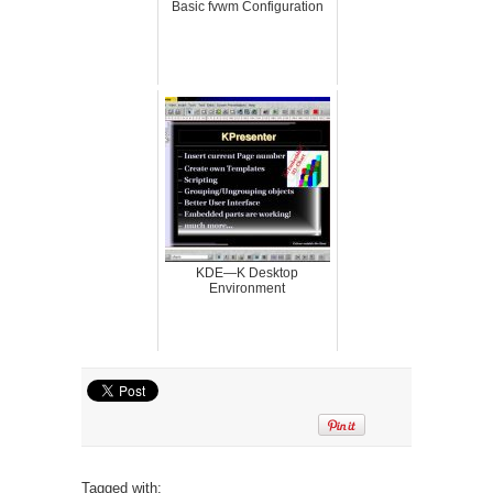
Basic fvwm Configuration
KDE—K Desktop
Environment
Tagged with: