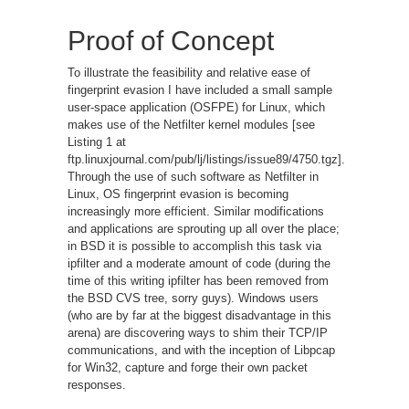
Proof of Concept
To illustrate the feasibility and relative ease of
fingerprint evasion I have included a small sample
user-space application (OSFPE) for Linux, which
makes use of the Netfilter kernel modules [see
Listing 1 at
ftp.linuxjournal.com/pub/lj/listings/issue89/4750.tgz].
Through the use of such software as Netfilter in
Linux, OS fingerprint evasion is becoming
increasingly more efficient. Similar modifications
and applications are sprouting up all over the place;
in BSD it is possible to accomplish this task via
ipfilter and a moderate amount of code (during the
time of this writing ipfilter has been removed from
the BSD CVS tree, sorry guys). Windows users
(who are by far at the biggest disadvantage in this
arena) are discovering ways to shim their TCP/IP
communications, and with the inception of Libpcap
for Win32, capture and forge their own packet
responses.