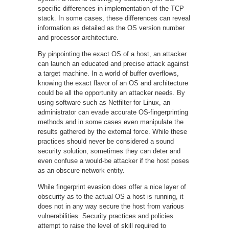
specific differences in implementation of the TCP
stack. In some cases, these differences can reveal
information as detailed as the OS version number
and processor architecture.
By pinpointing the exact OS of a host, an attacker
can launch an educated and precise attack against
a target machine. In a world of buffer overflows,
knowing the exact flavor of an OS and architecture
could be all the opportunity an attacker needs. By
using software such as Netfilter for Linux, an
administrator can evade accurate OS-fingerprinting
methods and in some cases even manipulate the
results gathered by the external force. While these
practices should never be considered a sound
security solution, sometimes they can deter and
even confuse a would-be attacker if the host poses
as an obscure network entity.
While fingerprint evasion does offer a nice layer of
obscurity as to the actual OS a host is running, it
does not in any way secure the host from various
vulnerabilities. Security practices and policies
attempt to raise the level of skill required to