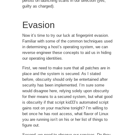
persist on launching scans in our direction (yes,
guilty as charged).
Evasion
Now it’s time to try our luck at fingerprint evasion.
Familiar with some of the common techniques used
in determining a host’s operating system, we can
reverse engineer these concepts to aid us in hiding
our operating identities.
First, we need to make sure that all patches are in
place and the system is secured. As I stated
before, obscurity should only be entertained after
security has been implemented. I’m sure some
would disagree here, relying solely upon obscurity
for their means to a secured system, but what good
is obscurity if that script kid33’s automated script
gains root on your machine tonight? I’m willing to
bet once he has root access, what flavor of Linux
you are running isn’t on his or her list of things to
figure out.
Second, we need to observe our services. Do they