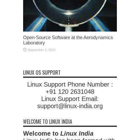
Open-Source Software at the Aerodynamics
Laboratory
September 4, 2021
LINUX OS SUPPORT
Linux Support Phone Number :
+91 120 2631048
Linux Support Email:
support@linux-india.org
WELCOME TO LINUX INDIA
Welcome to
Linux India