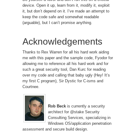
device. Open it up, learn from it, modify it, exploit
it, but don’t depend on it. I’ve made an attempt to
keep the code safe and somewhat readable
(arguable), but I can’t promise anything.
Acknowledgements
Thanks to Rex Warren for all his hard work aiding
me with this paper and the sample code, Fyodor for
allowing me to reference all his hard work and for
such a great security tool, Dan Kurc for reading
over my code and calling that baby ugly (Hey! It’s
my first C program), Sir Dystic for C-isms and
Courtnee.
Rob Beck
is currently a security
architect for @stake Security
Consulting Services, specializing in
Windows OS/application penetration
assessment and secure build design.