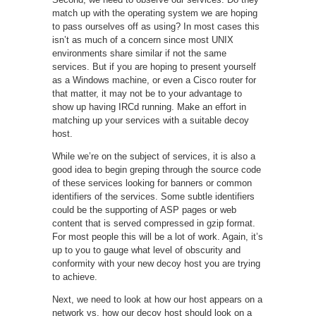
match up with the operating system we are hoping
to pass ourselves off as using? In most cases this
isn’t as much of a concern since most UNIX
environments share similar if not the same
services. But if you are hoping to present yourself
as a Windows machine, or even a Cisco router for
that matter, it may not be to your advantage to
show up having IRCd running. Make an effort in
matching up your services with a suitable decoy
host.
While we’re on the subject of services, it is also a
good idea to begin greping through the source code
of these services looking for banners or common
identifiers of the services. Some subtle identifiers
could be the supporting of ASP pages or web
content that is served compressed in gzip format.
For most people this will be a lot of work. Again, it’s
up to you to gauge what level of obscurity and
conformity with your new decoy host you are trying
to achieve.
Next, we need to look at how our host appears on a
network vs. how our decoy host should look on a