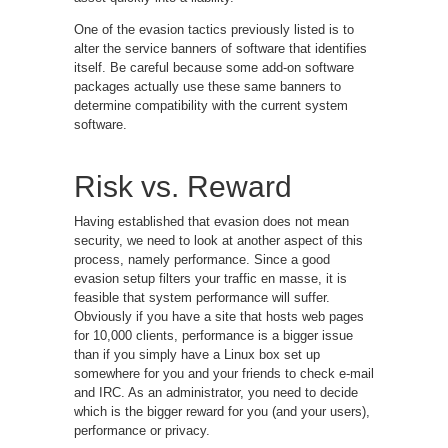
One of the evasion tactics previously listed is to
alter the service banners of software that identifies
itself. Be careful because some add-on software
packages actually use these same banners to
determine compatibility with the current system
software.
Risk vs. Reward
Having established that evasion does not mean
security, we need to look at another aspect of this
process, namely performance. Since a good
evasion setup filters your traffic en masse, it is
feasible that system performance will suffer.
Obviously if you have a site that hosts web pages
for 10,000 clients, performance is a bigger issue
than if you simply have a Linux box set up
somewhere for you and your friends to check e-mail
and IRC. As an administrator, you need to decide
which is the bigger reward for you (and your users),
performance or privacy.