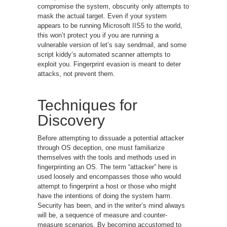
compromise the system, obscurity only attempts to
mask the actual target. Even if your system
appears to be running Microsoft IIS5 to the world,
this won’t protect you if you are running a
vulnerable version of let’s say sendmail, and some
script kiddy’s automated scanner attempts to
exploit you. Fingerprint evasion is meant to deter
attacks, not prevent them.
Techniques for
Discovery
Before attempting to dissuade a potential attacker
through OS deception, one must familiarize
themselves with the tools and methods used in
fingerprinting an OS. The term “attacker” here is
used loosely and encompasses those who would
attempt to fingerprint a host or those who might
have the intentions of doing the system harm.
Security has been, and in the writer’s mind always
will be, a sequence of measure and counter-
measure scenarios. By becoming accustomed to