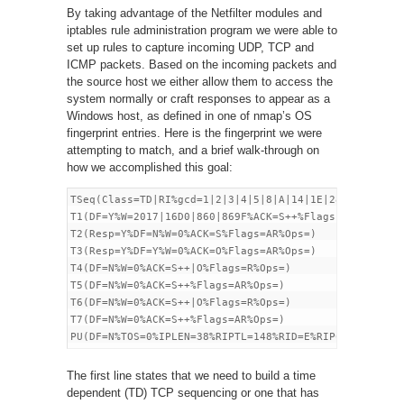
By taking advantage of the Netfilter modules and
iptables rule administration program we were able to
set up rules to capture incoming UDP, TCP and
ICMP packets. Based on the incoming packets and
the source host we either allow them to access the
system normally or craft responses to appear as a
Windows host, as defined in one of nmap’s OS
fingerprint entries. Here is the fingerprint we were
attempting to match, and a brief walk-through on
how we accomplished this goal:
TSeq(Class=TD|RI%gcd=1|2|3|4|5|8|A|14|1E|28|5A%SI=<1F
T1(DF=Y%W=2017|16D0|860|869F%ACK=S++%Flags =AS%Ops=M|
T2(Resp=Y%DF=N%W=0%ACK=S%Flags=AR%Ops=)

T3(Resp=Y%DF=Y%W=0%ACK=O%Flags=AR%Ops=)

T4(DF=N%W=0%ACK=S++|O%Flags=R%Ops=)

T5(DF=N%W=0%ACK=S++%Flags=AR%Ops=)

T6(DF=N%W=0%ACK=S++|O%Flags=R%Ops=)

T7(DF=N%W=0%ACK=S++%Flags=AR%Ops=)

The first line states that we need to build a time
dependent (TD) TCP sequencing or one that has