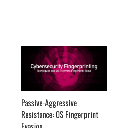
Passive-Aggressive
Resistance: OS Fingerprint
Evasion