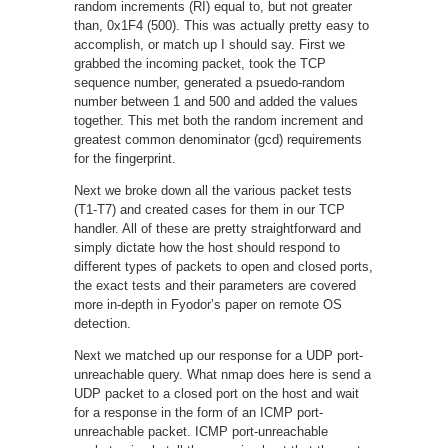
random increments (RI) equal to, but not greater
than, 0x1F4 (500). This was actually pretty easy to
accomplish, or match up I should say. First we
grabbed the incoming packet, took the TCP
sequence number, generated a psuedo-random
number between 1 and 500 and added the values
together. This met both the random increment and
greatest common denominator (gcd) requirements
for the fingerprint.
Next we broke down all the various packet tests
(T1-T7) and created cases for them in our TCP
handler. All of these are pretty straightforward and
simply dictate how the host should respond to
different types of packets to open and closed ports,
the exact tests and their parameters are covered
more in-depth in Fyodor’s paper on remote OS
detection.
Next we matched up our response for a UDP port-
unreachable query. What nmap does here is send a
UDP packet to a closed port on the host and wait
for a response in the form of an ICMP port-
unreachable packet. ICMP port-unreachable