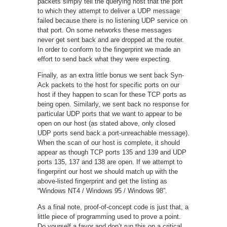
packets simply tell the querying host that the port
to which they attempt to deliver a UDP message
failed because there is no listening UDP service on
that port. On some networks these messages
never get sent back and are dropped at the router.
In order to conform to the fingerprint we made an
effort to send back what they were expecting.
Finally, as an extra little bonus we sent back Syn-
Ack packets to the host for specific ports on our
host if they happen to scan for these TCP ports as
being open. Similarly, we sent back no response for
particular UDP ports that we want to appear to be
open on our host (as stated above, only closed
UDP ports send back a port-unreachable message).
When the scan of our host is complete, it should
appear as though TCP ports 135 and 139 and UDP
ports 135, 137 and 138 are open. If we attempt to
fingerprint our host we should match up with the
above-listed fingerprint and get the listing as
“Windows NT4 / Windows 95 / Windows 98”.
As a final note, proof-of-concept code is just that, a
little piece of programming used to prove a point.
Do yourself a favor and don’t run this on a critical