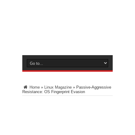
Home
»
Linux Magazine
»
Passive-Aggressive
Resistance: OS Fingerprint Evasion