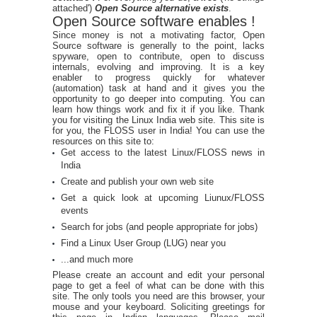
attached')
Open Source alternative exists
.
Open Source software enables !
Since money is not a motivating factor, Open
Source software is generally to the point, lacks
spyware, open to contribute, open to discuss
internals, evolving and improving. It is a key
enabler to progress quickly for whatever
(automation) task at hand and it gives you the
opportunity to go deeper into computing. You can
learn how things work and fix it if you like. Thank
you for visiting the Linux India web site. This site is
for you, the FLOSS user in India! You can use the
resources on this site to:
Get access to the latest Linux/FLOSS news in
India
Create and publish your own web site
Get a quick look at upcoming Liunux/FLOSS
events
Search for jobs (and people appropriate for jobs)
Find a Linux User Group (LUG) near you
...and much more
Please create an account and edit your personal
page to get a feel of what can be done with this
site. The only tools you need are this browser, your
mouse and your keyboard. Soliciting greetings for