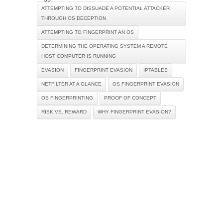
ATTEMPTING TO DISSUADE A POTENTIAL ATTACKER
THROUGH OS DECEPTION
ATTEMPTING TO FINGERPRINT AN OS
DETERMINING THE OPERATING SYSTEM A REMOTE
HOST COMPUTER IS RUNNING
EVASION
FINGERPRINT EVASION
IPTABLES
NETFILTER AT A GLANCE
OS FINGERPRINT EVASION
OS FINGERPRINTING
PROOF OF CONCEPT
RISK VS. REWARD
WHY FINGERPRINT EVASION?