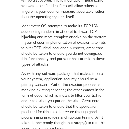
will be discovered; this is inevitable. These same
software-specific identifiers will allow others to
fingerprint your counter-measure accurately rather
than the operating system itself.
Most every OS attempts to make its TCP ISN
sequencing random, in attempt to thwart TCP
hijacking and more complex attacks on the system.
If your chosen implementation of evasion attempts
to alter TCP initial sequence numbers, great care
should be taken to ensure you do not downgrade
this functionality and put your host at risk to these
types of attacks.
As with any software package that makes it onto
your system, application security should be a
primary concern. Part of the evasion process is
masking existing services; the other comes in the
form of code, which is meant to filter your traffic
and mask what you put on the wire. Great care
should be taken to ensure that the application
produced for this task is secure through good
programming practices and rigorous testing. All it
takes is one poorly thought-out strcpy() to turn this
asset quickly into a liability.