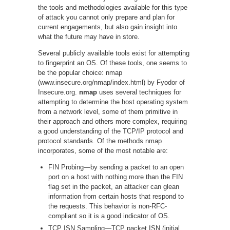
the tools and methodologies available for this type
of attack you cannot only prepare and plan for
current engagements, but also gain insight into
what the future may have in store.
Several publicly available tools exist for attempting
to fingerprint an OS. Of these tools, one seems to
be the popular choice: nmap
(www.insecure.org/nmap/index.html) by Fyodor of
Insecure.org.
nmap
uses several techniques for
attempting to determine the host operating system
from a network level, some of them primitive in
their approach and others more complex, requiring
a good understanding of the TCP/IP protocol and
protocol standards. Of the methods nmap
incorporates, some of the most notable are:
FIN Probing—by sending a packet to an open
port on a host with nothing more than the FIN
flag set in the packet, an attacker can glean
information from certain hosts that respond to
the requests. This behavior is non-RFC-
compliant so it is a good indicator of OS.
TCP ISN Sampling—TCP packet ISN (initial