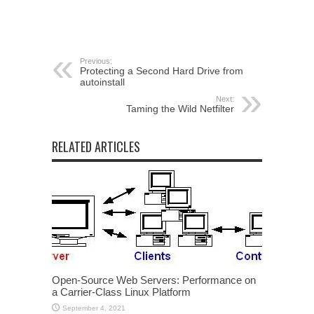
Previous:
Protecting a Second Hard Drive from
autoinstall
Next:
Taming the Wild Netfilter
RELATED ARTICLES
Open-Source Web Servers: Performance on
a Carrier-Class Linux Platform
September 4, 2021