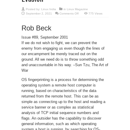
Posted by:
Linux India
in
Linux Magazine
on
September 2, 2021
Comments Off
775 Views
Passive-
Aggressive
Resistance:
Rob Beck
OS
Fingerprint
Evasion
Issue #89, September 2001
If we do not wish to fight, we can prevent the
enemy from engaging us even though the lines of
our encampment be merely traced out on the
ground. All we need do is to throw something odd
and unaccountable in his way. –Sun Tzu, The Art of
War
OS fingerprinting is a process for determining the
operating system a remote host computer is
running, based on characteristics of the data
returned from the remote host. This can be as
simple as connecting up to the host and reading a
service banner or as complex as statistical
analysis of TCP initial sequence numbers and
flags. An outsider has the capability to discover
general information, such as which operating
system a host is running, by searching for OS-