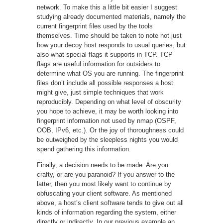
network. To make this a little bit easier I suggest
studying already documented materials, namely the
current fingerprint files used by the tools
themselves. Time should be taken to note not just
how your decoy host responds to usual queries, but
also what special flags it supports in TCP. TCP
flags are useful information for outsiders to
determine what OS you are running. The fingerprint
files don’t include all possible responses a host
might give, just simple techniques that work
reproducibly. Depending on what level of obscurity
you hope to achieve, it may be worth looking into
fingerprint information not used by nmap (OSPF,
OOB, IPv6, etc.). Or the joy of thoroughness could
be outweighed by the sleepless nights you would
spend gathering this information.
Finally, a decision needs to be made. Are you
crafty, or are you paranoid? If you answer to the
latter, then you most likely want to continue by
obfuscating your client software. As mentioned
above, a host’s client software tends to give out all
kinds of information regarding the system, either
directly or indirectly. In our previous example an