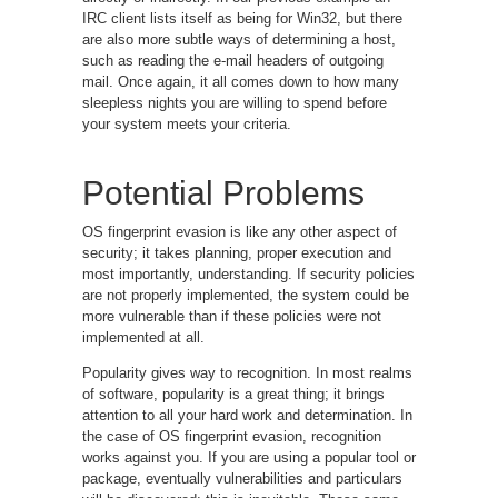
IRC client lists itself as being for Win32, but there
are also more subtle ways of determining a host,
such as reading the e-mail headers of outgoing
mail. Once again, it all comes down to how many
sleepless nights you are willing to spend before
your system meets your criteria.
Potential Problems
OS fingerprint evasion is like any other aspect of
security; it takes planning, proper execution and
most importantly, understanding. If security policies
are not properly implemented, the system could be
more vulnerable than if these policies were not
implemented at all.
Popularity gives way to recognition. In most realms
of software, popularity is a great thing; it brings
attention to all your hard work and determination. In
the case of OS fingerprint evasion, recognition
works against you. If you are using a popular tool or
package, eventually vulnerabilities and particulars