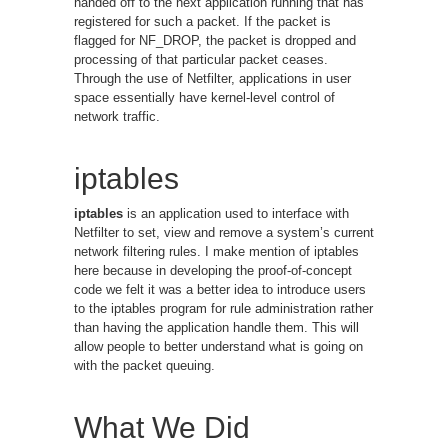
handed off to the next application running that has
registered for such a packet. If the packet is
flagged for NF_DROP, the packet is dropped and
processing of that particular packet ceases.
Through the use of Netfilter, applications in user
space essentially have kernel-level control of
network traffic.
iptables
iptables
is an application used to interface with
Netfilter to set, view and remove a system’s current
network filtering rules. I make mention of iptables
here because in developing the proof-of-concept
code we felt it was a better idea to introduce users
to the iptables program for rule administration rather
than having the application handle them. This will
allow people to better understand what is going on
with the packet queuing.
What We Did