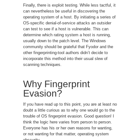
Finally, there is exploit testing. While less tactful, it
can nevertheless be useful in discovering the
operating system of a host. By initiating a series of
OS-specific denial-of-service attacks an outsider
can test to see if a host is vulnerable. This can
determine which rating system a host is running,
usually down to the patch level. The Windows
community should be grateful that Fyodor and the
other fingerprinting-tool authors didn’t decide to
incorporate this method into their usual slew of
scanning techniques.
Why Fingerprint
Evasion?
If you have read up to this point, you are at least no
doubt a little curious as to why one would go to the
trouble of OS fingerprint evasion. Good question! I
think the logic here varies from person to person.
Everyone has his or her own reasons for wanting,
or not wanting for that matter, operating system
obscurity.