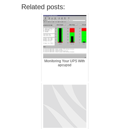
Related posts:
Monitoring Your UPS With
apcupsd