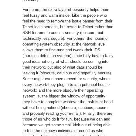
For some, the extra layer of obscurity helps them
feel fuzzy and warm inside. Like the people who
feel the need to remove the issue banner from their
Telnet login screens, but resort to Telnet rather than
SSH for remote access security (obscure, but
technically less secure). For others, the notion of
operating system obscurity at the network level
allows them to fine-tune and tweak their IDS
(intrusion detection system) since they have a fairly
good idea not only of what should be coming into
their network, but also of what data should be
leaving it (obscure, cautious and hopefully secure).
Some might even have a need for security, where
every network they plug in to is a potential hostile
network; and the more obscure their operating
system is, the bigger the window of opportunity
they have to complete whatever the task is at hand
without being noticed (obscure, cautious, secure
and probably reading your e-mail). Finally, there are
those of us who do it for fun, because we can and
because we get some small kick out of being able
to fool the unknown individuals around us who