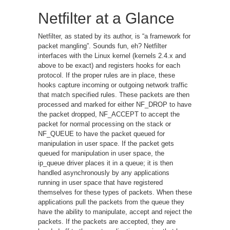
Netfilter at a Glance
Netfilter, as stated by its author, is “a framework for
packet mangling”. Sounds fun, eh? Netfilter
interfaces with the Linux kernel (kernels 2.4.x and
above to be exact) and registers hooks for each
protocol. If the proper rules are in place, these
hooks capture incoming or outgoing network traffic
that match specified rules. These packets are then
processed and marked for either NF_DROP to have
the packet dropped, NF_ACCEPT to accept the
packet for normal processing on the stack or
NF_QUEUE to have the packet queued for
manipulation in user space. If the packet gets
queued for manipulation in user space, the
ip_queue driver places it in a queue; it is then
handled asynchronously by any applications
running in user space that have registered
themselves for these types of packets. When these
applications pull the packets from the queue they
have the ability to manipulate, accept and reject the
packets. If the packets are accepted, they are