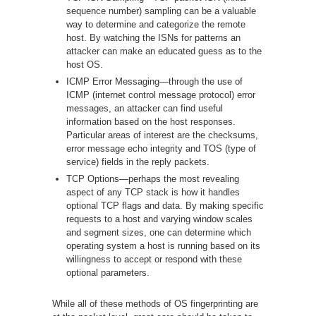
sequence number) sampling can be a valuable
way to determine and categorize the remote
host. By watching the ISNs for patterns an
attacker can make an educated guess as to the
host OS.
ICMP Error Messaging—through the use of
ICMP (internet control message protocol) error
messages, an attacker can find useful
information based on the host responses.
Particular areas of interest are the checksums,
error message echo integrity and TOS (type of
service) fields in the reply packets.
TCP Options—perhaps the most revealing
aspect of any TCP stack is how it handles
optional TCP flags and data. By making specific
requests to a host and varying window scales
and segment sizes, one can determine which
operating system a host is running based on its
willingness to accept or respond with these
optional parameters.
While all of these methods of OS fingerprinting are