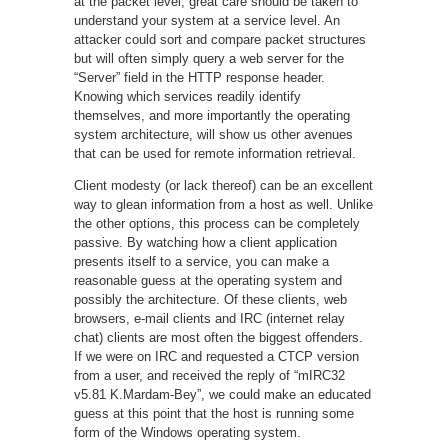
at the packet level, great care should be taken to
understand your system at a service level. An
attacker could sort and compare packet structures
but will often simply query a web server for the
“Server” field in the HTTP response header.
Knowing which services readily identify
themselves, and more importantly the operating
system architecture, will show us other avenues
that can be used for remote information retrieval.
Client modesty (or lack thereof) can be an excellent
way to glean information from a host as well. Unlike
the other options, this process can be completely
passive. By watching how a client application
presents itself to a service, you can make a
reasonable guess at the operating system and
possibly the architecture. Of these clients, web
browsers, e-mail clients and IRC (internet relay
chat) clients are most often the biggest offenders.
If we were on IRC and requested a CTCP version
from a user, and received the reply of “mIRC32
v5.81 K.Mardam-Bey”, we could make an educated
guess at this point that the host is running some
form of the Windows operating system.