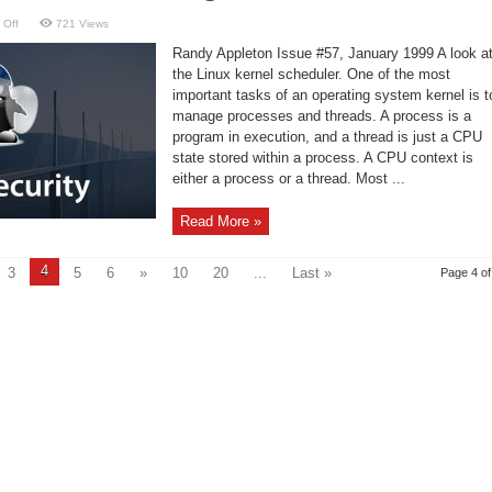
on
 Off
721 Views
Understanding
a
Randy Appleton Issue #57, January 1999 A look a
Context
Switching
the Linux kernel scheduler. One of the most
Benchmark
important tasks of an operating system kernel is t
manage processes and threads. A process is a
program in execution, and a thread is just a CPU
state stored within a process. A CPU context is
either a process or a thread. Most ...
Read More »
4
3
5
6
»
10
20
...
Last »
Page 4 of