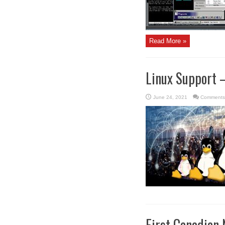
Read More »
Linux Support 
June 24, 2021
Comments
First Canadian 