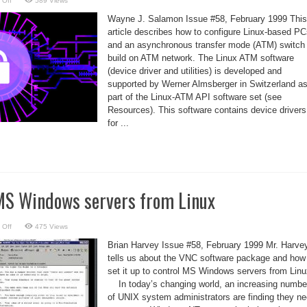
 Off
589 Views
Installing
the
Wayne J. Salamon Issue #58, February 1999 This
Linux-
ATM
article describes how to configure Linux-based P
Software
and an asynchronous transfer mode (ATM) switch 
build on ATM network. The Linux ATM software
(device driver and utilities) is developed and
supported by Werner Almsberger in Switzerland a
part of the Linux-ATM API software set (see
Resources). This software contains device drivers
for ...
MS Windows servers from Linux
on
 Off
475 Views
VNC
–
Brian Harvey Issue #58, February 1999 Mr. Harve
control
MS
tells us about the VNC software package and how
Windows
set it up to control MS Windows servers from Linu
servers
from
In today’s changing world, an increasing numbe
Linux
of UNIX system administrators are finding they n