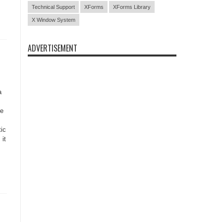
Technical Support
XForms
XForms Library
X Window System
ADVERTISEMENT
a
be
tic
 it