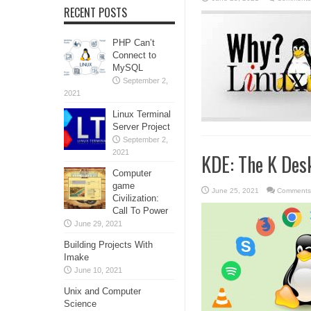
RECENT POSTS
PHP Can’t
Connect to
MySQL
September 2,
2021
Linux Terminal
Server Project
September 2,
2021
KDE: The K Des
Computer
game
June 25, 2021
Comments
Civilization:
Call To Power
June 29, 2021
Building Projects With
Imake
June 10, 2021
Unix and Computer
Science