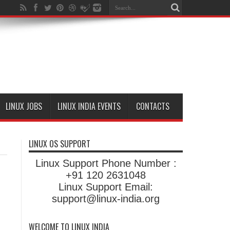
LINUX JOBS
LINUX INDIA EVENTS
CONTACTS
LINUX OS SUPPORT
Linux Support Phone Number :
+91 120 2631048
Linux Support Email:
support@linux-india.org
WELCOME TO LINUX INDIA