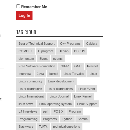
Remember Me
TAG CLOUD
s
Best of Technical Support
C++ Programs
Caldera
COMDEX
C program
Debian
DECUS
elementum
Event
events
Free Software Foundation
GIMP
GNU
Internet
Interview
Java
kernel
Linus Torvalds
Linux
Linux community
Linux development
Linux distribution
Linux distributions
Linux Event
Linux International
Linux Journal
Linux Kernel
t
linux news
Linux operating system
Linux Support
LJ Interviews
perl
POSIX
Program
Programming
Programs
Python
Samba
Slackware
Tcl/Tk
technical questions