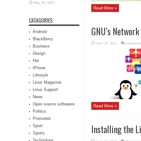
May 26, 2021
Read More »
CATAGORIES
GNU’s Network 
Android
BlackBerry
June 25, 2021
Comments
Business
Design
Hot
iPhone
Lifestyle
Linux Magazine
Linux Support
News
Open source softwares
Read More »
Politics
Promoted
Installing the 
Sport
Sports
Technology