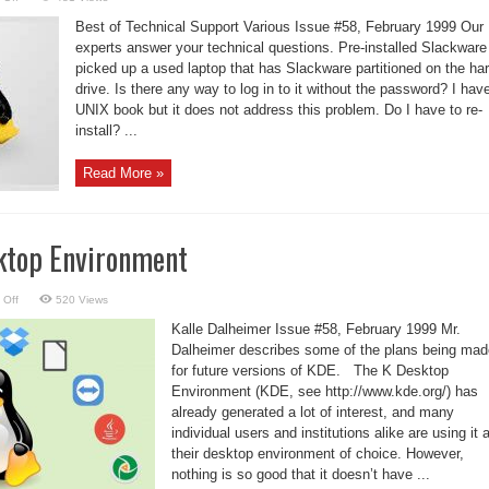
Linux
Support
Best of Technical Support Various Issue #58, February 1999 Our
–
Migrating
experts answer your technical questions. Pre-installed Slackware
from
picked up a used laptop that has Slackware partitioned on the ha
Windows
drive. Is there any way to log in to it without the password? I hav
UNIX book but it does not address this problem. Do I have to re-
install? ...
Read More »
ktop Environment
on
 Off
520 Views
KDE:
The
Kalle Dalheimer Issue #58, February 1999 Mr.
K
Desktop
Dalheimer describes some of the plans being mad
Environment
for future versions of KDE. The K Desktop
Environment (KDE, see http://www.kde.org/) has
already generated a lot of interest, and many
individual users and institutions alike are using it 
their desktop environment of choice. However,
nothing is so good that it doesn’t have ...