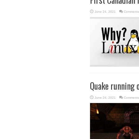
June 24, 2021
Comments
Quake running o
June 24, 2021
Comments