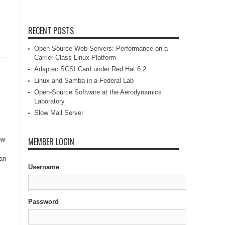
RECENT POSTS
Open-Source Web Servers: Performance on a
Carrier-Class Linux Platform
Adaptec SCSI Card under Red Hat 6.2
Linux and Samba in a Federal Lab
Open-Source Software at the Aerodynamics
Laboratory
Slow Mail Server
ow
MEMBER LOGIN
Can
Username
Password