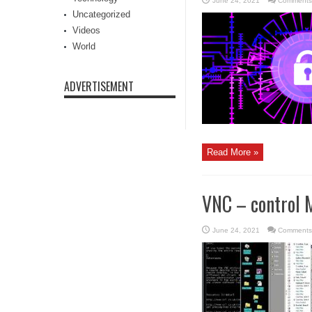
June 24, 2021
Comments
Uncategorized
Videos
World
ADVERTISEMENT
Read More »
VNC – control 
June 24, 2021
Comments