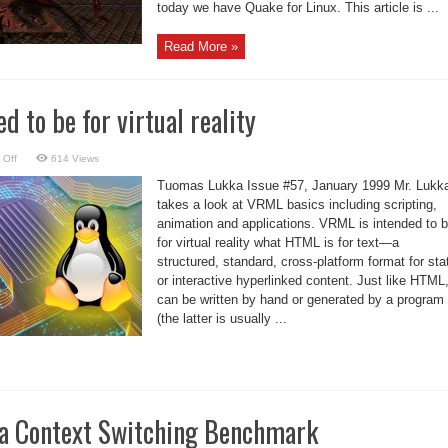
today we have Quake for Linux. This article is ...
Read More »
 to be for virtual reality
on
 Off
614 Views
VRML
is
Tuomas Lukka Issue #57, January 1999 Mr. Lukk
intended
to
takes a look at VRML basics including scripting,
be
animation and applications. VRML is intended to 
for
virtual
for virtual reality what HTML is for text—a
reality
structured, standard, cross-platform format for sta
or interactive hyperlinked content. Just like HTML,
can be written by hand or generated by a program
(the latter is usually ...
a Context Switching Benchmark