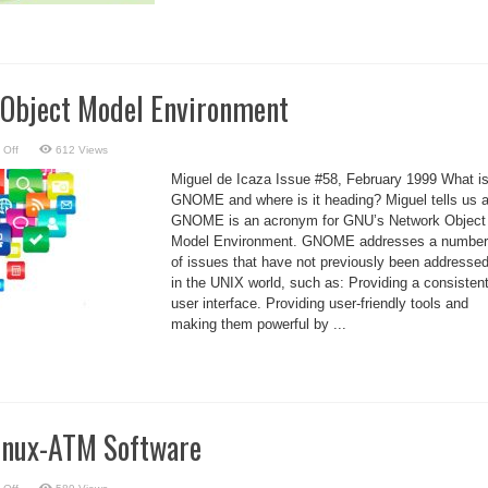
Object Model Environment
on
 Off
612 Views
GNU’s
Network
Miguel de Icaza Issue #58, February 1999 What i
Object
Model
GNOME and where is it heading? Miguel tells us al
Environment
GNOME is an acronym for GNU’s Network Object
Model Environment. GNOME addresses a number
of issues that have not previously been addresse
in the UNIX world, such as: Providing a consisten
user interface. Providing user-friendly tools and
making them powerful by ...
Linux-ATM Software
on