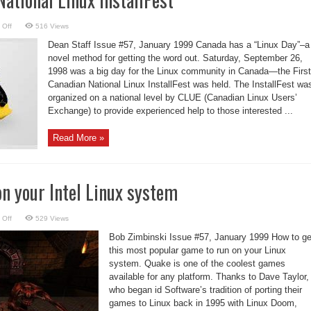
on
 Off
516 Views
First
Canadian
Dean Staff Issue #57, January 1999 Canada has a “Linux Day”–a
National
Linux
novel method for getting the word out. Saturday, September 26,
InstallFest
1998 was a big day for the Linux community in Canada—the First
Canadian National Linux InstallFest was held. The InstallFest wa
organized on a national level by CLUE (Canadian Linux Users’
Exchange) to provide experienced help to those interested ...
Read More »
n your Intel Linux system
on
 Off
529 Views
Quake
running
Bob Zimbinski Issue #57, January 1999 How to ge
on
your
this most popular game to run on your Linux
Intel
system. Quake is one of the coolest games
Linux
system
available for any platform. Thanks to Dave Taylor,
who began id Software’s tradition of porting their
games to Linux back in 1995 with Linux Doom,