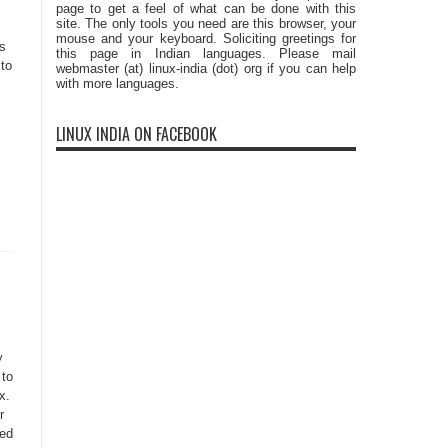
page to get a feel of what can be done with this
site. The only tools you need are this browser, your
mouse and your keyboard. Soliciting greetings for
Cs
this page in Indian languages. Please mail
to
webmaster (at) linux-india (dot) org if you can help
with more languages.
s
LINUX INDIA ON FACEBOOK
y
 to
x.
r
eed