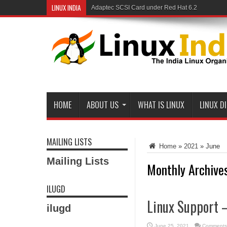
LINUX INDIA
Adaptec SCSI Card under Red Hat 6.2
Linux and Samba in a Federal Lab
HOME
ABOUT US
WHAT IS LINUX
LINUX D
MAILING LISTS
Home
»
2021
»
June
Mailing Lists
Monthly Archive
ILUGD
Linux Support 
ilugd
June 25, 2021
Comments