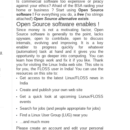
Is commercial software too expensive or piracy
against your ethics? Afraid of the BSA raiding your
home or business ? Start using
Open Source
software !
For everything you do, a
free
('no strings
attached')
Open Source alternative exists
.
Open Source software enables !
Since money is not a motivating factor, Open
Source software is generally to the point, lacks
spyware, open to contribute, open to discuss
internals, evolving and improving. It is a key
enabler to progress quickly for whatever
s
(automation) task at hand and it gives you the
l.
opportunity to go deeper into computing. You can
learn how things work and fix it if you like. Thank
you for visiting the Linux India web site. This site is
for you, the FLOSS user in India! You can use the
d
resources on this site to:
t
Get access to the latest Linux/FLOSS news in
India
Create and publish your own web site
Get a quick look at upcoming Liunux/FLOSS
events
Search for jobs (and people appropriate for jobs)
Find a Linux User Group (LUG) near you
...and much more
Please create an account and edit your personal