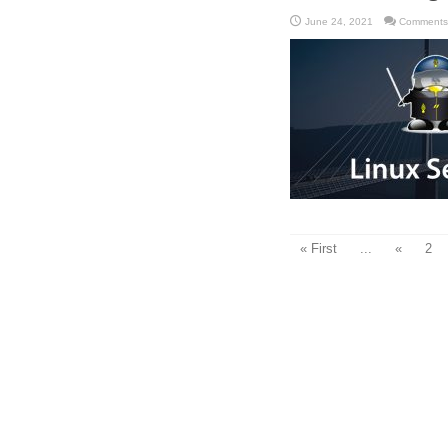
June 24, 2021
Comments
« First
...
«
2