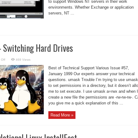
to support Windows NT servers in their work
environments. Whether Exchange or application
servers, NT ...
– Switching Hard Drives
on
 Off
469 Views
Linux
Support
Best of Technical Support Various Issue #57,
–
Switching
January 1999 Our experts answer your technical
Hard
questions. umask Trouble I’m trying to use umask
Drives
to set permissions in a directory, but it doesn’t all
me to set execute. I use umask a=rwx and when I
create a new file the permissions are -rw-rw-rw-. 
you give me a quick explanation of this ...
Read More »
National Linux InstallFest