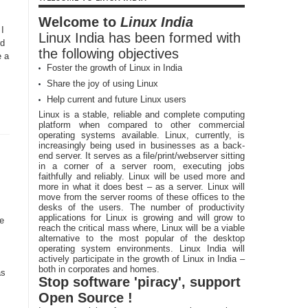
Welcome to
Linux India
 I
Linux India has been formed with
rd
the following objectives
e a
Foster the growth of Linux in India
Share the joy of using Linux
Help current and future Linux users
Linux is a stable, reliable and complete computing
platform when compared to other commercial
operating systems available. Linux, currently, is
increasingly being used in businesses as a back-
end server. It serves as a file/print/webserver sitting
in a corner of a server room, executing jobs
faithfully and reliably. Linux will be used more and
more in what it does best – as a server. Linux will
move from the server rooms of these offices to the
desks of the users. The number of productivity
applications for Linux is growing and will grow to
e
reach the critical mass where, Linux will be a viable
alternative to the most popular of the desktop
operating system environments. Linux India will
actively participate in the growth of Linux in India –
both in corporates and homes.
as
Stop software 'piracy', support
Open Source !