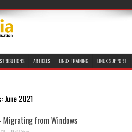
ISTRIBUTIONS
ARTICLES
LINUX TRAINING
LINUX SUPPORT
s:
June 2021
– Migrating from Windows
on
 Off
481 Views