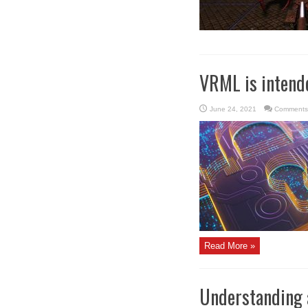
VRML is intended
June 24, 2021
Comments
Read More »
Understanding 