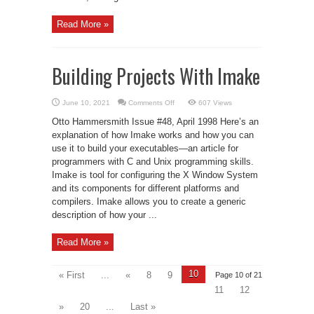
Read More »
Building Projects With Imake
on
June 10, 2021
Comments Off
607 Views
Building
Projects
Otto Hammersmith Issue #48, April 1998 Here’s an
With
Imake
explanation of how Imake works and how you can
use it to build your executables—an article for
programmers with C and Unix programming skills.
Imake is tool for configuring the X Window System
and its components for different platforms and
compilers. Imake allows you to create a generic
description of how your ...
Read More »
10
« First
...
«
8
9
Page 10 of 21
11
12
»
20
...
Last »