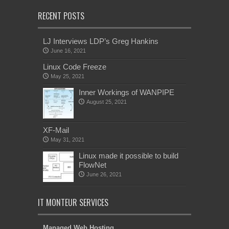
RECENT POSTS
LJ Interviews LDP’s Greg Hankins
June 16, 2021
Linux Code Freeze
May 25, 2021
Inner Workings of WANPIPE
August 25, 2021
XF-Mail
May 31, 2021
Linux made it possible to build
FlowNet
June 26, 2021
IT MONTEUR SERVICES
Managed Web Hosting