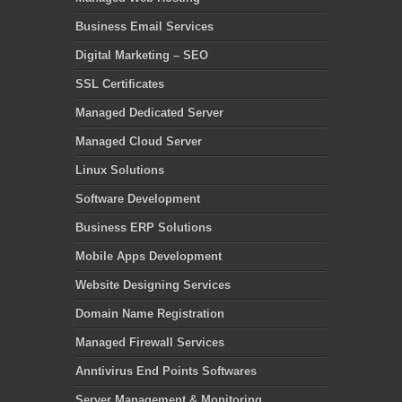
Business Email Services
Digital Marketing – SEO
SSL Certificates
Managed Dedicated Server
Managed Cloud Server
Linux Solutions
Software Development
Business ERP Solutions
Mobile Apps Development
Website Designing Services
Domain Name Registration
Managed Firewall Services
Anntivirus End Points Softwares
Server Management & Monitoring