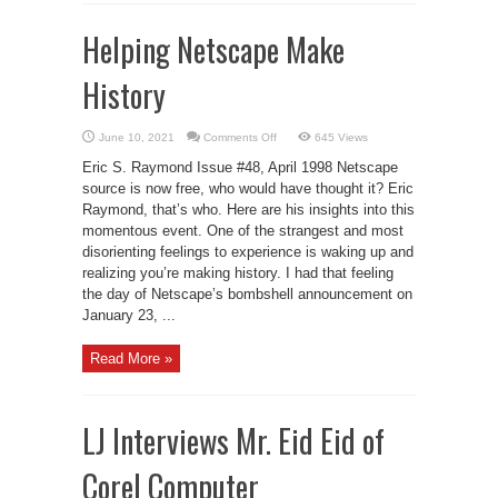
Helping Netscape Make
History
on
June 10, 2021
Comments Off
645 Views
Helping
Netscape
Eric S. Raymond Issue #48, April 1998 Netscape
Make
History
source is now free, who would have thought it? Eric
Raymond, that’s who. Here are his insights into this
momentous event. One of the strangest and most
disorienting feelings to experience is waking up and
realizing you’re making history. I had that feeling
the day of Netscape’s bombshell announcement on
January 23, ...
Read More »
LJ Interviews Mr. Eid Eid of
Corel Computer