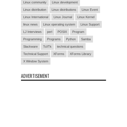
Linux community
Linux development
Linux distribution
Linux distributions
Linux Event
Linux International
Linux Journal
Linux Kernel
linux news
Linux operating system
Linux Support
LJ Interviews
perl
POSIX
Program
Programming
Programs
Python
Samba
Slackware
Tcl/Tk
technical questions
Technical Support
XForms
XForms Library
X Window System
ADVERTISEMENT