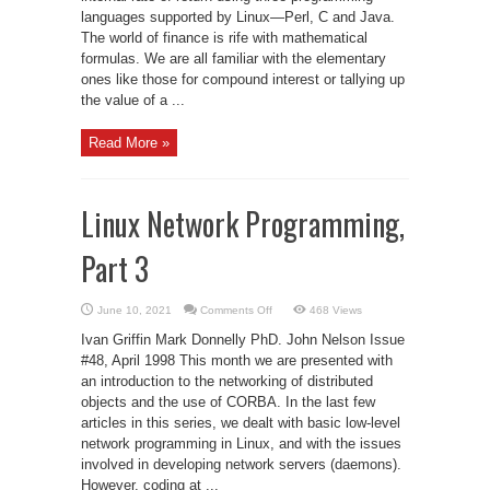
languages supported by Linux—Perl, C and Java.
The world of finance is rife with mathematical
formulas. We are all familiar with the elementary
ones like those for compound interest or tallying up
the value of a ...
Read More »
Linux Network Programming,
Part 3
on
June 10, 2021
Comments Off
468 Views
Linux
Network
Ivan Griffin Mark Donnelly PhD. John Nelson Issue
Programming,
Part
#48, April 1998 This month we are presented with
3
an introduction to the networking of distributed
objects and the use of CORBA. In the last few
articles in this series, we dealt with basic low-level
network programming in Linux, and with the issues
involved in developing network servers (daemons).
However, coding at ...