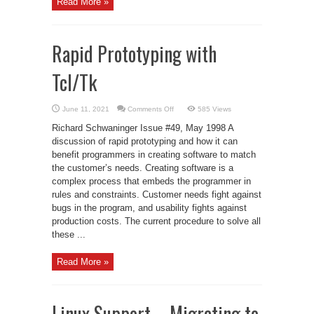
Read More »
Rapid Prototyping with
Tcl/Tk
on
June 11, 2021
Comments Off
585 Views
Rapid
Prototyping
Richard Schwaninger Issue #49, May 1998 A
with
Tcl/Tk
discussion of rapid prototyping and how it can
benefit programmers in creating software to match
the customer’s needs. Creating software is a
complex process that embeds the programmer in
rules and constraints. Customer needs fight against
bugs in the program, and usability fights against
production costs. The current procedure to solve all
these ...
Read More »
Linux Support – Migrating to