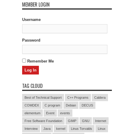
MEMBER LOGIN
Username
Password
Remember Me
TAG CLOUD
Best of Technical Support
C++ Programs
Caldera
COMDEX
C program
Debian
DECUS
elementum
Event
events
Free Software Foundation
GIMP
GNU
Internet
Interview
Java
kernel
Linus Torvalds
Linux