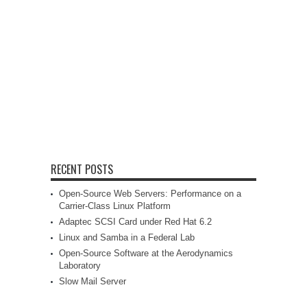
RECENT POSTS
Open-Source Web Servers: Performance on a
Carrier-Class Linux Platform
Adaptec SCSI Card under Red Hat 6.2
Linux and Samba in a Federal Lab
Open-Source Software at the Aerodynamics
Laboratory
Slow Mail Server