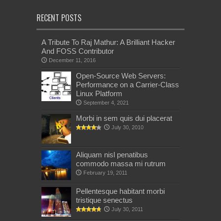
RECENT POSTS
A Tribute To Raj Mathur: A Brilliant Hacker
And FOSS Contributor
December 11, 2016
Open-Source Web Servers:
Performance on a Carrier-Class
Linux Platform
September 4, 2021
Morbi in sem quis dui placerat
July 30, 2010
Aliquam nisl penatibus
commodo massa mi rutrum
February 19, 2011
Pellentesque habitant morbi
tristique senectus
July 30, 2011