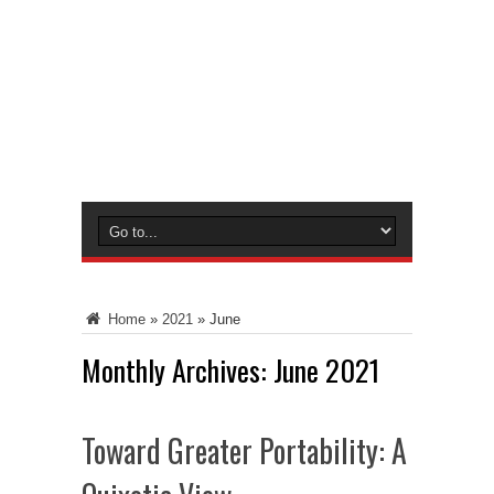
Home
»
2021
»
June
Monthly Archives:
June 2021
Toward Greater Portability: A