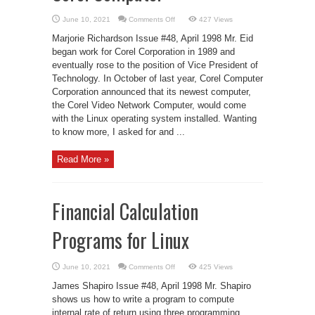
on
June 10, 2021
Comments Off
427 Views
LJ
Interviews
Marjorie Richardson Issue #48, April 1998 Mr. Eid
Mr.
Eid
began work for Corel Corporation in 1989 and
Eid
eventually rose to the position of Vice President of
of
Corel
Technology. In October of last year, Corel Computer
Computer
Corporation announced that its newest computer,
the Corel Video Network Computer, would come
with the Linux operating system installed. Wanting
to know more, I asked for and ...
Read More »
Financial Calculation
Programs for Linux
on
June 10, 2021
Comments Off
425 Views
Financial
Calculation
James Shapiro Issue #48, April 1998 Mr. Shapiro
Programs
for
shows us how to write a program to compute
Linux
internal rate of return using three programming