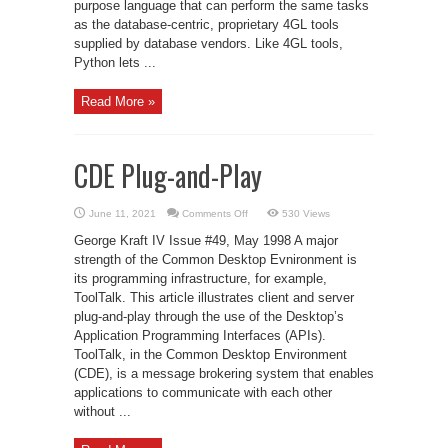
purpose language that can perform the same tasks
as the database-centric, proprietary 4GL tools
supplied by database vendors. Like 4GL tools,
Python lets ...
Read More »
CDE Plug-and-Play
on
June 11, 2021
Comments Off
530 Views
CDE
Plug-
George Kraft IV Issue #49, May 1998 A major
and-
Play
strength of the Common Desktop Evnironment is
its programming infrastructure, for example,
ToolTalk. This article illustrates client and server
plug-and-play through the use of the Desktop’s
Application Programming Interfaces (APIs).
ToolTalk, in the Common Desktop Environment
(CDE), is a message brokering system that enables
applications to communicate with each other
without ...