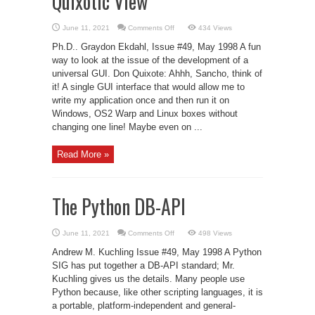
Quixotic View
on
June 11, 2021
Comments Off
434 Views
Toward
Greater
Ph.D.. Graydon Ekdahl, Issue #49, May 1998 A fun
Portability:
A
way to look at the issue of the development of a
Quixotic
universal GUI. Don Quixote: Ahhh, Sancho, think of
View
it! A single GUI interface that would allow me to
write my application once and then run it on
Windows, OS2 Warp and Linux boxes without
changing one line! Maybe even on ...
Read More »
The Python DB-API
on
June 11, 2021
Comments Off
498 Views
The
Python
Andrew M. Kuchling Issue #49, May 1998 A Python
DB-
API
SIG has put together a DB-API standard; Mr.
Kuchling gives us the details. Many people use
Python because, like other scripting languages, it is
a portable, platform-independent and general-