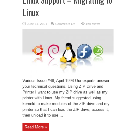
Linux
on
June 11, 2021
Comments Off
460 Views
Linux
Support
–
Migrating
to
Linux
Various Issue #48, April 1998 Our experts answer
your technical questions. Using ZIP Drive and
Printer I want to use my ZIP drive as well as my
printer with Linux. My friend suggested using
kerneld to make modules of the ZIP drive and my
printer so that I can load the ZIP drive, access it,
then unload it to use ...
Read More »