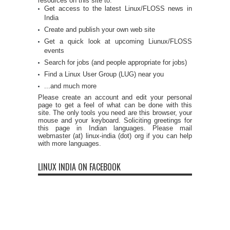
resources on this site to:
Get access to the latest Linux/FLOSS news in
India
Create and publish your own web site
Get a quick look at upcoming Liunux/FLOSS
events
Search for jobs (and people appropriate for jobs)
Find a Linux User Group (LUG) near you
...and much more
Please create an account and edit your personal
page to get a feel of what can be done with this
site. The only tools you need are this browser, your
mouse and your keyboard. Soliciting greetings for
this page in Indian languages. Please mail
webmaster (at) linux-india (dot) org if you can help
with more languages.
LINUX INDIA ON FACEBOOK