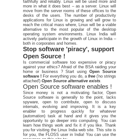
faithfully and reliably. Linux will be used more and
more in what it does best – as a server. Linux will
move from the server rooms of these offices to the
desks of the users. The number of productivity
applications for Linux is growing and will grow to
reach the critical mass where, Linux will be a viable
alternative to the most popular of the desktop
operating system environments. Linux India will
actively participate in the growth of Linux in India –
both in corporates and homes.
Stop software 'piracy', support
Open Source !
Is commercial software too expensive or piracy
against your ethics? Afraid of the BSA raiding your
home or business ? Start using
Open Source
software !
For everything you do, a
free
('no strings
attached')
Open Source alternative exists
.
Open Source software enables !
Since money is not a motivating factor, Open
Source software is generally to the point, lacks
spyware, open to contribute, open to discuss
internals, evolving and improving. It is a key
enabler to progress quickly for whatever
(automation) task at hand and it gives you the
opportunity to go deeper into computing. You can
learn how things work and fix it if you like. Thank
you for visiting the Linux India web site. This site is
for you, the FLOSS user in India! You can use the