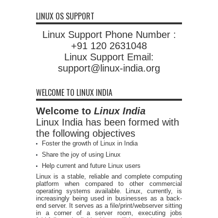
LINUX OS SUPPORT
Linux Support Phone Number :
+91 120 2631048
Linux Support Email:
support@linux-india.org
WELCOME TO LINUX INDIA
Welcome to
Linux India
Linux India has been formed with
the following objectives
Foster the growth of Linux in India
Share the joy of using Linux
Help current and future Linux users
Linux is a stable, reliable and complete computing
platform when compared to other commercial
operating systems available. Linux, currently, is
increasingly being used in businesses as a back-
end server. It serves as a file/print/webserver sitting
in a corner of a server room, executing jobs