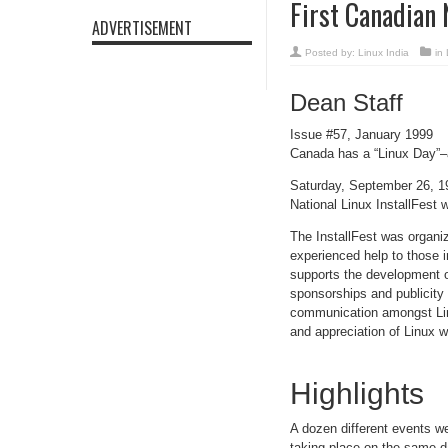
First Canadian 
ADVERTISEMENT
Posted by:
Linux India
in
Dean Staff
Issue #57, January 1999
Canada has a “Linux Day”–a
Saturday, September 26, 1
National Linux InstallFest 
The InstallFest was organi
experienced help to those i
supports the development o
sponsorships and publicity
communication amongst Linu
and appreciation of Linux w
Highlights
A dozen different events we
taking place on the same d