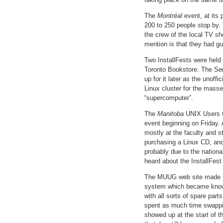
The
Montréal
event, at its
200 to 250 people stop by. 
the crew of the local TV s
mention is that they had g
Two InstallFests were held
Toronto Bookstore. The Sen
up for it later as the unoff
Linux cluster for the masse
“supercomputer”.
The
Manitoba
UNIX Users Gr
event beginning on Friday. A
mostly at the faculty and s
purchasing a Linux CD, and
probably due to the nation
heard about the InstallFes
The MUUG web site made men
system which became known
with all sorts of spare par
spent as much time swapping
showed up at the start of th