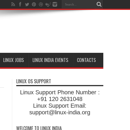
LINUX JOBS
LINUX INDIA EVENTS
CONTACTS
LINUX OS SUPPORT
Linux Support Phone Number :
+91 120 2631048
Linux Support Email:
support@linux-india.org
WELCOME TO LINUX INDIA