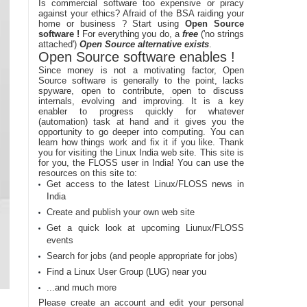
Is commercial software too expensive or piracy
against your ethics? Afraid of the BSA raiding your
home or business ? Start using
Open Source
software !
For everything you do, a
free
('no strings
attached')
Open Source alternative exists
.
Open Source software enables !
Since money is not a motivating factor, Open
Source software is generally to the point, lacks
spyware, open to contribute, open to discuss
internals, evolving and improving. It is a key
enabler to progress quickly for whatever
(automation) task at hand and it gives you the
opportunity to go deeper into computing. You can
learn how things work and fix it if you like. Thank
you for visiting the Linux India web site. This site is
for you, the FLOSS user in India! You can use the
resources on this site to:
Get access to the latest Linux/FLOSS news in
India
Create and publish your own web site
Get a quick look at upcoming Liunux/FLOSS
events
Search for jobs (and people appropriate for jobs)
Find a Linux User Group (LUG) near you
...and much more
Please create an account and edit your personal