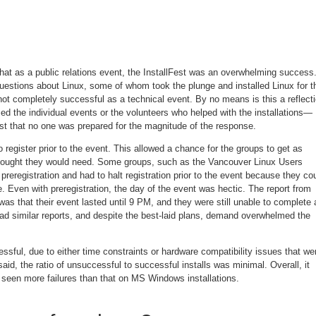
at as a public relations event, the InstallFest was an overwhelming success.
questions about Linux, some of whom took the plunge and installed Linux for t
 not completely successful as a technical event. By no means is this a reflect
ed the individual events or the volunteers who helped with the installations—
just that no one was prepared for the magnitude of the response.
egister prior to the event. This allowed a chance for the groups to get as
hought they would need. Some groups, such as the Vancouver Linux Users
eregistration and had to halt registration prior to the event because they co
Even with preregistration, the day of the event was hectic. The report from
as that their event lasted until 9 PM, and they were still unable to complete a
had similar reports, and despite the best-laid plans, demand overwhelmed the
sful, due to either time constraints or hardware compatibility issues that we
aid, the ratio of unsuccessful to successful installs was minimal. Overall, it
ve seen more failures than that on MS Windows installations.