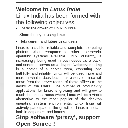
Welcome to
Linux India
Linux India has been formed with
the following objectives
Foster the growth of Linux in India
Share the joy of using Linux
Help current and future Linux users
Linux is a stable, reliable and complete computing
platform when compared to other commercial
operating systems available. Linux, currently, is
increasingly being used in businesses as a back-
end server. It serves as a file/print/webserver sitting
in a corner of a server room, executing jobs
faithfully and reliably. Linux will be used more and
more in what it does best – as a server. Linux will
move from the server rooms of these offices to the
desks of the users. The number of productivity
applications for Linux is growing and will grow to
reach the critical mass where, Linux will be a viable
alternative to the most popular of the desktop
operating system environments. Linux India will
actively participate in the growth of Linux in India –
both in corporates and homes.
Stop software 'piracy', support
Open Source !