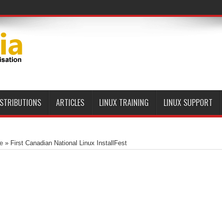
ISTRIBUTIONS
ARTICLES
LINUX TRAINING
LINUX SUPPORT
e
»
First Canadian National Linux InstallFest