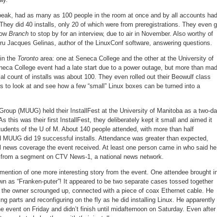
 peak, had as many as 100 people in the room at once and by all accounts ha
They did 40 installs, only 20 of which were from preregistrations. They even g
how
Branch
to stop by for an interview, due to air in November. Also worthy of
uru Jacques Gelinas, author of the LinuxConf software, answering questions.
 in the
Toronto
area: one at Seneca College and the other at the University of
eca College event had a late start due to a power outage, but more than ma
icial count of installs was about 100. They even rolled out their Beowulf class
s to look at and see how a few “small” Linux boxes can be turned into a
oup (MUUG) held their InstallFest at the University of Manitoba as a two-d
s this was their first InstallFest, they deliberately kept it small and aimed it
tudents of the U of M. About 140 people attended, with more than half
 MUUG did 19 successful installs. Attendance was greater than expected,
al news coverage the event received. At least one person came in who said he
t from a segment on CTV News-1, a national news network.
tion of one more interesting story from the event. One attendee brought i
 as “Franken-puter”! It appeared to be two separate cases tossed together
ts the owner scrounged up, connected with a piece of coax Ethernet cable. He
 parts and reconfiguring on the fly as he did installing Linux. He apparently
e event on Friday and didn’t finish until midafternoon on Saturday. Even after 