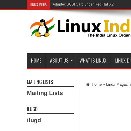
LINUX INDIA
Adaptec SCSI Card under Red Hat 6.2
Linux and Samba in a Federal Lab
HOME
ABOUT US
WHAT IS LINUX
LINUX D
MAILING LISTS
Home
»
Linux Magazin
Mailing Lists
ILUGD
ilugd