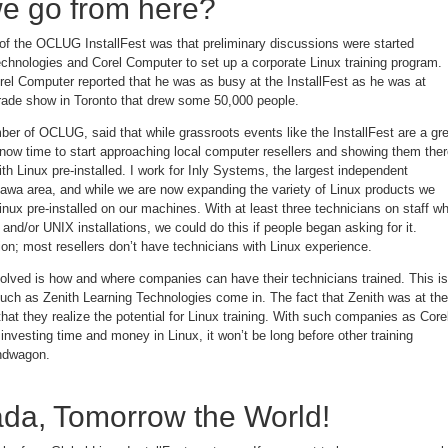
e go from here?
 of the OCLUG InstallFest was that preliminary discussions were started
chnologies and Corel Computer to set up a corporate Linux training program.
rel Computer reported that he was as busy at the InstallFest as he was at
ade show in Toronto that drew some 50,000 people.
er of OCLUG, said that while grassroots events like the InstallFest are a gr
 now time to start approaching local computer resellers and showing them the
 Linux pre-installed. I work for Inly Systems, the largest independent
ttawa area, and while we are now expanding the variety of Linux products we
 Linux pre-installed on our machines. With at least three technicians on staff w
and/or UNIX installations, we could do this if people began asking for it.
on; most resellers don’t have technicians with Linux experience.
olved is how and where companies can have their technicians trained. This is
uch as Zenith Learning Technologies come in. The fact that Zenith was at the
t they realize the potential for Linux training. With such companies as Core
investing time and money in Linux, it won’t be long before other training
ndwagon.
da, Tomorrow the World!