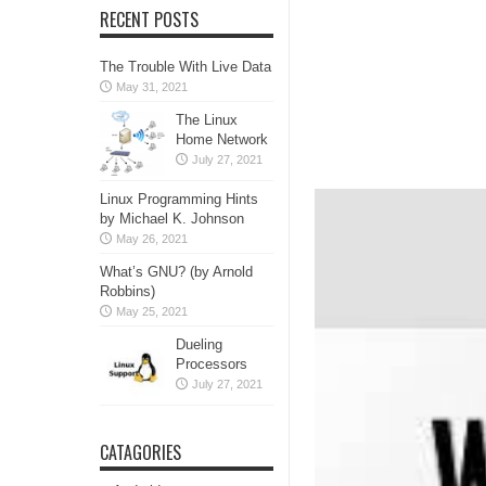
RECENT POSTS
The Trouble With Live Data
May 31, 2021
The Linux
Home Network
July 27, 2021
Linux Programming Hints
by Michael K. Johnson
May 26, 2021
What’s GNU? (by Arnold
Robbins)
May 25, 2021
Dueling
Processors
July 27, 2021
CATAGORIES