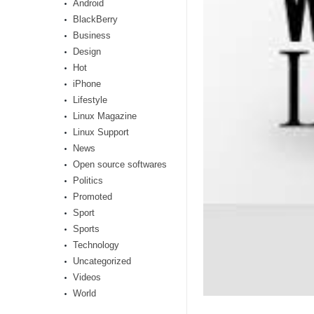
Android
BlackBerry
Business
Design
Hot
iPhone
Lifestyle
Linux Magazine
Linux Support
News
Open source softwares
Politics
Promoted
Sport
Sports
Technology
Uncategorized
Videos
World