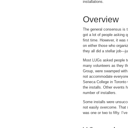
installations.
Overview
The general consensus is th
got a lot of people asking 
first time. However, it was
on either those who organiz
they all did a stellar job—
Most LUGs asked people to r
many volunteers as they t
Group, were swamped with pr
not accommodate everyone. 
Seneca College in Toronto w
the installs. Other events 
number of installers.
Some installs were unsucces
not easily overcome. That s
was one or two to fifty. I’