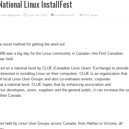
National Linux InstallFest
on
Linux Magazine
June 24, 2021
Comments Off
523 Views
First
Canadian
National
Linux
InstallFest
 novel method for getting the word out.
998 was a big day for the Linux community in Canada—the First Canadian
was held.
zed on a national level by CLUE (Canadian Linux Users’ Exchange) to provide
nterested in installing Linux on their computers. CLUE is an organization that
f local Linux User Groups and also co-ordinates events, corporate
 at a national level. CLUE hopes that by enhancing association and
x developers, users, suppliers and the general public, it can increase the u
ithin Canada.
re held by Linux User Groups across Canada, from Halifax to Victoria, all
ay.