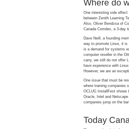
Where do w
One interesting side effect
between Zenith Learning Te
Also, Oliver Bendzsa of Co
Canada Comdex, a 3-day tr
Dave Neill, a founding memb
way to promote Linux, it is
is
a demand for systems with
computer reseller in the O
carry, we still do not offer
have experience with Linux 
However, we are an excepti
One issue that must be res
where training companies s
OCLUG InstallFest shows tha
Oracle, Intel and Netscape 
companies jump on the ba
Today Cana