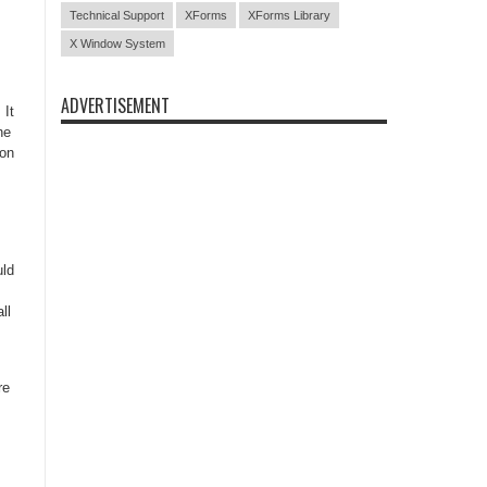
Technical Support
XForms
XForms Library
X Window System
ADVERTISEMENT
 It
he
ion
uld
ll
re