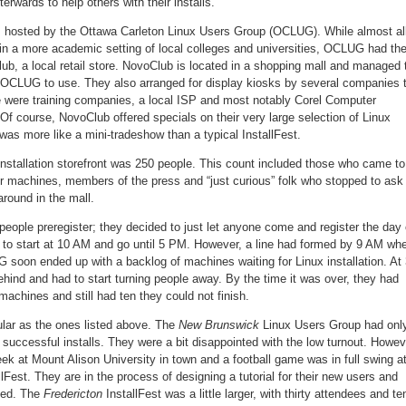
terwards to help others with their installs.
s hosted by the Ottawa Carleton Linux Users Group (OCLUG). While almost al
in a more academic setting of local colleges and universities, OCLUG had the
b, a local retail store. NovoClub is located in a shopping mall and managed 
r OCLUG to use. They also arranged for display kiosks by several companies 
re were training companies, a local ISP and most notably Corel Computer
 Of course, NovoClub offered specials on their very large selection of Linux
as more like a mini-tradeshow than a typical InstallFest.
 installation storefront was 250 people. This count included those who came to
eir machines, members of the press and “just curious” folk who stopped to ask
round in the mall.
ople preregister; they decided to just let anyone come and register the day 
 to start at 10 AM and go until 5 PM. However, a line had formed by 9 AM wh
soon ended up with a backlog of machines waiting for Linux installation. At
hind and had to start turning people away. By the time it was over, they had
machines and still had ten they could not finish.
ular as the ones listed above. The
New Brunswick
Linux Users Group had onl
r successful installs. They were a bit disappointed with the low turnout. Howev
k at Mount Alison University in town and a football game was in full swing a
lFest. They are in the process of designing a tutorial for their new users and
ted. The
Fredericton
InstallFest was a little larger, with thirty attendees and te