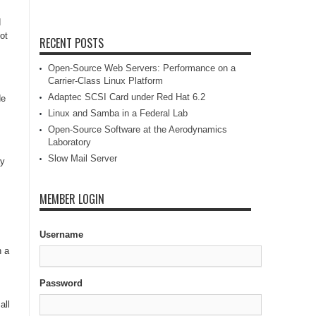
d
ot
RECENT POSTS
Open-Source Web Servers: Performance on a
Carrier-Class Linux Platform
Adaptec SCSI Card under Red Hat 6.2
de
Linux and Samba in a Federal Lab
Open-Source Software at the Aerodynamics
Laboratory
Slow Mail Server
ay
MEMBER LOGIN
Username
n a
Password
all