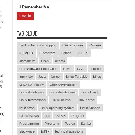
Remember Me
l
ir
to
to
TAG CLOUD
Best of Technical Support
C++ Programs
Caldera
COMDEX
C program
Debian
DECUS
elementum
Event
events
Free Software Foundation
GIMP
GNU
Internet
of
Interview
Java
kernel
Linus Torvalds
Linux
en
Linux community
Linux development
 3
Linux distribution
Linux distributions
Linux Event
Linux International
Linux Journal
Linux Kernel
y
linux news
Linux operating system
Linux Support
er,
LJ Interviews
perl
POSIX
Program
t
Programming
Programs
Python
Samba
n
Slackware
Tcl/Tk
technical questions