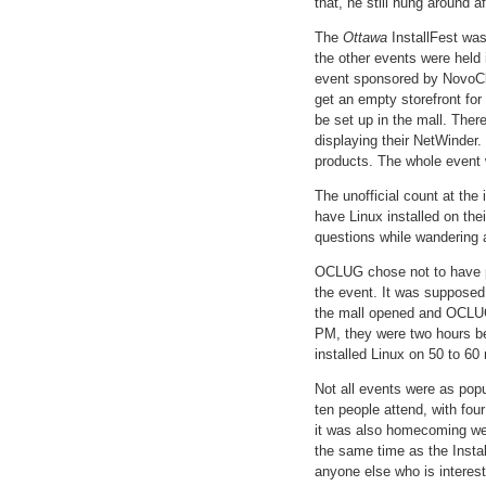
that, he still hung around af
The
Ottawa
InstallFest wa
the other events were held 
event sponsored by NovoClu
get an empty storefront fo
be set up in the mall. The
displaying their NetWinder.
products. The whole event w
The unofficial count at the
have Linux installed on th
questions while wandering a
OCLUG chose not to have pe
the event. It was supposed
the mall opened and OCLUG 
PM, they were two hours be
installed Linux on 50 to 60 
Not all events were as pop
ten people attend, with fou
it was also homecoming wee
the same time as the Instal
anyone else who is interes