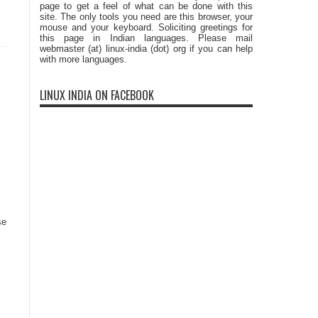
page to get a feel of what can be done with this
site. The only tools you need are this browser, your
mouse and your keyboard. Soliciting greetings for
this page in Indian languages. Please mail
webmaster (at) linux-india (dot) org if you can help
with more languages.
LINUX INDIA ON FACEBOOK
se