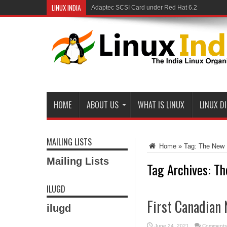
LINUX INDIA
Adaptec SCSI Card under Red Hat 6.2
HOME
ABOUT US
WHAT IS LINUX
LINUX D
MAILING LISTS
Home
»
Tag:
The New 
Mailing Lists
Tag Archives:
Th
ILUGD
First Canadian 
ilugd
June 24, 2021
Comments