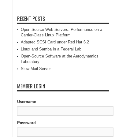
RECENT POSTS
Open-Source Web Servers: Performance on a
Carrier-Class Linux Platform
Adaptec SCSI Card under Red Hat 6.2
Linux and Samba in a Federal Lab
Open-Source Software at the Aerodynamics
Laboratory
Slow Mail Server
MEMBER LOGIN
Username
Password