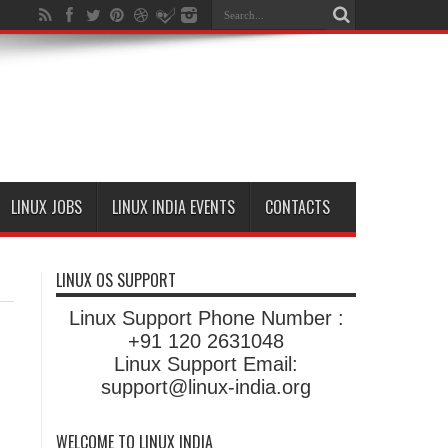
LINUX JOBS
LINUX INDIA EVENTS
CONTACTS
LINUX OS SUPPORT
Linux Support Phone Number :
+91 120 2631048
Linux Support Email:
support@linux-india.org
WELCOME TO LINUX INDIA