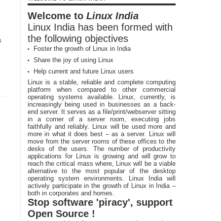
Welcome to
Linux India
Linux India has been formed with
the following objectives
s
Foster the growth of Linux in India
Share the joy of using Linux
Help current and future Linux users
Linux is a stable, reliable and complete computing
platform when compared to other commercial
operating systems available. Linux, currently, is
increasingly being used in businesses as a back-
end server. It serves as a file/print/webserver sitting
in a corner of a server room, executing jobs
faithfully and reliably. Linux will be used more and
more in what it does best – as a server. Linux will
move from the server rooms of these offices to the
desks of the users. The number of productivity
applications for Linux is growing and will grow to
reach the critical mass where, Linux will be a viable
alternative to the most popular of the desktop
operating system environments. Linux India will
actively participate in the growth of Linux in India –
both in corporates and homes.
Stop software 'piracy', support
Open Source !