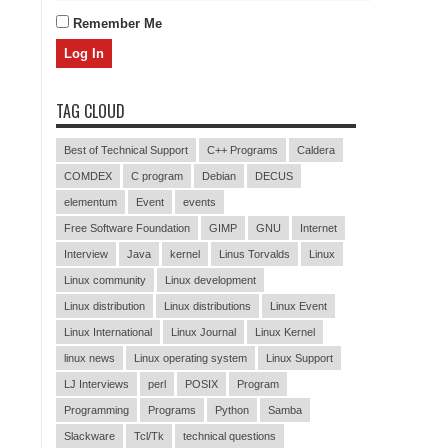
Remember Me
TAG CLOUD
Best of Technical Support
C++ Programs
Caldera
COMDEX
C program
Debian
DECUS
elementum
Event
events
Free Software Foundation
GIMP
GNU
Internet
Interview
Java
kernel
Linus Torvalds
Linux
Linux community
Linux development
Linux distribution
Linux distributions
Linux Event
Linux International
Linux Journal
Linux Kernel
linux news
Linux operating system
Linux Support
LJ Interviews
perl
POSIX
Program
Programming
Programs
Python
Samba
Slackware
Tcl/Tk
technical questions