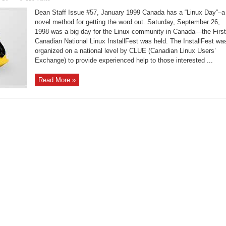
First
Canadian
Dean Staff Issue #57, January 1999 Canada has a “Linux Day”–a
National
Linux
novel method for getting the word out. Saturday, September 26,
InstallFest
1998 was a big day for the Linux community in Canada—the First
Canadian National Linux InstallFest was held. The InstallFest wa
organized on a national level by CLUE (Canadian Linux Users’
Exchange) to provide experienced help to those interested ...
Read More »