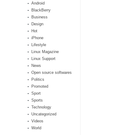
Android
BlackBerry
Business
Design
Hot
iPhone
Lifestyle
Linux Magazine
Linux Support
News
Open source softwares
Politics
Promoted
Sport
Sports
Technology
Uncategorized
Videos
World