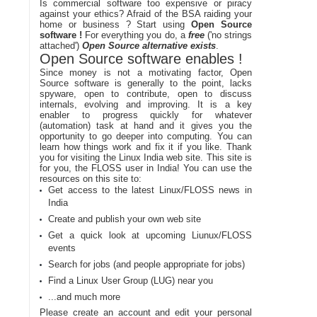
Is commercial software too expensive or piracy
against your ethics? Afraid of the BSA raiding your
home or business ? Start using
Open Source
software !
For everything you do, a
free
('no strings
attached')
Open Source alternative exists
.
Open Source software enables !
Since money is not a motivating factor, Open
Source software is generally to the point, lacks
spyware, open to contribute, open to discuss
internals, evolving and improving. It is a key
enabler to progress quickly for whatever
(automation) task at hand and it gives you the
opportunity to go deeper into computing. You can
learn how things work and fix it if you like. Thank
you for visiting the Linux India web site. This site is
for you, the FLOSS user in India! You can use the
resources on this site to:
Get access to the latest Linux/FLOSS news in
India
Create and publish your own web site
Get a quick look at upcoming Liunux/FLOSS
events
Search for jobs (and people appropriate for jobs)
Find a Linux User Group (LUG) near you
...and much more
Please create an account and edit your personal