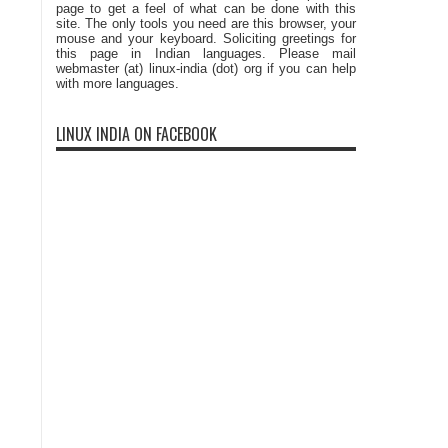
page to get a feel of what can be done with this
site. The only tools you need are this browser, your
mouse and your keyboard. Soliciting greetings for
this page in Indian languages. Please mail
webmaster (at) linux-india (dot) org if you can help
with more languages.
LINUX INDIA ON FACEBOOK