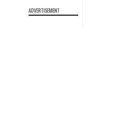
ADVERTISEMENT