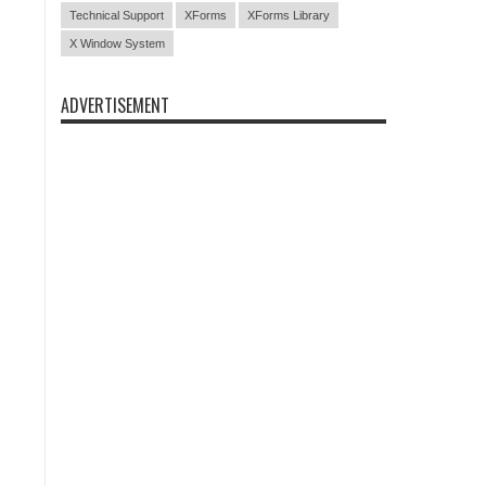
Technical Support
XForms
XForms Library
X Window System
ADVERTISEMENT