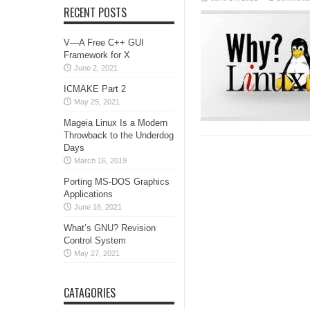
RECENT POSTS
V—A Free C++ GUI
Framework for X
June 2, 2021
ICMAKE Part 2
May 25, 2021
Mageia Linux Is a Modern
Throwback to the Underdog
Days
March 16, 2019
Porting MS-DOS Graphics
Applications
June 16, 2021
What’s GNU? Revision
Control System
May 27, 2021
CATAGORIES