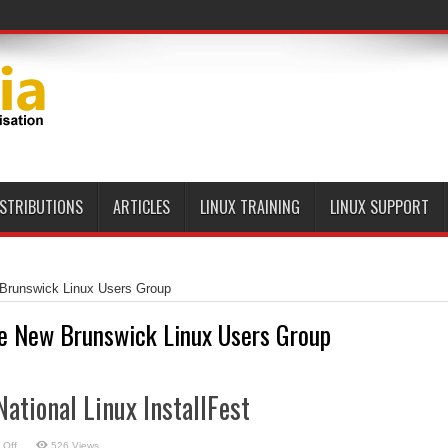
ISTRIBUTIONS
ARTICLES
LINUX TRAINING
LINUX SUPPORT
Brunswick Linux Users Group
e New Brunswick Linux Users Group
National Linux InstallFest
on
 Off
526 Views