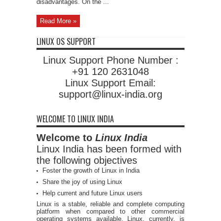
disadvantages. On the ...
Read More »
LINUX OS SUPPORT
Linux Support Phone Number :
+91 120 2631048
Linux Support Email:
support@linux-india.org
WELCOME TO LINUX INDIA
Welcome to
Linux India
Linux India has been formed with
the following objectives
Foster the growth of Linux in India
Share the joy of using Linux
Help current and future Linux users
Linux is a stable, reliable and complete computing
platform when compared to other commercial
operating systems available. Linux, currently, is