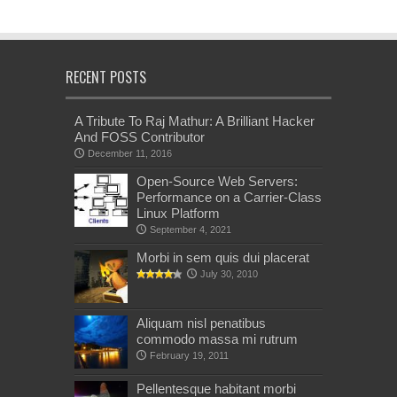
RECENT POSTS
A Tribute To Raj Mathur: A Brilliant Hacker
And FOSS Contributor
December 11, 2016
Open-Source Web Servers:
Performance on a Carrier-Class
Linux Platform
September 4, 2021
Morbi in sem quis dui placerat
July 30, 2010
Aliquam nisl penatibus
commodo massa mi rutrum
February 19, 2011
Pellentesque habitant morbi