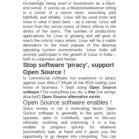
increasingly being used in businesses as a back-
end server. It serves as a file/print/webserver sitting
in a corner of a server room, executing jobs
faithfully and reliably. Linux will be used more and
more in what it does best – as a server. Linux will
move from the server rooms of these offices to the
desks of the users. The number of productivity
applications for Linux is growing and will grow to
reach the critical mass where, Linux will be a viable
alternative to the most popular of the desktop
operating system environments. Linux India will
actively participate in the growth of Linux in India –
both in corporates and homes.
Stop software 'piracy', support
Open Source !
Is commercial software too expensive or piracy
against your ethics? Afraid of the BSA raiding your
home or business ? Start using
Open Source
software !
For everything you do, a
free
('no strings
attached')
Open Source alternative exists
.
Open Source software enables !
Since money is not a motivating factor, Open
Source software is generally to the point, lacks
spyware, open to contribute, open to discuss
internals, evolving and improving. It is a key
enabler to progress quickly for whatever
(automation) task at hand and it gives you the
opportunity to go deeper into computing. You can