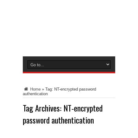
Home
»
Tag:
NT-encrypted password
authentication
Tag Archives:
NT-encrypted
password authentication