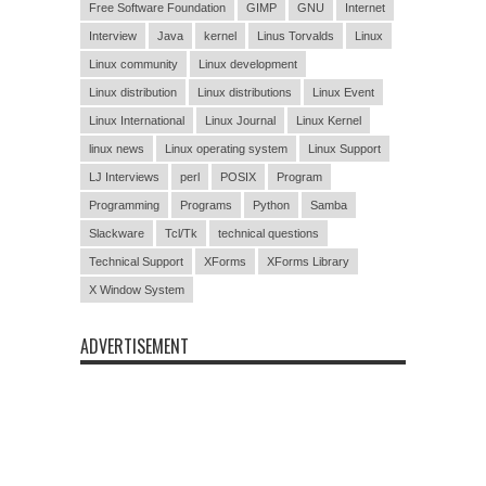
Free Software Foundation
GIMP
GNU
Internet
Interview
Java
kernel
Linus Torvalds
Linux
Linux community
Linux development
Linux distribution
Linux distributions
Linux Event
Linux International
Linux Journal
Linux Kernel
linux news
Linux operating system
Linux Support
LJ Interviews
perl
POSIX
Program
Programming
Programs
Python
Samba
Slackware
Tcl/Tk
technical questions
Technical Support
XForms
XForms Library
X Window System
ADVERTISEMENT