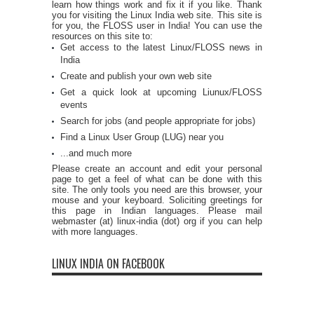
learn how things work and fix it if you like. Thank
you for visiting the Linux India web site. This site is
for you, the FLOSS user in India! You can use the
resources on this site to:
Get access to the latest Linux/FLOSS news in
India
Create and publish your own web site
Get a quick look at upcoming Liunux/FLOSS
events
Search for jobs (and people appropriate for jobs)
Find a Linux User Group (LUG) near you
...and much more
Please create an account and edit your personal
page to get a feel of what can be done with this
site. The only tools you need are this browser, your
mouse and your keyboard. Soliciting greetings for
this page in Indian languages. Please mail
webmaster (at) linux-india (dot) org if you can help
with more languages.
LINUX INDIA ON FACEBOOK