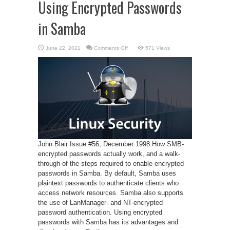
Using Encrypted Passwords
in Samba
on
June 22, 2021
Comments Off
571 Views
Using
Encrypted
Passwords
in
Samba
John Blair Issue #56, December 1998 How SMB-
encrypted passwords actually work, and a walk-
through of the steps required to enable encrypted
passwords in Samba. By default, Samba uses
plaintext passwords to authenticate clients who
access network resources. Samba also supports
the use of LanManager- and NT-encrypted
password authentication. Using encrypted
passwords with Samba has its advantages and