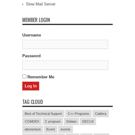
Slow Mail Server
MEMBER LOGIN
Username
Password
Remember Me
TAG CLOUD
Best of Technical Support
C++ Programs
Caldera
COMDEX
C program
Debian
DECUS
elementum
Event
events