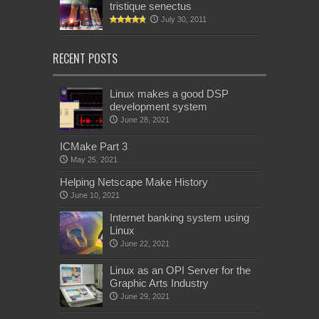
tristique senectus
July 30, 2011
RECENT POSTS
Linux makes a good DSP
development system
June 28, 2021
ICMake Part 3
May 25, 2021
Helping Netscape Make History
June 10, 2021
Internet banking system using
Linux
June 22, 2021
Linux as an OPI Server for the
Graphic Arts Industry
June 29, 2021