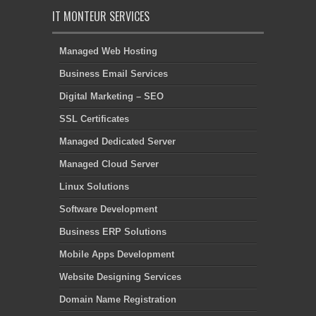
IT MONTEUR SERVICES
Managed Web Hosting
Business Email Services
Digital Marketing – SEO
SSL Certificates
Managed Dedicated Server
Managed Cloud Server
Linux Solutions
Software Development
Business ERP Solutions
Mobile Apps Development
Website Designing Services
Domain Name Registration