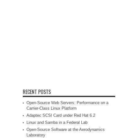
RECENT POSTS
Open-Source Web Servers: Performance on a
Carrier-Class Linux Platform
Adaptec SCSI Card under Red Hat 6.2
Linux and Samba in a Federal Lab
Open-Source Software at the Aerodynamics
Laboratory