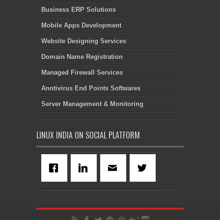
Business ERP Solutions
Mobile Apps Development
Website Designing Services
Domain Name Registration
Managed Firewall Services
Anntivirus End Points Softwares
Server Management & Monitoring
LINUX INDIA ON SOCIAL PLATFORM