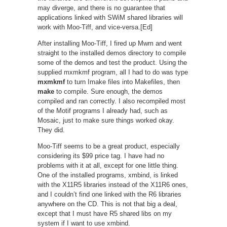
may diverge, and there is no guarantee that
applications linked with SWiM shared libraries will
work with Moo-Tiff, and vice-versa.[Ed]
After installing Moo-Tiff, I fired up Mwm and went
straight to the installed demos directory to compile
some of the demos and test the product. Using the
supplied mxmkmf program, all I had to do was type
mxmkmf
to turn Imake files into Makefiles, then
make
to compile. Sure enough, the demos
compiled and ran correctly. I also recompiled most
of the Motif programs I already had, such as
Mosaic, just to make sure things worked okay.
They did.
Moo-Tiff seems to be a great product, especially
considering its $99 price tag. I have had no
problems with it at all, except for one little thing.
One of the installed programs, xmbind, is linked
with the X11R5 libraries instead of the X11R6 ones,
and I couldn’t find one linked with the R6 libraries
anywhere on the CD. This is not that big a deal,
except that I must have R5 shared libs on my
system if I want to use xmbind.