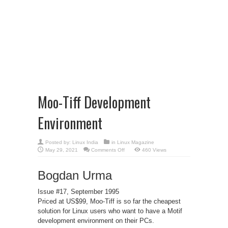
Moo-Tiff Development
Environment
Posted by:
Linux India
in
Linux Magazine
on
May 29, 2021
Comments Off
460 Views
Moo-
Tiff
Development
Bogdan Urma
Environment
Issue #17, September 1995
Priced at US$99, Moo-Tiff is so far the cheapest
solution for Linux users who want to have a Motif
development environment on their PCs.