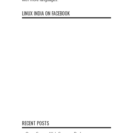
LINUX INDIA ON FACEBOOK
RECENT POSTS