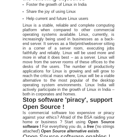
Foster the growth of Linux in India
Share the joy of using Linux
Help current and future Linux users
Linux is a stable, reliable and complete computing
platform when compared to other commercial
operating systems available. Linux, currently, is
increasingly being used in businesses as a back-
end server. It serves as a file/print/webserver sitting
in a corner of a server room, executing jobs
faithfully and reliably. Linux will be used more and
more in what it does best – as a server. Linux will
move from the server rooms of these offices to the
desks of the users. The number of productivity
applications for Linux is growing and will grow to
reach the critical mass where, Linux will be a viable
alternative to the most popular of the desktop
operating system environments. Linux India will
actively participate in the growth of Linux in India –
both in corporates and homes.
Stop software 'piracy', support
Open Source !
Is commercial software too expensive or piracy
against your ethics? Afraid of the BSA raiding your
home or business ? Start using
Open Source
software !
For everything you do, a
free
('no strings
attached')
Open Source alternative exists
.
Open Source software enables !