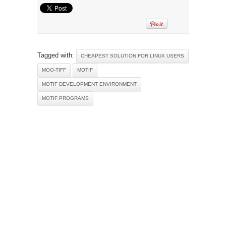
Tagged with:
CHEAPEST SOLUTION FOR LINUX USERS
MOO-TIFF
MOTIF
MOTIF DEVELOPMENT ENVIRONMENT
MOTIF PROGRAMS