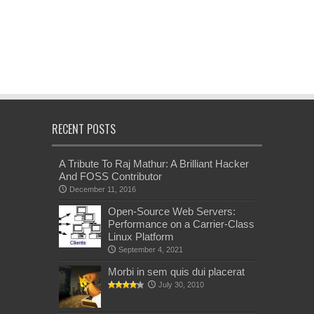
RECENT POSTS
A Tribute To Raj Mathur: A Brilliant Hacker
And FOSS Contributor
December 11, 2016
Open-Source Web Servers:
Performance on a Carrier-Class
Linux Platform
September 4, 2021
Morbi in sem quis dui placerat
July 30, 2010