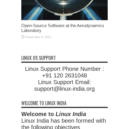
Open-Source Software at the Aerodynamics
Laboratory
September 4, 2021
LINUX OS SUPPORT
Linux Support Phone Number :
+91 120 2631048
Linux Support Email:
support@linux-india.org
WELCOME TO LINUX INDIA
Welcome to
Linux India
Linux India has been formed with
the following objectives