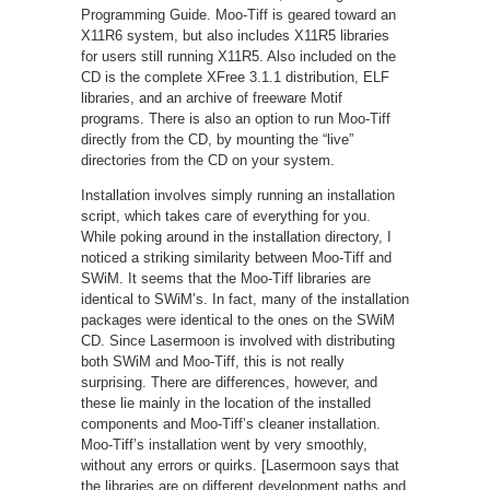
Programming Guide. Moo-Tiff is geared toward an
X11R6 system, but also includes X11R5 libraries
for users still running X11R5. Also included on the
CD is the complete XFree 3.1.1 distribution, ELF
libraries, and an archive of freeware Motif
programs. There is also an option to run Moo-Tiff
directly from the CD, by mounting the “live”
directories from the CD on your system.
Installation involves simply running an installation
script, which takes care of everything for you.
While poking around in the installation directory, I
noticed a striking similarity between Moo-Tiff and
SWiM. It seems that the Moo-Tiff libraries are
identical to SWiM’s. In fact, many of the installation
packages were identical to the ones on the SWiM
CD. Since Lasermoon is involved with distributing
both SWiM and Moo-Tiff, this is not really
surprising. There are differences, however, and
these lie mainly in the location of the installed
components and Moo-Tiff’s cleaner installation.
Moo-Tiff’s installation went by very smoothly,
without any errors or quirks. [Lasermoon says that
the libraries are on different development paths and