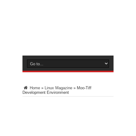
Home
»
Linux Magazine
»
Moo-Tiff
Development Environment