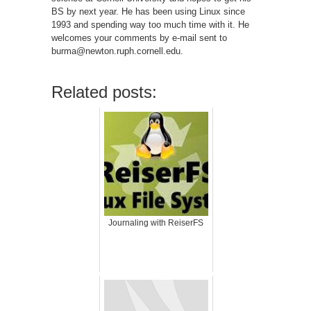
BS by next year. He has been using Linux since
1993 and spending way too much time with it. He
welcomes your comments by e-mail sent to
burma@newton.ruph.cornell.edu.
Related posts:
Journaling with ReiserFS