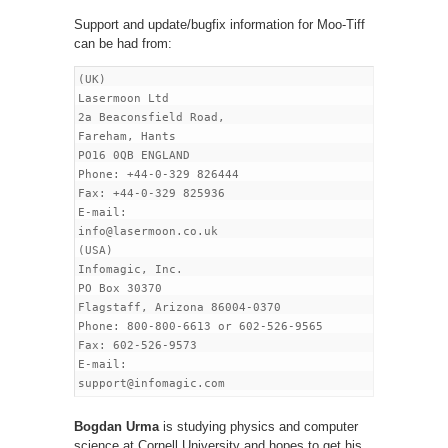
Support and update/bugfix information for Moo-Tiff
can be had from:
(UK)

Lasermoon Ltd

2a Beaconsfield Road,

Fareham, Hants

PO16 0QB ENGLAND

Phone: +44-0-329 826444

Fax: +44-0-329 825936

E-mail:

info
@lasermoon
.co.uk

(USA)

Infomagic, Inc.

PO Box 30370

Flagstaff, Arizona 86004-0370

Phone: 800-800-6613 or 602-526-9565

Fax: 602-526-9573

E-mail:

Bogdan Urma
is studying physics and computer
science at Cornell University and hopes to get his