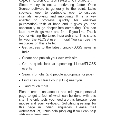
Since money is not a motivating factor, Open
Source software is generally to the point, lacks
spyware, open to contribute, open to discuss
internals, evolving and improving. It is a key
enabler to progress quickly for whatever
(automation) task at hand and it gives you the
opportunity to go deeper into computing. You can
learn how things work and fix it if you like. Thank
you for visiting the Linux India web site. This site is
for you, the FLOSS user in India! You can use the
resources on this site to:
Get access to the latest Linux/FLOSS news in
India
Create and publish your own web site
Get a quick look at upcoming Liunux/FLOSS
events
Search for jobs (and people appropriate for jobs)
Find a Linux User Group (LUG) near you
...and much more
Please create an account and edit your personal
page to get a feel of what can be done with this
site. The only tools you need are this browser, your
mouse and your keyboard. Soliciting greetings for
this page in Indian languages. Please mail
webmaster (at) linux-india (dot) org if you can help
with more languages.