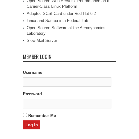
Open-Source Web Servers: Performance on a
Carrier-Class Linux Platform
Adaptec SCSI Card under Red Hat 6.2
Linux and Samba in a Federal Lab
Open-Source Software at the Aerodynamics
Laboratory
Slow Mail Server
MEMBER LOGIN
Username
Password
Remember Me