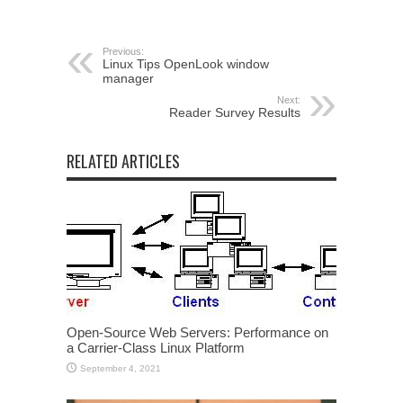
Previous:
Linux Tips OpenLook window
manager
Next:
Reader Survey Results
RELATED ARTICLES
Open-Source Web Servers: Performance on
a Carrier-Class Linux Platform
September 4, 2021