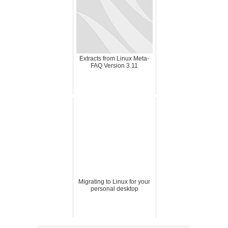
Extracts from Linux Meta-
FAQ Version 3.11
Migrating to Linux for your
personal desktop