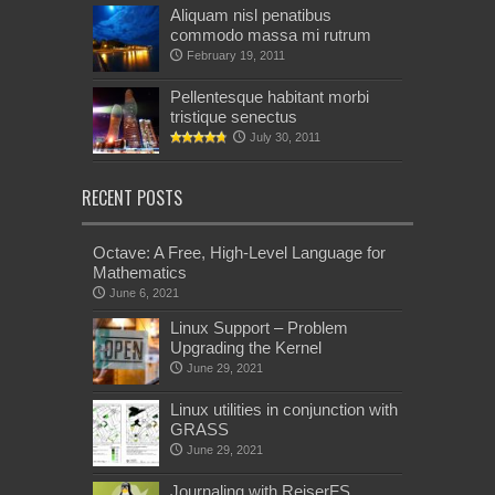
Aliquam nisl penatibus
commodo massa mi rutrum
February 19, 2011
Pellentesque habitant morbi
tristique senectus
July 30, 2011
RECENT POSTS
Octave: A Free, High-Level Language for
Mathematics
June 6, 2021
Linux Support – Problem
Upgrading the Kernel
June 29, 2021
Linux utilities in conjunction with
GRASS
June 29, 2021
Journaling with ReiserFS