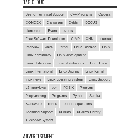
TAG CLOUD
Best of Technical Support
C++ Programs
Caldera
COMDEX
C program
Debian
DECUS
elementum
Event
events
Free Software Foundation
GIMP
GNU
Internet
Interview
Java
kernel
Linus Torvalds
Linux
Linux community
Linux development
Linux distribution
Linux distributions
Linux Event
Linux International
Linux Journal
Linux Kernel
linux news
Linux operating system
Linux Support
LJ Interviews
perl
POSIX
Program
Programming
Programs
Python
Samba
Slackware
Tcl/Tk
technical questions
Technical Support
XForms
XForms Library
X Window System
ADVERTISEMENT