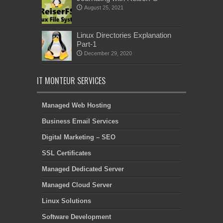
August 25, 2021
Linux Directories Explanation
Part-1
December 29, 2020
IT MONTEUR SERVICES
Managed Web Hosting
Business Email Services
Digital Marketing – SEO
SSL Certificates
Managed Dedicated Server
Managed Cloud Server
Linux Solutions
Software Development