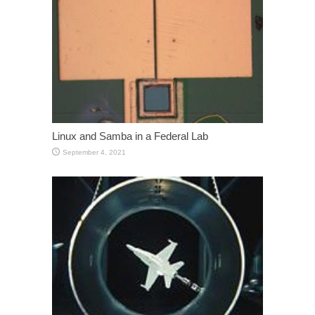
Linux and Samba in a Federal Lab
September 4, 2021