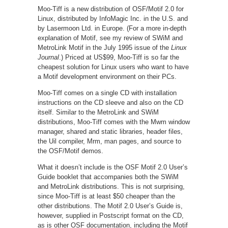
Moo-Tiff is a new distribution of OSF/Motif 2.0 for
Linux, distributed by InfoMagic Inc. in the U.S. and
by Lasermoon Ltd. in Europe. (For a more in-depth
explanation of Motif, see my review of SWiM and
MetroLink Motif in the July 1995 issue of the
Linux
Journal
.) Priced at US$99, Moo-Tiff is so far the
cheapest solution for Linux users who want to have
a Motif development environment on their PCs.
Moo-Tiff comes on a single CD with installation
instructions on the CD sleeve and also on the CD
itself. Similar to the MetroLink and SWiM
distributions, Moo-Tiff comes with the Mwm window
manager, shared and static libraries, header files,
the Uil compiler, Mrm, man pages, and source to
the OSF/Motif demos.
What it doesn’t include is the OSF Motif 2.0 User’s
Guide booklet that accompanies both the SWiM
and MetroLink distributions. This is not surprising,
since Moo-Tiff is at least $50 cheaper than the
other distributions. The Motif 2.0 User’s Guide is,
however, supplied in Postscript format on the CD,
as is other OSF documentation, including the Motif