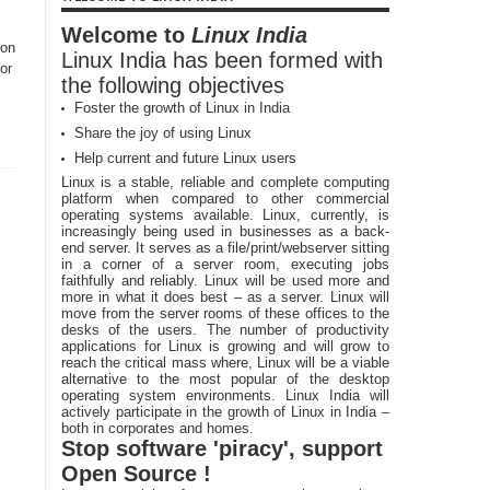
Welcome to
Linux India
ion
Linux India has been formed with
or
the following objectives
Foster the growth of Linux in India
Share the joy of using Linux
Help current and future Linux users
Linux is a stable, reliable and complete computing
platform when compared to other commercial
operating systems available. Linux, currently, is
increasingly being used in businesses as a back-
end server. It serves as a file/print/webserver sitting
in a corner of a server room, executing jobs
faithfully and reliably. Linux will be used more and
more in what it does best – as a server. Linux will
move from the server rooms of these offices to the
desks of the users. The number of productivity
applications for Linux is growing and will grow to
reach the critical mass where, Linux will be a viable
alternative to the most popular of the desktop
operating system environments. Linux India will
actively participate in the growth of Linux in India –
both in corporates and homes.
Stop software 'piracy', support
Open Source !