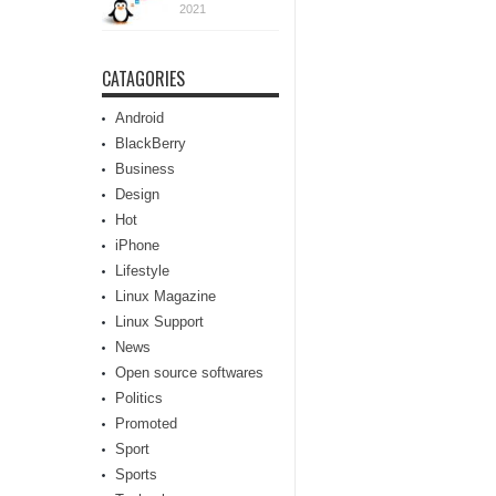
2021
CATAGORIES
Android
BlackBerry
Business
Design
Hot
iPhone
Lifestyle
Linux Magazine
Linux Support
News
Open source softwares
Politics
Promoted
Sport
Sports