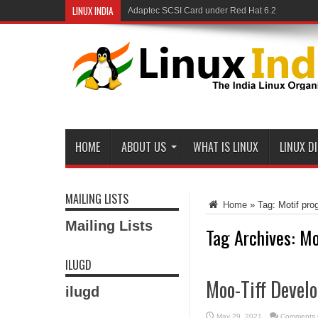
LINUX INDIA
Adaptec SCSI Card under Red Hat 6.2
Linux and Samba in a Federal Lab
HOME
ABOUT US
WHAT IS LINUX
LINUX D
MAILING LISTS
Home
»
Tag:
Motif pro
Mailing Lists
Tag Archives:
Mo
ILUGD
Moo-Tiff Devel
ilugd
May 29, 2021
Comments 