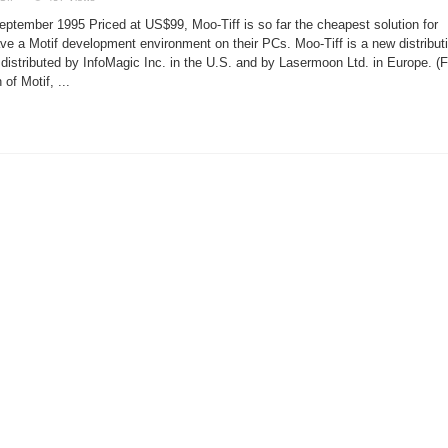
Moo-
Tiff
tember 1995 Priced at US$99, Moo-Tiff is so far the cheapest solution for
Development
Environment
ve a Motif development environment on their PCs. Moo-Tiff is a new distribut
 distributed by InfoMagic Inc. in the U.S. and by Lasermoon Ltd. in Europe. (F
of Motif, ...