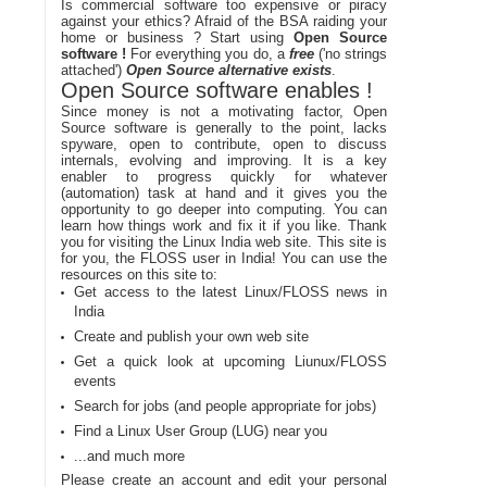
Is commercial software too expensive or piracy
against your ethics? Afraid of the BSA raiding your
home or business ? Start using
Open Source
software !
For everything you do, a
free
('no strings
attached')
Open Source alternative exists
.
Open Source software enables !
Since money is not a motivating factor, Open
Source software is generally to the point, lacks
spyware, open to contribute, open to discuss
internals, evolving and improving. It is a key
enabler to progress quickly for whatever
(automation) task at hand and it gives you the
opportunity to go deeper into computing. You can
learn how things work and fix it if you like. Thank
you for visiting the Linux India web site. This site is
for you, the FLOSS user in India! You can use the
resources on this site to:
Get access to the latest Linux/FLOSS news in
India
Create and publish your own web site
Get a quick look at upcoming Liunux/FLOSS
events
Search for jobs (and people appropriate for jobs)
Find a Linux User Group (LUG) near you
...and much more
Please create an account and edit your personal