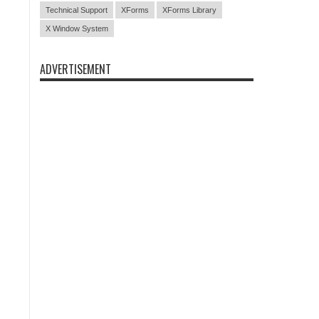
Technical Support
XForms
XForms Library
X Window System
ADVERTISEMENT