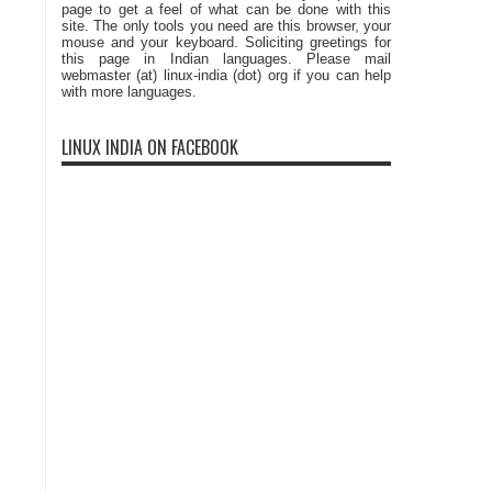
page to get a feel of what can be done with this
site. The only tools you need are this browser, your
mouse and your keyboard. Soliciting greetings for
this page in Indian languages. Please mail
webmaster (at) linux-india (dot) org if you can help
with more languages.
LINUX INDIA ON FACEBOOK