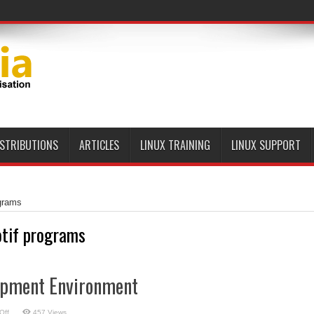
ISTRIBUTIONS
ARTICLES
LINUX TRAINING
LINUX SUPPORT
grams
tif programs
opment Environment
on
Off
457 Views