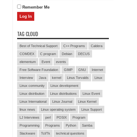
Remember Me
TAG CLOUD
Best of Technical Support
C++ Programs
Caldera
COMDEX
C program
Debian
DECUS
elementum
Event
events
Free Software Foundation
GIMP
GNU
Internet
Interview
Java
kernel
Linus Torvalds
Linux
Linux community
Linux development
Linux distribution
Linux distributions
Linux Event
Linux International
Linux Journal
Linux Kernel
linux news
Linux operating system
Linux Support
LJ Interviews
perl
POSIX
Program
Programming
Programs
Python
Samba
Slackware
Tcl/Tk
technical questions