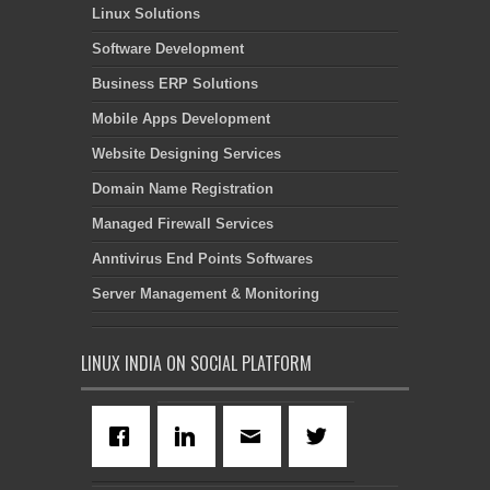
Linux Solutions
Software Development
Business ERP Solutions
Mobile Apps Development
Website Designing Services
Domain Name Registration
Managed Firewall Services
Anntivirus End Points Softwares
Server Management & Monitoring
LINUX INDIA ON SOCIAL PLATFORM