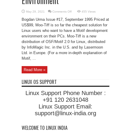
Environment
on
May 29, 2021
Comments Off
455 Views
Moo-
Tiff
Bogdan Urma Issue #17, September 1995 Priced at
Development
Environment
US$99, Moo-Tiff is so far the cheapest solution for
Linux users who want to have a Motif development
environment on their PCs. Moo-Tiff is a new
distribution of OSF/Motif 2.0 for Linux, distributed
by InfoMagic Inc. in the U.S. and by Lasermoon
Ltd. in Europe. (For a more in-depth explanation of
Motif, ...
Read More »
LINUX OS SUPPORT
Linux Support Phone Number :
+91 120 2631048
Linux Support Email:
support@linux-india.org
WELCOME TO LINUX INDIA