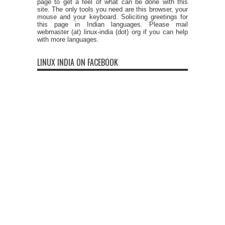
page to get a feel of what can be done with this
site. The only tools you need are this browser, your
mouse and your keyboard. Soliciting greetings for
this page in Indian languages. Please mail
webmaster (at) linux-india (dot) org if you can help
with more languages.
LINUX INDIA ON FACEBOOK