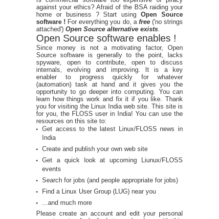
against your ethics? Afraid of the BSA raiding your
home or business ? Start using
Open Source
software !
For everything you do, a
free
('no strings
attached')
Open Source alternative exists
.
Open Source software enables !
Since money is not a motivating factor, Open
Source software is generally to the point, lacks
spyware, open to contribute, open to discuss
internals, evolving and improving. It is a key
enabler to progress quickly for whatever
(automation) task at hand and it gives you the
opportunity to go deeper into computing. You can
learn how things work and fix it if you like. Thank
you for visiting the Linux India web site. This site is
for you, the FLOSS user in India! You can use the
resources on this site to:
Get access to the latest Linux/FLOSS news in
India
Create and publish your own web site
Get a quick look at upcoming Liunux/FLOSS
events
Search for jobs (and people appropriate for jobs)
Find a Linux User Group (LUG) near you
...and much more
Please create an account and edit your personal