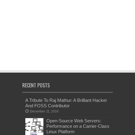
RECENT POSTS
A Tribute To Raj Mathur: A Brilliant Hacker
And FOSS Contributor
December 11, 2016
Open-Source Web Servers:
Performance on a Carrier-Class
Linux Platform