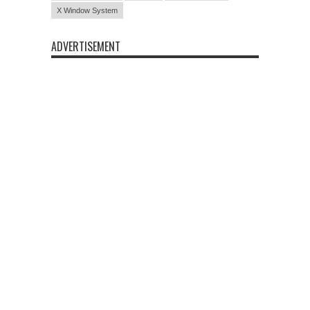
X Window System
ADVERTISEMENT