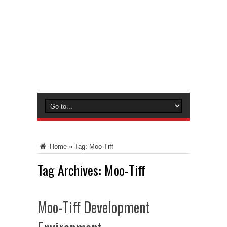
Home
»
Tag:
Moo-Tiff
Tag Archives:
Moo-Tiff
Moo-Tiff Development