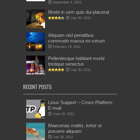
September 4, 2021
Morbi in sem quis dui placerat
July 30, 2010
Aliquam nisl penatibus
commodo massa mi rutrum
February 19, 2011
Pellentesque habitant morbi
tristique senectus
July 30, 2011
RECENT POSTS
Linux Support – Cross-Platform
E-mail
June 28, 2021
Maecenas mattis, tortor ut
posuere aliquam
July 28, 2012