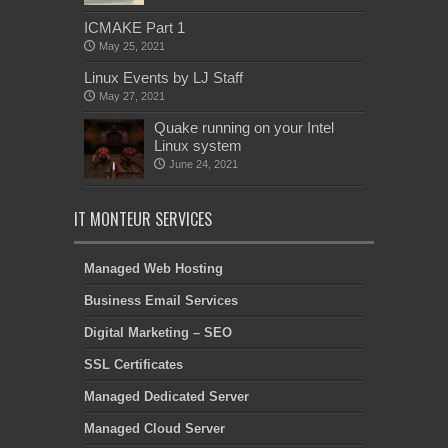
ICMAKE Part 1
May 25, 2021
Linux Events by LJ Staff
May 27, 2021
Quake running on your Intel
Linux system
June 24, 2021
IT MONTEUR SERVICES
Managed Web Hosting
Business Email Services
Digital Marketing – SEO
SSL Certificates
Managed Dedicated Server
Managed Cloud Server