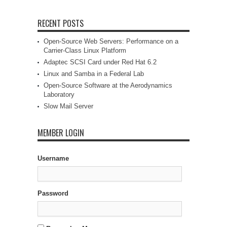
RECENT POSTS
Open-Source Web Servers: Performance on a
Carrier-Class Linux Platform
Adaptec SCSI Card under Red Hat 6.2
Linux and Samba in a Federal Lab
Open-Source Software at the Aerodynamics
Laboratory
Slow Mail Server
MEMBER LOGIN
Username
Password