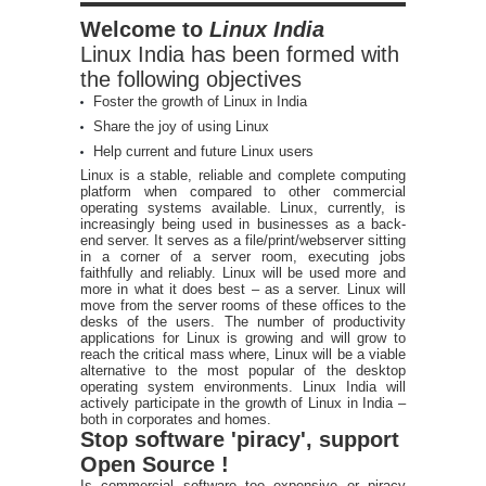
Welcome to
Linux India
Linux India has been formed with
the following objectives
Foster the growth of Linux in India
Share the joy of using Linux
Help current and future Linux users
Linux is a stable, reliable and complete computing
platform when compared to other commercial
operating systems available. Linux, currently, is
increasingly being used in businesses as a back-
end server. It serves as a file/print/webserver sitting
in a corner of a server room, executing jobs
faithfully and reliably. Linux will be used more and
more in what it does best – as a server. Linux will
move from the server rooms of these offices to the
desks of the users. The number of productivity
applications for Linux is growing and will grow to
reach the critical mass where, Linux will be a viable
alternative to the most popular of the desktop
operating system environments. Linux India will
actively participate in the growth of Linux in India –
both in corporates and homes.
Stop software 'piracy', support
Open Source !
Is commercial software too expensive or piracy