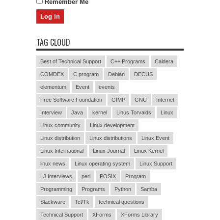
Remember Me
TAG CLOUD
Best of Technical Support
C++ Programs
Caldera
COMDEX
C program
Debian
DECUS
elementum
Event
events
Free Software Foundation
GIMP
GNU
Internet
Interview
Java
kernel
Linus Torvalds
Linux
Linux community
Linux development
Linux distribution
Linux distributions
Linux Event
Linux International
Linux Journal
Linux Kernel
linux news
Linux operating system
Linux Support
LJ Interviews
perl
POSIX
Program
Programming
Programs
Python
Samba
Slackware
Tcl/Tk
technical questions
Technical Support
XForms
XForms Library