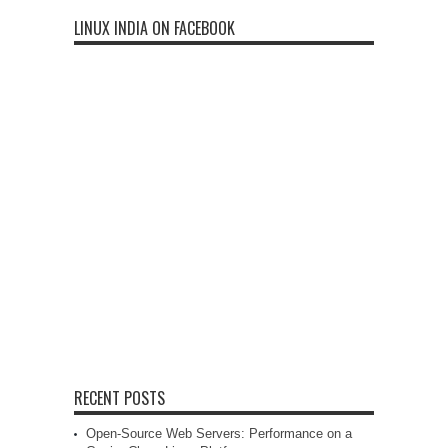
LINUX INDIA ON FACEBOOK
RECENT POSTS
Open-Source Web Servers: Performance on a