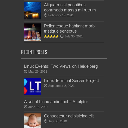
Aliquam nisl penatibus
commodo massa mi rutrum
February 19, 2011
Pellentesque habitant morbi
tristique senectus
July 30, 2011
RECENT POSTS
Linux Events: Two Views on Heidelberg
May 26, 2021
Linux Terminal Server Project
September 2, 2021
A set of Linux audio tool – Sculptor
June 18, 2021
Consectetur adipisicing elit
July 30, 2010