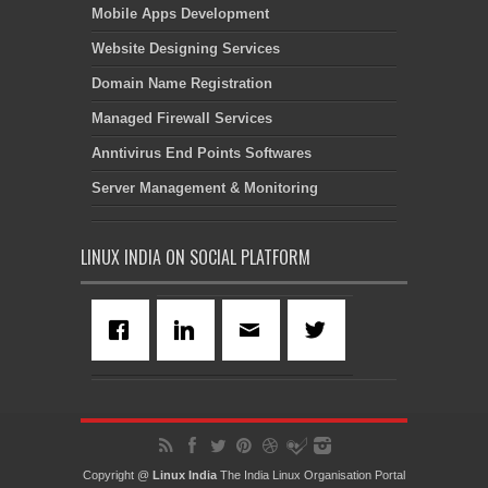
Mobile Apps Development
Website Designing Services
Domain Name Registration
Managed Firewall Services
Anntivirus End Points Softwares
Server Management & Monitoring
LINUX INDIA ON SOCIAL PLATFORM
Copyright @
Linux India
The India Linux Organisation Portal