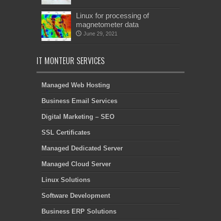
Linux for processing of
magnetometer data
June 29, 2021
IT MONTEUR SERVICES
Managed Web Hosting
Business Email Services
Digital Marketing – SEO
SSL Certificates
Managed Dedicated Server
Managed Cloud Server
Linux Solutions
Software Development
Business ERP Solutions