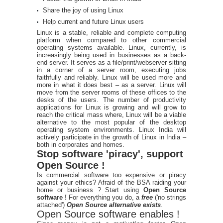
Share the joy of using Linux
Help current and future Linux users
Linux is a stable, reliable and complete computing
platform when compared to other commercial
operating systems available. Linux, currently, is
increasingly being used in businesses as a back-
end server. It serves as a file/print/webserver sitting
in a corner of a server room, executing jobs
faithfully and reliably. Linux will be used more and
more in what it does best – as a server. Linux will
move from the server rooms of these offices to the
desks of the users. The number of productivity
applications for Linux is growing and will grow to
reach the critical mass where, Linux will be a viable
alternative to the most popular of the desktop
operating system environments. Linux India will
actively participate in the growth of Linux in India –
both in corporates and homes.
Stop software 'piracy', support
Open Source !
Is commercial software too expensive or piracy
against your ethics? Afraid of the BSA raiding your
home or business ? Start using
Open Source
software !
For everything you do, a
free
('no strings
attached')
Open Source alternative exists
.
Open Source software enables !