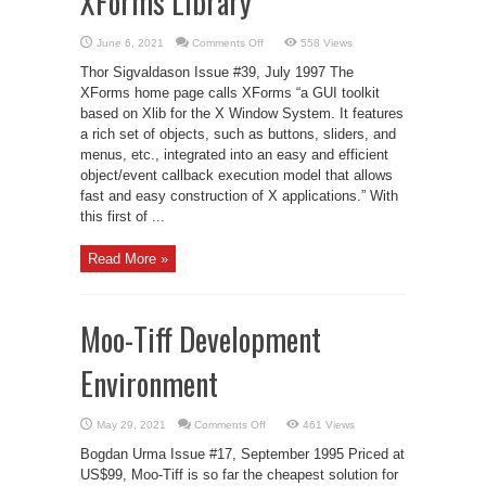
XForms Library
on
June 6, 2021
Comments Off
558 Views
Programming
with
Thor Sigvaldason Issue #39, July 1997 The
the
XForms
XForms home page calls XForms “a GUI toolkit
Library
based on Xlib for the X Window System. It features
a rich set of objects, such as buttons, sliders, and
menus, etc., integrated into an easy and efficient
object/event callback execution model that allows
fast and easy construction of X applications.” With
this first of ...
Read More »
Moo-Tiff Development
Environment
on
May 29, 2021
Comments Off
461 Views
Moo-
Tiff
Bogdan Urma Issue #17, September 1995 Priced at
Development
Environment
US$99, Moo-Tiff is so far the cheapest solution for