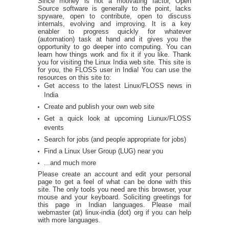
Since money is not a motivating factor, Open
Source software is generally to the point, lacks
spyware, open to contribute, open to discuss
internals, evolving and improving. It is a key
enabler to progress quickly for whatever
(automation) task at hand and it gives you the
opportunity to go deeper into computing. You can
learn how things work and fix it if you like. Thank
you for visiting the Linux India web site. This site is
for you, the FLOSS user in India! You can use the
resources on this site to:
Get access to the latest Linux/FLOSS news in
India
Create and publish your own web site
Get a quick look at upcoming Liunux/FLOSS
events
Search for jobs (and people appropriate for jobs)
Find a Linux User Group (LUG) near you
...and much more
Please create an account and edit your personal
page to get a feel of what can be done with this
site. The only tools you need are this browser, your
mouse and your keyboard. Soliciting greetings for
this page in Indian languages. Please mail
webmaster (at) linux-india (dot) org if you can help
with more languages.