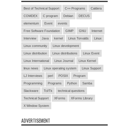
Best of Technical Support
C++ Programs
Caldera
COMDEX
C program
Debian
DECUS
elementum
Event
events
Free Software Foundation
GIMP
GNU
Internet
Interview
Java
kernel
Linus Torvalds
Linux
Linux community
Linux development
Linux distribution
Linux distributions
Linux Event
Linux International
Linux Journal
Linux Kernel
linux news
Linux operating system
Linux Support
LJ Interviews
perl
POSIX
Program
Programming
Programs
Python
Samba
Slackware
Tcl/Tk
technical questions
Technical Support
XForms
XForms Library
X Window System
ADVERTISEMENT