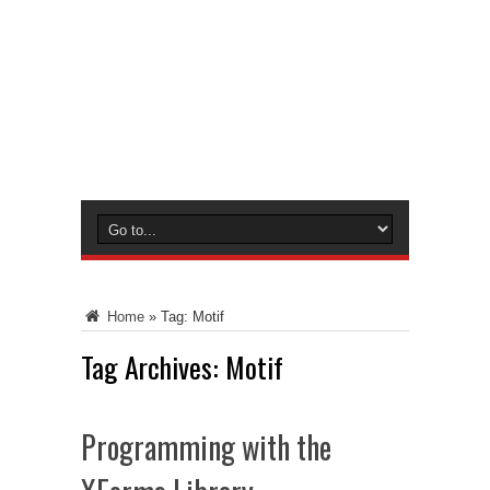
Home
»
Tag:
Motif
Tag Archives:
Motif
Programming with the