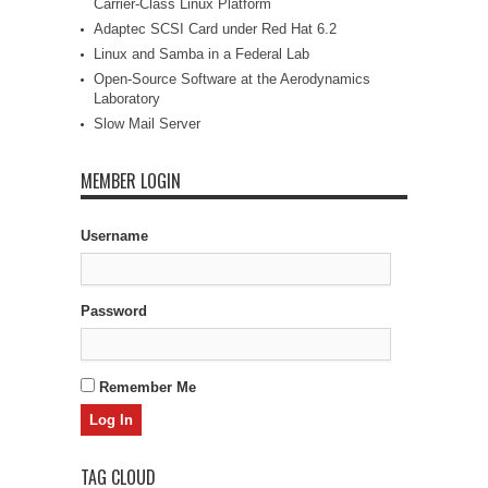
Carrier-Class Linux Platform
Adaptec SCSI Card under Red Hat 6.2
Linux and Samba in a Federal Lab
Open-Source Software at the Aerodynamics
Laboratory
Slow Mail Server
MEMBER LOGIN
Username
Password
Remember Me
TAG CLOUD