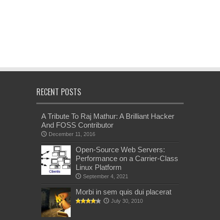
RECENT POSTS
A Tribute To Raj Mathur: A Brilliant Hacker
And FOSS Contributor
December 11, 2016
Open-Source Web Servers:
Performance on a Carrier-Class
Linux Platform
September 4, 2021
Morbi in sem quis dui placerat
July 30, 2010