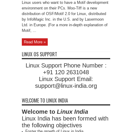
Linux users who want to have a Motif development
environment on their PCs. Moo-Tiff is a new
distribution of OSF/Motif 2.0 for Linux, distributed
by InfoMagic Inc. in the U.S. and by Lasermoon
Ltd. in Europe. (For a more in-depth explanation of
Motif, ...
Read More »
LINUX OS SUPPORT
Linux Support Phone Number :
+91 120 2631048
Linux Support Email:
support@linux-india.org
WELCOME TO LINUX INDIA
Welcome to
Linux India
Linux India has been formed with
the following objectives
Foster the growth of Linux in India