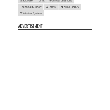
Slackware
Tcl/Tk
technical questions
Technical Support
XForms
XForms Library
X Window System
ADVERTISEMENT