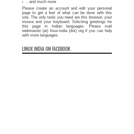
...and much more
Please create an account and edit your personal
page to get a feel of what can be done with this
site. The only tools you need are this browser, your
mouse and your keyboard. Soliciting greetings for
this page in Indian languages. Please mail
webmaster (at) linux-india (dot) org if you can help
with more languages.
LINUX INDIA ON FACEBOOK