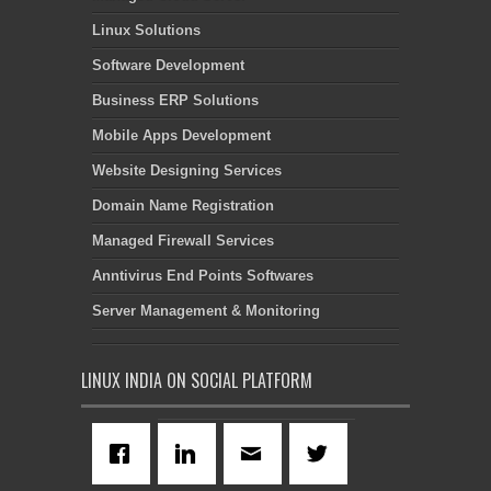
Linux Solutions
Software Development
Business ERP Solutions
Mobile Apps Development
Website Designing Services
Domain Name Registration
Managed Firewall Services
Anntivirus End Points Softwares
Server Management & Monitoring
LINUX INDIA ON SOCIAL PLATFORM