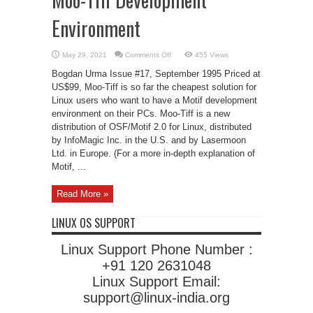
Environment
on
May 29, 2021
Comments Off
455 Views
Moo-
Tiff
Bogdan Urma Issue #17, September 1995 Priced at
Development
Environment
US$99, Moo-Tiff is so far the cheapest solution for
Linux users who want to have a Motif development
environment on their PCs. Moo-Tiff is a new
distribution of OSF/Motif 2.0 for Linux, distributed
by InfoMagic Inc. in the U.S. and by Lasermoon
Ltd. in Europe. (For a more in-depth explanation of
Motif, ...
Read More »
LINUX OS SUPPORT
Linux Support Phone Number :
+91 120 2631048
Linux Support Email:
support@linux-india.org