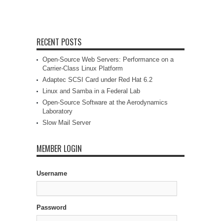
RECENT POSTS
Open-Source Web Servers: Performance on a
Carrier-Class Linux Platform
Adaptec SCSI Card under Red Hat 6.2
Linux and Samba in a Federal Lab
Open-Source Software at the Aerodynamics
Laboratory
Slow Mail Server
MEMBER LOGIN
Username
Password