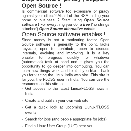
Open Source !
Is commercial software too expensive or piracy
against your ethics? Afraid of the BSA raiding your
home or business ? Start using
Open Source
software !
For everything you do, a
free
('no strings
attached')
Open Source alternative exists
.
Open Source software enables !
Since money is not a motivating factor, Open
Source software is generally to the point, lacks
spyware, open to contribute, open to discuss
internals, evolving and improving. It is a key
enabler to progress quickly for whatever
(automation) task at hand and it gives you the
opportunity to go deeper into computing. You can
learn how things work and fix it if you like. Thank
you for visiting the Linux India web site. This site is
for you, the FLOSS user in India! You can use the
resources on this site to:
Get access to the latest Linux/FLOSS news in
India
Create and publish your own web site
Get a quick look at upcoming Liunux/FLOSS
events
Search for jobs (and people appropriate for jobs)
Find a Linux User Group (LUG) near you