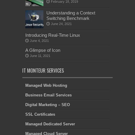
February 18, 2019
Understanding a Context
Switching Benchmark
June 24, 2021
Introducing Real-Time Linux
June 4, 2021
A Glimpse of Icon
June 11, 2021
IT MONTEUR SERVICES
Managed Web Hosting
Business Email Services
Digital Marketing – SEO
SSL Certificates
Managed Dedicated Server
Managed Cloud Server