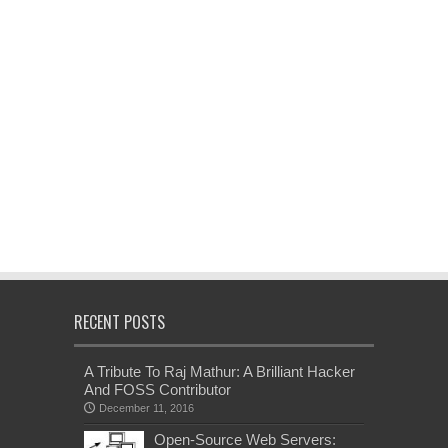
RECENT POSTS
A Tribute To Raj Mathur: A Brilliant Hacker
And FOSS Contributor
December 11, 2016
Open-Source Web Servers: