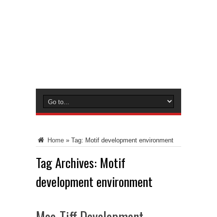
Home
»
Tag:
Motif development environment
Tag Archives:
Motif
development environment
Moo-Tiff Development