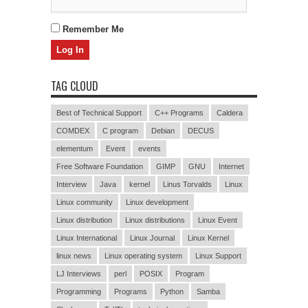
Remember Me
TAG CLOUD
Best of Technical Support
C++ Programs
Caldera
COMDEX
C program
Debian
DECUS
elementum
Event
events
Free Software Foundation
GIMP
GNU
Internet
Interview
Java
kernel
Linus Torvalds
Linux
Linux community
Linux development
Linux distribution
Linux distributions
Linux Event
Linux International
Linux Journal
Linux Kernel
linux news
Linux operating system
Linux Support
LJ Interviews
perl
POSIX
Program
Programming
Programs
Python
Samba