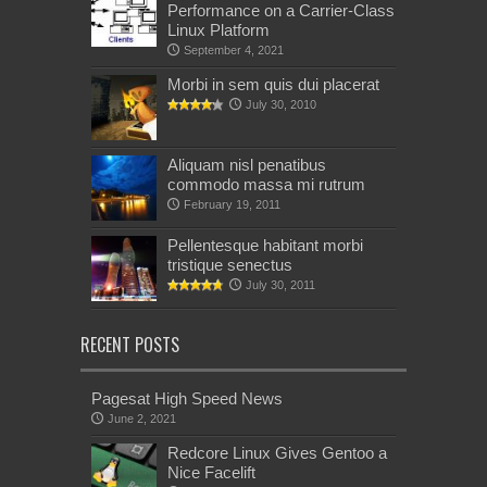
Performance on a Carrier-Class
Linux Platform
September 4, 2021
Morbi in sem quis dui placerat
July 30, 2010
Aliquam nisl penatibus
commodo massa mi rutrum
February 19, 2011
Pellentesque habitant morbi
tristique senectus
July 30, 2011
RECENT POSTS
Pagesat High Speed News
June 2, 2021
Redcore Linux Gives Gentoo a
Nice Facelift