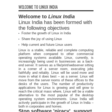
WELCOME TO LINUX INDIA
Welcome to
Linux India
Linux India has been formed with
the following objectives
Foster the growth of Linux in India
Share the joy of using Linux
Help current and future Linux users
Linux is a stable, reliable and complete computing
platform when compared to other commercial
operating systems available. Linux, currently, is
increasingly being used in businesses as a back-
end server. It serves as a file/print/webserver sitting
in a corner of a server room, executing jobs
faithfully and reliably. Linux will be used more and
more in what it does best – as a server. Linux will
move from the server rooms of these offices to the
desks of the users. The number of productivity
applications for Linux is growing and will grow to
reach the critical mass where, Linux will be a viable
alternative to the most popular of the desktop
operating system environments. Linux India will
actively participate in the growth of Linux in India –
both in corporates and homes.
Stop software 'piracy', support