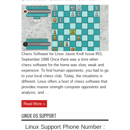
Chess
Software
for
Linux
Chess Software for Linux Jason Kroll Issue #53,
September 1998 Once there was a time when
chess software for the home was slow, weak and
expensive. To find human opponents, you had to go
to your local chess club. Today, the situations is
different. Linux offers a host of chess software that
provides master strength computer opponents and
analysis, and ...
Read More »
LINUX OS SUPPORT
Linux Support Phone Number :