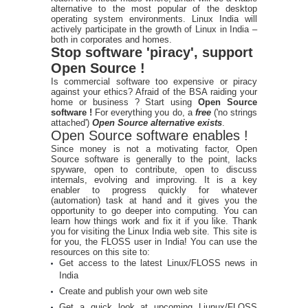
alternative to the most popular of the desktop
operating system environments. Linux India will
actively participate in the growth of Linux in India –
both in corporates and homes.
Stop software 'piracy', support
Open Source !
Is commercial software too expensive or piracy
against your ethics? Afraid of the BSA raiding your
home or business ? Start using
Open Source
software !
For everything you do, a
free
('no strings
attached')
Open Source alternative exists
.
Open Source software enables !
Since money is not a motivating factor, Open
Source software is generally to the point, lacks
spyware, open to contribute, open to discuss
internals, evolving and improving. It is a key
enabler to progress quickly for whatever
(automation) task at hand and it gives you the
opportunity to go deeper into computing. You can
learn how things work and fix it if you like. Thank
you for visiting the Linux India web site. This site is
for you, the FLOSS user in India! You can use the
resources on this site to:
Get access to the latest Linux/FLOSS news in
India
Create and publish your own web site
Get a quick look at upcoming Liunux/FLOSS