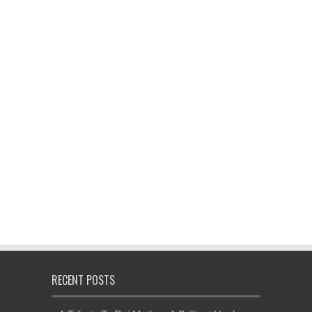
RECENT POSTS