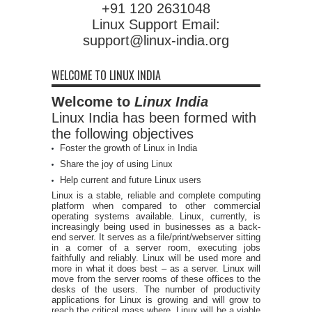
+91 120 2631048
Linux Support Email:
support@linux-india.org
WELCOME TO LINUX INDIA
Welcome to
Linux India
Linux India has been formed with
the following objectives
Foster the growth of Linux in India
Share the joy of using Linux
Help current and future Linux users
Linux is a stable, reliable and complete computing
platform when compared to other commercial
operating systems available. Linux, currently, is
increasingly being used in businesses as a back-
end server. It serves as a file/print/webserver sitting
in a corner of a server room, executing jobs
faithfully and reliably. Linux will be used more and
more in what it does best – as a server. Linux will
move from the server rooms of these offices to the
desks of the users. The number of productivity
applications for Linux is growing and will grow to
reach the critical mass where, Linux will be a viable