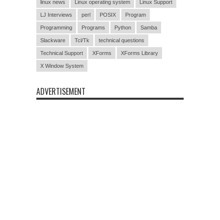
linux news
Linux operating system
Linux Support
LJ Interviews
perl
POSIX
Program
Programming
Programs
Python
Samba
Slackware
Tcl/Tk
technical questions
Technical Support
XForms
XForms Library
X Window System
ADVERTISEMENT