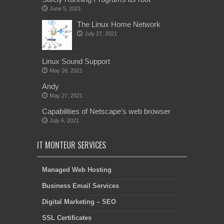
June 5, 2021
The Linux Home Network
July 27, 2021
Linux Sound Support
May 26, 2021
Andy
May 27, 2021
Capabilities of Netscape’s web browser
July 6, 2021
IT MONTEUR SERVICES
Managed Web Hosting
Business Email Services
Digital Marketing – SEO
SSL Certificates