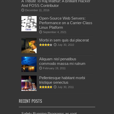
A Tribute To Raj Mathur: A Brilliant Hacker
And FOSS Contributor
December 11, 2016
Open-Source Web Servers:
Performance on a Carrier-Class
Linux Platform
September 4, 2021
Morbi in sem quis dui placerat
July 30, 2010
Aliquam nisl penatibus
commodo massa mi rutrum
February 19, 2011
Pellentesque habitant morbi
tristique senectus
July 30, 2011
RECENT POSTS
Safely Running Programs as root