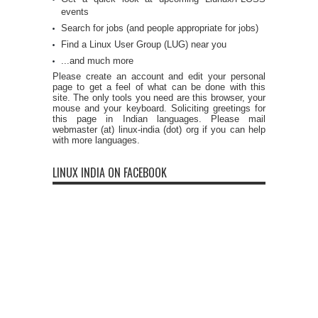
events
Search for jobs (and people appropriate for jobs)
Find a Linux User Group (LUG) near you
...and much more
Please create an account and edit your personal
page to get a feel of what can be done with this
site. The only tools you need are this browser, your
mouse and your keyboard. Soliciting greetings for
this page in Indian languages. Please mail
webmaster (at) linux-india (dot) org if you can help
with more languages.
LINUX INDIA ON FACEBOOK