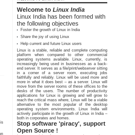
Welcome to
Linux India
Linux India has been formed with
the following objectives
Foster the growth of Linux in India
Share the joy of using Linux
Help current and future Linux users
Linux is a stable, reliable and complete computing
platform when compared to other commercial
operating systems available. Linux, currently, is
increasingly being used in businesses as a back-
end server. It serves as a file/print/webserver sitting
in a corner of a server room, executing jobs
faithfully and reliably. Linux will be used more and
more in what it does best – as a server. Linux will
move from the server rooms of these offices to the
desks of the users. The number of productivity
applications for Linux is growing and will grow to
reach the critical mass where, Linux will be a viable
alternative to the most popular of the desktop
operating system environments. Linux India will
actively participate in the growth of Linux in India –
both in corporates and homes.
is
Stop software 'piracy', support
Open Source !
on