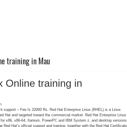
ne training in Mau
 Online training in
n
 support – Fee Is 32000 Rs. Red Hat Enterprise Linux (RHEL) is a Linux
Red Hat and targeted toward the commercial market. Red Hat Enterprise Linux 
s for x86, x86-64, Itanium, PowerPC and IBM System z, and desktop versions
he Red Hat’s official support and training, together with the Red Hat Certificati