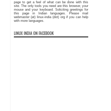
page to get a feel of what can be done with this
site. The only tools you need are this browser, your
mouse and your keyboard. Soliciting greetings for
this page in Indian languages. Please mail
webmaster (at) linux-india (dot) org if you can help
with more languages.
LINUX INDIA ON FACEBOOK