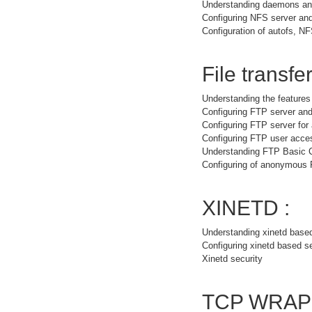
Understanding daemons and
Configuring NFS server and
Configuration of autofs, NF
File transfer
Understanding the feature
Configuring FTP server and
Configuring FTP server fo
Configuring FTP user acce
Understanding FTP Basic
Configuring of anonymous
XINETD :
Understanding xinetd base
Configuring xinetd based s
Xinetd security
TCP WRAP