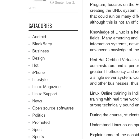
September 2,
Program, focuses on the Re
2021
creating the UNIX system. 
that could run on many diff
although this is not an offic
CATAGORIES
Knowledge of Linux is a hel
Android
fields. Many emerging and g
BlackBerry
information systems, netwo
advanced knowledge of the
Business
Design
Red Hat Certified Virtualiza
Hot
administrators and is perfor
greater IT efficiency and r
iPhone
a single server system. Cos
Lifestyle
and other businesses, thus 
Linux Magazine
Linux Online training in In
Linux Support
training with real time wo
News
strong technically sound em
Open source softwares
During the course, students 
Politics
Promoted
Understand Linux as an op
Sport
Explain some of the consid
Sports