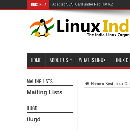
LINUX INDIA
Adaptec SCSI Card under Red Hat 6.2
HOME
ABOUT US
WHAT IS LINUX
LINUX D
MAILING LISTS
Home
»
Best Linux Onl
Mailing Lists
ILUGD
ilugd