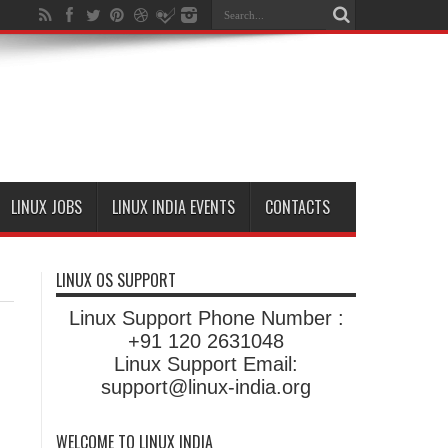
LINUX JOBS
LINUX INDIA EVENTS
CONTACTS
LINUX OS SUPPORT
Linux Support Phone Number :
+91 120 2631048
Linux Support Email:
support@linux-india.org
WELCOME TO LINUX INDIA