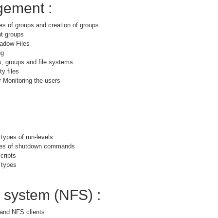
ement :
es of groups and creation of groups
nt groups
adow Files
ng
s, groups and file systems
y files
 Monitoring the users
 types of run-levels
ypes of shutdown commands
cripts
 types
e system (NFS) :
and NFS clients