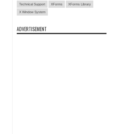
Technical Support
XForms
XForms Library
X Window System
ADVERTISEMENT