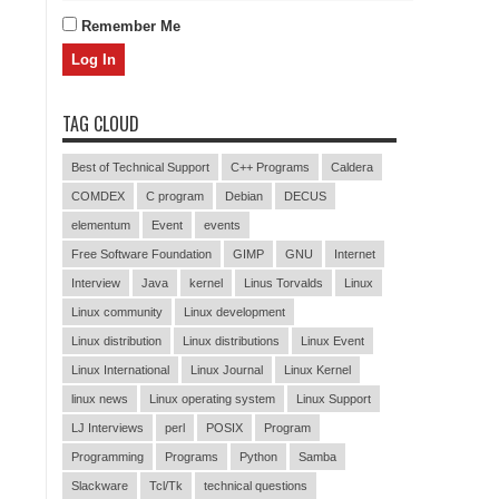
Remember Me
TAG CLOUD
Best of Technical Support
C++ Programs
Caldera
COMDEX
C program
Debian
DECUS
elementum
Event
events
Free Software Foundation
GIMP
GNU
Internet
Interview
Java
kernel
Linus Torvalds
Linux
Linux community
Linux development
Linux distribution
Linux distributions
Linux Event
Linux International
Linux Journal
Linux Kernel
linux news
Linux operating system
Linux Support
LJ Interviews
perl
POSIX
Program
Programming
Programs
Python
Samba
Slackware
Tcl/Tk
technical questions