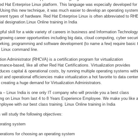
d Hat Enterprise Linux platform. This language was especially developed for
Using this new technique, it was much easier to develop an operating system
erent types of hardware. Red Hat Enterprise Linux is often abbreviated to RH
ial designation.Linux Online training in India
pful skill for a wide variety of careers in business and Information Technology
rowing career opportunities including big data, cloud computing, cyber securi
rking, programming and software development (to name a few) require basic 
 Linux command line.
tion Administrator (RHCVA) is a certification program for virtualization
mance-based, like all other Red Hat Certifications. Virtualization provides
educes capital & operational costs, by running multiple operating systems with
t and operational efficiencies make virtualization a hot favorite to data cente
creating a huge demand for Virtualization Administrators.
dia – Linux India is one only IT company who will provide you a best class
rking on Linux from last 4 to 8 Years Experience Employee. We make you like 
ployee with our best class training. Linux Online training in India
will study the following objectives:
erating system
erations for choosing an operating system