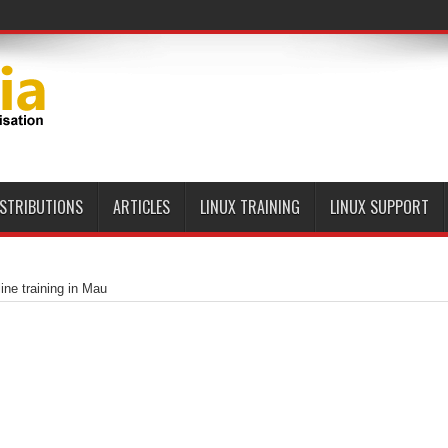
ISTRIBUTIONS
ARTICLES
LINUX TRAINING
LINUX SUPPORT
ine training in Mau