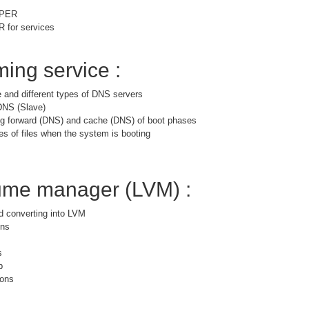
PPER
for services
ing service :
 and different types of DNS servers
DNS (Slave)
ng forward (DNS) and cache (DNS) of boot phases
es of files when the system is booting
lume manager (LVM) :
nd converting into LVM
ons
s
p
ions