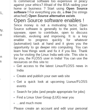
Is commercial software too expensive or piracy
against your ethics? Afraid of the BSA raiding your
home or business ? Start using
Open Source
software !
For everything you do, a
free
('no strings
EL,
attached')
Open Source alternative exists
.
Open Source software enables !
Since money is not a motivating factor, Open
Source software is generally to the point, lacks
ty,
spyware, open to contribute, open to discuss
to
internals, evolving and improving. It is a key
enabler to progress quickly for whatever
(automation) task at hand and it gives you the
opportunity to go deeper into computing. You can
learn how things work and fix it if you like. Thank
you for visiting the Linux India web site. This site is
in
for you, the FLOSS user in India! You can use the
rs
resources on this site to:
Get access to the latest Linux/FLOSS news in
India
Create and publish your own web site
a
Get a quick look at upcoming Liunux/FLOSS
events
Search for jobs (and people appropriate for jobs)
Find a Linux User Group (LUG) near you
...and much more
Please create an account and edit your personal