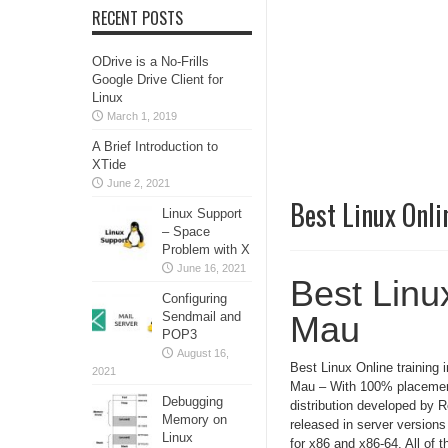
RECENT POSTS
ODrive is a No-Frills
Google Drive Client for
Linux
March 1, 2019
A Brief Introduction to
XTide
June 2, 2021
Best Linux Onli
Linux Support
– Space
Problem with X
June 16, 2021
Best Linux
Configuring
Sendmail and
Mau
POP3
August 16,
Best Linux Online training i
2021
Mau – With 100% placement
Debugging
distribution developed by 
Memory on
released in server version
Linux
for x86 and x86-64. All of t