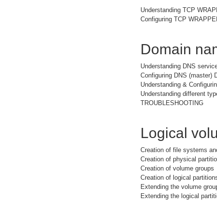
Understanding TCP WRA
Configuring TCP WRAPPER 
Domain nam
Understanding DNS service
Configuring DNS (master) 
Understanding & Configuri
Understanding different typ
TROUBLESHOOTING
Logical vo
Creation of file systems a
Creation of physical partiti
Creation of volume groups
Creation of logical partition
Extending the volume grou
Extending the logical partit