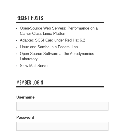
RECENT POSTS
Open-Source Web Servers: Performance on a
Carrier-Class Linux Platform
Adaptec SCSI Card under Red Hat 6.2
Linux and Samba in a Federal Lab
Open-Source Software at the Aerodynamics
Laboratory
Slow Mail Server
MEMBER LOGIN
Username
Password