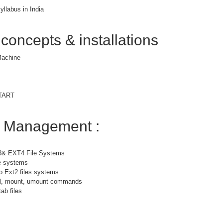
yllabus in India
 concepts & installations
 Machine
START
m Management :
3& EXT4 File Systems
le systems
o Ext2 files systems
bel, mount, umount commands
ab files