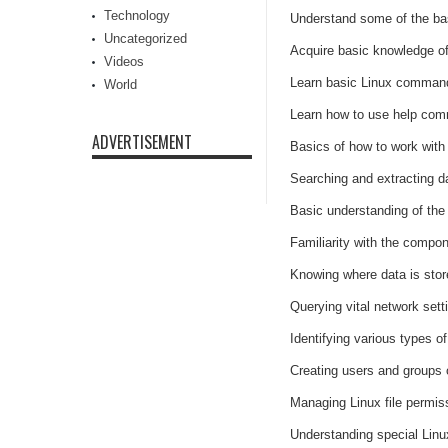
Technology
Understand some of the bas
Uncategorized
Acquire basic knowledge of
Videos
Learn basic Linux command 
World
Learn how to use help com
ADVERTISEMENT
Basics of how to work with 
Searching and extracting da
Basic understanding of the 
Familiarity with the compo
Knowing where data is sto
Querying vital network set
Identifying various types o
Creating users and groups
Managing Linux file permis
Understanding special Linux