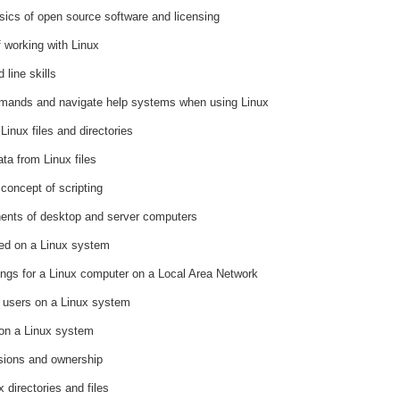
ics of open source software and licensing
 working with Linux
line skills
mands and navigate help systems when using Linux
Linux files and directories
ta from Linux files
concept of scripting
nents of desktop and server computers
red on a Linux system
tings for a Linux computer on a Local Area Network
f users on a Linux system
 on a Linux system
sions and ownership
 directories and files