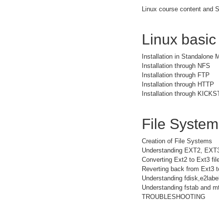
Linux course content and S
Linux basic
Installation in Standalone
Installation through NFS
Installation through FTP
Installation through HTTP
Installation through KICK
File Syste
Creation of File Systems
Understanding EXT2, EXT
Converting Ext2 to Ext3 fi
Reverting back from Ext3 t
Understanding fdisk,e2la
Understanding fstab and mt
TROUBLESHOOTING