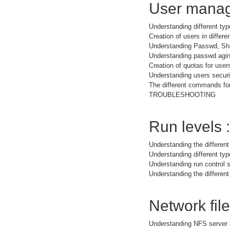
User manag
Understanding different typ
Creation of users in differe
Understanding Passwd, Sh
Understanding passwd agi
Creation of quotas for user
Understanding users securit
The different commands for
TROUBLESHOOTING
Run levels :
Understanding the different
Understanding different t
Understanding run control s
Understanding the different
Network fil
Understanding NFS server 