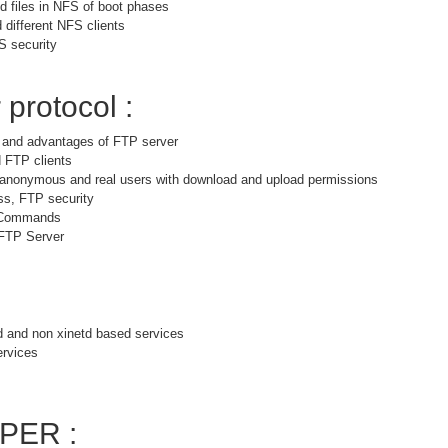
 files in NFS of boot phases
 different NFS clients
S security
 protocol :
s and advantages of FTP server
 FTP clients
r anonymous and real users with download and upload permissions
ss, FTP security
 Commands
 FTP Server
d and non xinetd based services
ervices
PER :