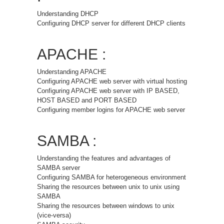
Understanding DHCP
Configuring DHCP server for different DHCP clients
APACHE :
Understanding APACHE
Configuring APACHE web server with virtual hosting
Configuring APACHE web server with IP BASED,
HOST BASED and PORT BASED
Configuring member logins for APACHE web server
SAMBA :
Understanding the features and advantages of
SAMBA server
Configuring SAMBA for heterogeneous environment
Sharing the resources between unix to unix using
SAMBA
Sharing the resources between windows to unix
(vice-versa)