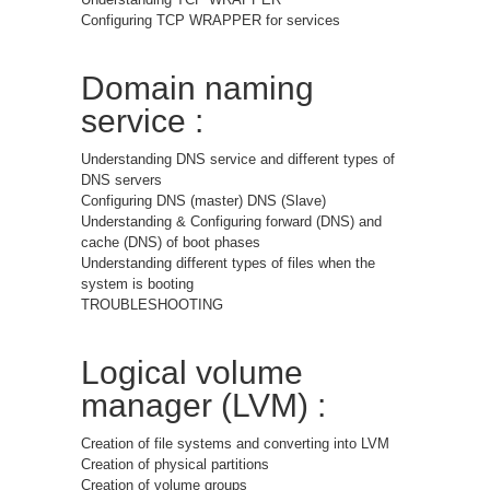
Configuring TCP WRAPPER for services
Domain naming
service :
Understanding DNS service and different types of
DNS servers
Configuring DNS (master) DNS (Slave)
Understanding & Configuring forward (DNS) and
cache (DNS) of boot phases
Understanding different types of files when the
system is booting
TROUBLESHOOTING
Logical volume
manager (LVM) :
Creation of file systems and converting into LVM
Creation of physical partitions
Creation of volume groups