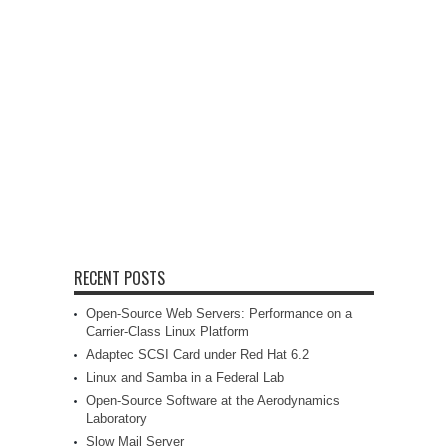
RECENT POSTS
Open-Source Web Servers: Performance on a
Carrier-Class Linux Platform
Adaptec SCSI Card under Red Hat 6.2
Linux and Samba in a Federal Lab
Open-Source Software at the Aerodynamics
Laboratory
Slow Mail Server