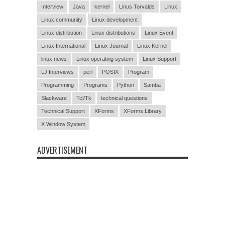
Interview
Java
kernel
Linus Torvalds
Linux
Linux community
Linux development
Linux distribution
Linux distributions
Linux Event
Linux International
Linux Journal
Linux Kernel
linux news
Linux operating system
Linux Support
LJ Interviews
perl
POSIX
Program
Programming
Programs
Python
Samba
Slackware
Tcl/Tk
technical questions
Technical Support
XForms
XForms Library
X Window System
ADVERTISEMENT