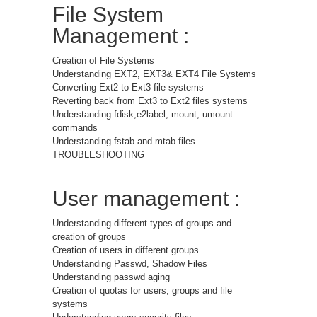
File System
Management :
Creation of File Systems
Understanding EXT2, EXT3& EXT4 File Systems
Converting Ext2 to Ext3 file systems
Reverting back from Ext3 to Ext2 files systems
Understanding fdisk,e2label, mount, umount
commands
Understanding fstab and mtab files
TROUBLESHOOTING
User management :
Understanding different types of groups and
creation of groups
Creation of users in different groups
Understanding Passwd, Shadow Files
Understanding passwd aging
Creation of quotas for users, groups and file
systems