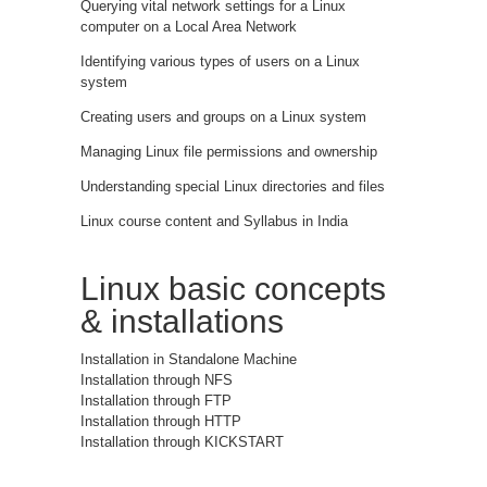
Querying vital network settings for a Linux
computer on a Local Area Network
Identifying various types of users on a Linux
system
Creating users and groups on a Linux system
Managing Linux file permissions and ownership
Understanding special Linux directories and files
Linux course content and Syllabus in India
Linux basic concepts
& installations
Installation in Standalone Machine
Installation through NFS
Installation through FTP
Installation through HTTP
Installation through KICKSTART