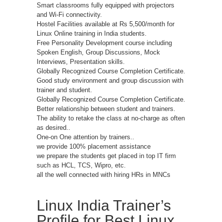
Smart classrooms fully equipped with projectors
and Wi-Fi connectivity.
Hostel Facilities available at Rs 5,500/month for
Linux Online training in India students.
Free Personality Development course including
Spoken English, Group Discussions, Mock
Interviews, Presentation skills.
Globally Recognized Course Completion Certificate.
Good study environment and group discussion with
trainer and student.
Globally Recognized Course Completion Certificate.
Better relationship between student and trainers.
The ability to retake the class at no-charge as often
as desired..
One-on One attention by trainers..
we provide 100% placement assistance
we prepare the students get placed in top IT firm
such as HCL, TCS, Wipro, etc.
all the well connected with hiring HRs in MNCs
Linux India Trainer’s
Profile for Best Linux