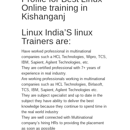
Online training in
Kishanganj
Linux India’S linux
Trainers are:
Have worked professional in multinational
companies such a HCL Technologies, Wipro, TCS,
IBM, Sapient, Agilent Technologies, etc.
They are certified professional with 7+ years of
experience in real industry.
Are working professionals working in multinational
companies such as HCL Technologies, Birlasoft,
TCS, IBM, Sapient, Agilent Technologies etc.
They are subject specialist and up to date in the
subject they have ability to deliver the best
knowledge because they continue to spend time in
the real world industry
They are well connected with Multinational
company’s hiring HRs to providing the placement
as soon as possible