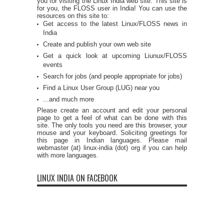
you for visiting the Linux India web site. This site is
for you, the FLOSS user in India! You can use the
resources on this site to:
Get access to the latest Linux/FLOSS news in
India
Create and publish your own web site
Get a quick look at upcoming Liunux/FLOSS
events
Search for jobs (and people appropriate for jobs)
Find a Linux User Group (LUG) near you
...and much more
Please create an account and edit your personal
page to get a feel of what can be done with this
site. The only tools you need are this browser, your
mouse and your keyboard. Soliciting greetings for
this page in Indian languages. Please mail
webmaster (at) linux-india (dot) org if you can help
with more languages.
LINUX INDIA ON FACEBOOK