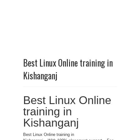
Best Linux Online training in
Kishanganj
Best Linux Online
training in
Kishanganj
Best Linux Online training in