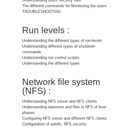
Understanding users security files
The different commands for Monitoring the users
TROUBLESHOOTING
Run levels :
Understanding the different types of run-levels
Understanding different types of shutdown
commands
Understanding run control scripts
Understanding the different types
Network file system
(NFS) :
Understanding NFS server and NFS clients
Understanding daemons and files in NFS of boot
phases
Configuring NFS server and different NFS clients
Configuration of autofs, NFS security