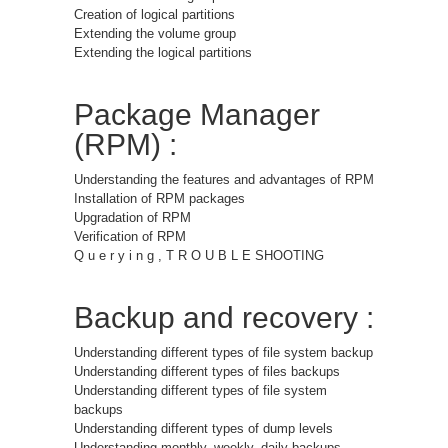
Creation of logical partitions
Extending the volume group
Extending the logical partitions
Package Manager
(RPM) :
Understanding the features and advantages of RPM
Installation of RPM packages
Upgradation of RPM
Verification of RPM
Q u e r y i n g , T R O U B L E SHOOTING
Backup and recovery :
Understanding different types of file system backup
Understanding different types of files backups
Understanding different types of file system
backups
Understanding different types of dump levels
Understanding monthly, weekly, daily backups