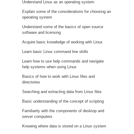
Understand Linux as an operating system
Explain some of the considerations for choosing an
operating system
Understand some of the basics of open source
software and licensing
Acquire basic knowledge of working with Linux
Learn basic Linux command line skills
Learn how to use help commands and navigate
help systems when using Linux
Basics of how to work with Linux files and
directories
Searching and extracting data from Linux files
Basic understanding of the concept of scripting
Familiarity with the components of desktop and
server computers
Knowing where data is stored on a Linux system