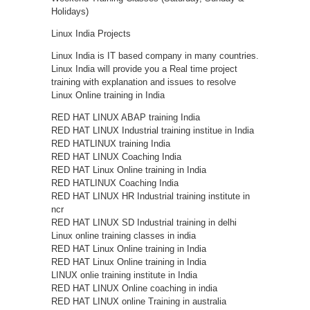
Holidays)
Linux India Projects
Linux India is IT based company in many countries.
Linux India will provide you a Real time project
training with explanation and issues to resolve
Linux Online training in India
RED HAT LINUX ABAP training India
RED HAT LINUX Industrial training institue in India
RED HATLINUX training India
RED HAT LINUX Coaching India
RED HAT Linux Online training in India
RED HATLINUX Coaching India
RED HAT LINUX HR Industrial training institute in
ncr
RED HAT LINUX SD Industrial training in delhi
Linux online training classes in india
RED HAT Linux Online training in India
RED HAT Linux Online training in India
LINUX onlie training institute in India
RED HAT LINUX Online coaching in india
RED HAT LINUX online Training in australia