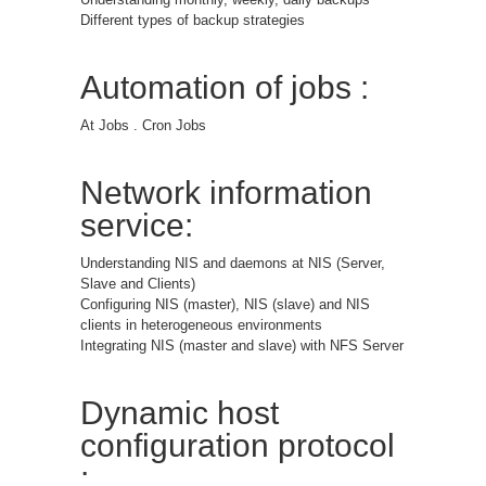
Different types of backup strategies
Automation of jobs :
At Jobs . Cron Jobs
Network information
service:
Understanding NIS and daemons at NIS (Server,
Slave and Clients)
Configuring NIS (master), NIS (slave) and NIS
clients in heterogeneous environments
Integrating NIS (master and slave) with NFS Server
Dynamic host
configuration protocol
: