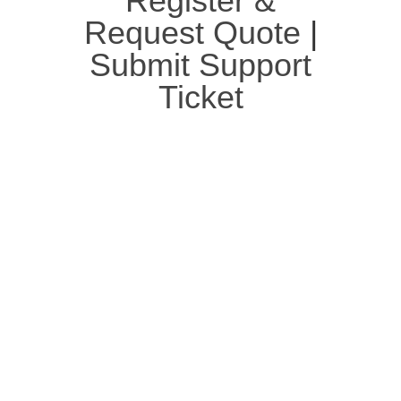
Register &
Request Quote
|
Submit Support
Ticket