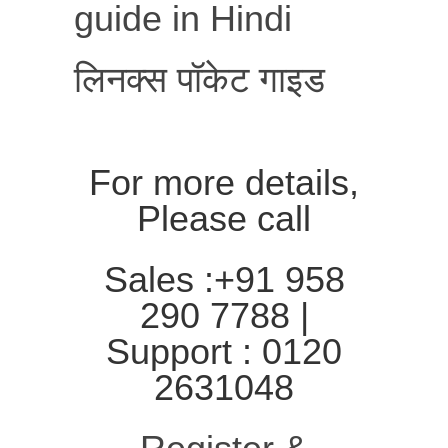
guide in Hindi
लिनक्स पॉकेट गाइड
For more details,
Please call
Sales :+91 958
290 7788 |
Support : 0120
2631048