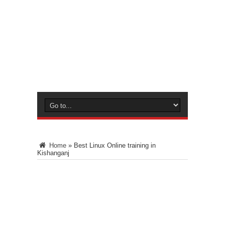
Home
»
Best Linux Online training in
Kishanganj