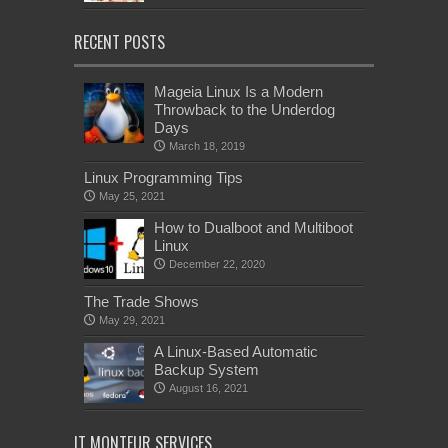
RECENT POSTS
Mageia Linux Is a Modern
Throwback to the Underdog
Days
March 18, 2019
Linux Programming Tips
May 25, 2021
How to Dualboot and Multiboot
Linux
December 22, 2020
The Trade Shows
May 29, 2021
A Linux-Based Automatic
Backup System
August 16, 2021
IT MONTEUR SERVICES