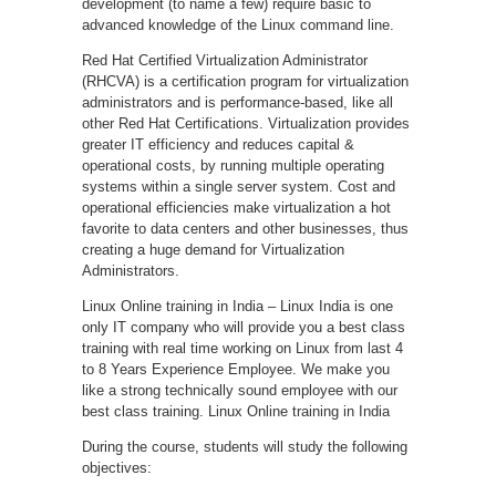
development (to name a few) require basic to
advanced knowledge of the Linux command line.
Red Hat Certified Virtualization Administrator
(RHCVA) is a certification program for virtualization
administrators and is performance-based, like all
other Red Hat Certifications. Virtualization provides
greater IT efficiency and reduces capital &
operational costs, by running multiple operating
systems within a single server system. Cost and
operational efficiencies make virtualization a hot
favorite to data centers and other businesses, thus
creating a huge demand for Virtualization
Administrators.
Linux Online training in India – Linux India is one
only IT company who will provide you a best class
training with real time working on Linux from last 4
to 8 Years Experience Employee. We make you
like a strong technically sound employee with our
best class training. Linux Online training in India
During the course, students will study the following
objectives: