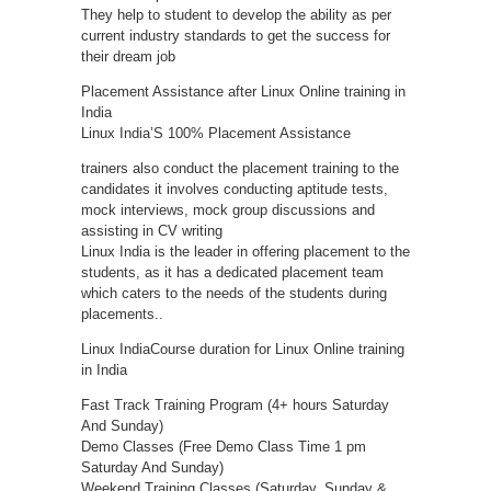
They help to student to develop the ability as per
current industry standards to get the success for
their dream job
Placement Assistance after Linux Online training in
India
Linux India’S 100% Placement Assistance
trainers also conduct the placement training to the
candidates it involves conducting aptitude tests,
mock interviews, mock group discussions and
assisting in CV writing
Linux India is the leader in offering placement to the
students, as it has a dedicated placement team
which caters to the needs of the students during
placements..
Linux IndiaCourse duration for Linux Online training
in India
Fast Track Training Program (4+ hours Saturday
And Sunday)
Demo Classes (Free Demo Class Time 1 pm
Saturday And Sunday)
Weekend Training Classes (Saturday, Sunday &