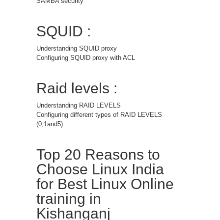
SAMBA security
SQUID :
Understanding SQUID proxy
Configuring SQUID proxy with ACL
Raid levels :
Understanding RAID LEVELS
Configuring different types of RAID LEVELS
(0,1and5)
Top 20 Reasons to
Choose Linux India
for Best Linux Online
training in
Kishanganj