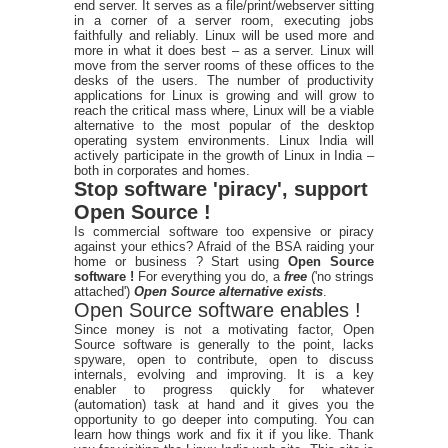
end server. It serves as a file/print/webserver sitting
in a corner of a server room, executing jobs
faithfully and reliably. Linux will be used more and
more in what it does best – as a server. Linux will
move from the server rooms of these offices to the
desks of the users. The number of productivity
applications for Linux is growing and will grow to
reach the critical mass where, Linux will be a viable
alternative to the most popular of the desktop
operating system environments. Linux India will
actively participate in the growth of Linux in India –
both in corporates and homes.
Stop software 'piracy', support
Open Source !
Is commercial software too expensive or piracy
against your ethics? Afraid of the BSA raiding your
home or business ? Start using
Open Source
software !
For everything you do, a
free
('no strings
attached')
Open Source alternative exists
.
Open Source software enables !
Since money is not a motivating factor, Open
Source software is generally to the point, lacks
spyware, open to contribute, open to discuss
internals, evolving and improving. It is a key
enabler to progress quickly for whatever
(automation) task at hand and it gives you the
opportunity to go deeper into computing. You can
learn how things work and fix it if you like. Thank