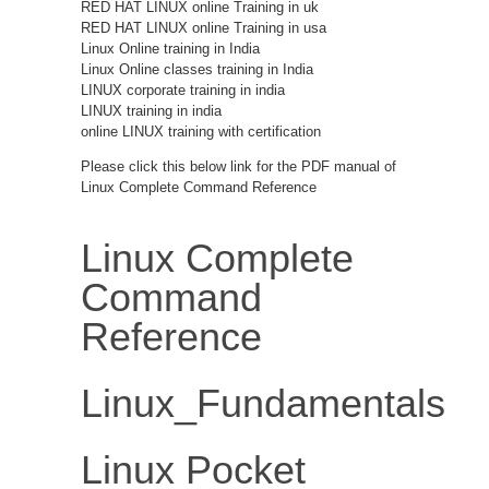
RED HAT LINUX online Training in uk
RED HAT LINUX online Training in usa
Linux Online training in India
Linux Online classes training in India
LINUX corporate training in india
LINUX training in india
online LINUX training with certification
Please click this below link for the PDF manual of
Linux Complete Command Reference
Linux Complete
Command
Reference
Linux_Fundamentals
Linux Pocket