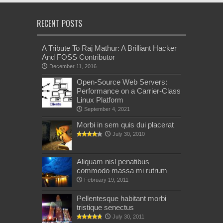
RECENT POSTS
A Tribute To Raj Mathur: A Brilliant Hacker
And FOSS Contributor
December 11, 2016
Open-Source Web Servers:
Performance on a Carrier-Class
Linux Platform
September 4, 2021
Morbi in sem quis dui placerat
July 30, 2010
Aliquam nisl penatibus
commodo massa mi rutrum
February 19, 2011
Pellentesque habitant morbi
tristique senectus
July 30, 2011