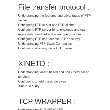
File transfer protocol :
Understanding the features and advantages of FTP
server
Configuring FTP server and FTP clients
Configuring FTP server for anonymous and real
users with download and upload permissions
Configuring FTP user access, FTP security
Understanding FTP Basic Commands
Configuring of anonymous FTP Server
XINETD :
Understanding xinetd based and non xinetd based
services
Configuring xinetd based services
Xinetd security
TCP WRAPPER :
Understanding TCP WRAPPER