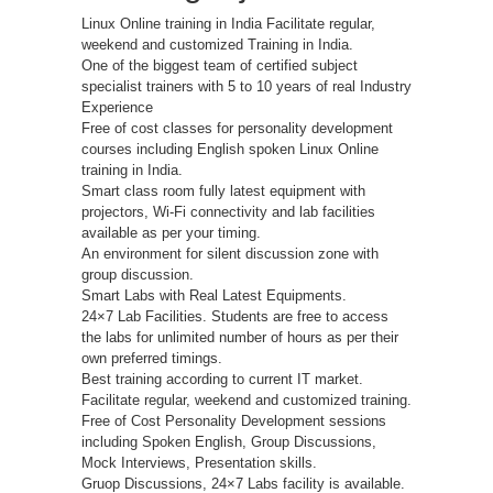
Linux Online training in India Facilitate regular,
weekend and customized Training in India.
One of the biggest team of certified subject
specialist trainers with 5 to 10 years of real Industry
Experience
Free of cost classes for personality development
courses including English spoken Linux Online
training in India.
Smart class room fully latest equipment with
projectors, Wi-Fi connectivity and lab facilities
available as per your timing.
An environment for silent discussion zone with
group discussion.
Smart Labs with Real Latest Equipments.
24×7 Lab Facilities. Students are free to access
the labs for unlimited number of hours as per their
own preferred timings.
Best training according to current IT market.
Facilitate regular, weekend and customized training.
Free of Cost Personality Development sessions
including Spoken English, Group Discussions,
Mock Interviews, Presentation skills.
Gruop Discussions, 24×7 Labs facility is available.