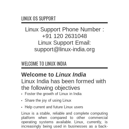
LINUX OS SUPPORT
Linux Support Phone Number :
+91 120 2631048
Linux Support Email:
support@linux-india.org
WELCOME TO LINUX INDIA
Welcome to
Linux India
Linux India has been formed with
the following objectives
Foster the growth of Linux in India
Share the joy of using Linux
Help current and future Linux users
Linux is a stable, reliable and complete computing
platform when compared to other commercial
operating systems available. Linux, currently, is
increasingly being used in businesses as a back-