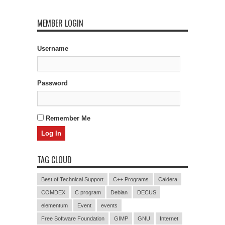
MEMBER LOGIN
Username
Password
Remember Me
TAG CLOUD
Best of Technical Support
C++ Programs
Caldera
COMDEX
C program
Debian
DECUS
elementum
Event
events
Free Software Foundation
GIMP
GNU
Internet