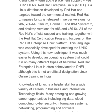
Kishanganj – With 100% placement support – Fee
Is 32000 Rs. Red Hat Enterprise Linux (RHEL) is a
Linux distribution developed by Red Hat and
targeted toward the commercial market. Red Hat
Enterprise Linux is released in server versions for
x86, x86-64, Itanium, PowerPC and IBM System z,
and desktop versions for x86 and x86-64. All of the
Red Hat’s official support and training, together with
the Red Hat Certification Program, focuses on the
Red Hat Enterprise Linux platform. This language
was especially developed for creating the UNIX
system. Using this new technique, it was much
easier to develop an operating system that could
run on many different types of hardware. Red Hat
Enterprise Linux is often abbreviated to RHEL,
although this is not an official designation.Linux
Online training in India
Knowledge of Linux is a helpful skill for a wide
variety of careers in business and Information
Technology fields. Many emerging and growing
career opportunities including big data, cloud
computing, cyber security, information systems,
networking, programming and software