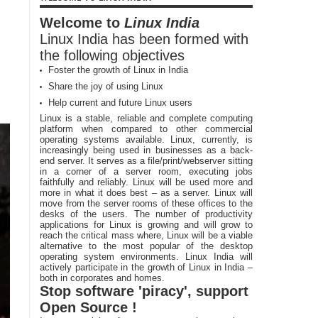
Welcome to
Linux India
Linux India has been formed with
the following objectives
Foster the growth of Linux in India
Share the joy of using Linux
Help current and future Linux users
Linux is a stable, reliable and complete computing
platform when compared to other commercial
operating systems available. Linux, currently, is
increasingly being used in businesses as a back-
end server. It serves as a file/print/webserver sitting
in a corner of a server room, executing jobs
faithfully and reliably. Linux will be used more and
more in what it does best – as a server. Linux will
move from the server rooms of these offices to the
desks of the users. The number of productivity
applications for Linux is growing and will grow to
reach the critical mass where, Linux will be a viable
alternative to the most popular of the desktop
operating system environments. Linux India will
actively participate in the growth of Linux in India –
both in corporates and homes.
Stop software 'piracy', support
Open Source !