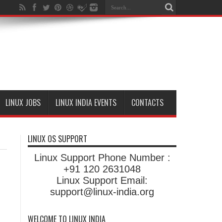
LINUX JOBS
LINUX INDIA EVENTS
CONTACTS
LINUX OS SUPPORT
Linux Support Phone Number :
+91 120 2631048
Linux Support Email:
support@linux-india.org
WELCOME TO LINUX INDIA