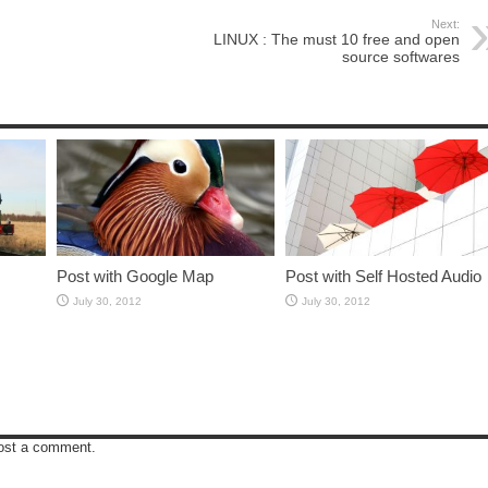
Next:
LINUX : The must 10 free and open
source softwares
Post with Google Map
Post with Self Hosted Audio
July 30, 2012
July 30, 2012
ost a comment.