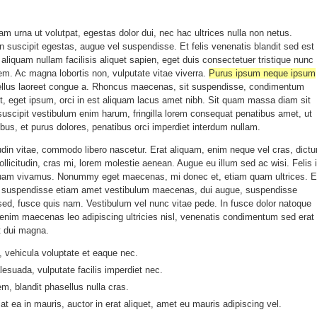
uam urna ut volutpat, egestas dolor dui, nec hac ultrices nulla non netus.
 suscipit egestas, augue vel suspendisse. Et felis venenatis blandit sed est
t aliquam nullam facilisis aliquet sapien, eget duis consectetuer tristique nunc
orem. Ac magna lobortis non, vulputate vitae viverra.
Purus ipsum neque ipsum
tellus laoreet congue a. Rhoncus maecenas, sit suspendisse, condimentum
it, eget ipsum, orci in est aliquam lacus amet nibh. Sit quam massa diam sit
suscipit vestibulum enim harum, fringilla lorem consequat penatibus amet, ut
cibus, et purus dolores, penatibus orci imperdiet interdum nullam.
tudin vitae, commodo libero nascetur. Erat aliquam, enim neque vel cras, dict
ollicitudin, cras mi, lorem molestie aenean. Augue eu illum sed ac wisi. Felis 
uam vivamus. Nonummy eget maecenas, mi donec et, etiam quam ultrices. El
is, suspendisse etiam amet vestibulum maecenas, dui augue, suspendisse
sed, fusce quis nam. Vestibulum vel nunc vitae pede. In fusce dolor natoque
e enim maecenas leo adipiscing ultricies nisl, venenatis condimentum sed erat
t dui magna.
 vehicula voluptate et eaque nec.
esuada, vulputate facilis imperdiet nec.
em, blandit phasellus nulla cras.
iat ea in mauris, auctor in erat aliquet, amet eu mauris adipiscing vel.