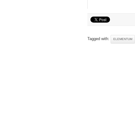
Tagged with:
ELEMENTUM