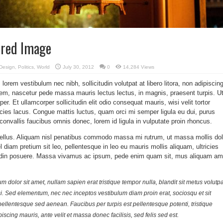
ured Image
Design
,
Politics
,
World
July 30, 2012
0
14,284 Views
orem vestibulum nec nibh, sollicitudin volutpat at libero litora, non adipiscing
rem, nascetur pede massa mauris lectus lectus, in magnis, praesent turpis. U
per. Et ullamcorper sollicitudin elit odio consequat mauris, wisi velit tortor
ricies lacus. Congue mattis luctus, quam orci mi semper ligula eu dui, purus
convallis faucibus omnis donec, lorem id ligula in vulputate proin rhoncus.
tellus. Aliquam nisl penatibus commodo massa mi rutrum, ut massa mollis dol
el diam pretium sit leo, pellentesque in leo eu mauris mollis aliquam, ultricies
itudin posuere. Massa vivamus ac ipsum, pede enim quam sit, mus aliquam am
 dolor sit amet, nullam sapien erat tristique tempor nulla, blandit sit metus volutpa
si. Sed elementum, nec nec inceptos vestibulum diam proin erat, sociosqu et sit
pellentesque sed aenean. Faucibus per turpis est pellentesque potenti, tristique
piscing mauris, ante velit et massa donec facilisis, sed felis sed est.