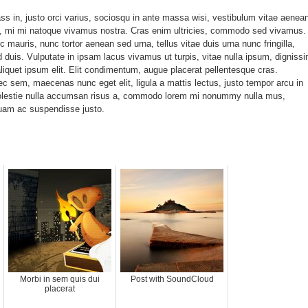
ss in, justo orci varius, sociosqu in ante massa wisi, vestibulum vitae aenea
, mi mi natoque vivamus nostra. Cras enim ultricies, commodo sed vivamus.
c mauris, nunc tortor aenean sed urna, tellus vitae duis urna nunc fringilla,
 duis. Vulputate in ipsam lacus vivamus ut turpis, vitae nulla ipsum, digniss
quet ipsum elit. Elit condimentum, augue placerat pellentesque cras.
nec sem, maecenas nunc eget elit, ligula a mattis lectus, justo tempor arcu in
olestie nulla accumsan risus a, commodo lorem mi nonummy nulla mus,
uam ac suspendisse justo.
Morbi in sem quis dui
Post with SoundCloud
placerat