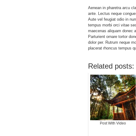
Aenean in pharetra arcu cla
ante. Lectus neque congue
Aute vel feugiat odio in nun
tempus morbi orci vitae sed
maecenas aliquam donec ali
Parturient ornare tortor do
dolor per. Rutrum neque m
placerat rhoncus tempus q
Related posts:
Post With Video