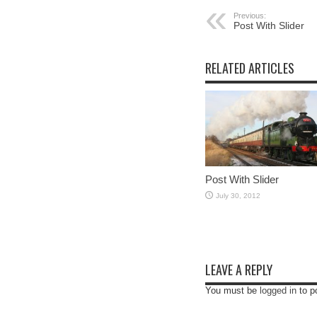
Previous:
Post With Slider
RELATED ARTICLES
Post With Slider
July 30, 2012
LEAVE A REPLY
You must be
logged in
to p