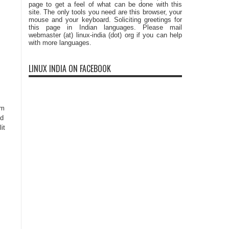
page to get a feel of what can be done with this
site. The only tools you need are this browser, your
mouse and your keyboard. Soliciting greetings for
this page in Indian languages. Please mail
webmaster (at) linux-india (dot) org if you can help
with more languages.
LINUX INDIA ON FACEBOOK
um
id
it