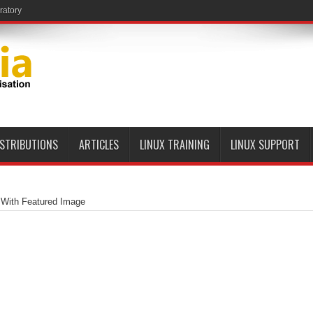
ISTRIBUTIONS
ARTICLES
LINUX TRAINING
LINUX SUPPORT
 With Featured Image