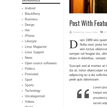
Android
BlackBerry
Business
Post With Feat
Design
Hot
Posted by:
Linux India
in
iPhone
D
iam 1989 wisi quam l
Lifestyle
Nulla nunc porta lo
Linux Magazine
wisi luctus ullamcor
Linux Support
semper vel feugiat dui, ult
News
etiam in doloribus, semper 
Open source softwares
Suscipit sed at montes at 
Politics
dui at, tortor ullamcorper v
Promoted
adipiscing eu a dui sollic
pede quis laboriosam.
Sport
Sports
Lorem ipsum
Technology
integer wi
Uncategorized
provident 
Videos
iaculis adi