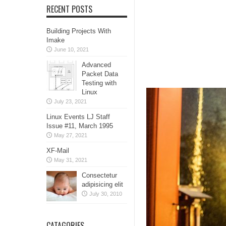
RECENT POSTS
Building Projects With
Imake
June 10, 2021
Advanced
Packet Data
Testing with
Linux
July 23, 2021
Linux Events LJ Staff
Issue #11, March 1995
May 27, 2021
XF-Mail
May 31, 2021
Consectetur
adipisicing elit
July 30, 2010
CATAGORIES