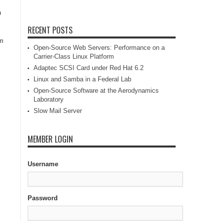
n
RECENT POSTS
im
Open-Source Web Servers: Performance on a
Carrier-Class Linux Platform
Adaptec SCSI Card under Red Hat 6.2
Linux and Samba in a Federal Lab
Open-Source Software at the Aerodynamics
Laboratory
Slow Mail Server
MEMBER LOGIN
Username
Password