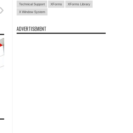
Technical Support
XForms
XForms Library
X Window System
ADVERTISEMENT