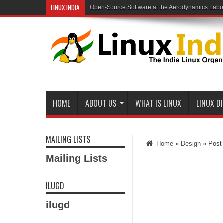
LINUX INDIA
Slow Mail Server
HOME
ABOUT US
WHAT IS LINUX
LINUX D
MAILING LISTS
Home
»
Design
»
Post
Mailing Lists
ILUGD
ilugd