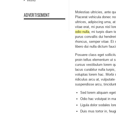
World
Molestias ultricies, ante q
ADVERTISEMENT
Placerat vehicula donec non
ultrices, adipiscing urna, a
vitae erat, mi purus nisl l
odio nulla
, mi turpis diam 
purus convallis dui hendrer
rhoncus, semper vitae. Et 
libero dui nulla dictum fau
Posuere class eget sollici
proin tellus elementum ut s
cursus vestibulum lorem q
lacus curabitur nulla turp
voluptas lorem hac. Morbi 
ridiculus arcu at, vulputat
suspendisse arcu, tincidun
Sed lorem aliquam eget,
Odio hac volutpat in mal
Ligula dolor sodales lor
Duis mus tortor in, feug