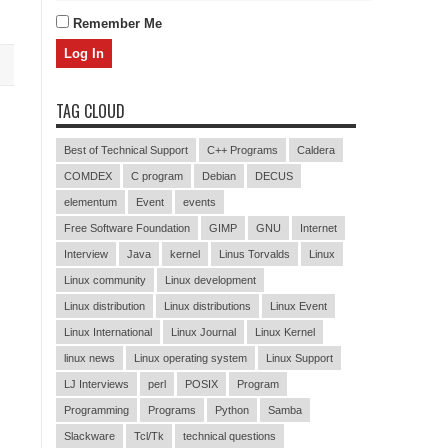
Remember Me
TAG CLOUD
Best of Technical Support
C++ Programs
Caldera
COMDEX
C program
Debian
DECUS
elementum
Event
events
Free Software Foundation
GIMP
GNU
Internet
Interview
Java
kernel
Linus Torvalds
Linux
Linux community
Linux development
Linux distribution
Linux distributions
Linux Event
Linux International
Linux Journal
Linux Kernel
linux news
Linux operating system
Linux Support
LJ Interviews
perl
POSIX
Program
Programming
Programs
Python
Samba
Slackware
Tcl/Tk
technical questions