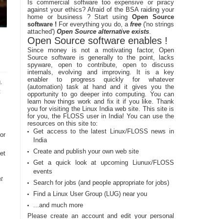
Is commercial software too expensive or piracy
against your ethics? Afraid of the BSA raiding your
home or business ? Start using
Open Source
software !
For everything you do, a
free
('no strings
attached')
Open Source alternative exists
.
Open Source software enables !
Since money is not a motivating factor, Open
Source software is generally to the point, lacks
spyware, open to contribute, open to discuss
internals, evolving and improving. It is a key
enabler to progress quickly for whatever
.
(automation) task at hand and it gives you the
t
opportunity to go deeper into computing. You can
learn how things work and fix it if you like. Thank
you for visiting the Linux India web site. This site is
for you, the FLOSS user in India! You can use the
resources on this site to:
Get access to the latest Linux/FLOSS news in
or
India
Create and publish your own web site
et
Get a quick look at upcoming Liunux/FLOSS
events
t
Search for jobs (and people appropriate for jobs)
Find a Linux User Group (LUG) near you
...and much more
Please create an account and edit your personal