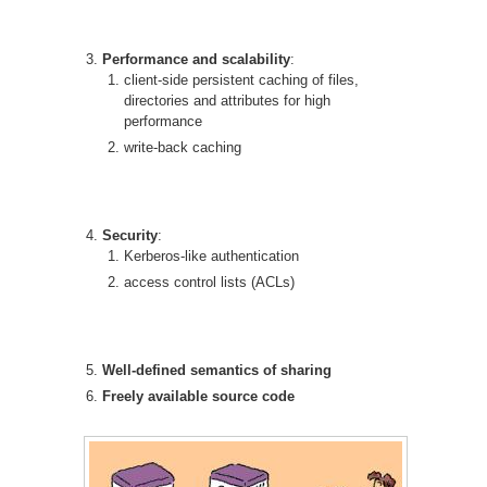
Performance and scalability
:
client-side persistent caching of files,
directories and attributes for high
performance
write-back caching
Security
:
Kerberos-like authentication
access control lists (ACLs)
Well-defined semantics of sharing
Freely available source code