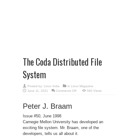
The Coda Distributed File
System
Posted by:
Linux India
in
Linux Magazine
on
June 11, 2021
Comments Off
560 Views
The
Coda
Distributed
Peter J. Braam
File
System
Issue #50, June 1998
Carnegie Mellon University has developed an
exciting file system. Mr. Braam, one of the
developers, tells us all about it.