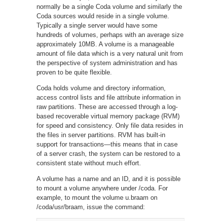
normally be a single Coda volume and similarly the
Coda sources would reside in a single volume.
Typically a single server would have some
hundreds of volumes, perhaps with an average size
approximately 10MB. A volume is a manageable
amount of file data which is a very natural unit from
the perspective of system administration and has
proven to be quite flexible.
Coda holds volume and directory information,
access control lists and file attribute information in
raw partitions. These are accessed through a log-
based recoverable virtual memory package (RVM)
for speed and consistency. Only file data resides in
the files in server partitions. RVM has built-in
support for transactions—this means that in case
of a server crash, the system can be restored to a
consistent state without much effort.
A volume has a name and an ID, and it is possible
to mount a volume anywhere under /coda. For
example, to mount the volume u.braam on
/coda/usr/braam, issue the command: