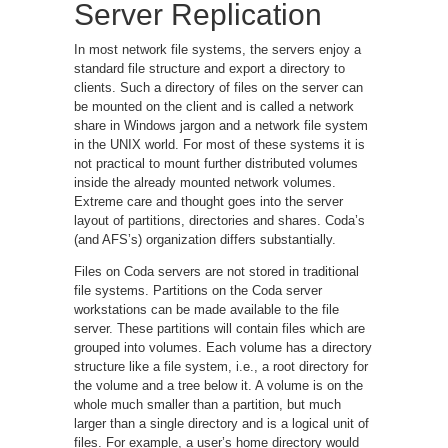
Server Replication
In most network file systems, the servers enjoy a
standard file structure and export a directory to
clients. Such a directory of files on the server can
be mounted on the client and is called a network
share in Windows jargon and a network file system
in the UNIX world. For most of these systems it is
not practical to mount further distributed volumes
inside the already mounted network volumes.
Extreme care and thought goes into the server
layout of partitions, directories and shares. Coda’s
(and AFS’s) organization differs substantially.
Files on Coda servers are not stored in traditional
file systems. Partitions on the Coda server
workstations can be made available to the file
server. These partitions will contain files which are
grouped into volumes. Each volume has a directory
structure like a file system, i.e., a root directory for
the volume and a tree below it. A volume is on the
whole much smaller than a partition, but much
larger than a single directory and is a logical unit of
files. For example, a user’s home directory would