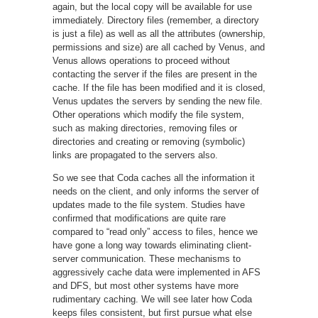
again, but the local copy will be available for use
immediately. Directory files (remember, a directory
is just a file) as well as all the attributes (ownership,
permissions and size) are all cached by Venus, and
Venus allows operations to proceed without
contacting the server if the files are present in the
cache. If the file has been modified and it is closed,
Venus updates the servers by sending the new file.
Other operations which modify the file system,
such as making directories, removing files or
directories and creating or removing (symbolic)
links are propagated to the servers also.
So we see that Coda caches all the information it
needs on the client, and only informs the server of
updates made to the file system. Studies have
confirmed that modifications are quite rare
compared to “read only” access to files, hence we
have gone a long way towards eliminating client-
server communication. These mechanisms to
aggressively cache data were implemented in AFS
and DFS, but most other systems have more
rudimentary caching. We will see later how Coda
keeps files consistent, but first pursue what else