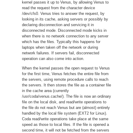
kernel passes it up to Venus, by allowing Venus to
read the request from the character device
/dev/cfs0. Venus tries to answer the request, by
looking in its cache, asking servers or possibly by
declaring disconnection and servicing it in
disconnected mode. Disconnected mode kicks in
when there is no network connection to any server
which has the files. Typically this happens for
laptops when taken off the network or during
network failures. If servers fail, disconnected
operation can also come into action.
When the kernel passes the open request to Venus
for the first time, Venus fetches the entire file from
the servers, using remote procedure calls to reach
the servers. It then stores the file as a container file
in the cache area (currently
/usr/coda/venus.cache/). The file is now an ordinary
file on the local disk, and read/write operations to
the file do not reach Venus but are (almost) entirely
handled by the local file system (EXT2 for Linux).
Coda read/write operations take place at the same
speed as those to local files. If the file is opened a
second time, it will not be fetched from the servers