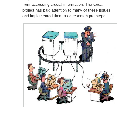
from accessing crucial information. The Coda
project has paid attention to many of these issues
and implemented them as a research prototype.