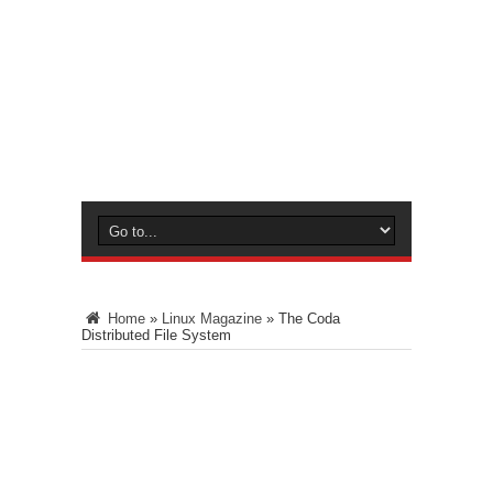
Home
»
Linux Magazine
»
The Coda
Distributed File System