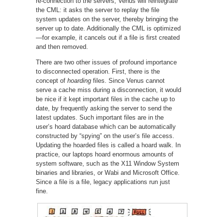
re-connection to the servers, Venus will reintegrate
the CML: it asks the server to replay the file
system updates on the server, thereby bringing the
server up to date. Additionally the CML is optimized
—for example, it cancels out if a file is first created
and then removed.
There are two other issues of profound importance
to disconnected operation. First, there is the
concept of
hoarding
files. Since Venus cannot
serve a cache miss during a disconnection, it would
be nice if it kept important files in the cache up to
date, by frequently asking the server to send the
latest updates. Such important files are in the
user’s hoard database which can be automatically
constructed by “spying” on the user’s file access.
Updating the hoarded files is called a hoard walk. In
practice, our laptops hoard enormous amounts of
system software, such as the X11 Window System
binaries and libraries, or Wabi and Microsoft Office.
Since a file is a file, legacy applications run just
fine.