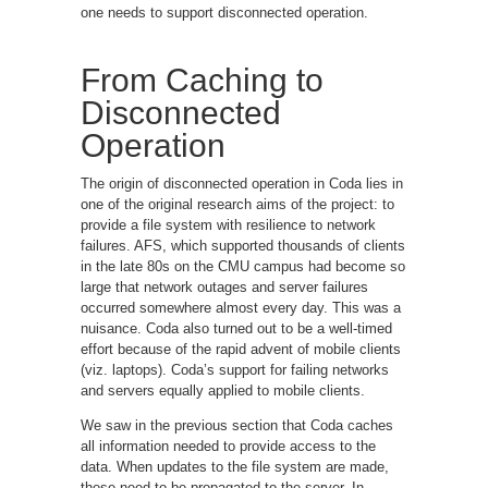
one needs to support disconnected operation.
From Caching to
Disconnected
Operation
The origin of disconnected operation in Coda lies in
one of the original research aims of the project: to
provide a file system with resilience to network
failures. AFS, which supported thousands of clients
in the late 80s on the CMU campus had become so
large that network outages and server failures
occurred somewhere almost every day. This was a
nuisance. Coda also turned out to be a well-timed
effort because of the rapid advent of mobile clients
(viz. laptops). Coda’s support for failing networks
and servers equally applied to mobile clients.
We saw in the previous section that Coda caches
all information needed to provide access to the
data. When updates to the file system are made,
these need to be propagated to the server. In