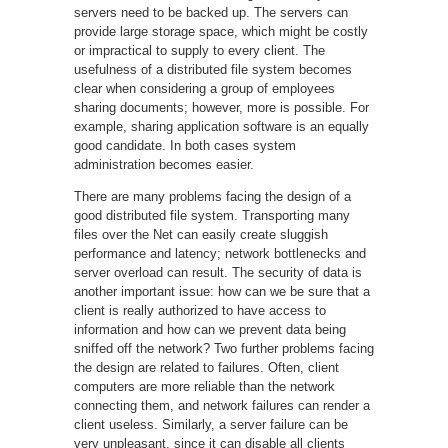
servers need to be backed up. The servers can
provide large storage space, which might be costly
or impractical to supply to every client. The
usefulness of a distributed file system becomes
clear when considering a group of employees
sharing documents; however, more is possible. For
example, sharing application software is an equally
good candidate. In both cases system
administration becomes easier.
There are many problems facing the design of a
good distributed file system. Transporting many
files over the Net can easily create sluggish
performance and latency; network bottlenecks and
server overload can result. The security of data is
another important issue: how can we be sure that a
client is really authorized to have access to
information and how can we prevent data being
sniffed off the network? Two further problems facing
the design are related to failures. Often, client
computers are more reliable than the network
connecting them, and network failures can render a
client useless. Similarly, a server failure can be
very unpleasant, since it can disable all clients