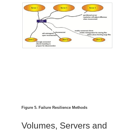
Figure 5. Failure Resilience Methods
Volumes, Servers and