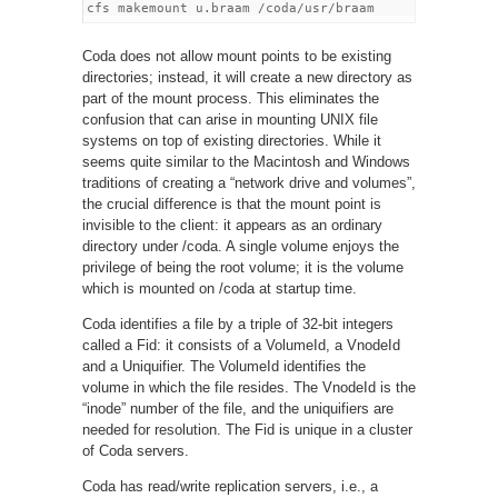
Coda does not allow mount points to be existing
directories; instead, it will create a new directory as
part of the mount process. This eliminates the
confusion that can arise in mounting UNIX file
systems on top of existing directories. While it
seems quite similar to the Macintosh and Windows
traditions of creating a “network drive and volumes”,
the crucial difference is that the mount point is
invisible to the client: it appears as an ordinary
directory under /coda. A single volume enjoys the
privilege of being the root volume; it is the volume
which is mounted on /coda at startup time.
Coda identifies a file by a triple of 32-bit integers
called a Fid: it consists of a VolumeId, a VnodeId
and a Uniquifier. The VolumeId identifies the
volume in which the file resides. The VnodeId is the
“inode” number of the file, and the uniquifiers are
needed for resolution. The Fid is unique in a cluster
of Coda servers.
Coda has read/write replication servers, i.e., a