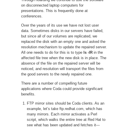
on disconnected laptop computers for
presentations. This is frequently done at
conferences.
Over the years of its use we have not lost user
data. Sometimes disks in our servers have failed,
but since all of our volumes are replicated, we
replaced the disk with an empty one and asked the
resolution mechanism to update the repaired server.
All one needs to do for this is to type
ls -lR
in the
affected file tree when the new disk is in place. The
absence of the file on the repaired server will be
noticed, and resolution will transport the files from
the good servers to the newly repaired one.
There are a number of compelling future
applications where Coda could provide significant
benefits.
FTP mirror sites should be Coda clients. As an
example, let’s take ftp.redhat.com, which has
many mirrors. Each mirror activates a Perl
script, which walks the entire tree at Red Hat to
see what has been updated and fetches it—