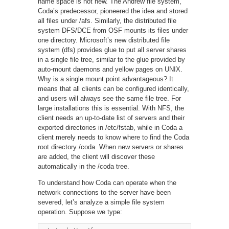
name space is not new. The Andrew file system,
Coda’s predecessor, pioneered the idea and stored
all files under /afs. Similarly, the distributed file
system DFS/DCE from OSF mounts its files under
one directory. Microsoft’s new distributed file
system (dfs) provides glue to put all server shares
in a single file tree, similar to the glue provided by
auto-mount daemons and yellow pages on UNIX.
Why is a single mount point advantageous? It
means that all clients can be configured identically,
and users will always see the same file tree. For
large installations this is essential. With NFS, the
client needs an up-to-date list of servers and their
exported directories in /etc/fstab, while in Coda a
client merely needs to know where to find the Coda
root directory /coda. When new servers or shares
are added, the client will discover these
automatically in the /coda tree.
To understand how Coda can operate when the
network connections to the server have been
severed, let’s analyze a simple file system
operation. Suppose we type: