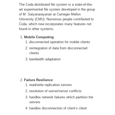
The Coda distributed file system is a state-of-the-
art experimental file system developed in the group
of M. Satyanarayanan at Carnegie Mellon
University (CMU). Numerous people contributed to
Coda, which now incorporates many features not
found in other systems:
Mobile Computing
:
disconnected operation for mobile clients
reintegration of data from disconnected
clients
bandwidth adaptation
Failure Resilience
:
read/write replication servers
resolution of server/server conflicts
handles network failures which partition the
servers
handles disconnection of client’s client