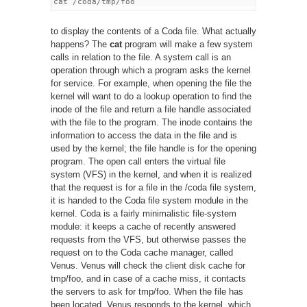
to display the contents of a Coda file. What actually
happens? The
cat
program will make a few system
calls in relation to the file. A system call is an
operation through which a program asks the kernel
for service. For example, when opening the file the
kernel will want to do a lookup operation to find the
inode of the file and return a file handle associated
with the file to the program. The inode contains the
information to access the data in the file and is
used by the kernel; the file handle is for the opening
program. The open call enters the virtual file
system (VFS) in the kernel, and when it is realized
that the request is for a file in the /coda file system,
it is handed to the Coda file system module in the
kernel. Coda is a fairly minimalistic file-system
module: it keeps a cache of recently answered
requests from the VFS, but otherwise passes the
request on to the Coda cache manager, called
Venus. Venus will check the client disk cache for
tmp/foo, and in case of a cache miss, it contacts
the servers to ask for tmp/foo. When the file has
been located, Venus responds to the kernel, which