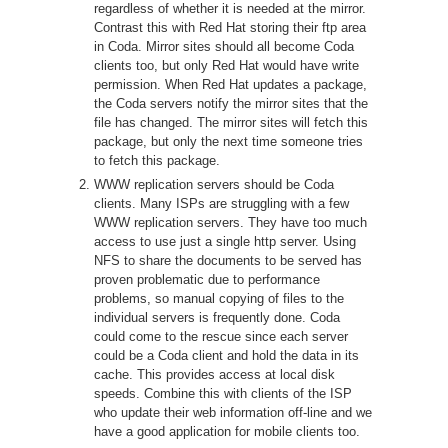
regardless of whether it is needed at the mirror.
Contrast this with Red Hat storing their ftp area
in Coda. Mirror sites should all become Coda
clients too, but only Red Hat would have write
permission. When Red Hat updates a package,
the Coda servers notify the mirror sites that the
file has changed. The mirror sites will fetch this
package, but only the next time someone tries
to fetch this package.
WWW replication servers should be Coda
clients. Many ISPs are struggling with a few
WWW replication servers. They have too much
access to use just a single http server. Using
NFS to share the documents to be served has
proven problematic due to performance
problems, so manual copying of files to the
individual servers is frequently done. Coda
could come to the rescue since each server
could be a Coda client and hold the data in its
cache. This provides access at local disk
speeds. Combine this with clients of the ISP
who update their web information off-line and we
have a good application for mobile clients too.