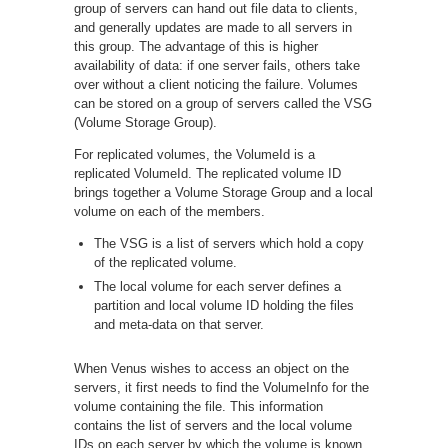
group of servers can hand out file data to clients,
and generally updates are made to all servers in
this group. The advantage of this is higher
availability of data: if one server fails, others take
over without a client noticing the failure. Volumes
can be stored on a group of servers called the VSG
(Volume Storage Group).
For replicated volumes, the VolumeId is a
replicated VolumeId. The replicated volume ID
brings together a Volume Storage Group and a local
volume on each of the members.
The VSG is a list of servers which hold a copy
of the replicated volume.
The local volume for each server defines a
partition and local volume ID holding the files
and meta-data on that server.
When Venus wishes to access an object on the
servers, it first needs to find the VolumeInfo for the
volume containing the file. This information
contains the list of servers and the local volume
IDs on each server by which the volume is known.