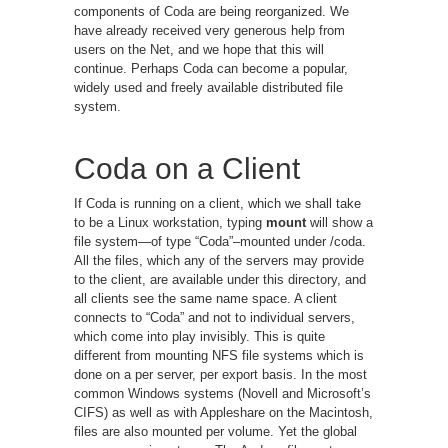
components of Coda are being reorganized. We
have already received very generous help from
users on the Net, and we hope that this will
continue. Perhaps Coda can become a popular,
widely used and freely available distributed file
system.
Coda on a Client
If Coda is running on a client, which we shall take
to be a Linux workstation, typing
mount
will show a
file system—of type “Coda”–mounted under /coda.
All the files, which any of the servers may provide
to the client, are available under this directory, and
all clients see the same name space. A client
connects to “Coda” and not to individual servers,
which come into play invisibly. This is quite
different from mounting NFS file systems which is
done on a per server, per export basis. In the most
common Windows systems (Novell and Microsoft’s
CIFS) as well as with Appleshare on the Macintosh,
files are also mounted per volume. Yet the global