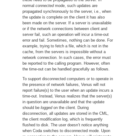
normal
connected
mode, such updates are
propagated synchronously to the server, i.e., when
the update is complete on the client it has also
been made on the server. If a server is unavailable
or if the network connections between client and
server fail, such an operation will incur a time-out
error and fail. Sometimes, nothing can be done. For
example, trying to fetch a file, which is not in the
cache, from the servers is impossible without a
network connection. In such cases, the error must
be reported to the calling program. However, often
the time-out can be handled gracefully as follows.
To support disconnected computers or to operate in
the presence of network failures, Venus will not
report failure(s) to the user when an update incurs a
time-out. Instead, Venus realizes that the server(s)
in question are unavailable and that the update
should be
logged
on the client. During
disconnection, all updates are stored in the CML,
the client modification log, which is frequently
flushed to disk. The user doesn’t notice anything
when Coda switches to disconnected mode. Upon