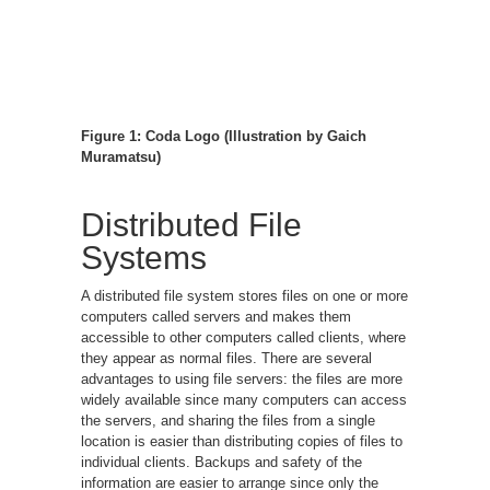
Figure 1: Coda Logo (Illustration by Gaich
Muramatsu)
Distributed File
Systems
A distributed file system stores files on one or more
computers called servers and makes them
accessible to other computers called clients, where
they appear as normal files. There are several
advantages to using file servers: the files are more
widely available since many computers can access
the servers, and sharing the files from a single
location is easier than distributing copies of files to
individual clients. Backups and safety of the
information are easier to arrange since only the