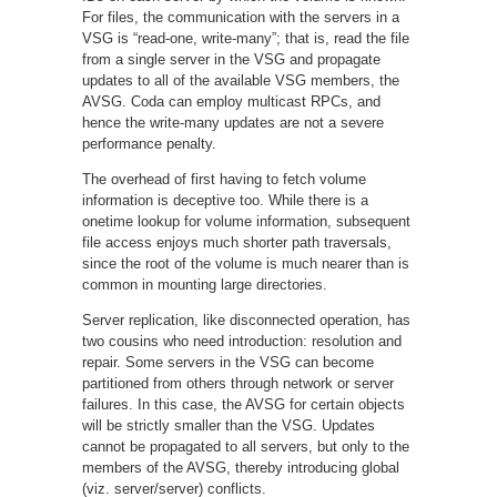
For files, the communication with the servers in a
VSG is “read-one, write-many”; that is, read the file
from a single server in the VSG and propagate
updates to all of the available VSG members, the
AVSG. Coda can employ multicast RPCs, and
hence the write-many updates are not a severe
performance penalty.
The overhead of first having to fetch volume
information is deceptive too. While there is a
onetime lookup for volume information, subsequent
file access enjoys much shorter path traversals,
since the root of the volume is much nearer than is
common in mounting large directories.
Server replication, like disconnected operation, has
two cousins who need introduction: resolution and
repair. Some servers in the VSG can become
partitioned from others through network or server
failures. In this case, the AVSG for certain objects
will be strictly smaller than the VSG. Updates
cannot be propagated to all servers, but only to the
members of the AVSG, thereby introducing global
(viz. server/server) conflicts.