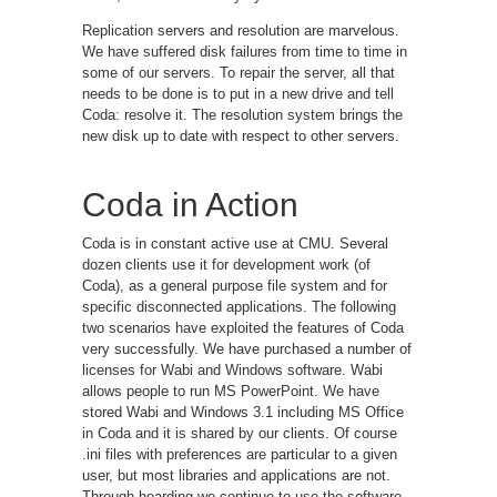
Replication servers and resolution are marvelous.
We have suffered disk failures from time to time in
some of our servers. To repair the server, all that
needs to be done is to put in a new drive and tell
Coda: resolve it. The resolution system brings the
new disk up to date with respect to other servers.
Coda in Action
Coda is in constant active use at CMU. Several
dozen clients use it for development work (of
Coda), as a general purpose file system and for
specific disconnected applications. The following
two scenarios have exploited the features of Coda
very successfully. We have purchased a number of
licenses for Wabi and Windows software. Wabi
allows people to run MS PowerPoint. We have
stored Wabi and Windows 3.1 including MS Office
in Coda and it is shared by our clients. Of course
.ini files with preferences are particular to a given
user, but most libraries and applications are not.
Through hoarding we continue to use the software