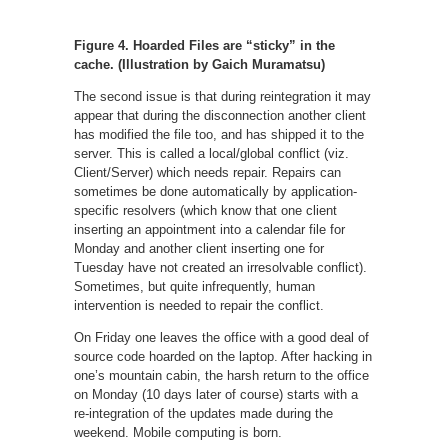
Figure 4. Hoarded Files are “sticky” in the
cache. (Illustration by Gaich Muramatsu)
The second issue is that during reintegration it may
appear that during the disconnection another client
has modified the file too, and has shipped it to the
server. This is called a local/global conflict (viz.
Client/Server) which needs repair. Repairs can
sometimes be done automatically by application-
specific resolvers (which know that one client
inserting an appointment into a calendar file for
Monday and another client inserting one for
Tuesday have not created an irresolvable conflict).
Sometimes, but quite infrequently, human
intervention is needed to repair the conflict.
On Friday one leaves the office with a good deal of
source code hoarded on the laptop. After hacking in
one’s mountain cabin, the harsh return to the office
on Monday (10 days later of course) starts with a
re-integration of the updates made during the
weekend. Mobile computing is born.