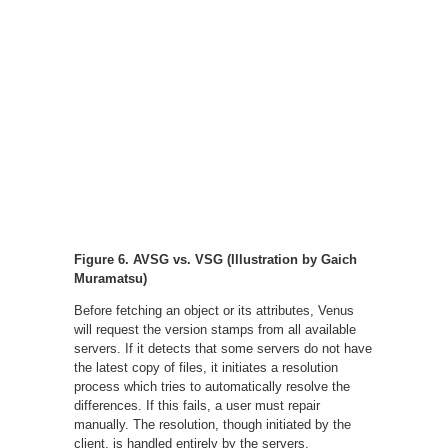
Figure 6. AVSG vs. VSG (Illustration by Gaich
Muramatsu)
Before fetching an object or its attributes, Venus
will request the version stamps from all available
servers. If it detects that some servers do not have
the latest copy of files, it initiates a resolution
process which tries to automatically resolve the
differences. If this fails, a user must repair
manually. The resolution, though initiated by the
client, is handled entirely by the servers.