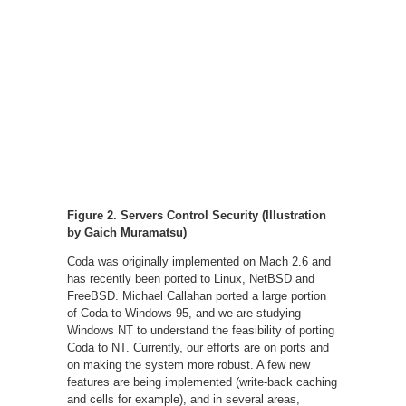
Figure 2. Servers Control Security (Illustration
by Gaich Muramatsu)
Coda was originally implemented on Mach 2.6 and
has recently been ported to Linux, NetBSD and
FreeBSD. Michael Callahan ported a large portion
of Coda to Windows 95, and we are studying
Windows NT to understand the feasibility of porting
Coda to NT. Currently, our efforts are on ports and
on making the system more robust. A few new
features are being implemented (write-back caching
and cells for example), and in several areas,