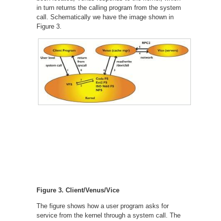
in turn returns the calling program from the system
call. Schematically we have the image shown in
Figure 3.
Figure 3. Client/Venus/Vice
The figure shows how a user program asks for
service from the kernel through a system call. The