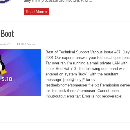
they think processor architecture. And ...
Read More »
 Boot
on
ents Off
981 Views
Kernel
Panic
Best of Technical Support Various Issue #87, July
on
Boot
2001 Our experts answer your technical questions
Tar over rsh I’m running a small private LAN with
Linux Red Hat 7.0. The following command was
entered on system “lucy”, with the resultant
message: [root@lucy]# tar cvf
testbed:/home/someuser file.txt Permission denie
tar: testbed\:/home/someuser: Cannot open:
Input/output error tar: Error is not recoverable: