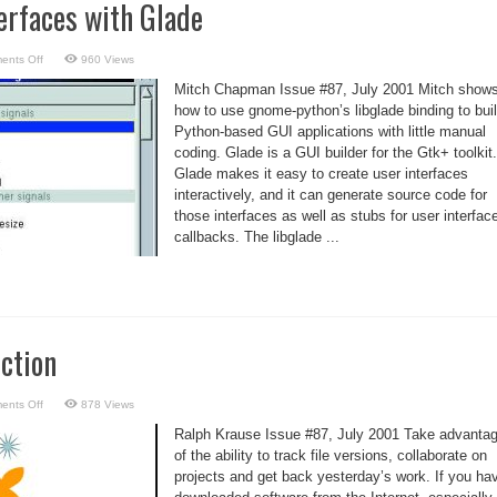
erfaces with Glade
on
ents Off
960 Views
Create
User
Mitch Chapman Issue #87, July 2001 Mitch show
Interfaces
with
how to use gnome-python’s libglade binding to bui
Glade
Python-based GUI applications with little manual
coding. Glade is a GUI builder for the Gtk+ toolkit.
Glade makes it easy to create user interfaces
interactively, and it can generate source code for
those interfaces as well as stubs for user interfac
callbacks. The libglade ...
ction
on
ents Off
878 Views
CVS:
An
Ralph Krause Issue #87, July 2001 Take advanta
Introduction
of the ability to track file versions, collaborate on
projects and get back yesterday’s work. If you ha