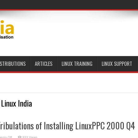
ISTRIBUTIONS
ARTICLES
LINUX TRAINING
LINUX SUPPORT
 Linux India
Tribulations of Installing LinuxPPC 2000 Q4
on
ents Off
933 Views