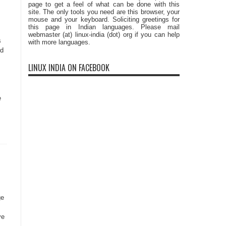
page to get a feel of what can be done with this
site. The only tools you need are this browser, your
mouse and your keyboard. Soliciting greetings for
this page in Indian languages. Please mail
webmaster (at) linux-india (dot) org if you can help
s
with more languages.
ld
LINUX INDIA ON FACEBOOK
e
ge
ve