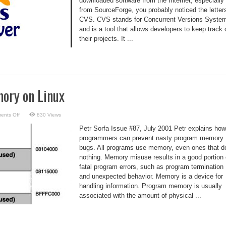
downloaded software from the Internet, especially
from SourceForge, you probably noticed the letter
CVS. CVS stands for Concurrent Versions Syste
and is a tool that allows developers to keep track 
their projects. It ...
ory on Linux
on
ents Off
830 Views
Debugging
Memory
Petr Sorfa Issue #87, July 2001 Petr explains how
on
Linux
programmers can prevent nasty program memory
bugs. All programs use memory, even ones that d
nothing. Memory misuse results in a good portion 
fatal program errors, such as program termination
and unexpected behavior. Memory is a device for
handling information. Program memory is usually
associated with the amount of physical ...