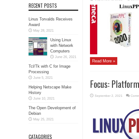
RECENT POSTS
Linus Torvalds Receives
Award
May 28, 2021
Using Linux
with Network
Computers
June 26, 2021
Read More »
Tcl/Tk with C for Image
Processing
June 5, 2021
Focus: Platfor
Helping Netscape Make
History
September 2, 2021
Comm
June 10, 2021
The Open Development of
Debian
May 25, 2021
CATAGORIES