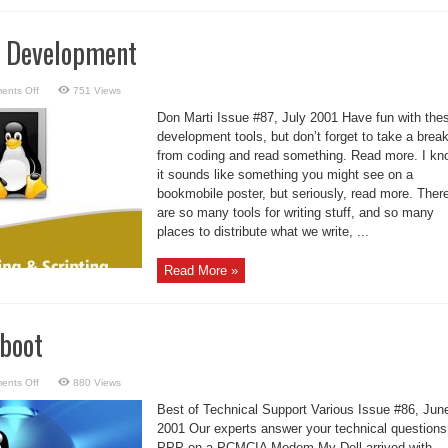
m Development
on
ents Off
751 Views
Focus:
Program
Don Marti Issue #87, July 2001 Have fun with the
Development
development tools, but don’t forget to take a brea
from coding and read something. Read more. I kn
it sounds like something you might see on a
bookmobile poster, but seriously, read more. Ther
are so many tools for writing stuff, and so many
places to distribute what we write, ...
Read More »
eboot
on
ents Off
880 Views
fsck
without
Best of Technical Support Various Issue #86, Jun
Reboot
2001 Our experts answer your technical questions
PPP on a PCMCIA Modem My Dell arrived with