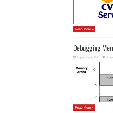
Read More »
Debugging Mem
September 2, 2021
Comm
Read More »