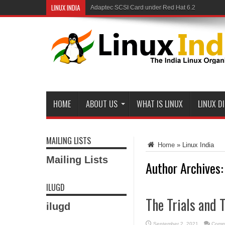
LINUX INDIA
Linux and Samba in a Federal Lab
HOME
ABOUT US
WHAT IS LINUX
LINUX D
MAILING LISTS
Home
»
Linux India
Mailing Lists
Author Archives:
ILUGD
The Trials and 
ilugd
September 2, 2021
Comm