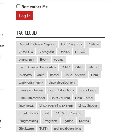
Remember Me
TAG CLOUD
se
k
Best of Technical Support
C++ Programs
Caldera
ow
COMDEX
C program
Debian
DECUS
e
elementum
Event
events
Free Software Foundation
GIMP
GNU
Internet
Interview
Java
kernel
Linus Torvalds
Linux
Linux community
Linux development
Linux distribution
Linux distributions
Linux Event
Linux International
Linux Journal
Linux Kernel
linux news
Linux operating system
Linux Support
LJ Interviews
perl
POSIX
Program
e
Programming
Programs
Python
Samba
.
Slackware
Tcl/Tk
technical questions