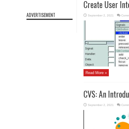
Create User Int
ADVERTISEMENT
September 2, 2021
Comm
Read More »
CVS: An Introdu
September 2, 2021
Comm