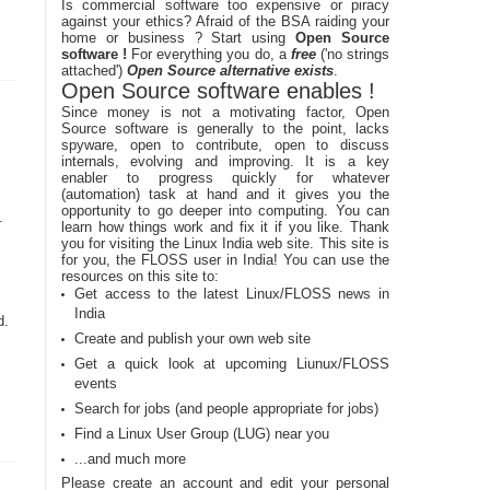
Is commercial software too expensive or piracy
against your ethics? Afraid of the BSA raiding your
home or business ? Start using
Open Source
software !
For everything you do, a
free
('no strings
attached')
Open Source alternative exists
.
Open Source software enables !
Since money is not a motivating factor, Open
Source software is generally to the point, lacks
spyware, open to contribute, open to discuss
internals, evolving and improving. It is a key
enabler to progress quickly for whatever
(automation) task at hand and it gives you the
opportunity to go deeper into computing. You can
.
learn how things work and fix it if you like. Thank
you for visiting the Linux India web site. This site is
for you, the FLOSS user in India! You can use the
resources on this site to:
Get access to the latest Linux/FLOSS news in
India
d.
Create and publish your own web site
Get a quick look at upcoming Liunux/FLOSS
events
Search for jobs (and people appropriate for jobs)
Find a Linux User Group (LUG) near you
...and much more
Please create an account and edit your personal