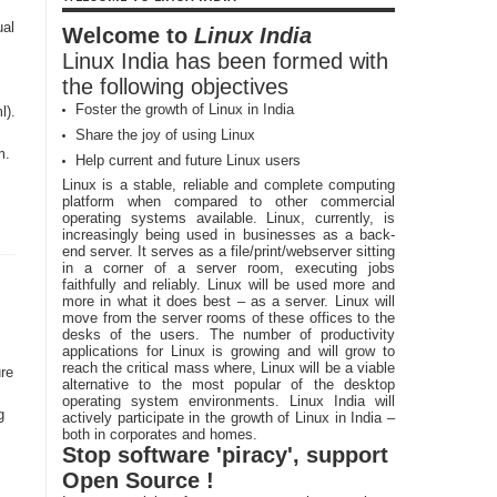
ual
Welcome to
Linux India
Linux India has been formed with
the following objectives
Foster the growth of Linux in India
l).
Share the joy of using Linux
m.
Help current and future Linux users
Linux is a stable, reliable and complete computing
platform when compared to other commercial
operating systems available. Linux, currently, is
increasingly being used in businesses as a back-
end server. It serves as a file/print/webserver sitting
in a corner of a server room, executing jobs
faithfully and reliably. Linux will be used more and
more in what it does best – as a server. Linux will
move from the server rooms of these offices to the
desks of the users. The number of productivity
applications for Linux is growing and will grow to
reach the critical mass where, Linux will be a viable
re
alternative to the most popular of the desktop
operating system environments. Linux India will
g
actively participate in the growth of Linux in India –
both in corporates and homes.
Stop software 'piracy', support
Open Source !