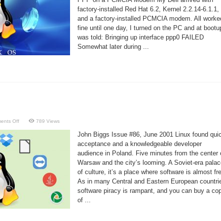
factory-installed Red Hat 6.2, Kernel 2.2.14-6.1.1,
and a factory-installed PCMCIA modem. All worke
fine until one day, I turned on the PC and at bootu
was told: Bringing up interface ppp0 FAILED
Somewhat later during ...
on
ents Off
789 Views
Polish
Linux
John Biggs Issue #86, June 2001 Linux found qui
acceptance and a knowledgeable developer
audience in Poland. Five minutes from the center 
Warsaw and the city’s looming. A Soviet-era pala
of culture, it’s a place where software is almost fr
As in many Central and Eastern European countri
software piracy is rampant, and you can buy a co
of ...