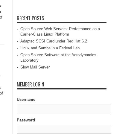
s
m
RECENT POSTS
of
Open-Source Web Servers: Performance on a
Carrier-Class Linux Platform
Adaptec SCSI Card under Red Hat 6.2
Linux and Samba in a Federal Lab
Open-Source Software at the Aerodynamics
Laboratory
Slow Mail Server
MEMBER LOGIN
o
of
Username
Password