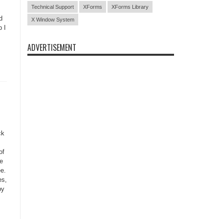
Technical Support
XForms
XForms Library
d
X Window System
p I
ADVERTISEMENT
ck
of
ce
ee.
es,
py