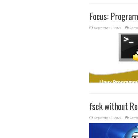
Focus: Progra
September 2, 2021
Comm
fsck without R
September 2, 2021
Comm