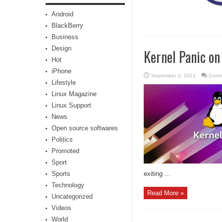
Android
BlackBerry
Business
Design
Kernel Panic on
Hot
iPhone
September 2, 2021
Comm
Lifestyle
Linux Magazine
Linux Support
News
Open source softwares
Politics
Promoted
Sport
Sports
exiting ...
Technology
Read More »
Uncategorized
Videos
World