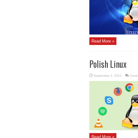
Read More »
Polish Linux
September 2, 2021
Comm
Read More »