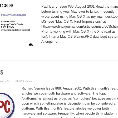
The
Trials
Paul Barry Issue #88, August 2001 Read the man
and
Tribulations
before turning your Mac over to Linux. I recently
of
wrote about using Mac OS X as my main desktop
Installing
LinuxPPC
OS (see “Mac OS X: First Impressions” at
2000
Q4
http://www.linuxjournal.com/articles/misc/0035.htm
Prior to working with Mac OS X (the X is read as
ten), I ran a Mac OS 9/LinuxPPC dual-boot syste
A longtime ...
ms
on
ents Off
803 Views
Focus:
Platforms
Richard Vernon Issue #88, August 2001 With this month’s featu
articles we cover both hardware and software. The topic
“platforms” is almost as broad as “computers” because anythin
upon which something else is dependent can be considered a
platform. With this month’s feature articles we cover both
hardware and software. Frequently, when people think platform