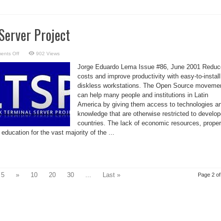
Server Project
on
ents Off
902 Views
Linux
Terminal
Jorge Eduardo Lema Issue #86, June 2001 Reduc
Server
Project
costs and improve productivity with easy-to-install
diskless workstations. The Open Source moveme
can help many people and institutions in Latin
America by giving them access to technologies a
knowledge that are otherwise restricted to develo
countries. The lack of economic resources, proper
 education for the vast majority of the ...
5
»
10
20
30
...
Last »
Page 2 of