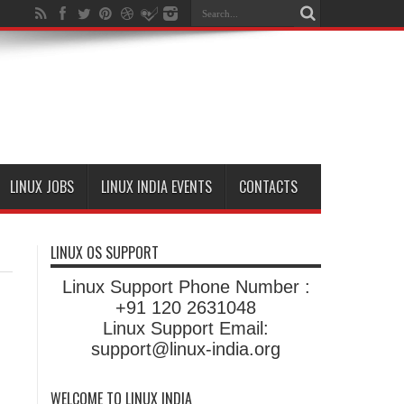
LINUX JOBS
LINUX INDIA EVENTS
CONTACTS
LINUX OS SUPPORT
Linux Support Phone Number :
+91 120 2631048
Linux Support Email:
support@linux-india.org
WELCOME TO LINUX INDIA