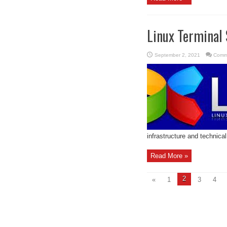
Linux Terminal 
September 2, 2021
Comm
infrastructure and technical
Read More »
2
«
1
3
4