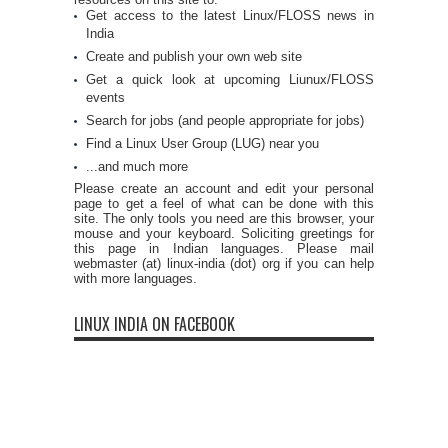
Get access to the latest Linux/FLOSS news in
India
Create and publish your own web site
Get a quick look at upcoming Liunux/FLOSS
events
Search for jobs (and people appropriate for jobs)
Find a Linux User Group (LUG) near you
...and much more
Please create an account and edit your personal
page to get a feel of what can be done with this
site. The only tools you need are this browser, your
mouse and your keyboard. Soliciting greetings for
this page in Indian languages. Please mail
webmaster (at) linux-india (dot) org if you can help
with more languages.
LINUX INDIA ON FACEBOOK