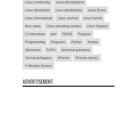
Linux community
Linux development
Linux distribution
Linux distributions
Linux Event
Linux International
Linux Journal
Linux Kernel
linux news
Linux operating system
Linux Support
LJ Interviews
perl
POSIX
Program
Programming
Programs
Python
Samba
Slackware
Tcl/Tk
technical questions
Technical Support
XForms
XForms Library
X Window System
ADVERTISEMENT