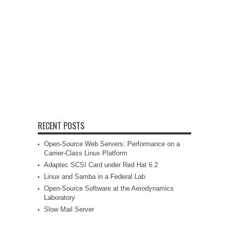
RECENT POSTS
Open-Source Web Servers: Performance on a
Carrier-Class Linux Platform
Adaptec SCSI Card under Red Hat 6.2
Linux and Samba in a Federal Lab
Open-Source Software at the Aerodynamics
Laboratory
Slow Mail Server