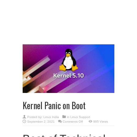
Kernel Panic on Boot
Posted by:
Linux India
in
Linux Support
on
September 2, 2021
Comments Off
985 Views
Kernel
Panic
on
Boot