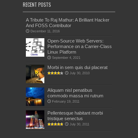
RECENT POSTS
A Tribute To Raj Mathur: A Brilliant Hacker
And FOSS Contributor
December 11, 2016
Open-Source Web Servers:
Performance on a Carrier-Class
Linux Platform
September 4, 2021
Morbi in sem quis dui placerat
July 30, 2010
Aliquam nisl penatibus
commodo massa mi rutrum
February 19, 2011
Pellentesque habitant morbi
tristique senectus
July 30, 2011