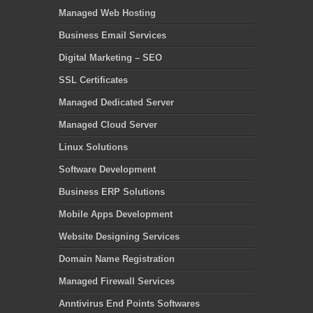
Managed Web Hosting
Business Email Services
Digital Marketing – SEO
SSL Certificates
Managed Dedicated Server
Managed Cloud Server
Linux Solutions
Software Development
Business ERP Solutions
Mobile Apps Development
Website Designing Services
Domain Name Registration
Managed Firewall Services
Anntivirus End Points Softwares