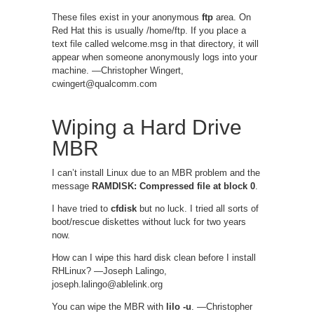
These files exist in your anonymous
ftp
area. On
Red Hat this is usually /home/ftp. If you place a
text file called welcome.msg in that directory, it will
appear when someone anonymously logs into your
machine. —Christopher Wingert,
cwingert@qualcomm.com
Wiping a Hard Drive
MBR
I can’t install Linux due to an MBR problem and the
message
RAMDISK: Compressed file at block 0
.
I have tried to
cfdisk
but no luck. I tried all sorts of
boot/rescue diskettes without luck for two years
now.
How can I wipe this hard disk clean before I install
RHLinux? —Joseph Lalingo,
joseph.lalingo@ablelink.org
You can wipe the MBR with
lilo -u
. —Christopher