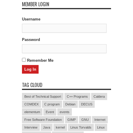
MEMBER LOGIN
Username
Password
Remember Me
TAG CLOUD
Best of Technical Support
C++ Programs
Caldera
COMDEX
C program
Debian
DECUS
elementum
Event
events
Free Software Foundation
GIMP
GNU
Internet
Interview
Java
kernel
Linus Torvalds
Linux