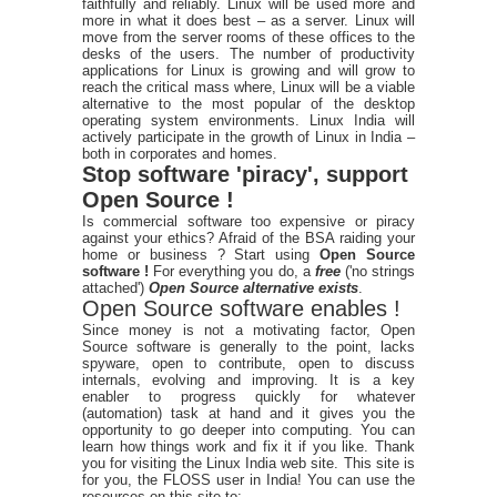
faithfully and reliably. Linux will be used more and
more in what it does best – as a server. Linux will
move from the server rooms of these offices to the
desks of the users. The number of productivity
applications for Linux is growing and will grow to
reach the critical mass where, Linux will be a viable
alternative to the most popular of the desktop
operating system environments. Linux India will
actively participate in the growth of Linux in India –
both in corporates and homes.
Stop software 'piracy', support
Open Source !
Is commercial software too expensive or piracy
against your ethics? Afraid of the BSA raiding your
home or business ? Start using
Open Source
software !
For everything you do, a
free
('no strings
attached')
Open Source alternative exists
.
Open Source software enables !
Since money is not a motivating factor, Open
Source software is generally to the point, lacks
spyware, open to contribute, open to discuss
internals, evolving and improving. It is a key
enabler to progress quickly for whatever
(automation) task at hand and it gives you the
opportunity to go deeper into computing. You can
learn how things work and fix it if you like. Thank
you for visiting the Linux India web site. This site is
for you, the FLOSS user in India! You can use the
resources on this site to: