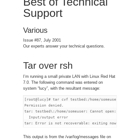
Best of Technical
Support
Various
Issue #87, July 2001
Our experts answer your technical questions.
Tar over rsh
I’m running a small private LAN with Linux Red Hat
7.0. The following command was entered on
system “lucy”, with the resultant message:
[root@lucy]# tar cvf testbed:/home/someuser file.txt

Permission denied.

tar: testbed\:/home/someuser: Cannot open:

  Input/output error

This output is from the /var/log/messages file on