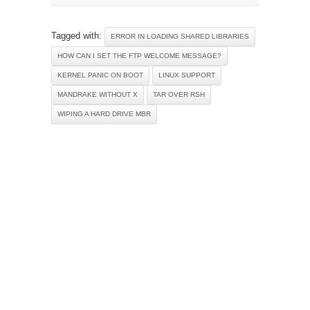
Tagged with:
ERROR IN LOADING SHARED LIBRARIES
HOW CAN I SET THE FTP WELCOME MESSAGE?
KERNEL PANIC ON BOOT
LINUX SUPPORT
MANDRAKE WITHOUT X
TAR OVER RSH
WIPING A HARD DRIVE MBR