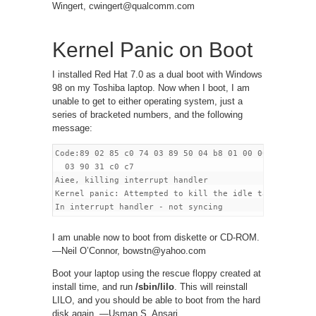
Wingert, cwingert@qualcomm.com
Kernel Panic on Boot
I installed Red Hat 7.0 as a dual boot with Windows
98 on my Toshiba laptop. Now when I boot, I am
unable to get to either operating system, just a
series of bracketed numbers, and the following
message:
Code:89 02 85 c0 74 03 89 50 04 b8 01 00 00 00 eb

  03 90 31 c0 c7

Aiee, killing interrupt handler

Kernel panic: Attempted to kill the idle task!

I am unable now to boot from diskette or CD-ROM.
—Neil O’Connor, bowstn@yahoo.com
Boot your laptop using the rescue floppy created at
install time, and run
/sbin/lilo
. This will reinstall
LILO, and you should be able to boot from the hard
disk again. —Usman S. Ansari,