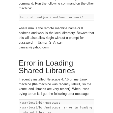
command. Run the following command on the other
machine:
where mm is the remote machine name or IP
address and work is the local directory. Beware that
this will also allow rlogin without a prompt for
password. —Usman S. Ansari,
uansari@yahoo.com
Error in Loading
Shared Libraries
I recently installed Netscape 4.7.6 on my Linux
machine (the machine was recently rebuilt, so the
kernel and libraries are very recent). When I was
trying to run it, I got the following error message:
/usr/local/bin/netscape

/usr/local/bin/netscape: error in loading

  shared libraries:
