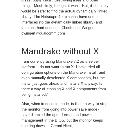
disastrously crash, destroying itself and other
things. Most likely, though, it won’t. But, it definitely
would be safer to find the actual dynamically linked
library. The Netscape 4.x binaries have some
interfaces (to the dynamically linked library) and
versions hard coded. —Christopher Wingert,
cwingert@qualcomm.com
Mandrake without X
I am currently using Mandrake 7.2 as a server
platform. I do not want to run X. I have tried all
configuration options on the Mandrake install, and
even manually deselected X components, but the
install just goes ahead and installs X anyway. Is
there a way of stopping X and X components from
being installed?
Also, when in console mode, is there a way to stop
the monitor from going into power save mode? I
have disabled the apm dæmon and power
management in the BIOS, but the monitor keeps
shutting down. —Gerard Nicol,