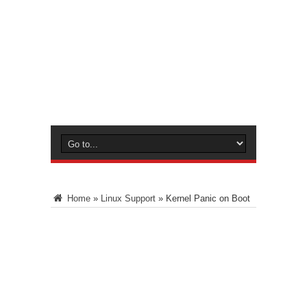
Home
»
Linux Support
»
Kernel Panic on Boot