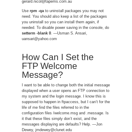
gerard.nicol@tapems.com.au
Use
rpm -qa
to uninstall packages you may not
need. You should also keep a list of the packages
you uninstall so you can install them again, if
needed. To disable power saving in the console, do
setterm -blank 0
. —Usman S. Ansari,
uansari@yahoo.com
How Can I Set the
FTP Welcome
Message?
I want to be able to change both the initial message
displayed when a user opens an FTP connection to
my system and the login message. I know this is
supposed to happen in ftpaccess, but I can’t for the
life of me find the files referred to in the
configuration files /welcome.msg and .message. Is
it that these files simply don’t exist, and the
messages displaying are defaults? Help. —Jon
Dewey, jmdewey@clunet.edu