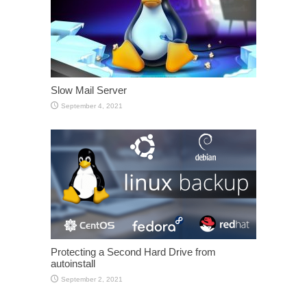
Slow Mail Server
September 4, 2021
Protecting a Second Hard Drive from
autoinstall
September 2, 2021