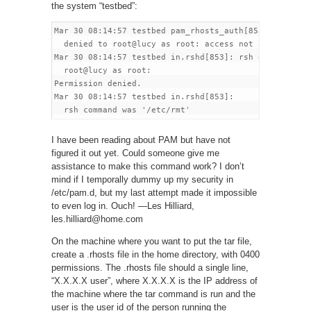
the system “testbed”:
Mar 30 08:14:57 testbed pam_rhosts_auth[853]:

  denied to root@lucy as root: access not allowed

Mar 30 08:14:57 testbed in.rshd[853]: rsh denied to

  root@lucy as root:

Permission denied.

Mar 30 08:14:57 testbed in.rshd[853]:

I have been reading about PAM but have not
figured it out yet. Could someone give me
assistance to make this command work? I don’t
mind if I temporally dummy up my security in
/etc/pam.d, but my last attempt made it impossible
to even log in. Ouch! —Les Hilliard,
les.hilliard@home.com
On the machine where you want to put the tar file,
create a .rhosts file in the home directory, with 0400
permissions. The .rhosts file should a single line,
“X.X.X.X user”, where X.X.X.X is the IP address of
the machine where the tar command is run and the
user is the user id of the person running the