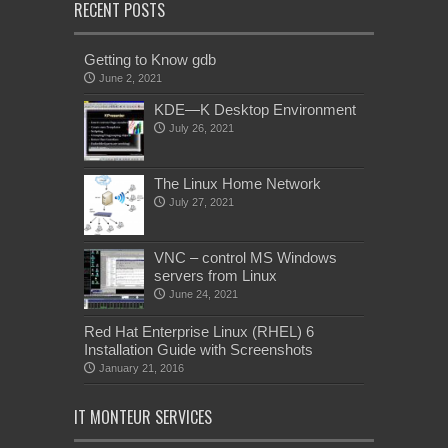
RECENT POSTS
Getting to Know gdb
June 2, 2021
KDE—K Desktop Environment
July 26, 2021
The Linux Home Network
July 27, 2021
VNC – control MS Windows
servers from Linux
June 24, 2021
Red Hat Enterprise Linux (RHEL) 6
Installation Guide with Screenshots
January 21, 2016
IT MONTEUR SERVICES