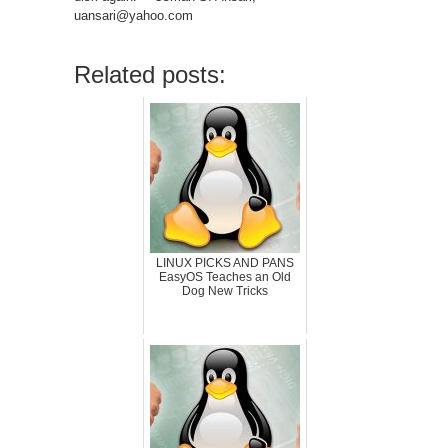
uansari@yahoo.com
Related posts:
LINUX PICKS AND PANS
EasyOS Teaches an Old
Dog New Tricks