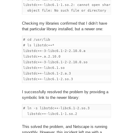
libstdc++-libc6.1-1.so.2: cannot open shared

Checking my libraries confirmed that I didn’t have
that particular library installed, but a newer one:
# cd /usr/lib

# ls libstdc++*

libstdc++-3-libc6.1-2-2.10.0.a

libstdc++.a.2.10.0

libstdc++-3-libc6.1-2-2.10.0.so

libstdc++-libc6.1.so

libstdc++-libc6.1-2.a.3

I successfully resolved the problem by providing a
symbolic link to the newer library:
# ln -s libstdc++-libc6.1-2.so.3

This solved the problem, and Netscape is running
smoothly. However, this incident left me with a