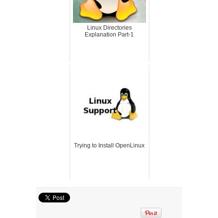
Linux Directories
Explanation Part-1
Trying to Install OpenLinux