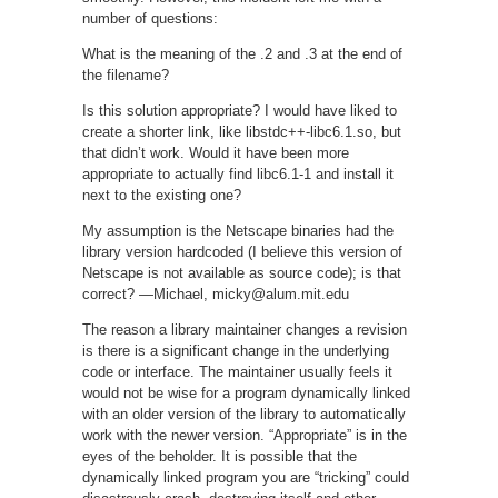
number of questions:
What is the meaning of the .2 and .3 at the end of
the filename?
Is this solution appropriate? I would have liked to
create a shorter link, like libstdc++-libc6.1.so, but
that didn’t work. Would it have been more
appropriate to actually find libc6.1-1 and install it
next to the existing one?
My assumption is the Netscape binaries had the
library version hardcoded (I believe this version of
Netscape is not available as source code); is that
correct? —Michael, micky@alum.mit.edu
The reason a library maintainer changes a revision
is there is a significant change in the underlying
code or interface. The maintainer usually feels it
would not be wise for a program dynamically linked
with an older version of the library to automatically
work with the newer version. “Appropriate” is in the
eyes of the beholder. It is possible that the
dynamically linked program you are “tricking” could