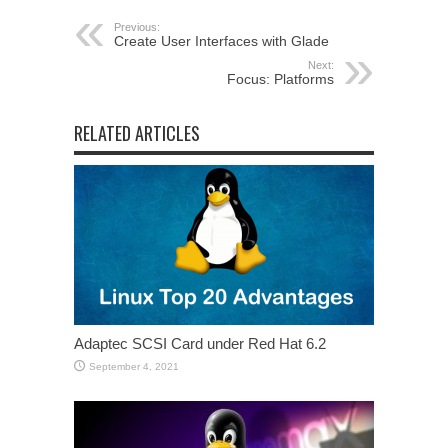
Previous:
Create User Interfaces with Glade
Next:
Focus: Platforms
RELATED ARTICLES
Adaptec SCSI Card under Red Hat 6.2
September 4, 2021