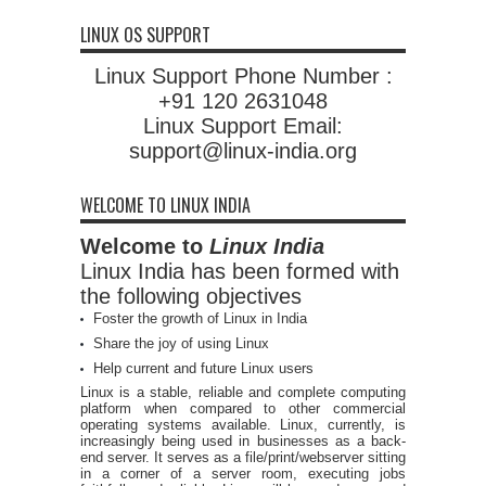
LINUX OS SUPPORT
Linux Support Phone Number :
+91 120 2631048
Linux Support Email:
support@linux-india.org
WELCOME TO LINUX INDIA
Welcome to
Linux India
Linux India has been formed with
the following objectives
Foster the growth of Linux in India
Share the joy of using Linux
Help current and future Linux users
Linux is a stable, reliable and complete computing
platform when compared to other commercial
operating systems available. Linux, currently, is
increasingly being used in businesses as a back-
end server. It serves as a file/print/webserver sitting
in a corner of a server room, executing jobs