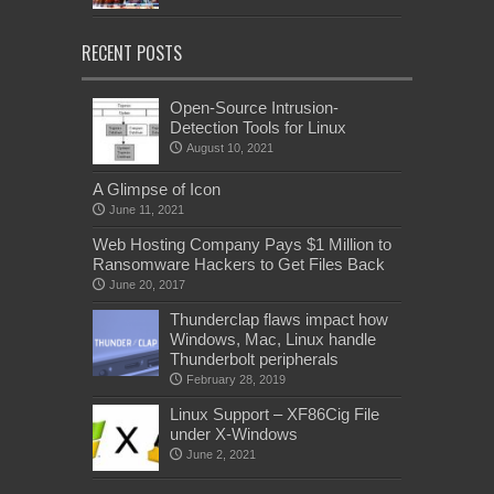
RECENT POSTS
Open-Source Intrusion-
Detection Tools for Linux
August 10, 2021
A Glimpse of Icon
June 11, 2021
Web Hosting Company Pays $1 Million to
Ransomware Hackers to Get Files Back
June 20, 2017
Thunderclap flaws impact how
Windows, Mac, Linux handle
Thunderbolt peripherals
February 28, 2019
Linux Support – XF86Cig File
under X-Windows
June 2, 2021