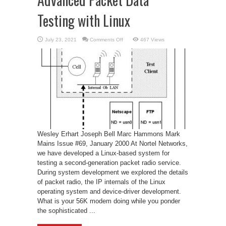
Testing with Linux
on
July 23, 2021
Comments Off
467 Views
Advanced
Packet
Data
Testing
with
Linux
Wesley Erhart Joseph Bell Marc Hammons Mark
Mains Issue #69, January 2000 At Nortel Networks,
we have developed a Linux-based system for
testing a second-generation packet radio service.
During system development we explored the details
of packet radio, the IP internals of the Linux
operating system and device-driver development.
What is your 56K modem doing while you ponder
the sophisticated ...