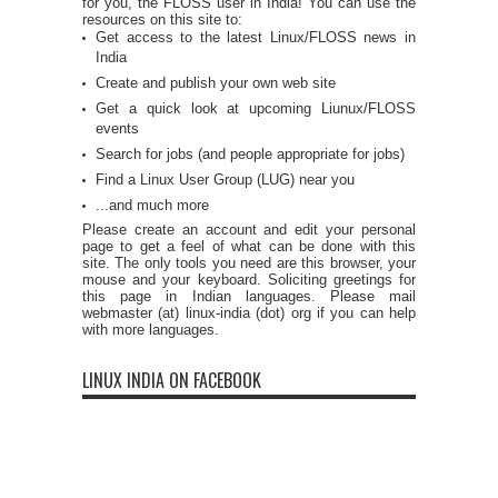
for you, the FLOSS user in India! You can use the
resources on this site to:
Get access to the latest Linux/FLOSS news in
India
Create and publish your own web site
Get a quick look at upcoming Liunux/FLOSS
events
Search for jobs (and people appropriate for jobs)
Find a Linux User Group (LUG) near you
...and much more
Please create an account and edit your personal
page to get a feel of what can be done with this
site. The only tools you need are this browser, your
mouse and your keyboard. Soliciting greetings for
this page in Indian languages. Please mail
webmaster (at) linux-india (dot) org if you can help
with more languages.
LINUX INDIA ON FACEBOOK