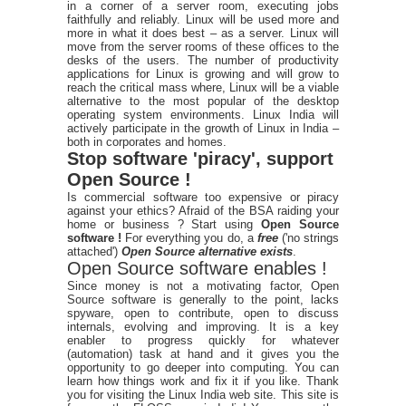
in a corner of a server room, executing jobs
faithfully and reliably. Linux will be used more and
more in what it does best – as a server. Linux will
move from the server rooms of these offices to the
desks of the users. The number of productivity
applications for Linux is growing and will grow to
reach the critical mass where, Linux will be a viable
alternative to the most popular of the desktop
operating system environments. Linux India will
actively participate in the growth of Linux in India –
both in corporates and homes.
Stop software 'piracy', support
Open Source !
Is commercial software too expensive or piracy
against your ethics? Afraid of the BSA raiding your
home or business ? Start using
Open Source
software !
For everything you do, a
free
('no strings
attached')
Open Source alternative exists
.
Open Source software enables !
Since money is not a motivating factor, Open
Source software is generally to the point, lacks
spyware, open to contribute, open to discuss
internals, evolving and improving. It is a key
enabler to progress quickly for whatever
(automation) task at hand and it gives you the
opportunity to go deeper into computing. You can
learn how things work and fix it if you like. Thank
you for visiting the Linux India web site. This site is