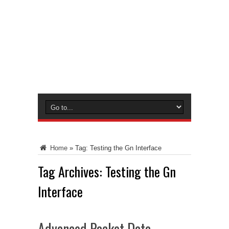
Home
»
Tag:
Testing the Gn Interface
Tag Archives:
Testing the Gn
Interface
Advanced Packet Data