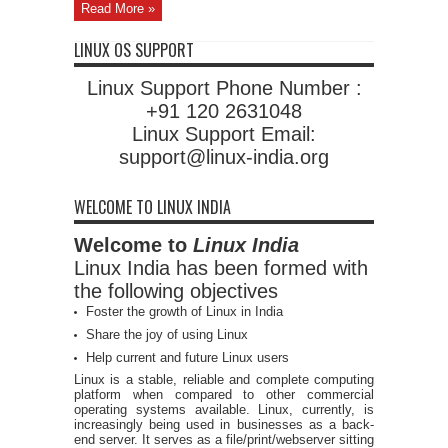
Read More »
LINUX OS SUPPORT
Linux Support Phone Number :
+91 120 2631048
Linux Support Email:
support@linux-india.org
WELCOME TO LINUX INDIA
Welcome to
Linux India
Linux India has been formed with
the following objectives
Foster the growth of Linux in India
Share the joy of using Linux
Help current and future Linux users
Linux is a stable, reliable and complete computing
platform when compared to other commercial
operating systems available. Linux, currently, is
increasingly being used in businesses as a back-
end server. It serves as a file/print/webserver sitting