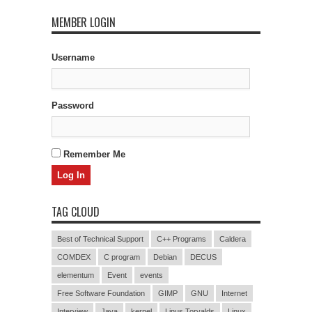
MEMBER LOGIN
Username
Password
Remember Me
TAG CLOUD
Best of Technical Support
C++ Programs
Caldera
COMDEX
C program
Debian
DECUS
elementum
Event
events
Free Software Foundation
GIMP
GNU
Internet
Interview
Java
kernel
Linus Torvalds
Linux