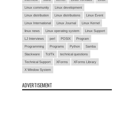
Linux community
Linux development
Linux distribution
Linux distributions
Linux Event
Linux International
Linux Journal
Linux Kernel
linux news
Linux operating system
Linux Support
LJ Interviews
perl
POSIX
Program
Programming
Programs
Python
Samba
Slackware
Tcl/Tk
technical questions
Technical Support
XForms
XForms Library
X Window System
ADVERTISEMENT