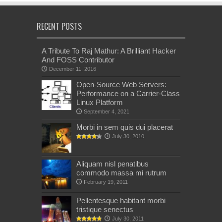
RECENT POSTS
A Tribute To Raj Mathur: A Brilliant Hacker
And FOSS Contributor
December 11, 2016
Open-Source Web Servers:
Performance on a Carrier-Class
Linux Platform
September 4, 2021
Morbi in sem quis dui placerat
July 30, 2010
Aliquam nisl penatibus
commodo massa mi rutrum
February 19, 2011
Pellentesque habitant morbi
tristique senectus
July 30, 2011