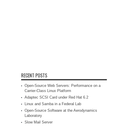
RECENT POSTS
Open-Source Web Servers: Performance on a
Carrier-Class Linux Platform
Adaptec SCSI Card under Red Hat 6.2
Linux and Samba in a Federal Lab
Open-Source Software at the Aerodynamics
Laboratory
Slow Mail Server