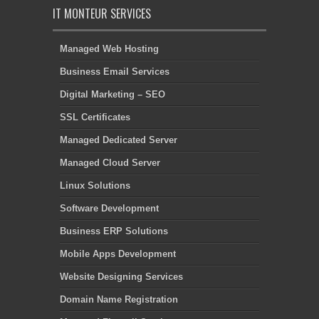
IT MONTEUR SERVICES
Managed Web Hosting
Business Email Services
Digital Marketing – SEO
SSL Certificates
Managed Dedicated Server
Managed Cloud Server
Linux Solutions
Software Development
Business ERP Solutions
Mobile Apps Development
Website Designing Services
Domain Name Registration