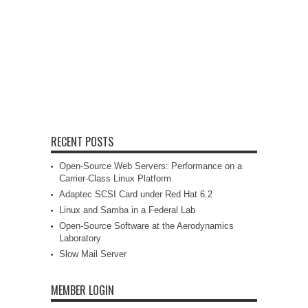
RECENT POSTS
Open-Source Web Servers: Performance on a
Carrier-Class Linux Platform
Adaptec SCSI Card under Red Hat 6.2
Linux and Samba in a Federal Lab
Open-Source Software at the Aerodynamics
Laboratory
Slow Mail Server
MEMBER LOGIN