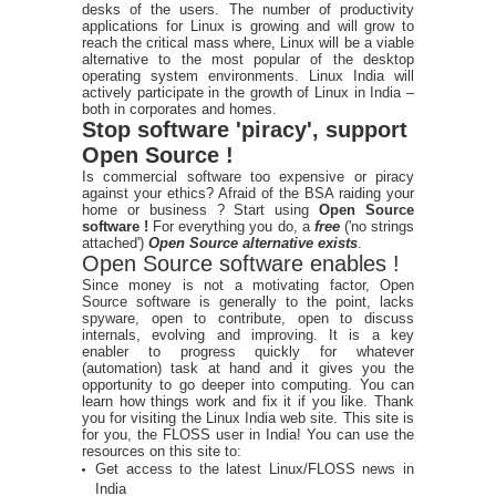
desks of the users. The number of productivity
applications for Linux is growing and will grow to
reach the critical mass where, Linux will be a viable
alternative to the most popular of the desktop
operating system environments. Linux India will
actively participate in the growth of Linux in India –
both in corporates and homes.
Stop software 'piracy', support
Open Source !
Is commercial software too expensive or piracy
against your ethics? Afraid of the BSA raiding your
home or business ? Start using
Open Source
software !
For everything you do, a
free
('no strings
attached')
Open Source alternative exists
.
Open Source software enables !
Since money is not a motivating factor, Open
Source software is generally to the point, lacks
spyware, open to contribute, open to discuss
internals, evolving and improving. It is a key
enabler to progress quickly for whatever
(automation) task at hand and it gives you the
opportunity to go deeper into computing. You can
learn how things work and fix it if you like. Thank
you for visiting the Linux India web site. This site is
for you, the FLOSS user in India! You can use the
resources on this site to:
Get access to the latest Linux/FLOSS news in
India