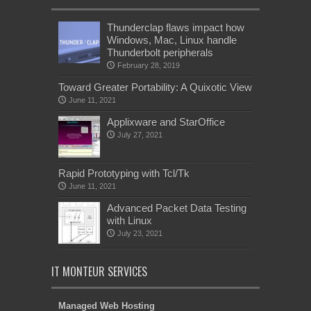
Thunderclap flaws impact how
Windows, Mac, Linux handle
Thunderbolt peripherals
February 28, 2019
Toward Greater Portability: A Quixotic View
June 11, 2021
Applixware and StarOffice
July 27, 2021
Rapid Prototyping with Tcl/Tk
June 11, 2021
Advanced Packet Data Testing
with Linux
July 23, 2021
IT MONTEUR SERVICES
Managed Web Hosting