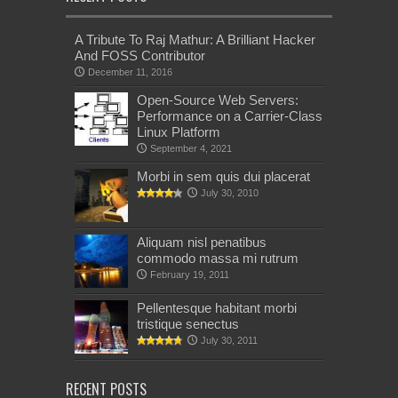
A Tribute To Raj Mathur: A Brilliant Hacker
And FOSS Contributor
December 11, 2016
Open-Source Web Servers:
Performance on a Carrier-Class
Linux Platform
September 4, 2021
Morbi in sem quis dui placerat
July 30, 2010
Aliquam nisl penatibus
commodo massa mi rutrum
February 19, 2011
Pellentesque habitant morbi
tristique senectus
July 30, 2011
RECENT POSTS