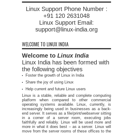
Linux Support Phone Number :
+91 120 2631048
Linux Support Email:
support@linux-india.org
WELCOME TO LINUX INDIA
Welcome to
Linux India
Linux India has been formed with
the following objectives
Foster the growth of Linux in India
Share the joy of using Linux
Help current and future Linux users
Linux is a stable, reliable and complete computing
platform when compared to other commercial
operating systems available. Linux, currently, is
increasingly being used in businesses as a back-
end server. It serves as a file/print/webserver sitting
in a corner of a server room, executing jobs
faithfully and reliably. Linux will be used more and
more in what it does best – as a server. Linux will
move from the server rooms of these offices to the