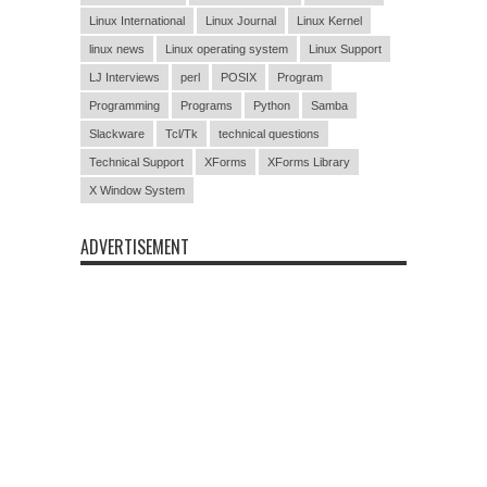
Linux International
Linux Journal
Linux Kernel
linux news
Linux operating system
Linux Support
LJ Interviews
perl
POSIX
Program
Programming
Programs
Python
Samba
Slackware
Tcl/Tk
technical questions
Technical Support
XForms
XForms Library
X Window System
ADVERTISEMENT