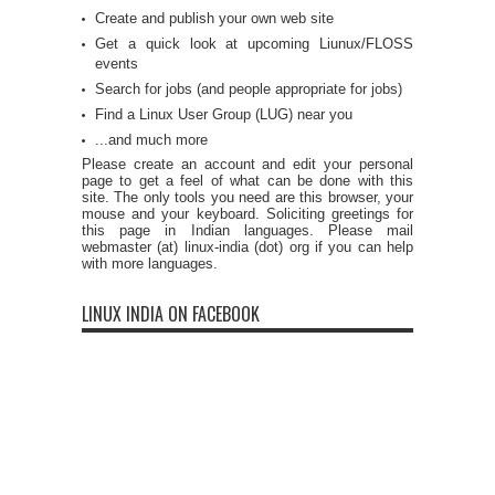
Create and publish your own web site
Get a quick look at upcoming Liunux/FLOSS
events
Search for jobs (and people appropriate for jobs)
Find a Linux User Group (LUG) near you
...and much more
Please create an account and edit your personal
page to get a feel of what can be done with this
site. The only tools you need are this browser, your
mouse and your keyboard. Soliciting greetings for
this page in Indian languages. Please mail
webmaster (at) linux-india (dot) org if you can help
with more languages.
LINUX INDIA ON FACEBOOK