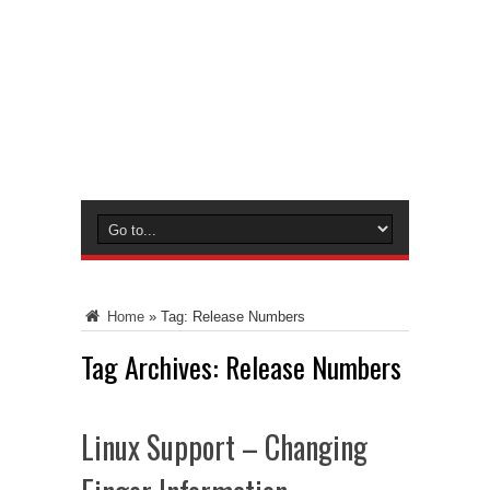
Home
»
Tag:
Release Numbers
Tag Archives:
Release Numbers
Linux Support – Changing