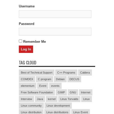
Username
Password
Remember Me
TAG CLOUD
Best of Technical Support
C++ Programs
Caldera
COMDEX
C program
Debian
DECUS
elementum
Event
events
Free Software Foundation
GIMP
GNU
Internet
Interview
Java
kernel
Linus Torvalds
Linux
Linux community
Linux development
Linux distribution
Linux distributions
Linux Event