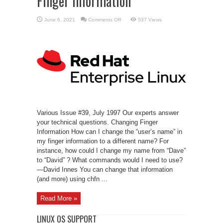
Finger Information
on
June 6, 2021
Comments Off
537 Views
Linux
Support
–
Changing
Finger
Information
Various Issue #39, July 1997 Our experts answer
your technical questions. Changing Finger
Information How can I change the “user’s name” in
my finger information to a different name? For
instance, how could I change my name from “Dave”
to “David” ? What commands would I need to use?
—David Innes You can change that information
(and more) using chfn ...
Read More »
LINUX OS SUPPORT