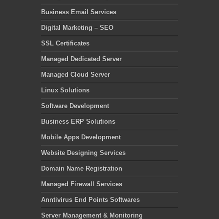
Business Email Services
Digital Marketing – SEO
SSL Certificates
Managed Dedicated Server
Managed Cloud Server
Linux Solutions
Software Development
Business ERP Solutions
Mobile Apps Development
Website Designing Services
Domain Name Registration
Managed Firewall Services
Anntivirus End Points Softwares
Server Management & Monitoring