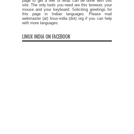
page to get a feel of what can be done with this
site. The only tools you need are this browser, your
mouse and your keyboard. Soliciting greetings for
this page in Indian languages. Please mail
webmaster (at) linux-india (dot) org if you can help
with more languages.
LINUX INDIA ON FACEBOOK