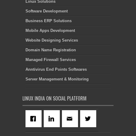
Linux Solutions
Software Development
Business ERP Solutions
Mobile Apps Development
Website Designing Services
Domain Name Registration
Managed Firewall Services
Anntivirus End Points Softwares
Server Management & Monitoring
LINUX INDIA ON SOCIAL PLATFORM