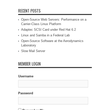
RECENT POSTS
Open-Source Web Servers: Performance on a
Carrier-Class Linux Platform
Adaptec SCSI Card under Red Hat 6.2
Linux and Samba in a Federal Lab
Open-Source Software at the Aerodynamics
Laboratory
Slow Mail Server
MEMBER LOGIN
Username
Password