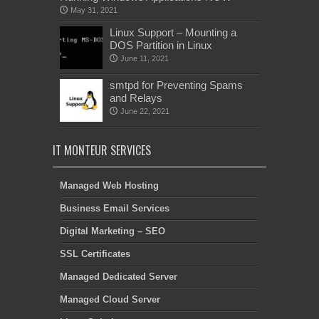
May 31, 2021
Linux Support – Mounting a
DOS Partition in Linux
June 11, 2021
smtpd for Preventing Spams
and Relays
June 22, 2021
IT MONTEUR SERVICES
Managed Web Hosting
Business Email Services
Digital Marketing – SEO
SSL Certificates
Managed Dedicated Server
Managed Cloud Server