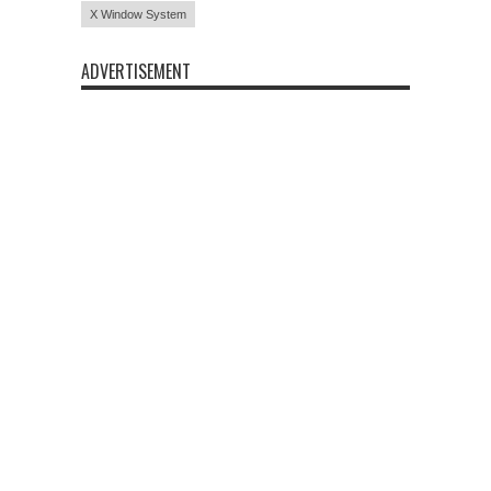
X Window System
ADVERTISEMENT