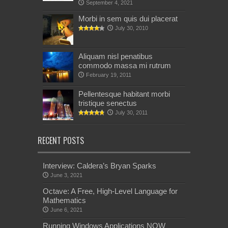
September 4, 2021
Morbi in sem quis dui placerat
July 30, 2010
Aliquam nisl penatibus
commodo massa mi rutrum
February 19, 2011
Pellentesque habitant morbi
tristique senectus
July 30, 2011
RECENT POSTS
Interview: Caldera’s Bryan Sparks
June 3, 2021
Octave: A Free, High-Level Language for
Mathematics
June 6, 2021
Running Windows Applications NOW