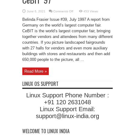
on
June 6, 2021
Comments Off
453 Views
CeBIT
’97
Belinda Frasier Issue #39, July 1997 A report from
Germany on the world’s largest computer fair.
CeBIT is the world’s largest computer fair, bringing
together vendors and attendees from many different
countries. If you picture landscaped fairgrounds
with 27 halls for vendors and even more auxiliary
buildings with stores and restaurants and then add
650,000 people to the picture, all ...
Read More »
LINUX OS SUPPORT
Linux Support Phone Number :
+91 120 2631048
Linux Support Email:
support@linux-india.org
WELCOME TO LINUX INDIA