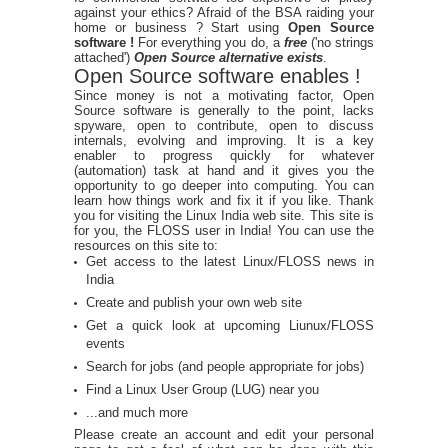
against your ethics? Afraid of the BSA raiding your
home or business ? Start using
Open Source
software !
For everything you do, a
free
('no strings
attached')
Open Source alternative exists
.
Open Source software enables !
Since money is not a motivating factor, Open
Source software is generally to the point, lacks
spyware, open to contribute, open to discuss
internals, evolving and improving. It is a key
enabler to progress quickly for whatever
(automation) task at hand and it gives you the
opportunity to go deeper into computing. You can
learn how things work and fix it if you like. Thank
you for visiting the Linux India web site. This site is
for you, the FLOSS user in India! You can use the
resources on this site to:
Get access to the latest Linux/FLOSS news in
India
Create and publish your own web site
Get a quick look at upcoming Liunux/FLOSS
events
Search for jobs (and people appropriate for jobs)
Find a Linux User Group (LUG) near you
...and much more
Please create an account and edit your personal