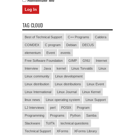
Remember Me
TAG CLOUD
Best of Technical Support
C++ Programs
Caldera
COMDEX
C program
Debian
DECUS
elementum
Event
events
Free Software Foundation
GIMP
GNU
Internet
Interview
Java
kernel
Linus Torvalds
Linux
Linux community
Linux development
Linux distribution
Linux distributions
Linux Event
Linux International
Linux Journal
Linux Kernel
linux news
Linux operating system
Linux Support
LJ Interviews
perl
POSIX
Program
Programming
Programs
Python
Samba
Slackware
Tcl/Tk
technical questions
Technical Support
XForms
XForms Library