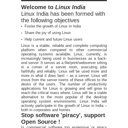
Welcome to
Linux India
Linux India has been formed with
the following objectives
Foster the growth of Linux in India
Share the joy of using Linux
Help current and future Linux users
Linux is a stable, reliable and complete computing
platform when compared to other commercial
operating systems available. Linux, currently, is
increasingly being used in businesses as a back-
end server. It serves as a file/print/webserver sitting
in a corner of a server room, executing jobs
faithfully and reliably. Linux will be used more and
more in what it does best – as a server. Linux will
move from the server rooms of these offices to the
desks of the users. The number of productivity
applications for Linux is growing and will grow to
reach the critical mass where, Linux will be a viable
alternative to the most popular of the desktop
operating system environments. Linux India will
actively participate in the growth of Linux in India –
both in corporates and homes.
Stop software 'piracy', support
Open Source !
Is commercial software too expensive or piracy