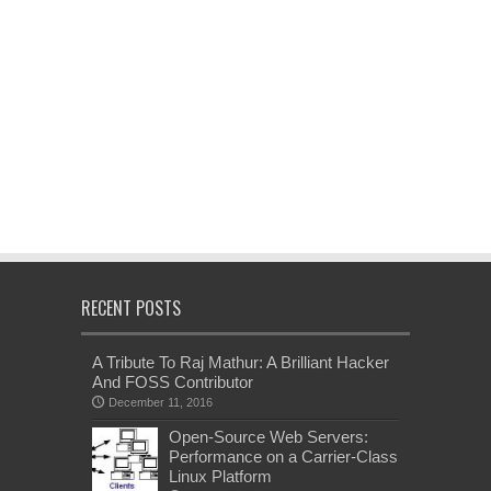
RECENT POSTS
A Tribute To Raj Mathur: A Brilliant Hacker
And FOSS Contributor
December 11, 2016
Open-Source Web Servers:
Performance on a Carrier-Class
Linux Platform