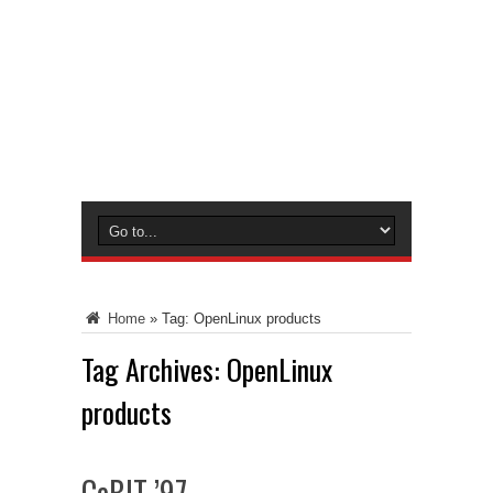
Home
»
Tag:
OpenLinux products
Tag Archives:
OpenLinux
products
CeBIT ’97