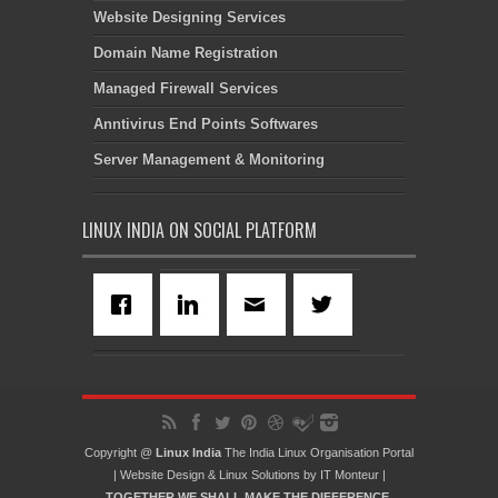
Website Designing Services
Domain Name Registration
Managed Firewall Services
Anntivirus End Points Softwares
Server Management & Monitoring
LINUX INDIA ON SOCIAL PLATFORM
Copyright @
Linux India
The India Linux Organisation Portal
|
Website Design
&
Linux Solutions
by
IT Monteur
|
TOGETHER WE SHALL MAKE THE DIFFERENCE.