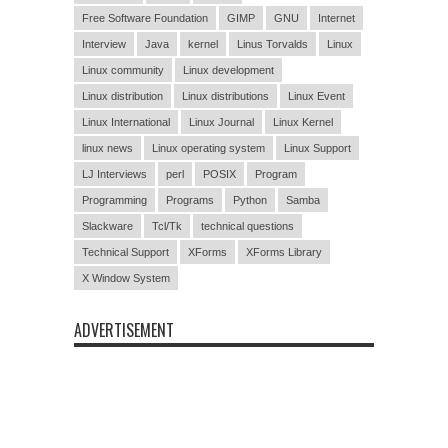
Free Software Foundation
GIMP
GNU
Internet
Interview
Java
kernel
Linus Torvalds
Linux
Linux community
Linux development
Linux distribution
Linux distributions
Linux Event
Linux International
Linux Journal
Linux Kernel
linux news
Linux operating system
Linux Support
LJ Interviews
perl
POSIX
Program
Programming
Programs
Python
Samba
Slackware
Tcl/Tk
technical questions
Technical Support
XForms
XForms Library
X Window System
ADVERTISEMENT