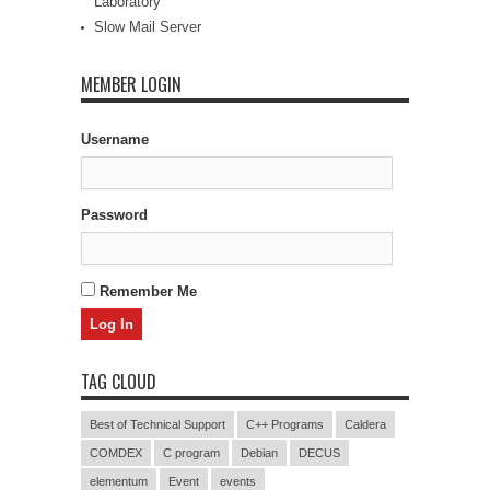
Laboratory
Slow Mail Server
MEMBER LOGIN
Username
Password
Remember Me
TAG CLOUD
Best of Technical Support
C++ Programs
Caldera
COMDEX
C program
Debian
DECUS
elementum
Event
events