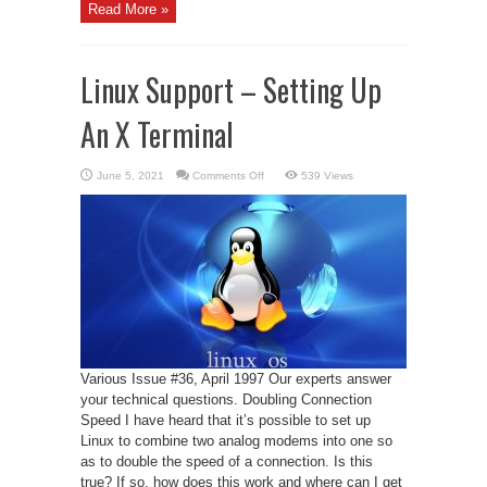
Read More »
Linux Support – Setting Up
An X Terminal
on
June 5, 2021
Comments Off
539 Views
Linux
Support
–
Setting
Up
An
X
Terminal
Various Issue #36, April 1997 Our experts answer
your technical questions. Doubling Connection
Speed I have heard that it’s possible to set up
Linux to combine two analog modems into one so
as to double the speed of a connection. Is this
true? If so, how does this work and where can I get