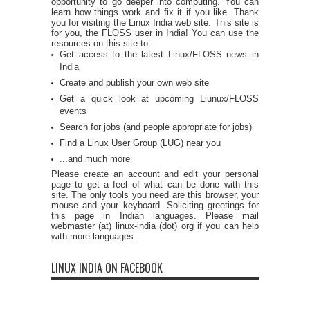
opportunity to go deeper into computing. You can
learn how things work and fix it if you like. Thank
you for visiting the Linux India web site. This site is
for you, the FLOSS user in India! You can use the
resources on this site to:
Get access to the latest Linux/FLOSS news in
India
Create and publish your own web site
Get a quick look at upcoming Liunux/FLOSS
events
Search for jobs (and people appropriate for jobs)
Find a Linux User Group (LUG) near you
...and much more
Please create an account and edit your personal
page to get a feel of what can be done with this
site. The only tools you need are this browser, your
mouse and your keyboard. Soliciting greetings for
this page in Indian languages. Please mail
webmaster (at) linux-india (dot) org if you can help
with more languages.
LINUX INDIA ON FACEBOOK