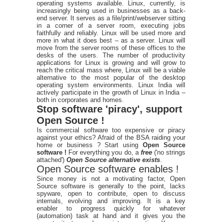
operating systems available. Linux, currently, is
increasingly being used in businesses as a back-
end server. It serves as a file/print/webserver sitting
in a corner of a server room, executing jobs
faithfully and reliably. Linux will be used more and
more in what it does best – as a server. Linux will
move from the server rooms of these offices to the
desks of the users. The number of productivity
applications for Linux is growing and will grow to
reach the critical mass where, Linux will be a viable
alternative to the most popular of the desktop
operating system environments. Linux India will
actively participate in the growth of Linux in India –
both in corporates and homes.
Stop software 'piracy', support
Open Source !
Is commercial software too expensive or piracy
against your ethics? Afraid of the BSA raiding your
home or business ? Start using
Open Source
software !
For everything you do, a
free
('no strings
attached')
Open Source alternative exists
.
Open Source software enables !
Since money is not a motivating factor, Open
Source software is generally to the point, lacks
spyware, open to contribute, open to discuss
internals, evolving and improving. It is a key
enabler to progress quickly for whatever
(automation) task at hand and it gives you the