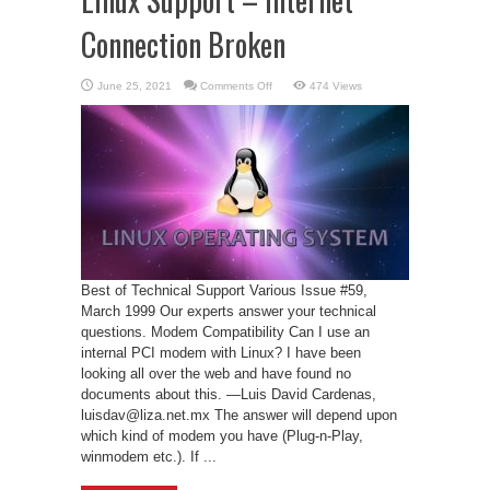
Connection Broken
on
June 25, 2021
Comments Off
474 Views
Linux
Support
–
Internet
Connection
Broken
Best of Technical Support Various Issue #59,
March 1999 Our experts answer your technical
questions. Modem Compatibility Can I use an
internal PCI modem with Linux? I have been
looking all over the web and have found no
documents about this. —Luis David Cardenas,
luisdav@liza.net.mx The answer will depend upon
which kind of modem you have (Plug-n-Play,
winmodem etc.). If ...