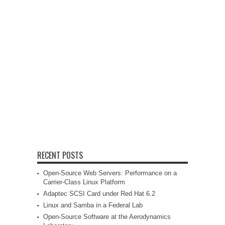
RECENT POSTS
Open-Source Web Servers: Performance on a
Carrier-Class Linux Platform
Adaptec SCSI Card under Red Hat 6.2
Linux and Samba in a Federal Lab
Open-Source Software at the Aerodynamics