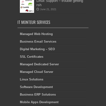
Linux Support – trouble getting
rsh
June 21, 2021
IT MONTEUR SERVICES
Managed Web Hosting
Business Email Services
Digital Marketing – SEO
SSL Certificates
Managed Dedicated Server
Managed Cloud Server
Linux Solutions
Software Development
Business ERP Solutions
Mobile Apps Development