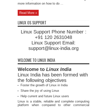
more information on how to do ...
Read More »
LINUX OS SUPPORT
Linux Support Phone Number :
+91 120 2631048
Linux Support Email:
support@linux-india.org
WELCOME TO LINUX INDIA
Welcome to
Linux India
Linux India has been formed with
the following objectives
Foster the growth of Linux in India
Share the joy of using Linux
Help current and future Linux users
Linux is a stable, reliable and complete computing
platform when compared to other commercial