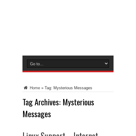
Home
»
Tag:
Mysterious Messages
Tag Archives:
Mysterious
Messages
Linux Support – Internet