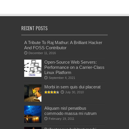
RECENT POSTS
A Tribute To Raj Mathur: A Brilliant Hacker
And FOSS Contributor
December 11, 2016
Open-Source Web Servers:
Performance on a Carrier-Class
Linux Platform
September 4, 2021
Morbi in sem quis dui placerat
July 30, 2010
Aliquam nisl penatibus
commodo massa mi rutrum
February 19, 2011