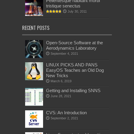
Pellentesque habitant morbi
tristique senectus
July 30, 2011
RECENT POSTS
Open-Source Software at the
Aerodynamics Laboratory
September 4, 2021
LINUX PICKS AND PANS
EasyOS Teaches an Old Dog
New Tricks
March 6, 2019
Getting and Installing SNNS
June 28, 2021
CVS: An Introduction
September 2, 2021