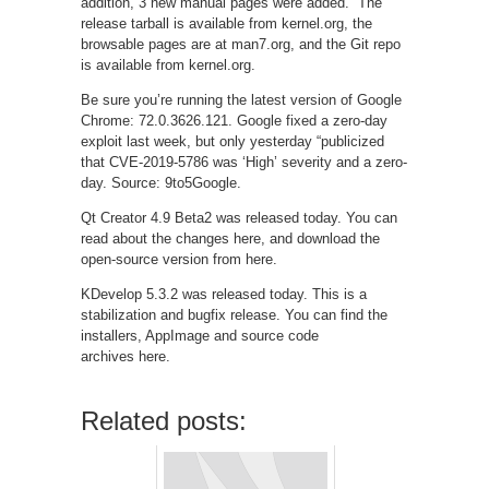
addition, 3 new manual pages were added.” The
release tarball is available from kernel.org, the
browsable pages are at man7.org, and the Git repo
is available from kernel.org.
Be sure you’re running the latest version of Google
Chrome: 72.0.3626.121. Google fixed a zero-day
exploit last week, but only yesterday “publicized
that CVE-2019-5786 was ‘High’ severity and a zero-
day. Source: 9to5Google.
Qt Creator 4.9 Beta2 was released today. You can
read about the changes here, and download the
open-source version from here.
KDevelop 5.3.2 was released today. This is a
stabilization and bugfix release. You can find the
installers, AppImage and source code
archives here.
Related posts: