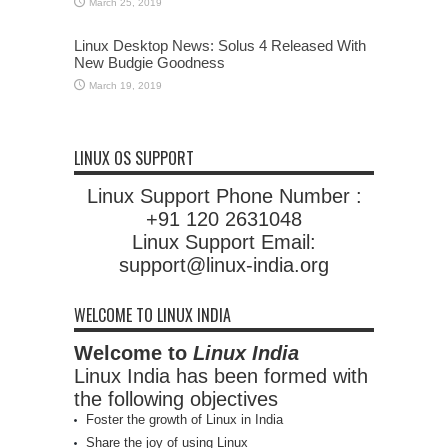
March 25, 2019
Linux Desktop News: Solus 4 Released With
New Budgie Goodness
March 19, 2019
LINUX OS SUPPORT
Linux Support Phone Number :
+91 120 2631048
Linux Support Email:
support@linux-india.org
WELCOME TO LINUX INDIA
Welcome to
Linux India
Linux India has been formed with
the following objectives
Foster the growth of Linux in India
Share the joy of using Linux