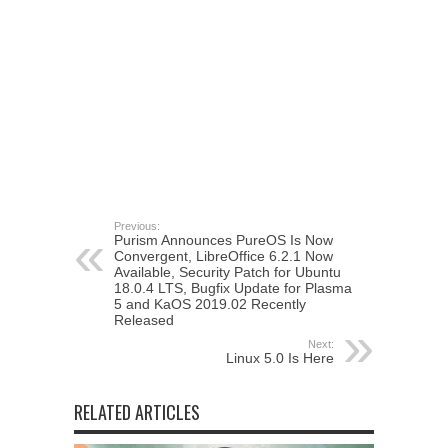
Previous:
Purism Announces PureOS Is Now
Convergent, LibreOffice 6.2.1 Now
Available, Security Patch for Ubuntu
18.0.4 LTS, Bugfix Update for Plasma
5 and KaOS 2019.02 Recently
Released
Next:
Linux 5.0 Is Here
RELATED ARTICLES