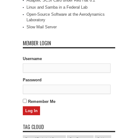
Adaptec SCSI Card under Red Hat 6.2
Linux and Samba in a Federal Lab
Open-Source Software at the Aerodynamics
Laboratory
Slow Mail Server
MEMBER LOGIN
Username
Password
Remember Me
TAG CLOUD