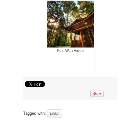
Post With Video
Tagged with:
LINUX