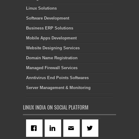
Linux Solutions
Software Development
Business ERP Solutions
Mobile Apps Development
Website Designing Services
Domain Name Registration
Managed Firewall Services
Anntivirus End Points Softwares
Server Management & Monitoring
LINUX INDIA ON SOCIAL PLATFORM