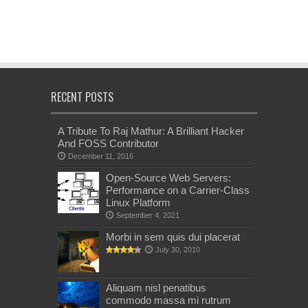
RECENT POSTS
A Tribute To Raj Mathur: A Brilliant Hacker
And FOSS Contributor
December 11, 2016
Open-Source Web Servers:
Performance on a Carrier-Class
Linux Platform
September 4, 2021
Morbi in sem quis dui placerat
July 30, 2010
Aliquam nisl penatibus
commodo massa mi rutrum