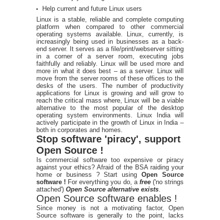
Help current and future Linux users
Linux is a stable, reliable and complete computing
platform when compared to other commercial
operating systems available. Linux, currently, is
increasingly being used in businesses as a back-
end server. It serves as a file/print/webserver sitting
in a corner of a server room, executing jobs
faithfully and reliably. Linux will be used more and
more in what it does best – as a server. Linux will
move from the server rooms of these offices to the
desks of the users. The number of productivity
applications for Linux is growing and will grow to
reach the critical mass where, Linux will be a viable
alternative to the most popular of the desktop
operating system environments. Linux India will
actively participate in the growth of Linux in India –
both in corporates and homes.
Stop software 'piracy', support
Open Source !
Is commercial software too expensive or piracy
against your ethics? Afraid of the BSA raiding your
home or business ? Start using
Open Source
software !
For everything you do, a
free
('no strings
attached')
Open Source alternative exists
.
Open Source software enables !
Since money is not a motivating factor, Open
Source software is generally to the point, lacks