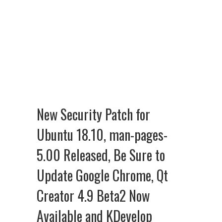
New Security Patch for
Ubuntu 18.10, man-pages-
5.00 Released, Be Sure to
Update Google Chrome, Qt
Creator 4.9 Beta2 Now
Available and KDevelop