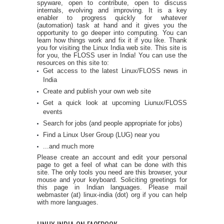
spyware, open to contribute, open to discuss
internals, evolving and improving. It is a key
enabler to progress quickly for whatever
(automation) task at hand and it gives you the
opportunity to go deeper into computing. You can
learn how things work and fix it if you like. Thank
you for visiting the Linux India web site. This site is
for you, the FLOSS user in India! You can use the
resources on this site to:
Get access to the latest Linux/FLOSS news in
India
Create and publish your own web site
Get a quick look at upcoming Liunux/FLOSS
events
Search for jobs (and people appropriate for jobs)
Find a Linux User Group (LUG) near you
...and much more
Please create an account and edit your personal
page to get a feel of what can be done with this
site. The only tools you need are this browser, your
mouse and your keyboard. Soliciting greetings for
this page in Indian languages. Please mail
webmaster (at) linux-india (dot) org if you can help
with more languages.