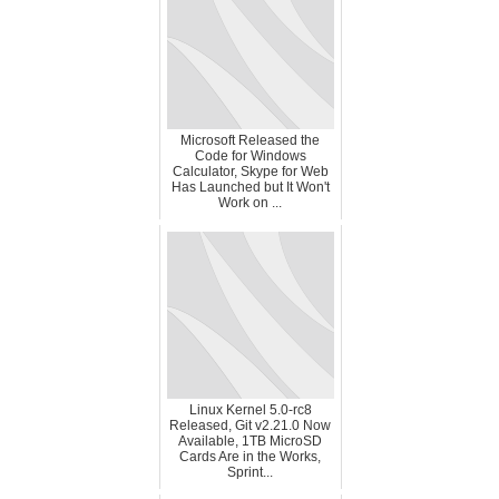
Microsoft Released the
Code for Windows
Calculator, Skype for Web
Has Launched but It Won't
Work on ...
Linux Kernel 5.0-rc8
Released, Git v2.21.0 Now
Available, 1TB MicroSD
Cards Are in the Works,
Sprint...