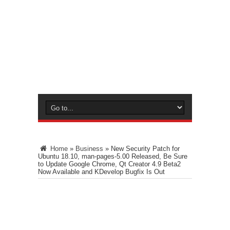
Home
»
Business
»
New Security Patch for
Ubuntu 18.10, man-pages-5.00 Released, Be Sure
to Update Google Chrome, Qt Creator 4.9 Beta2
Now Available and KDevelop Bugfix Is Out