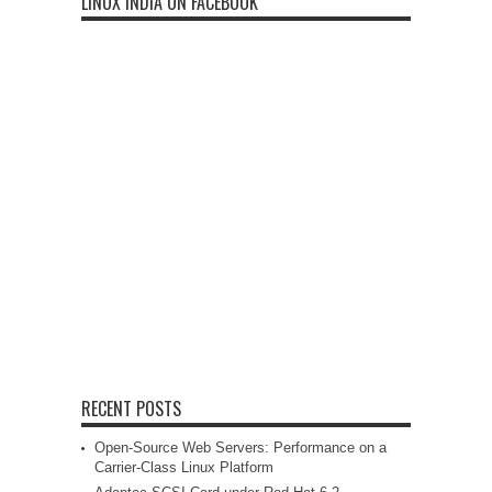
LINUX INDIA ON FACEBOOK
RECENT POSTS
Open-Source Web Servers: Performance on a
Carrier-Class Linux Platform