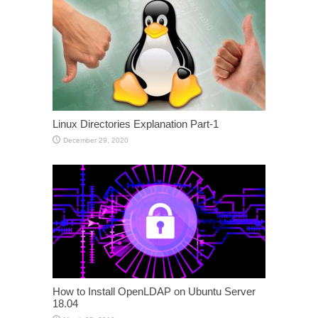
Linux Directories Explanation Part-1
December 29, 2020
How to Install OpenLDAP on Ubuntu Server
18.04