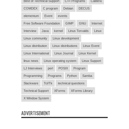
Best of Technical Support
C++ Programs
Caldera
COMDEX
C program
Debian
DECUS
elementum
Event
events
Free Software Foundation
GIMP
GNU
Internet
Interview
Java
kernel
Linus Torvalds
Linux
Linux community
Linux development
Linux distribution
Linux distributions
Linux Event
Linux International
Linux Journal
Linux Kernel
linux news
Linux operating system
Linux Support
LJ Interviews
perl
POSIX
Program
Programming
Programs
Python
Samba
Slackware
Tcl/Tk
technical questions
Technical Support
XForms
XForms Library
X Window System
ADVERTISEMENT