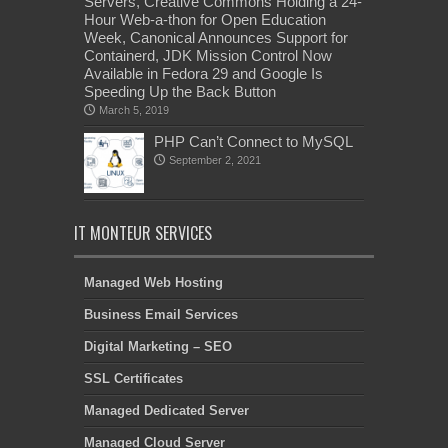
Servers, Creative Commons Holding a 24-
Hour Web-a-thon for Open Education
Week, Canonical Announces Support for
Containerd, JDK Mission Control Now
Available in Fedora 29 and Google Is
Speeding Up the Back Button
March 5, 2019
PHP Can’t Connect to MySQL
September 2, 2021
IT MONTEUR SERVICES
Managed Web Hosting
Business Email Services
Digital Marketing – SEO
SSL Certificates
Managed Dedicated Server
Managed Cloud Server