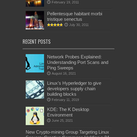
February 19, 2011
Pellentesque habitant morbi
tristique senectus
July 30, 2011
RECENT POSTS
Network Probes Explained:
Understanding Port Scans and
Ping Sweeps
August 16, 2021
Linux’s Hyperledger to give
developers supply chain
building blocks
February 11, 2019
KDE: The K Desktop
Environment
June 25, 2021
New Crypto-mining Group Targeting Linux