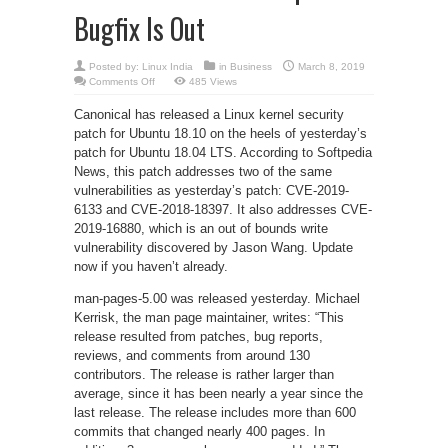
Bugfix Is Out
Posted by:
Linux India
in
Business
March 8, 2019
on
Comments Off
485 Views
New
Security
Canonical has released a Linux kernel security
Patch
for
patch for Ubuntu 18.10 on the heels of yesterday’s
Ubuntu
18.10,
patch for Ubuntu 18.04 LTS. According to Softpedia
man-
pages-
News, this patch addresses two of the same
5.00
vulnerabilities as yesterday’s patch: CVE-2019-
Released,
Be
6133 and CVE-2018-18397. It also addresses CVE-
Sure
to
2019-16880, which is an out of bounds write
Update
vulnerability discovered by Jason Wang. Update
Google
Chrome,
now if you haven’t already.
Qt
Creator
4.9
man-pages-5.00 was released yesterday. Michael
Beta2
Now
Kerrisk, the man page maintainer, writes: “This
Available
and
release resulted from patches, bug reports,
KDevelop
reviews, and comments from around 130
Bugfix
Is
contributors. The release is rather larger than
Out
average, since it has been nearly a year since the
last release. The release includes more than 600
commits that changed nearly 400 pages. In