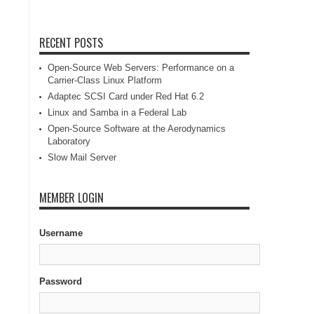
RECENT POSTS
Open-Source Web Servers: Performance on a
Carrier-Class Linux Platform
Adaptec SCSI Card under Red Hat 6.2
Linux and Samba in a Federal Lab
Open-Source Software at the Aerodynamics
Laboratory
Slow Mail Server
MEMBER LOGIN
Username
Password