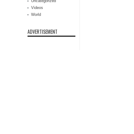
Uncategorized
Videos
World
ADVERTISEMENT