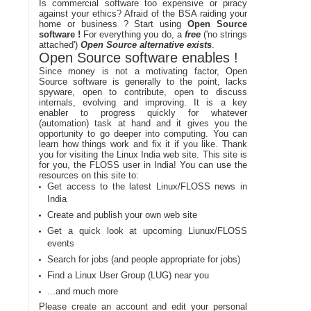
Is commercial software too expensive or piracy
against your ethics? Afraid of the BSA raiding your
home or business ? Start using
Open Source
software !
For everything you do, a
free
('no strings
attached')
Open Source alternative exists
.
Open Source software enables !
Since money is not a motivating factor, Open
Source software is generally to the point, lacks
spyware, open to contribute, open to discuss
internals, evolving and improving. It is a key
enabler to progress quickly for whatever
(automation) task at hand and it gives you the
opportunity to go deeper into computing. You can
learn how things work and fix it if you like. Thank
you for visiting the Linux India web site. This site is
for you, the FLOSS user in India! You can use the
resources on this site to:
Get access to the latest Linux/FLOSS news in
India
Create and publish your own web site
Get a quick look at upcoming Liunux/FLOSS
events
Search for jobs (and people appropriate for jobs)
Find a Linux User Group (LUG) near you
...and much more
Please create an account and edit your personal