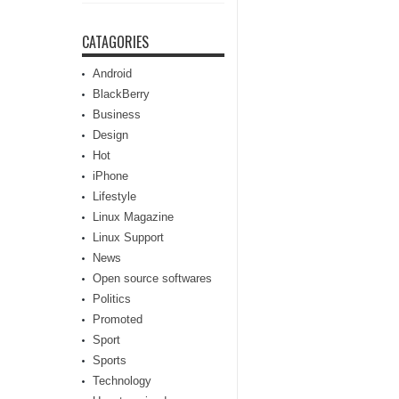
CATAGORIES
Android
BlackBerry
Business
Design
Hot
iPhone
Lifestyle
Linux Magazine
Linux Support
News
Open source softwares
Politics
Promoted
Sport
Sports
Technology