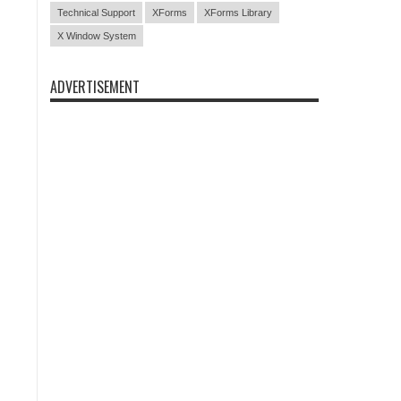
Technical Support
XForms
XForms Library
X Window System
ADVERTISEMENT