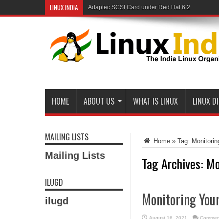
LINUX INDIA
Adaptec SCSI Card under Red Hat 6.2
Linux and Samba in a Federal Lab
HOME
ABOUT US
WHAT IS LINUX
LINUX D
MAILING LISTS
Home
»
Tag:
Monitori
Mailing Lists
Tag Archives:
Mo
ILUGD
Monitoring You
ilugd
August 16, 2021
Comment