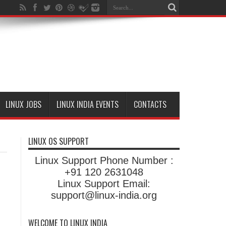
LINUX JOBS
LINUX INDIA EVENTS
CONTACTS
LINUX OS SUPPORT
Linux Support Phone Number :
+91 120 2631048
Linux Support Email:
support@linux-india.org
WELCOME TO LINUX INDIA