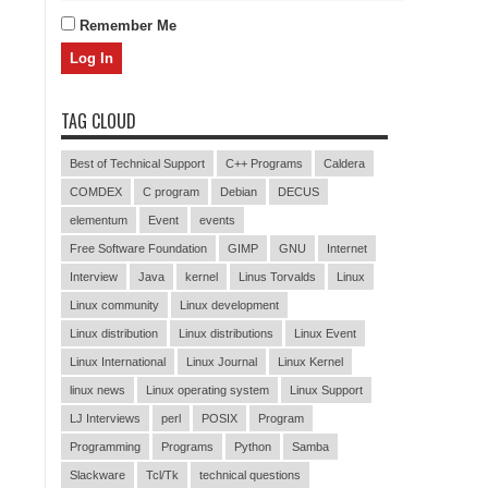
Remember Me
TAG CLOUD
Best of Technical Support
C++ Programs
Caldera
COMDEX
C program
Debian
DECUS
elementum
Event
events
Free Software Foundation
GIMP
GNU
Internet
Interview
Java
kernel
Linus Torvalds
Linux
Linux community
Linux development
Linux distribution
Linux distributions
Linux Event
Linux International
Linux Journal
Linux Kernel
linux news
Linux operating system
Linux Support
LJ Interviews
perl
POSIX
Program
Programming
Programs
Python
Samba
Slackware
Tcl/Tk
technical questions