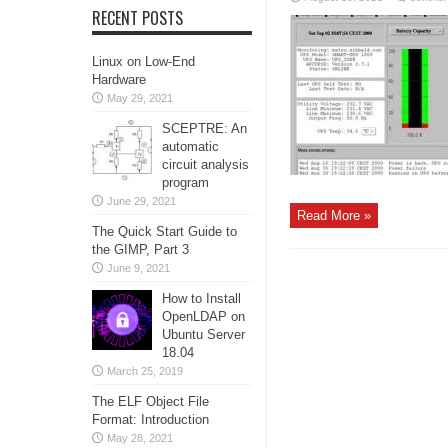
RECENT POSTS
Linux on Low-End
Hardware
May 29, 2021
SCEPTRE: An
automatic
circuit analysis
program
June 29, 2021
Read More »
The Quick Start Guide to
the GIMP, Part 3
June 9, 2021
How to Install
OpenLDAP on
Ubuntu Server
18.04
March 25, 2019
The ELF Object File
Format: Introduction
May 28, 2021