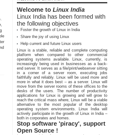
Welcome to
Linux India
Linux India has been formed with
.
the following objectives
e,
Foster the growth of Linux in India
ng
ble
Share the joy of using Linux
ter
Help current and future Linux users
and
Linux is a stable, reliable and complete computing
platform when compared to other commercial
operating systems available. Linux, currently, is
increasingly being used in businesses as a back-
end server. It serves as a file/print/webserver sitting
in a corner of a server room, executing jobs
faithfully and reliably. Linux will be used more and
more in what it does best – as a server. Linux will
move from the server rooms of these offices to the
desks of the users. The number of productivity
applications for Linux is growing and will grow to
reach the critical mass where, Linux will be a viable
alternative to the most popular of the desktop
operating system environments. Linux India will
actively participate in the growth of Linux in India –
both in corporates and homes.
Stop software 'piracy', support
Open Source !