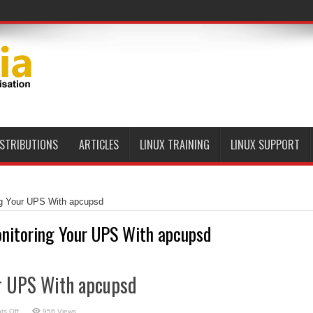
ISTRIBUTIONS
ARTICLES
LINUX TRAINING
LINUX SUPPORT
ng Your UPS With apcupsd
nitoring Your UPS With apcupsd
r UPS With apcupsd
on
s Off
956 Views