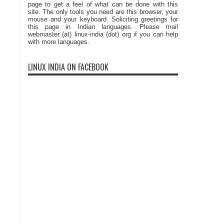
page to get a feel of what can be done with this
site. The only tools you need are this browser, your
mouse and your keyboard. Soliciting greetings for
this page in Indian languages. Please mail
webmaster (at) linux-india (dot) org if you can help
with more languages.
LINUX INDIA ON FACEBOOK