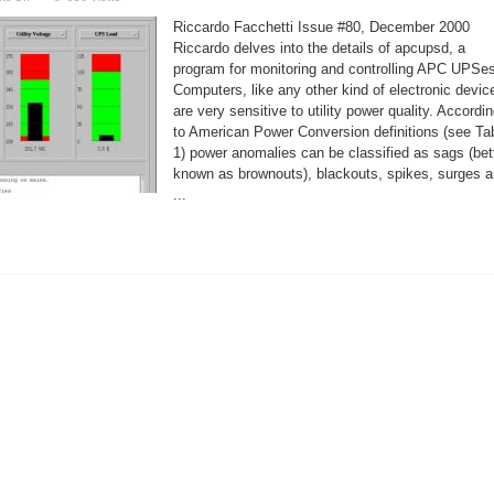
Monitoring
Your
Riccardo Facchetti Issue #80, December 2000
UPS
With
Riccardo delves into the details of apcupsd, a
apcupsd
program for monitoring and controlling APC UPSes
Computers, like any other kind of electronic devic
are very sensitive to utility power quality. Accordi
to American Power Conversion definitions (see Ta
1) power anomalies can be classified as sags (bet
known as brownouts), blackouts, spikes, surges 
...