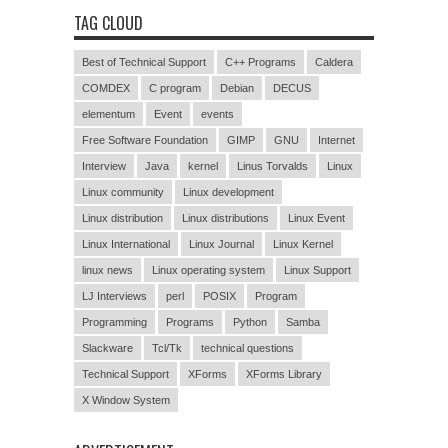
TAG CLOUD
Best of Technical Support
C++ Programs
Caldera
COMDEX
C program
Debian
DECUS
elementum
Event
events
Free Software Foundation
GIMP
GNU
Internet
Interview
Java
kernel
Linus Torvalds
Linux
Linux community
Linux development
Linux distribution
Linux distributions
Linux Event
Linux International
Linux Journal
Linux Kernel
linux news
Linux operating system
Linux Support
LJ Interviews
perl
POSIX
Program
Programming
Programs
Python
Samba
Slackware
Tcl/Tk
technical questions
Technical Support
XForms
XForms Library
X Window System