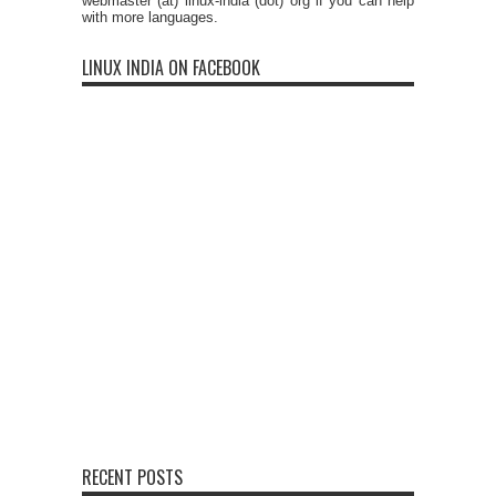
webmaster (at) linux-india (dot) org if you can help
with more languages.
LINUX INDIA ON FACEBOOK
RECENT POSTS