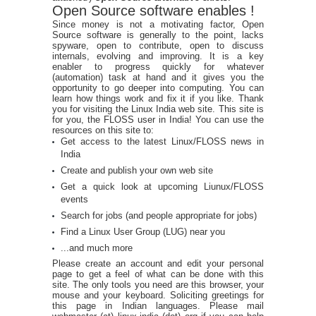
Open Source software enables !
Since money is not a motivating factor, Open
Source software is generally to the point, lacks
spyware, open to contribute, open to discuss
internals, evolving and improving. It is a key
enabler to progress quickly for whatever
(automation) task at hand and it gives you the
opportunity to go deeper into computing. You can
learn how things work and fix it if you like. Thank
you for visiting the Linux India web site. This site is
for you, the FLOSS user in India! You can use the
resources on this site to:
Get access to the latest Linux/FLOSS news in
India
Create and publish your own web site
Get a quick look at upcoming Liunux/FLOSS
events
Search for jobs (and people appropriate for jobs)
Find a Linux User Group (LUG) near you
...and much more
Please create an account and edit your personal
page to get a feel of what can be done with this
site. The only tools you need are this browser, your
mouse and your keyboard. Soliciting greetings for
this page in Indian languages. Please mail