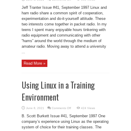
Packet
Radio
Jeff Tranter Issue #41, September 1997 Linux and
Under
Linux
ham radio share a common spirit of cooperation,
experimentation and do-it-yourself attitude. These
two interests come together in packet radio. In my
teens I spent many enjoyable hours tinkering with
radio equipment and communicating with other
“hams” around the world through the medium of
amateur radio. Moving away to attend a university
...
Read More »
Using Linux in a Training
Environment
on
June 8, 2021
Comments Off
424 Views
Using
Linux
B. Scott Burkett Issue #41, September 1997 One
in
a
company’s experience using Linux as the operating
Training
system of choice for their training classes. The
Environment