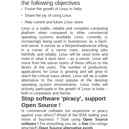
the following objectives
Foster the growth of Linux in India
Share the joy of using Linux
Help current and future Linux users
Linux is a stable, reliable and complete computing
platform when compared to other commercial
operating systems available. Linux, currently, is
increasingly being used in businesses as a back-
end server. It serves as a file/print/webserver sitting
in a corner of a server room, executing jobs
faithfully and reliably. Linux will be used more and
more in what it does best – as a server. Linux will
move from the server rooms of these offices to the
desks of the users. The number of productivity
applications for Linux is growing and will grow to
reach the critical mass where, Linux will be a viable
alternative to the most popular of the desktop
operating system environments. Linux India will
actively participate in the growth of Linux in India –
both in corporates and homes.
Stop software 'piracy', support
Open Source !
Is commercial software too expensive or piracy
against your ethics? Afraid of the BSA raiding your
home or business ? Start using
Open Source
software !
For everything you do, a
free
('no strings
attached')
Open Source alternative exists
.