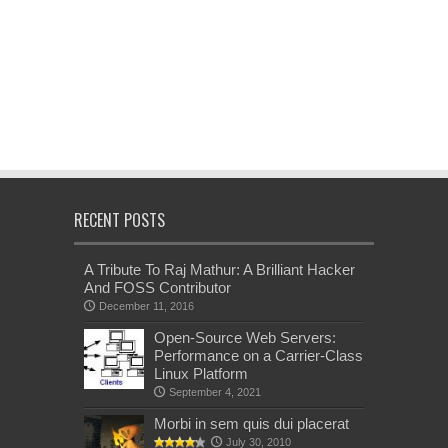
RECENT POSTS
A Tribute To Raj Mathur: A Brilliant Hacker
And FOSS Contributor
December 11, 2016
Open-Source Web Servers:
Performance on a Carrier-Class
Linux Platform
September 4, 2021
Morbi in sem quis dui placerat
July 30, 2010