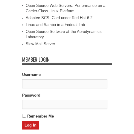
Open-Source Web Servers: Performance on a
Carrier-Class Linux Platform
Adaptec SCSI Card under Red Hat 6.2
Linux and Samba in a Federal Lab
Open-Source Software at the Aerodynamics
Laboratory
Slow Mail Server
MEMBER LOGIN
Username
Password
Remember Me