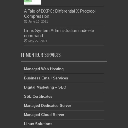
A Tale of DXPC: Differential X Protocol
Compression
June 16, 2021
Linux System Administration undelete
command
May 27, 2021
IT MONTEUR SERVICES
Managed Web Hosting
Business Email Services
Digital Marketing – SEO
SSL Certificates
Managed Dedicated Server
Managed Cloud Server
Linux Solutions