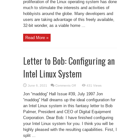
proliferation of the Linux operating system has done
much to stimulate the interests and activities of
hobbyists around the globe. Many developers and
users are taking advantage of this freely available,
32-bit wonder, as a viable home ...
Read More »
Letter to Bob: Configuring an
Intel Linux System
on
June 6, 2021
Comments Off
431 Views
Letter
to
Jon “maddog” Hall Issue #39, July 1997 Jon
Bob:
Configuring
“maddog” Hall dreams up the ideal configuration for
an
an Intel Linux system in this fantasy letter to Bob
Intel
Linux
Palmer, President and CEO of Digital Equipment
System
Corporation. Dear Bob: I have finished configuring
your Intel Linux system for you. I think you will be
highly pleased with the resulting capabilities. First, I
split ...