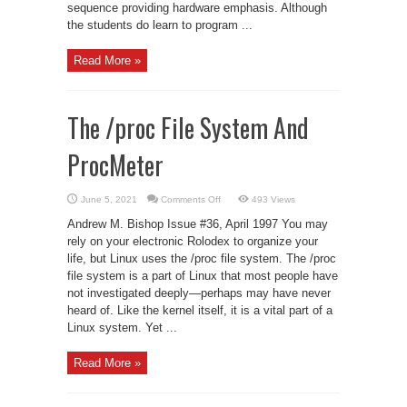
sequence providing hardware emphasis. Although
the students do learn to program ...
Read More »
The /proc File System And
ProcMeter
on
June 5, 2021
Comments Off
493 Views
The
/proc
Andrew M. Bishop Issue #36, April 1997 You may
File
System
rely on your electronic Rolodex to organize your
And
life, but Linux uses the /proc file system. The /proc
ProcMeter
file system is a part of Linux that most people have
not investigated deeply—perhaps may have never
heard of. Like the kernel itself, it is a vital part of a
Linux system. Yet ...
Read More »