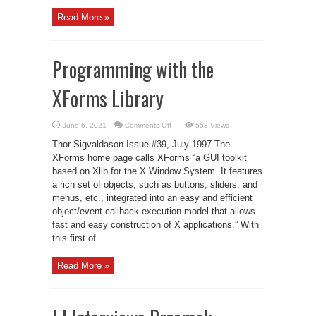
Read More »
Programming with the
XForms Library
on
June 6, 2021
Comments Off
553 Views
Programming
with
Thor Sigvaldason Issue #39, July 1997 The
the
XForms
XForms home page calls XForms “a GUI toolkit
Library
based on Xlib for the X Window System. It features
a rich set of objects, such as buttons, sliders, and
menus, etc., integrated into an easy and efficient
object/event callback execution model that allows
fast and easy construction of X applications.” With
this first of ...
Read More »