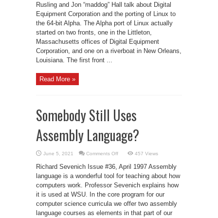
DEC
Rusling and Jon “maddog” Hall talk about Digital
Equipment Corporation and the porting of Linux to
the 64-bit Alpha. The Alpha port of Linux actually
started on two fronts, one in the Littleton,
Massachusetts offices of Digital Equipment
Corporation, and one on a riverboat in New Orleans,
Louisiana. The first front ...
Read More »
Somebody Still Uses
Assembly Language?
on
June 5, 2021
Comments Off
457 Views
Somebody
Still
Richard Sevenich Issue #36, April 1997 Assembly
Uses
Assembly
language is a wonderful tool for teaching about how
Language?
computers work. Professor Sevenich explains how
it is used at WSU. In the core program for our
computer science curricula we offer two assembly
language courses as elements in that part of our