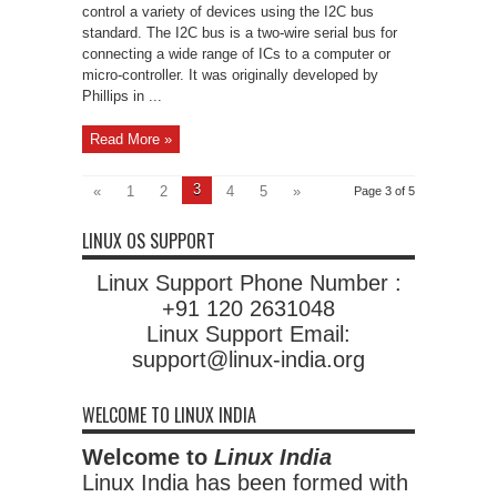
control a variety of devices using the I2C bus
standard. The I2C bus is a two-wire serial bus for
connecting a wide range of ICs to a computer or
micro-controller. It was originally developed by
Phillips in ...
Read More »
3
«
1
2
4
5
»
Page 3 of 5
LINUX OS SUPPORT
Linux Support Phone Number :
+91 120 2631048
Linux Support Email:
support@linux-india.org
WELCOME TO LINUX INDIA
Welcome to
Linux India
Linux India has been formed with