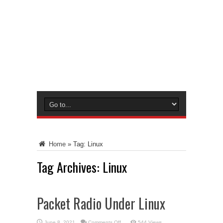
Home
»
Tag:
Linux
Tag Archives:
Linux
Packet Radio Under Linux
on
June 8, 2021
Comments Off
544 Views