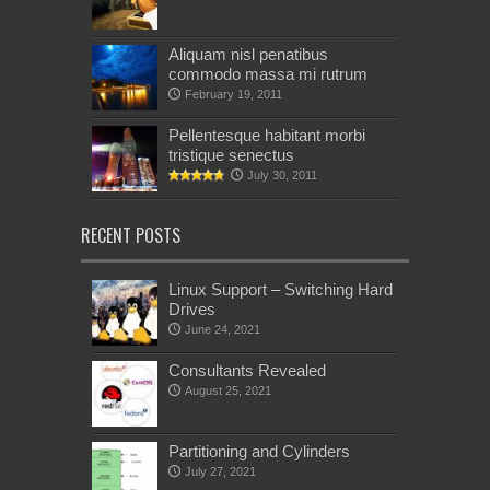
Aliquam nisl penatibus
commodo massa mi rutrum
February 19, 2011
Pellentesque habitant morbi
tristique senectus
July 30, 2011
RECENT POSTS
Linux Support – Switching Hard
Drives
June 24, 2021
Consultants Revealed
August 25, 2021
Partitioning and Cylinders
July 27, 2021