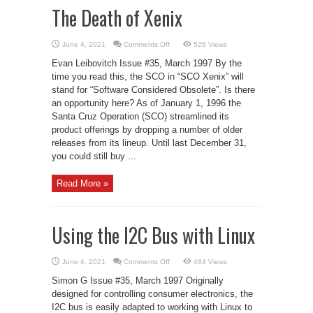
The Death of Xenix
on
June 4, 2021
Comments Off
526 Views
The
Death
Evan Leibovitch Issue #35, March 1997 By the
of
Xenix
time you read this, the SCO in “SCO Xenix” will
stand for “Software Considered Obsolete”. Is there
an opportunity here? As of January 1, 1996 the
Santa Cruz Operation (SCO) streamlined its
product offerings by dropping a number of older
releases from its lineup. Until last December 31,
you could still buy ...
Read More »
Using the I2C Bus with Linux
on
June 4, 2021
Comments Off
484 Views
Using
the
Simon G Issue #35, March 1997 Originally
I2C
Bus
designed for controlling consumer electronics, the
with
I2C bus is easily adapted to working with Linux to
Linux