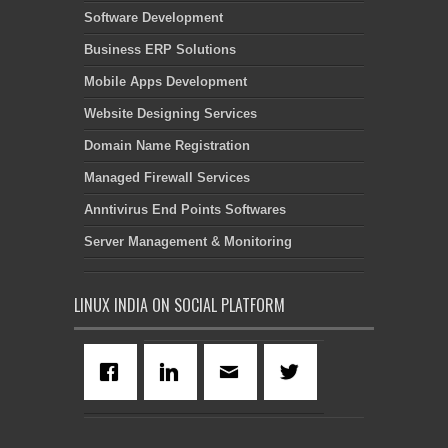
Software Development
Business ERP Solutions
Mobile Apps Development
Website Designing Services
Domain Name Registration
Managed Firewall Services
Anntivirus End Points Softwares
Server Management & Monitoring
LINUX INDIA ON SOCIAL PLATFORM