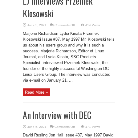
LJ Interviews Przemek
Klosowski
on
June 5, 2021
Comments Off
414 Views
LJ
Interviews
Marjorie Richardson Lydia Kinata Przemek
Przemek
Klosowski
Klosowski Issue #37, May 1997 Mr. Klosowski tells
us about his users group and why it is such a
success. Marjorie Richardson, Editor of Linux
Journal, and Lydia Kinata, SSC Products
Specialist, interviewed Przemek Klosowski, the
founder of the highly successful Washington DC
Linux Users Group. The interview was conducted
via e-mail on January 21, ...
Read More »
An Interview with DEC
on
June 5, 2021
Comments Off
471 Views
An
Interview
David Rusling Jon Hall Issue #37, May 1997 David
with