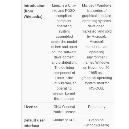
Introduction
Linux is a Unix-
Microsoft Windows
like and POSIX-
is a series of
(from
compliant
graphical interface
Wikipedia)
computer
operating systems
operating
developed,
system
marketed, and sold
assembled
by Microsoft.
under the model
Microsoft
of free and open
introduced an
source software
operating
development
environment
and distribution.
named Windows
The defining
on November 20,
component of
1985 as a
Linux is the
graphical operating
Linux kernel, an
system shell for
operating
MS-DOS.
system kernel
first released
License
GNU General
Proprietary
Public License
Default user
Gnome or KDE
Graphical
(Windows Aero)
interface