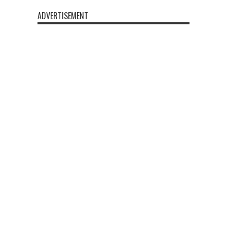
ADVERTISEMENT