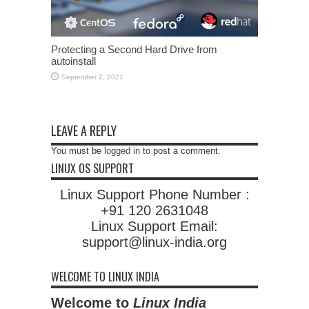
Protecting a Second Hard Drive from
autoinstall
September 2, 2021
LEAVE A REPLY
You must be
logged in
to post a comment.
LINUX OS SUPPORT
Linux Support Phone Number :
+91 120 2631048
Linux Support Email:
support@linux-india.org
WELCOME TO LINUX INDIA
Welcome to
Linux India