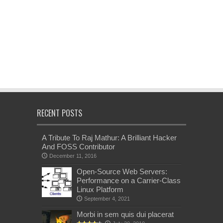
RECENT POSTS
A Tribute To Raj Mathur: A Brilliant Hacker
And FOSS Contributor
December 11, 2016
Open-Source Web Servers:
Performance on a Carrier-Class
Linux Platform
September 4, 2021
Morbi in sem quis dui placerat