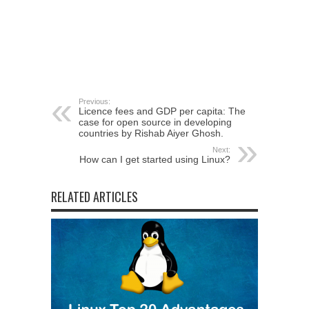
Previous:
Licence fees and GDP per capita: The
case for open source in developing
countries by Rishab Aiyer Ghosh.
Next:
How can I get started using Linux?
RELATED ARTICLES