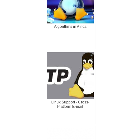
Algorithms in Africa
Linux Support - Cross-
Platform E-mail