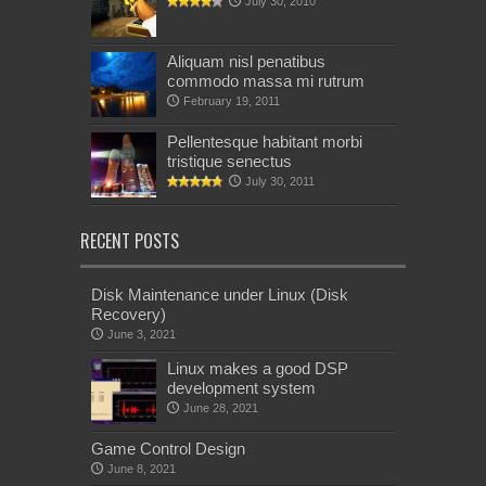
July 30, 2010
Aliquam nisl penatibus
commodo massa mi rutrum
February 19, 2011
Pellentesque habitant morbi
tristique senectus
July 30, 2011
RECENT POSTS
Disk Maintenance under Linux (Disk
Recovery)
June 3, 2021
Linux makes a good DSP
development system
June 28, 2021
Game Control Design
June 8, 2021