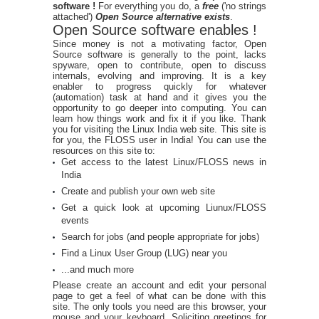
software !
For everything you do, a
free
('no strings
attached')
Open Source alternative exists
.
Open Source software enables !
Since money is not a motivating factor, Open
Source software is generally to the point, lacks
spyware, open to contribute, open to discuss
internals, evolving and improving. It is a key
enabler to progress quickly for whatever
(automation) task at hand and it gives you the
opportunity to go deeper into computing. You can
learn how things work and fix it if you like. Thank
you for visiting the Linux India web site. This site is
for you, the FLOSS user in India! You can use the
resources on this site to:
Get access to the latest Linux/FLOSS news in
India
Create and publish your own web site
Get a quick look at upcoming Liunux/FLOSS
events
Search for jobs (and people appropriate for jobs)
Find a Linux User Group (LUG) near you
...and much more
Please create an account and edit your personal
page to get a feel of what can be done with this
site. The only tools you need are this browser, your
mouse and your keyboard. Soliciting greetings for