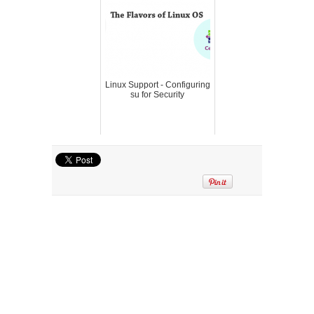
Linux Support - Configuring
su for Security