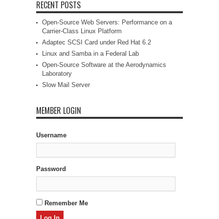
RECENT POSTS
Open-Source Web Servers: Performance on a
Carrier-Class Linux Platform
Adaptec SCSI Card under Red Hat 6.2
Linux and Samba in a Federal Lab
Open-Source Software at the Aerodynamics
Laboratory
Slow Mail Server
MEMBER LOGIN
Username
Password
Remember Me