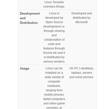
Linus Torvalds
oversees things.
Development
Linux is
Developed and
developed by
distributed by
and
Open Source
Microsoft.
Distribution
development i.e.
through sharing
and
collaboration of
code and
features through
forums etc and it
is distributed by
various vendors.
Usage
Linux can be
On PC’s desktops,
installed on a
laptops, servers
wide variety of
and some phones.
computer
hardware,
ranging from
mobile phones,
tablet computers
and video game
consoles, to