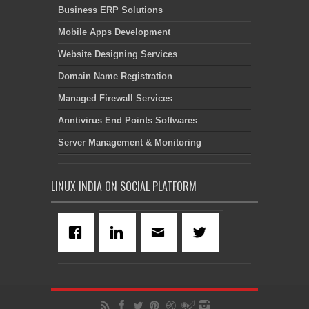
Business ERP Solutions
Mobile Apps Development
Website Designing Services
Domain Name Registration
Managed Firewall Services
Anntivirus End Points Softwares
Server Management & Monitoring
LINUX INDIA ON SOCIAL PLATFORM