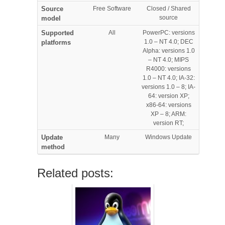
Source
Free Software
Closed / Shared
source
model
Supported
All
PowerPC: versions
1.0 – NT 4.0; DEC
platforms
Alpha: versions 1.0
– NT 4.0; MIPS
R4000: versions
1.0 – NT 4.0; IA-32:
versions 1.0 – 8; IA-
64: version XP;
x86-64: versions
XP – 8; ARM:
version RT;
Update
Many
Windows Update
method
Related posts: