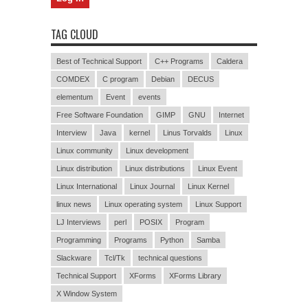
TAG CLOUD
Best of Technical Support
C++ Programs
Caldera
COMDEX
C program
Debian
DECUS
elementum
Event
events
Free Software Foundation
GIMP
GNU
Internet
Interview
Java
kernel
Linus Torvalds
Linux
Linux community
Linux development
Linux distribution
Linux distributions
Linux Event
Linux International
Linux Journal
Linux Kernel
linux news
Linux operating system
Linux Support
LJ Interviews
perl
POSIX
Program
Programming
Programs
Python
Samba
Slackware
Tcl/Tk
technical questions
Technical Support
XForms
XForms Library
X Window System