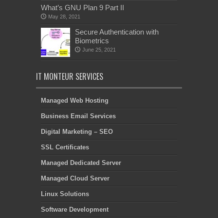
What’s GNU Plan 9 Part II
May 28, 2021
Secure Authentication with
Biometrics
June 25, 2021
IT MONTEUR SERVICES
Managed Web Hosting
Business Email Services
Digital Marketing – SEO
SSL Certificates
Managed Dedicated Server
Managed Cloud Server
Linux Solutions
Software Development