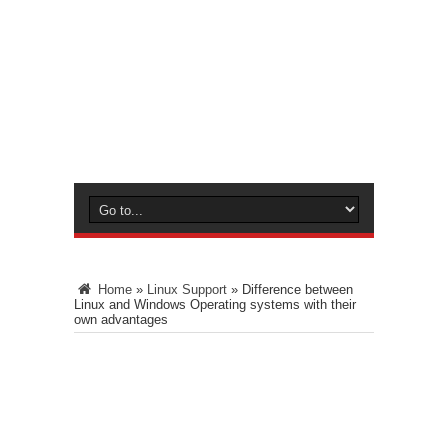
Home
»
Linux Support
»
Difference between
Linux and Windows Operating systems with their
own advantages