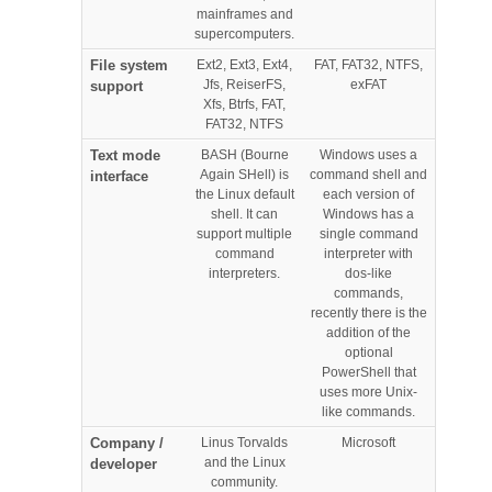
mainframes and
supercomputers.
File system
Ext2, Ext3, Ext4,
FAT, FAT32, NTFS,
Jfs, ReiserFS,
exFAT
support
Xfs, Btrfs, FAT,
FAT32, NTFS
Text mode
BASH (Bourne
Windows uses a
Again SHell) is
command shell and
interface
the Linux default
each version of
shell. It can
Windows has a
support multiple
single command
command
interpreter with
interpreters.
dos-like
commands,
recently there is the
addition of the
optional
PowerShell that
uses more Unix-
like commands.
Company /
Linus Torvalds
Microsoft
and the Linux
developer
community.