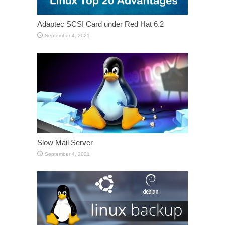
Adaptec SCSI Card under Red Hat 6.2
September 4, 2021
Slow Mail Server
September 4, 2021