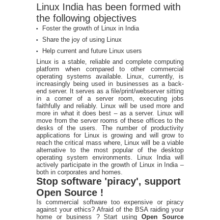
Linux India has been formed with
the following objectives
Foster the growth of Linux in India
Share the joy of using Linux
Help current and future Linux users
Linux is a stable, reliable and complete computing
platform when compared to other commercial
operating systems available. Linux, currently, is
increasingly being used in businesses as a back-
end server. It serves as a file/print/webserver sitting
in a corner of a server room, executing jobs
faithfully and reliably. Linux will be used more and
more in what it does best – as a server. Linux will
move from the server rooms of these offices to the
desks of the users. The number of productivity
applications for Linux is growing and will grow to
reach the critical mass where, Linux will be a viable
alternative to the most popular of the desktop
operating system environments. Linux India will
actively participate in the growth of Linux in India –
both in corporates and homes.
Stop software 'piracy', support
Open Source !
Is commercial software too expensive or piracy
against your ethics? Afraid of the BSA raiding your
home or business ? Start using
Open Source