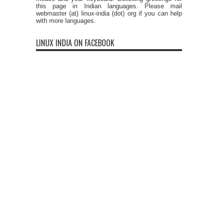
this page in Indian languages. Please mail
webmaster (at) linux-india (dot) org if you can help
with more languages.
LINUX INDIA ON FACEBOOK