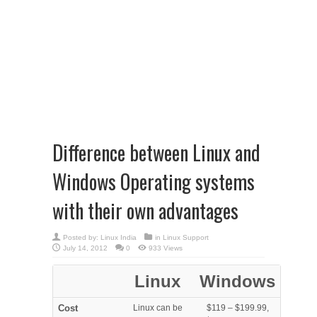
Difference between Linux and
Windows Operating systems
with their own advantages
Posted by:
Linux India
in
Linux Support
July 14, 2012
0
933 Views
Linux
Windows
Cost
Linux can be
$119 – $199.99,