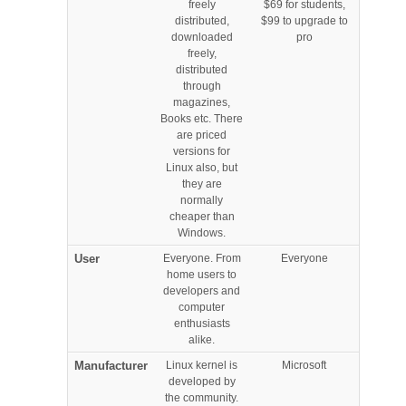
freely
$69 for students,
distributed,
$99 to upgrade to
downloaded
pro
freely,
distributed
through
magazines,
Books etc. There
are priced
versions for
Linux also, but
they are
normally
cheaper than
Windows.
User
Everyone. From
Everyone
home users to
developers and
computer
enthusiasts
alike.
Manufacturer
Linux kernel is
Microsoft
developed by
the community.