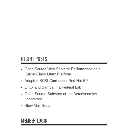
RECENT POSTS
Open-Source Web Servers: Performance on a
Carrier-Class Linux Platform
Adaptec SCSI Card under Red Hat 6.2
Linux and Samba in a Federal Lab
Open-Source Software at the Aerodynamics
Laboratory
Slow Mail Server
MEMBER LOGIN