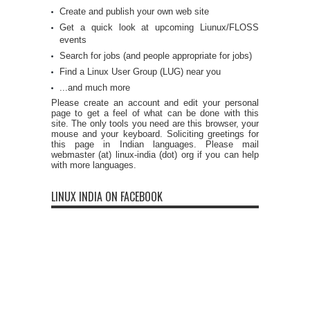
Create and publish your own web site
Get a quick look at upcoming Liunux/FLOSS
events
Search for jobs (and people appropriate for jobs)
Find a Linux User Group (LUG) near you
...and much more
Please create an account and edit your personal
page to get a feel of what can be done with this
site. The only tools you need are this browser, your
mouse and your keyboard. Soliciting greetings for
this page in Indian languages. Please mail
webmaster (at) linux-india (dot) org if you can help
with more languages.
LINUX INDIA ON FACEBOOK