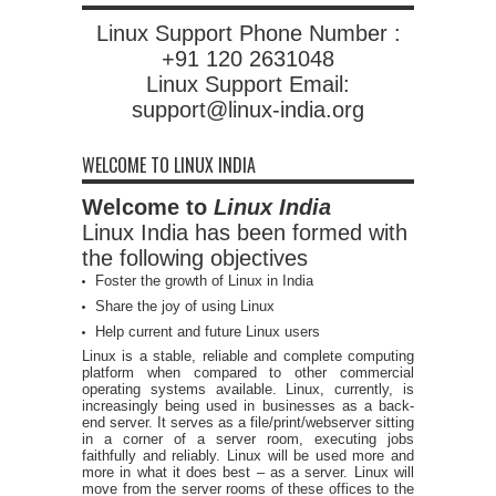
Linux Support Phone Number :
+91 120 2631048
Linux Support Email:
support@linux-india.org
WELCOME TO LINUX INDIA
Welcome to
Linux India
Linux India has been formed with
the following objectives
Foster the growth of Linux in India
Share the joy of using Linux
Help current and future Linux users
Linux is a stable, reliable and complete computing
platform when compared to other commercial
operating systems available. Linux, currently, is
increasingly being used in businesses as a back-
end server. It serves as a file/print/webserver sitting
in a corner of a server room, executing jobs
faithfully and reliably. Linux will be used more and
more in what it does best – as a server. Linux will
move from the server rooms of these offices to the