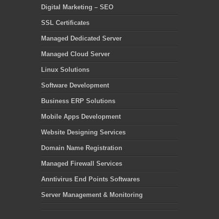
Digital Marketing – SEO
SSL Certificates
Managed Dedicated Server
Managed Cloud Server
Linux Solutions
Software Development
Business ERP Solutions
Mobile Apps Development
Website Designing Services
Domain Name Registration
Managed Firewall Services
Anntivirus End Points Softwares
Server Management & Monitoring