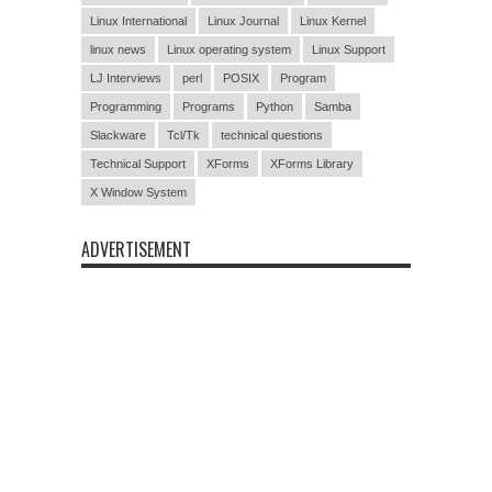
Linux International
Linux Journal
Linux Kernel
linux news
Linux operating system
Linux Support
LJ Interviews
perl
POSIX
Program
Programming
Programs
Python
Samba
Slackware
Tcl/Tk
technical questions
Technical Support
XForms
XForms Library
X Window System
ADVERTISEMENT