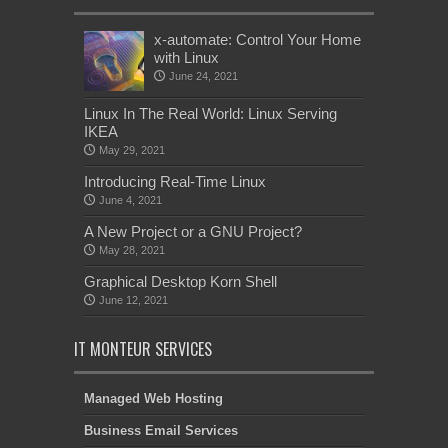
x-automate: Control Your Home
with Linux
June 24, 2021
Linux In The Real World: Linux Serving
IKEA
May 29, 2021
Introducing Real-Time Linux
June 4, 2021
A New Project or a GNU Project?
May 28, 2021
Graphical Desktop Korn Shell
June 12, 2021
IT MONTEUR SERVICES
Managed Web Hosting
Business Email Services