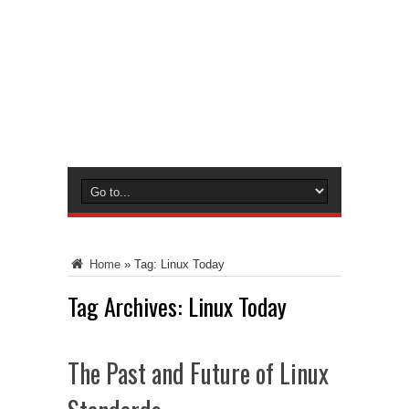
Home
»
Tag:
Linux Today
Tag Archives:
Linux Today
The Past and Future of Linux