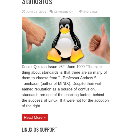
Standards
on
June 28, 2021
Comments Off
540 Views
The
Past
and
Future
of
Linux
Standards
Daniel Quinlan Issue #62, June 1999 “The nice
thing about standards is that there are so many of
them to choose from.” –Professor Andrew S.
Tanebaum (author of MINIX). Despite their well-
earned reputation as a source of confusion,
standards are one of the enabling factors behind
the success of Linux. If it were not for the adoption
of the right ...
Read More »
LINUX OS SUPPORT