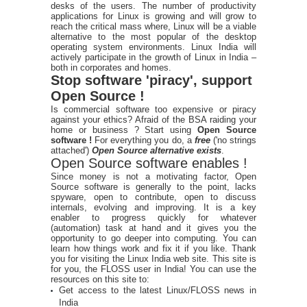
desks of the users. The number of productivity
applications for Linux is growing and will grow to
reach the critical mass where, Linux will be a viable
alternative to the most popular of the desktop
operating system environments. Linux India will
actively participate in the growth of Linux in India –
both in corporates and homes.
Stop software 'piracy', support
Open Source !
Is commercial software too expensive or piracy
against your ethics? Afraid of the BSA raiding your
home or business ? Start using
Open Source
software !
For everything you do, a
free
('no strings
attached')
Open Source alternative exists
.
Open Source software enables !
Since money is not a motivating factor, Open
Source software is generally to the point, lacks
spyware, open to contribute, open to discuss
internals, evolving and improving. It is a key
enabler to progress quickly for whatever
(automation) task at hand and it gives you the
opportunity to go deeper into computing. You can
learn how things work and fix it if you like. Thank
you for visiting the Linux India web site. This site is
for you, the FLOSS user in India! You can use the
resources on this site to:
Get access to the latest Linux/FLOSS news in
India