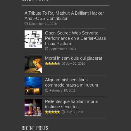
A Tribute To Raj Mathur: A Brilliant Hacker
And FOSS Contributor
December 11, 2016
Open-Source Web Servers:
Performance on a Carrier-Class
Linux Platform
September 4, 2021
Morbi in sem quis dui placerat
July 30, 2010
Aliquam nisl penatibus
commodo massa mi rutrum
February 19, 2011
Pellentesque habitant morbi
tristique senectus
July 30, 2011
RECENT POSTS