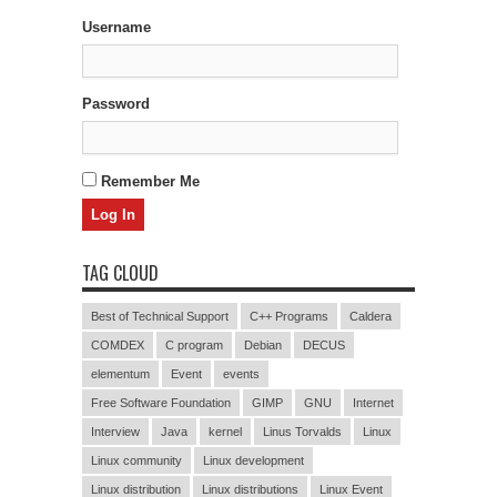
Username
Password
Remember Me
TAG CLOUD
Best of Technical Support
C++ Programs
Caldera
COMDEX
C program
Debian
DECUS
elementum
Event
events
Free Software Foundation
GIMP
GNU
Internet
Interview
Java
kernel
Linus Torvalds
Linux
Linux community
Linux development
Linux distribution
Linux distributions
Linux Event