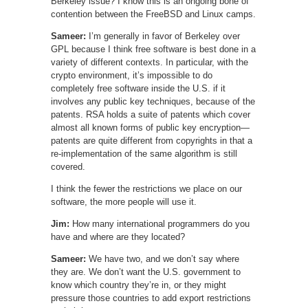
Berkeley issue? I know this is an ongoing bone of
contention between the FreeBSD and Linux camps.
Sameer:
I’m generally in favor of Berkeley over
GPL because I think free software is best done in a
variety of different contexts. In particular, with the
crypto environment, it’s impossible to do
completely free software inside the U.S. if it
involves any public key techniques, because of the
patents. RSA holds a suite of patents which cover
almost all known forms of public key encryption—
patents are quite different from copyrights in that a
re-implementation of the same algorithm is still
covered.
I think the fewer the restrictions we place on our
software, the more people will use it.
Jim:
How many international programmers do you
have and where are they located?
Sameer:
We have two, and we don’t say where
they are. We don’t want the U.S. government to
know which country they’re in, or they might
pressure those countries to add export restrictions