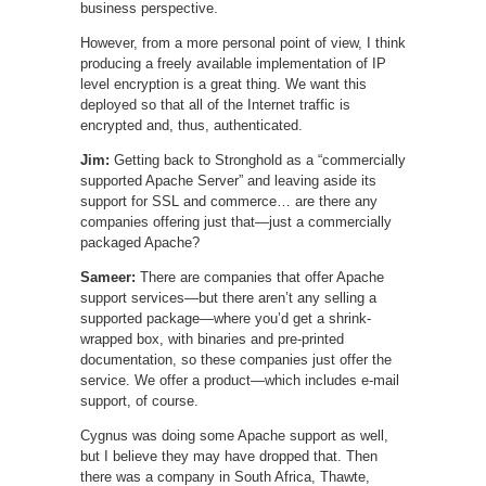
business perspective.
However, from a more personal point of view, I think
producing a freely available implementation of IP
level encryption is a great thing. We want this
deployed so that all of the Internet traffic is
encrypted and, thus, authenticated.
Jim:
Getting back to Stronghold as a “commercially
supported Apache Server” and leaving aside its
support for SSL and commerce… are there any
companies offering just that—just a commercially
packaged Apache?
Sameer:
There are companies that offer Apache
support services—but there aren’t any selling a
supported package—where you’d get a shrink-
wrapped box, with binaries and pre-printed
documentation, so these companies just offer the
service. We offer a product—which includes e-mail
support, of course.
Cygnus was doing some Apache support as well,
but I believe they may have dropped that. Then
there was a company in South Africa, Thawte,