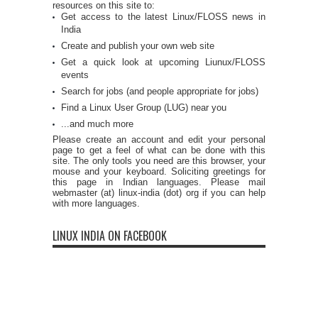
resources on this site to:
Get access to the latest Linux/FLOSS news in
India
Create and publish your own web site
Get a quick look at upcoming Liunux/FLOSS
events
Search for jobs (and people appropriate for jobs)
Find a Linux User Group (LUG) near you
...and much more
Please create an account and edit your personal
page to get a feel of what can be done with this
site. The only tools you need are this browser, your
mouse and your keyboard. Soliciting greetings for
this page in Indian languages. Please mail
webmaster (at) linux-india (dot) org if you can help
with more languages.
LINUX INDIA ON FACEBOOK