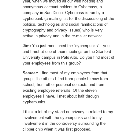
year, when we moved all our web hosting and
anonymous account holders to Cyberpass, a
company in San Diego. Cyberpass is run by a
cypherpunk (a mailing list for the discussiong of the
politics, technologies and social ramifications of
cryptography and privacy issues) who is very
active in privacy and in the re-mailer network.
Jim:
You just mentioned the “cypherpunks”—you
and I met at one of their meetings on the Stanford
University campus in Palo Alto. Do you find most of
your employees from this group?
Sameer:
I find most of my employees from that
group. The others I find from people I know from
school, from other personal contacts and from
existing employee referrals. Of the eleven
employees I have, I met about half through
cypherpunks.
I think a lot of my stand on privacy is related to my
involvement with the cypherpunks and to my
involvement in the controversy surrounding the
clipper chip when it was first proposed.