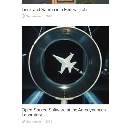
Linux and Samba in a Federal Lab
September 4, 2021
Open-Source Software at the Aerodynamics
Laboratory
September 4, 2021