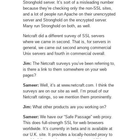
Stronghold server. It’s sort of a misleading number
because they’re checking only the non-SSL sites,
and a lot of people run Apache on their unencrypted
server and Stronghold on the encrypted server.
Many run Stronghold on both, as well.
Netcraft did a different survey of SSL servers
where we came in second. That is, for servers in
general, we came out second among commercial
Unix servers and fourth in commercial overall.
Jim:
The Netcraft surveys you’ve been referring to,
is there a link to them somewhere on your web
pages?
Sameer:
Well, it’s at www.netcraft.com. I think the
surveys are on our site as well. I’m proud of our
Netcraft ratings, so we mention them prominently.
Jim:
What other products are you working on?
Sameer:
We have our “Safe Passage” web proxy.
This does full-strength SSL for web browsers
worldwide. It’s currently in beta and is available at
our U.K. site. It provides a locally-hosted proxy to