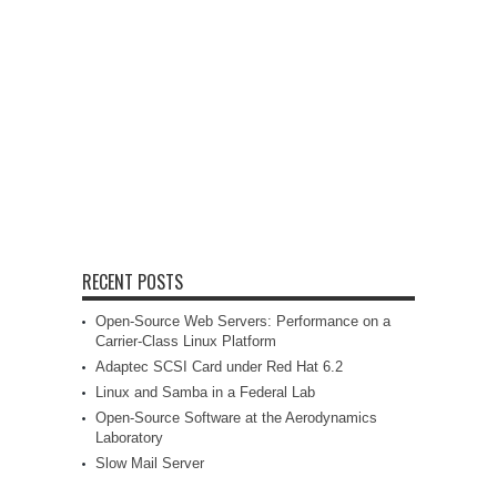
RECENT POSTS
Open-Source Web Servers: Performance on a
Carrier-Class Linux Platform
Adaptec SCSI Card under Red Hat 6.2
Linux and Samba in a Federal Lab
Open-Source Software at the Aerodynamics
Laboratory
Slow Mail Server