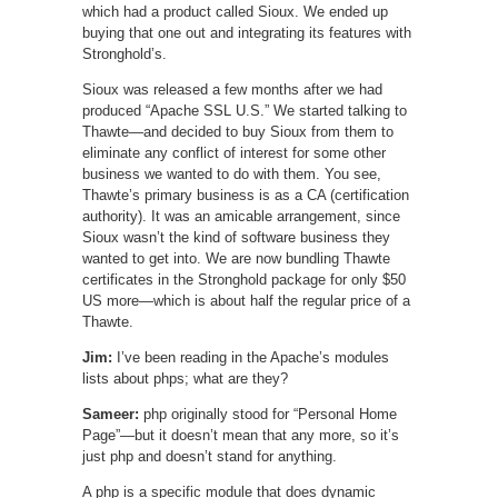
which had a product called Sioux. We ended up
buying that one out and integrating its features with
Stronghold’s.
Sioux was released a few months after we had
produced “Apache SSL U.S.” We started talking to
Thawte—and decided to buy Sioux from them to
eliminate any conflict of interest for some other
business we wanted to do with them. You see,
Thawte’s primary business is as a CA (certification
authority). It was an amicable arrangement, since
Sioux wasn’t the kind of software business they
wanted to get into. We are now bundling Thawte
certificates in the Stronghold package for only $50
US more—which is about half the regular price of a
Thawte.
Jim:
I’ve been reading in the Apache’s modules
lists about phps; what are they?
Sameer:
php originally stood for “Personal Home
Page”—but it doesn’t mean that any more, so it’s
just php and doesn’t stand for anything.
A php is a specific module that does dynamic