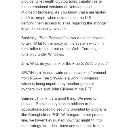
provide full-strength cryptographic capabilities to
the international versions of Netscape and
Microsoft browsers. As you know, these are limited
to 40-bit crypto when sold outside the U.S.—
denying them access to sites requiring the stronger
keys domestically available.
Basically, “Safe Passage” allows a user’s browser
to talk 40 bit to the proxy on his system which, in
turn, talks to hosts out on the Web. Currently, it
runs only under Windows.
Jim:
What do you think of the Free S/WAN project?
S/WAN is a “secure wide-area networking” protocol
from RSA—Free S/WAN is a work in progress
which is being imported by another group of
cypherpunks and John Gilmore of the EFF.
Sameer:
I think it’s a good thing. We need to
provide IP level encryption in addition to the
applications-specific security provided by programs
like Stronghold or PGP. With regard to our product
line, we haven’t evaluated how that might fit into
our strategy, so I don’t have any comment from a