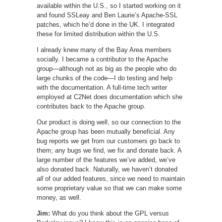
available within the U.S., so I started working on it
and found SSLeay and Ben Laurie’s Apache-SSL
patches, which he’d done in the UK. I integrated
these for limited distribution within the U.S.
I already knew many of the Bay Area members
socially. I became a contributor to the Apache
group—although not as big as the people who do
large chunks of the code—I do testing and help
with the documentation. A full-time tech writer
employed at C2Net does documentation which she
contributes back to the Apache group.
Our product is doing well, so our connection to the
Apache group has been mutually beneficial. Any
bug reports we get from our customers go back to
them; any bugs we find, we fix and donate back. A
large number of the features we’ve added, we’ve
also donated back. Naturally, we haven’t donated
all
of our added features, since we need to maintain
some proprietary value so that we can make some
money, as well.
Jim:
What do you think about the GPL versus