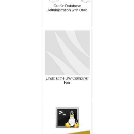
Oracle Database
Administration with Orac
Linux at the UW Computer
Fair