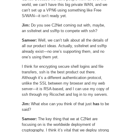
world, we can’t have this big private WAN, and we
can’t set up a VPN6 using something like Free
S/WAN—it isn’t ready yet.
Jim:
Do you see C2Net coming out with, maybe,
an ssltelnet and sslftp to compete with ssh?
Sameer:
Well, we can’t talk about all the details of
all our product ideas. Actually, ssltelnet and sslftp
already exist—no one’s supporting them, and no
one’s using them yet.
I think for encrypting secure shell logins and file
transfers, ssh is the best product out there.
Although it’s a different authentication protocol,
unlike the SSL between my browser and my web
server—it is RSA-based, and I can use my copy of
ssh through my Ricochet and log in to my servers.
Jim:
What else can you think of that just
has
to be
said?
Sameer:
The key thing that we at C2Net are
focusing on is the worldwide deployment of
cryptography. I think it’s vital that we deploy strong