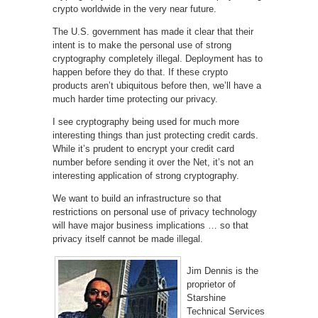
crypto worldwide in the very near future.
The U.S. government has made it clear that their
intent is to make the personal use of strong
cryptography completely illegal. Deployment has to
happen before they do that. If these crypto
products aren’t ubiquitous before then, we’ll have a
much harder time protecting our privacy.
I see cryptography being used for much more
interesting things than just protecting credit cards.
While it’s prudent to encrypt your credit card
number before sending it over the Net, it’s not an
interesting application of strong cryptography.
We want to build an infrastructure so that
restrictions on personal use of privacy technology
will have major business implications … so that
privacy itself cannot be made illegal.
Jim Dennis is the
proprietor of
Starshine
Technical Services