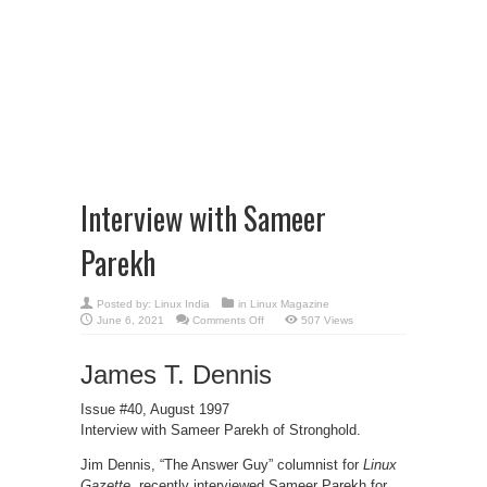
Interview with Sameer
Parekh
Posted by:
Linux India
in
Linux Magazine
on
June 6, 2021
Comments Off
507 Views
Interview
with
Sameer
James T. Dennis
Parekh
Issue #40, August 1997
Interview with Sameer Parekh of Stronghold.
Jim Dennis, “The Answer Guy” columnist for
Linux
Gazette
, recently interviewed Sameer Parekh for