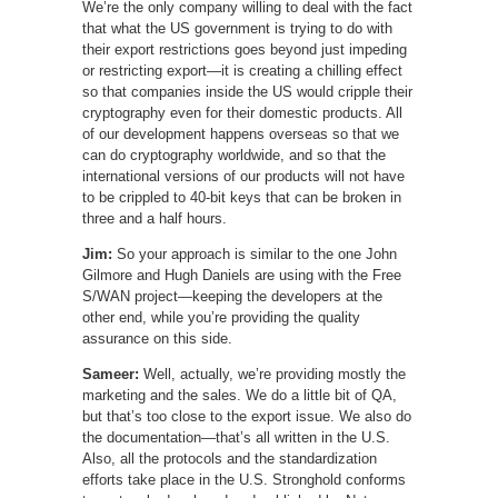
We’re the only company willing to deal with the fact
that what the US government is trying to do with
their export restrictions goes beyond just impeding
or restricting export—it is creating a chilling effect
so that companies inside the US would cripple their
cryptography even for their domestic products. All
of our development happens overseas so that we
can do cryptography worldwide, and so that the
international versions of our products will not have
to be crippled to 40-bit keys that can be broken in
three and a half hours.
Jim:
So your approach is similar to the one John
Gilmore and Hugh Daniels are using with the Free
S/WAN project—keeping the developers at the
other end, while you’re providing the quality
assurance on this side.
Sameer:
Well, actually, we’re providing mostly the
marketing and the sales. We do a little bit of QA,
but that’s too close to the export issue. We also do
the documentation—that’s all written in the U.S.
Also, all the protocols and the standardization
efforts take place in the U.S. Stronghold conforms