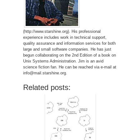
(http://www.starshine.org). His professional
experience includes work in technical support,
quality assurance and information services for both
large and small software companies. He has just
begun collaborating on the 2nd Edition of a book on
Unix Systems Administration. Jim is an avid
science fiction fan. He can be reached via e-mail at
info@mail.starshine.org.
Related posts: