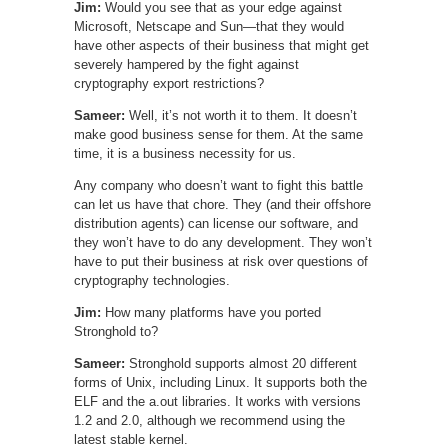
Jim:
Would you see that as your edge against
Microsoft, Netscape and Sun—that they would
have other aspects of their business that might get
severely hampered by the fight against
cryptography export restrictions?
Sameer:
Well, it’s not worth it to them. It doesn’t
make good business sense for them. At the same
time, it is a business necessity for us.
Any company who doesn’t want to fight this battle
can let us have that chore. They (and their offshore
distribution agents) can license our software, and
they won’t have to do any development. They won’t
have to put their business at risk over questions of
cryptography technologies.
Jim:
How many platforms have you ported
Stronghold to?
Sameer:
Stronghold supports almost 20 different
forms of Unix, including Linux. It supports both the
ELF and the a.out libraries. It works with versions
1.2 and 2.0, although we recommend using the
latest stable kernel.