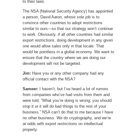
to their laws.
The NSA (National Security Agency) has appointed
a person, David Aaron, whose sole job is to
convince other countries to adopt restrictions
similar to ours—so that our strategy won’t continue
to work. Obviously, if all other countries had similar
export restrictions, doing development in any given
one would allow sales only in that locale. That
would be pointless in a global economy. We want to
ensure that the country where we are doing our
development will not be targeted.
Jim:
Have you or any other company had any
official contact with the NSA?
Sameer:
I haven’t, but I’ve heard a lot of rumors
from companies who’ve had visits from them and
were told, “What you’re doing is wrong; you should
stop it or it will do bad things to the rest of your
business.” NSA can’t do that to me because I have
no other business. We do cryptography, and we’re
at odds with export restrictions on intellectual
property.