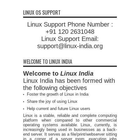
LINUX OS SUPPORT
Linux Support Phone Number :
+91 120 2631048
Linux Support Email:
support@linux-india.org
WELCOME TO LINUX INDIA
Welcome to
Linux India
Linux India has been formed with
the following objectives
Foster the growth of Linux in India
Share the joy of using Linux
Help current and future Linux users
Linux is a stable, reliable and complete computing
platform when compared to other commercial
operating systems available. Linux, currently, is
increasingly being used in businesses as a back-
end server. It serves as a file/print/webserver sitting
in a corner of a server room, executing jobs