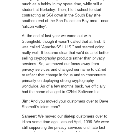
much as a hobby in my spare time, while still a
student at Berkeley. Then, I left school to start
contracting at SGI down in the South Bay (the
southern end of the San Francisco Bay area—near
“silicon valley”.
At the end of last year we came out with
Stronghold, though it wasn’t called that at first. It
was called “Apache-SSL U.S.” and started going
really well. It became clear that we’d do a lot better
selling cryptography products rather than privacy
services. So, we moved our focus away from
privacy services and changed our name to c2.net
to reflect that change in focus and to concentrate
primarily on deploying strong cryptography
worldwide. As of a few months back, we officially
had the name changed to C2Net Software Inc.
Jim:
And you moved your customers over to Dave
Sharnoff’s idiom.com?
Sameer:
We moved our dial-up customers over to
idiom some time ago—around April, 1996. We were
still supporting the privacy services until late last