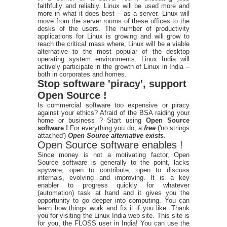
faithfully and reliably. Linux will be used more and
more in what it does best – as a server. Linux will
move from the server rooms of these offices to the
desks of the users. The number of productivity
applications for Linux is growing and will grow to
reach the critical mass where, Linux will be a viable
alternative to the most popular of the desktop
operating system environments. Linux India will
actively participate in the growth of Linux in India –
both in corporates and homes.
Stop software 'piracy', support
Open Source !
Is commercial software too expensive or piracy
against your ethics? Afraid of the BSA raiding your
home or business ? Start using
Open Source
software !
For everything you do, a
free
('no strings
attached')
Open Source alternative exists
.
Open Source software enables !
Since money is not a motivating factor, Open
Source software is generally to the point, lacks
spyware, open to contribute, open to discuss
internals, evolving and improving. It is a key
enabler to progress quickly for whatever
(automation) task at hand and it gives you the
opportunity to go deeper into computing. You can
learn how things work and fix it if you like. Thank
you for visiting the Linux India web site. This site is
for you, the FLOSS user in India! You can use the