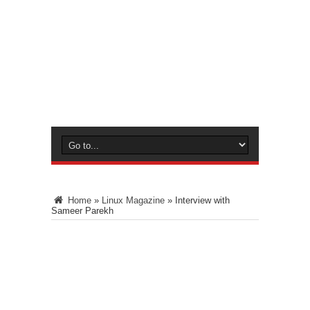
Home
»
Linux Magazine
»
Interview with
Sameer Parekh