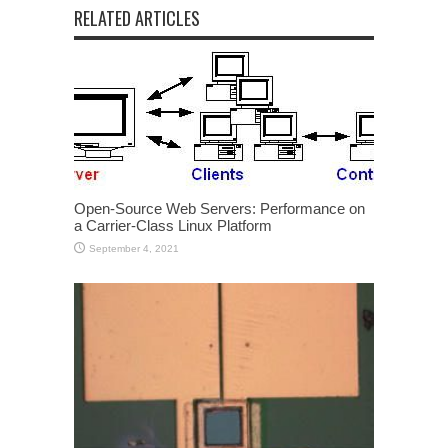
RELATED ARTICLES
Open-Source Web Servers: Performance on
a Carrier-Class Linux Platform
September 4, 2021