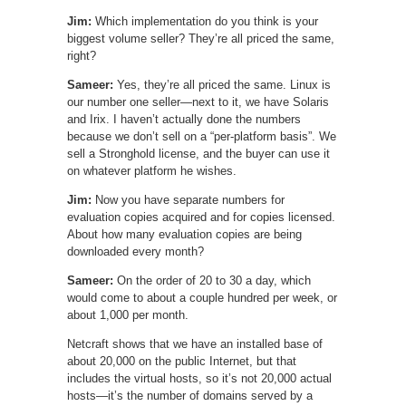
Jim:
Which implementation do you think is your
biggest volume seller? They’re all priced the same,
right?
Sameer:
Yes, they’re all priced the same. Linux is
our number one seller—next to it, we have Solaris
and Irix. I haven’t actually done the numbers
because we don’t sell on a “per-platform basis”. We
sell a Stronghold license, and the buyer can use it
on whatever platform he wishes.
Jim:
Now you have separate numbers for
evaluation copies acquired and for copies licensed.
About how many evaluation copies are being
downloaded every month?
Sameer:
On the order of 20 to 30 a day, which
would come to about a couple hundred per week, or
about 1,000 per month.
Netcraft shows that we have an installed base of
about 20,000 on the public Internet, but that
includes the virtual hosts, so it’s not 20,000 actual
hosts—it’s the number of domains served by a