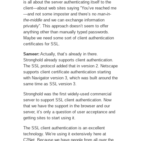
is all about the server authenticating itself to the
client—about web sites saying “You’ve reached me
—and not some imposter and there’s no
man-in-
the-middle
and we can exchange information
privately”. This approach doesn’t seem to offer
anything other than manually typed passwords.
Maybe we need some sort of client authentication
certificates for SSL.
Sameer:
Actually, that’s already in there.
Stronghold already supports client authentication.
The SSL protocol added that in version 2. Netscape
supports client certificate authentication starting
with Navigator version 3, which was built around the
same time as SSL version 3.
Stronghold was the first widely-used commercial
server to support SSL client authentication. Now
that we have the support in the browser and our
server, it’s only a question of user acceptance and
getting sites to start using it.
The SSL client authentication is an excellent
technology. We’re using it extensively here at
C2Net. Because we have people from all over the