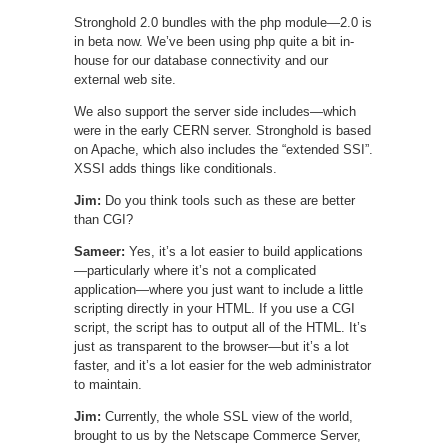
Stronghold 2.0 bundles with the php module—2.0 is
in beta now. We’ve been using php quite a bit in-
house for our database connectivity and our
external web site.
We also support the server side includes—which
were in the early CERN server. Stronghold is based
on Apache, which also includes the “extended SSI”.
XSSI adds things like conditionals.
Jim:
Do you think tools such as these are better
than CGI?
Sameer:
Yes, it’s a lot easier to build applications
—particularly where it’s not a complicated
application—where you just want to include a little
scripting directly in your HTML. If you use a CGI
script, the script has to output all of the HTML. It’s
just as transparent to the browser—but it’s a lot
faster, and it’s a lot easier for the web administrator
to maintain.
Jim:
Currently, the whole SSL view of the world,
brought to us by the Netscape Commerce Server,