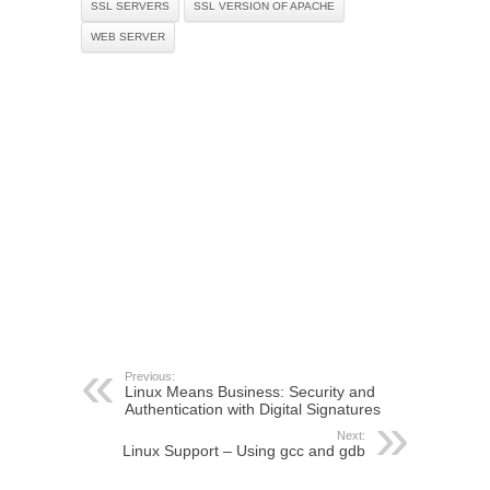
SSL SERVERS
SSL VERSION OF APACHE
WEB SERVER
Previous:
Linux Means Business: Security and
Authentication with Digital Signatures
Next:
Linux Support – Using gcc and gdb