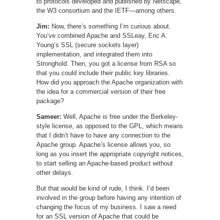
to protocols developed and published by Netscape,
the W3 consortium and the IETF—among others.
Jim:
Now, there’s something I’m curious about.
You’ve combined Apache and SSLeay, Eric A.
Young’s SSL (secure sockets layer)
implementation, and integrated them into
Stronghold. Then, you got a license from RSA so
that you could include their public key libraries.
How did you approach the Apache organization with
the idea for a commercial version of their free
package?
Sameer:
Well, Apache is free under the Berkeley-
style license, as opposed to the GPL, which means
that I didn’t have to have any connection to the
Apache group. Apache’s license allows you, so
long as you insert the appropriate copyright notices,
to start selling an Apache-based product without
other delays.
But that would be kind of rude, I think. I’d been
involved in the group before having any intention of
changing the focus of my business. I saw a need
for an SSL version of Apache that could be