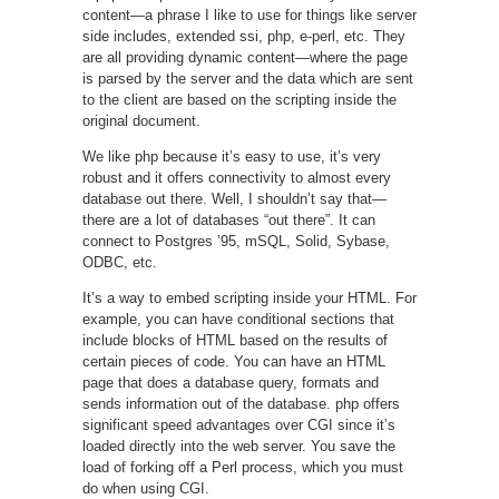
content—a phrase I like to use for things like server
side includes, extended ssi, php, e-perl, etc. They
are all providing dynamic content—where the page
is parsed by the server and the data which are sent
to the client are based on the scripting inside the
original document.
We like php because it’s easy to use, it’s very
robust and it offers connectivity to almost every
database out there. Well, I shouldn’t say that—
there are a lot of databases “out there”. It can
connect to Postgres ’95, mSQL, Solid, Sybase,
ODBC, etc.
It’s a way to embed scripting inside your HTML. For
example, you can have conditional sections that
include blocks of HTML based on the results of
certain pieces of code. You can have an HTML
page that does a database query, formats and
sends information out of the database. php offers
significant speed advantages over CGI since it’s
loaded directly into the web server. You save the
load of forking off a Perl process, which you must
do when using CGI.