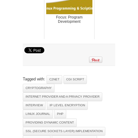
Focus: Program
Development
Tagged with:
C2NET
CGI SCRIPT
CRYPTOGRAPHY
INTERNET PROVIDER AND A PRIVACY PROVIDER
INTERVIEW
IP LEVEL ENCRYPTION
LINUX JOURNAL
PHP
PROVIDING DYNAMIC CONTENT
SSL (SECURE SOCKETS LAYER) IMPLEMENTATION