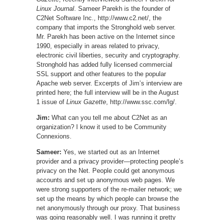
Linux Journal
. Sameer Parekh is the founder of
C2Net Software Inc., http://www.c2.net/, the
company that imports the Stronghold web server.
Mr. Parekh has been active on the Internet since
1990, especially in areas related to privacy,
electronic civil liberties, security and cryptography.
Stronghold has added fully licensed commercial
SSL support and other features to the popular
Apache web server. Excerpts of Jim’s interview are
printed here; the full interview will be in the August
1 issue of
Linux Gazette
, http://www.ssc.com/lg/.
Jim:
What can you tell me about C2Net as an
organization? I know it used to be Community
Connexions.
Sameer:
Yes, we started out as an Internet
provider and a privacy provider—protecting people’s
privacy on the Net. People could get anonymous
accounts and set up anonymous web pages. We
were strong supporters of the re-mailer network; we
set up the means by which people can browse the
net anonymously through our proxy. That business
was going reasonably well. I was running it pretty