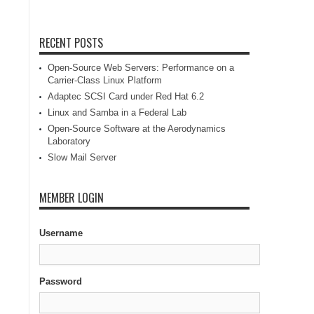
RECENT POSTS
Open-Source Web Servers: Performance on a
Carrier-Class Linux Platform
Adaptec SCSI Card under Red Hat 6.2
Linux and Samba in a Federal Lab
Open-Source Software at the Aerodynamics
Laboratory
Slow Mail Server
MEMBER LOGIN
Username
Password