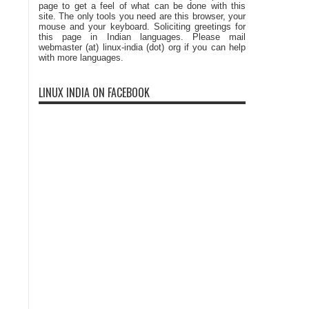
page to get a feel of what can be done with this
site. The only tools you need are this browser, your
mouse and your keyboard. Soliciting greetings for
this page in Indian languages. Please mail
webmaster (at) linux-india (dot) org if you can help
with more languages.
LINUX INDIA ON FACEBOOK