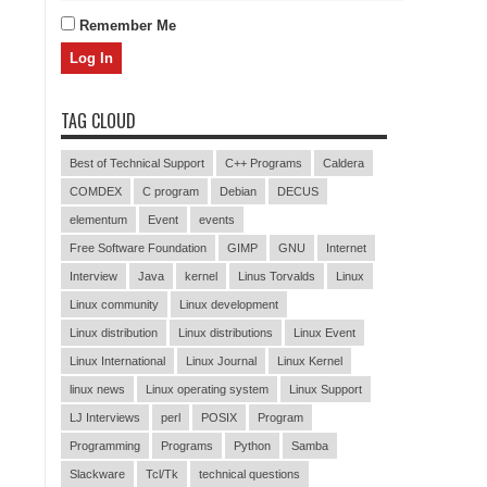
Remember Me
TAG CLOUD
Best of Technical Support
C++ Programs
Caldera
COMDEX
C program
Debian
DECUS
elementum
Event
events
Free Software Foundation
GIMP
GNU
Internet
Interview
Java
kernel
Linus Torvalds
Linux
Linux community
Linux development
Linux distribution
Linux distributions
Linux Event
Linux International
Linux Journal
Linux Kernel
linux news
Linux operating system
Linux Support
LJ Interviews
perl
POSIX
Program
Programming
Programs
Python
Samba
Slackware
Tcl/Tk
technical questions