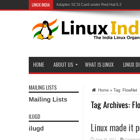
LINUX INDIA
Adaptec SCSI Card under Red Hat 6.2
HOME
ABOUT US
WHAT IS LINUX
LINUX D
MAILING LISTS
Home
»
Tag:
FlowNet
Mailing Lists
Tag Archives:
Fl
ILUGD
Linux made it p
ilugd
June 26, 2021
Comments