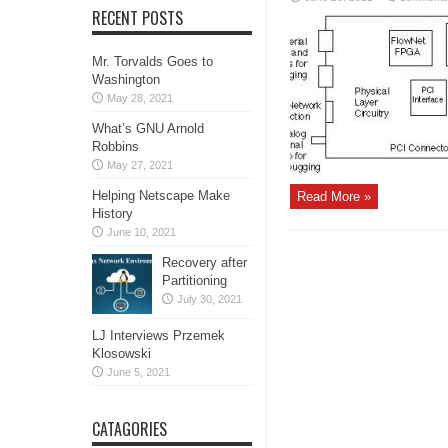
RECENT POSTS
Mr. Torvalds Goes to
Washington
May 28, 2021
What’s GNU Arnold
Robbins
May 27, 2021
Helping Netscape Make
Read More »
History
June 10, 2021
Recovery after
Partitioning
July 30, 2021
LJ Interviews Przemek
Klosowski
June 5, 2021
CATAGORIES