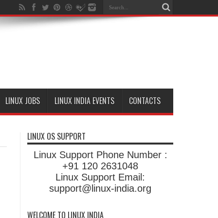
LINUX JOBS
LINUX INDIA EVENTS
CONTACTS
LINUX OS SUPPORT
Linux Support Phone Number :
+91 120 2631048
Linux Support Email:
support@linux-india.org
WELCOME TO LINUX INDIA