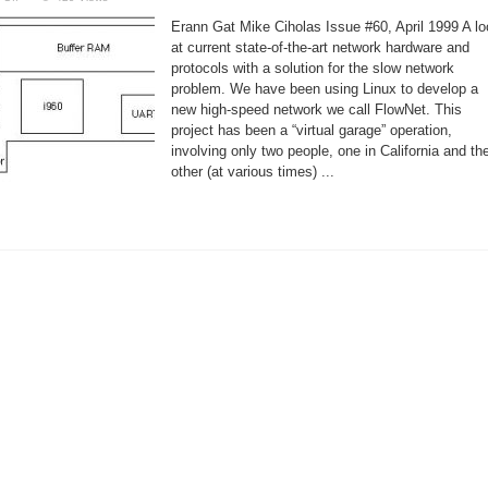
Linux
made
Erann Gat Mike Ciholas Issue #60, April 1999 A l
it
possible
at current state-of-the-art network hardware and
to
protocols with a solution for the slow network
build
FlowNet
problem. We have been using Linux to develop a
new high-speed network we call FlowNet. This
project has been a “virtual garage” operation,
involving only two people, one in California and th
other (at various times) ...