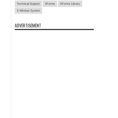
Technical Support
XForms
XForms Library
X Window System
ADVERTISEMENT