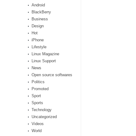
Android
BlackBerry
Business
Design
Hot
iPhone
Lifestyle
Linux Magazine
Linux Support
News
Open source softwares
Politics
Promoted
Sport
Sports
Technology
Uncategorized
Videos
World