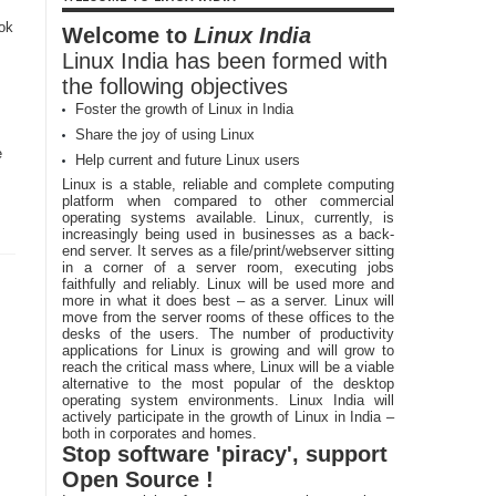
ook
Welcome to
Linux India
Linux India has been formed with
the following objectives
Foster the growth of Linux in India
Share the joy of using Linux
e
Help current and future Linux users
Linux is a stable, reliable and complete computing
platform when compared to other commercial
operating systems available. Linux, currently, is
increasingly being used in businesses as a back-
end server. It serves as a file/print/webserver sitting
in a corner of a server room, executing jobs
faithfully and reliably. Linux will be used more and
more in what it does best – as a server. Linux will
move from the server rooms of these offices to the
desks of the users. The number of productivity
applications for Linux is growing and will grow to
reach the critical mass where, Linux will be a viable
alternative to the most popular of the desktop
operating system environments. Linux India will
actively participate in the growth of Linux in India –
both in corporates and homes.
Stop software 'piracy', support
Open Source !