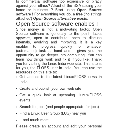
Is commercial software too expensive or piracy
against your ethics? Afraid of the BSA raiding your
home or business ? Start using
Open Source
software !
For everything you do, a
free
('no strings
attached')
Open Source alternative exists
.
Open Source software enables !
Since money is not a motivating factor, Open
Source software is generally to the point, lacks
spyware, open to contribute, open to discuss
internals, evolving and improving. It is a key
enabler to progress quickly for whatever
(automation) task at hand and it gives you the
opportunity to go deeper into computing. You can
learn how things work and fix it if you like. Thank
you for visiting the Linux India web site. This site is
for you, the FLOSS user in India! You can use the
resources on this site to:
Get access to the latest Linux/FLOSS news in
India
Create and publish your own web site
Get a quick look at upcoming Liunux/FLOSS
events
Search for jobs (and people appropriate for jobs)
Find a Linux User Group (LUG) near you
...and much more
Please create an account and edit your personal