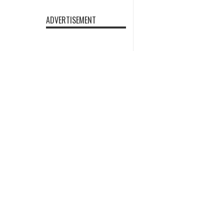
ADVERTISEMENT