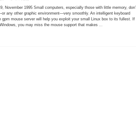
The
Best
9, November 1995 Small computers, especially those with little memory, don’
Without
X
r any other graphic environment—very smoothly. An intelligent keyboard
 gpm mouse server will help you exploit your small Linux box to its fullest. If
-Windows, you may miss the mouse support that makes ...