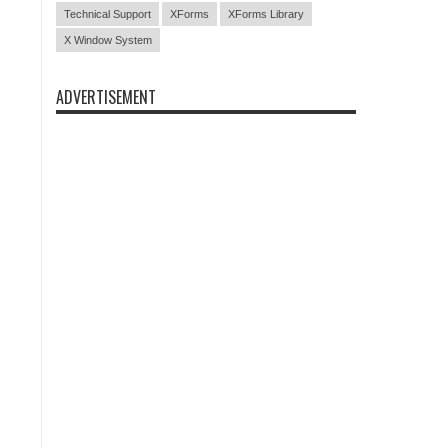
Technical Support
XForms
XForms Library
X Window System
ADVERTISEMENT