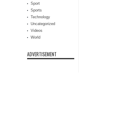
Sport
Sports
Technology
Uncategorized
Videos
World
ADVERTISEMENT