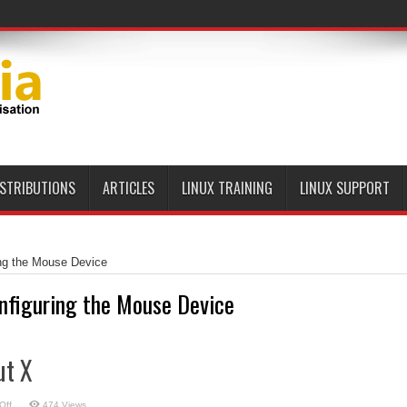
ISTRIBUTIONS
ARTICLES
LINUX TRAINING
LINUX SUPPORT
ng the Mouse Device
nfiguring the Mouse Device
ut X
on
Off
474 Views