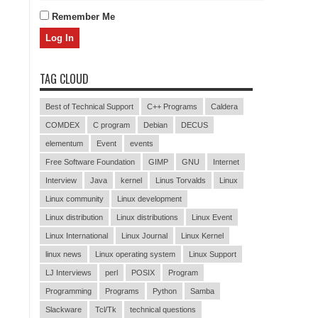
Remember Me
TAG CLOUD
Best of Technical Support
C++ Programs
Caldera
COMDEX
C program
Debian
DECUS
elementum
Event
events
Free Software Foundation
GIMP
GNU
Internet
Interview
Java
kernel
Linus Torvalds
Linux
Linux community
Linux development
Linux distribution
Linux distributions
Linux Event
Linux International
Linux Journal
Linux Kernel
linux news
Linux operating system
Linux Support
LJ Interviews
perl
POSIX
Program
Programming
Programs
Python
Samba
Slackware
Tcl/Tk
technical questions