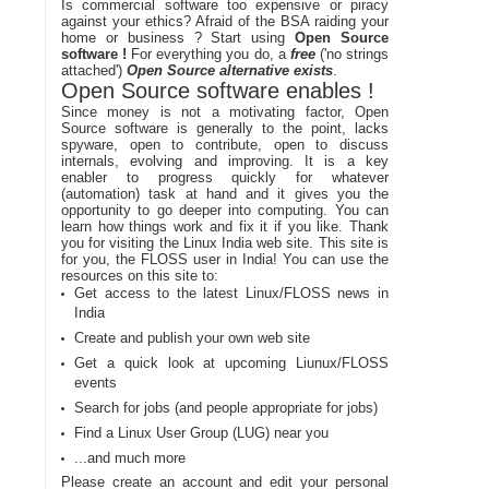
Is commercial software too expensive or piracy
against your ethics? Afraid of the BSA raiding your
home or business ? Start using
Open Source
software !
For everything you do, a
free
('no strings
attached')
Open Source alternative exists
.
Open Source software enables !
Since money is not a motivating factor, Open
Source software is generally to the point, lacks
spyware, open to contribute, open to discuss
internals, evolving and improving. It is a key
enabler to progress quickly for whatever
(automation) task at hand and it gives you the
opportunity to go deeper into computing. You can
learn how things work and fix it if you like. Thank
you for visiting the Linux India web site. This site is
for you, the FLOSS user in India! You can use the
resources on this site to:
Get access to the latest Linux/FLOSS news in
India
Create and publish your own web site
Get a quick look at upcoming Liunux/FLOSS
events
Search for jobs (and people appropriate for jobs)
Find a Linux User Group (LUG) near you
...and much more
Please create an account and edit your personal