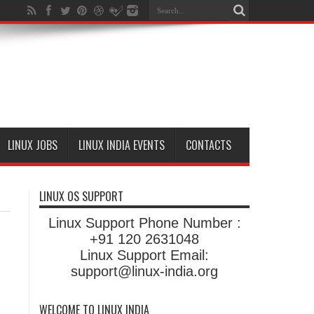
LINUX JOBS
LINUX INDIA EVENTS
CONTACTS
LINUX OS SUPPORT
Linux Support Phone Number :
+91 120 2631048
Linux Support Email:
support@linux-india.org
WELCOME TO LINUX INDIA