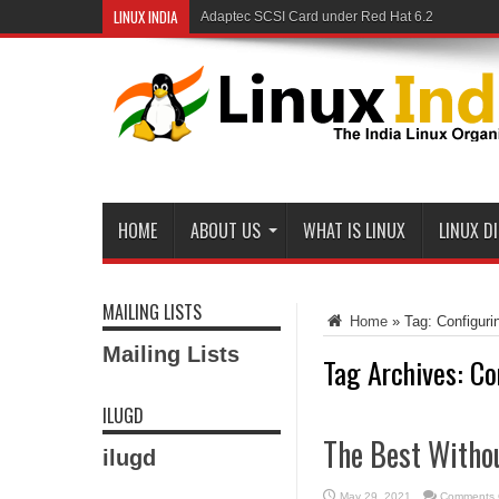
LINUX INDIA
Adaptec SCSI Card under Red Hat 6.2
HOME
ABOUT US
WHAT IS LINUX
LINUX D
MAILING LISTS
Home
»
Tag:
Configuri
Mailing Lists
Tag Archives:
Co
ILUGD
The Best Witho
ilugd
May 29, 2021
Comments 