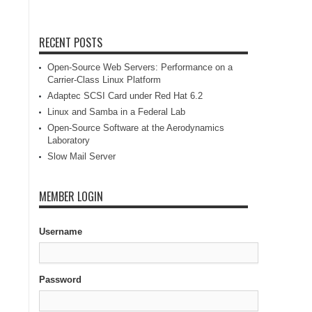
RECENT POSTS
Open-Source Web Servers: Performance on a
Carrier-Class Linux Platform
Adaptec SCSI Card under Red Hat 6.2
Linux and Samba in a Federal Lab
Open-Source Software at the Aerodynamics
Laboratory
Slow Mail Server
MEMBER LOGIN
Username
Password