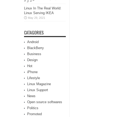
Linux In The Real World:
Linux Serving IKEA
May 29, 2021
CATAGORIES
Android
BlackBerry
Business
Design
Hot
iPhone
Lifestyle
Linux Magazine
Linux Support
News
Open source softwares
Politics
Promoted