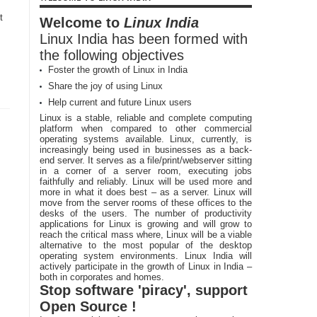
t
Welcome to
Linux India
Linux India has been formed with
the following objectives
Foster the growth of Linux in India
Share the joy of using Linux
Help current and future Linux users
Linux is a stable, reliable and complete computing
platform when compared to other commercial
operating systems available. Linux, currently, is
increasingly being used in businesses as a back-
end server. It serves as a file/print/webserver sitting
in a corner of a server room, executing jobs
faithfully and reliably. Linux will be used more and
more in what it does best – as a server. Linux will
move from the server rooms of these offices to the
desks of the users. The number of productivity
applications for Linux is growing and will grow to
reach the critical mass where, Linux will be a viable
alternative to the most popular of the desktop
operating system environments. Linux India will
actively participate in the growth of Linux in India –
both in corporates and homes.
Stop software 'piracy', support
Open Source !