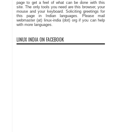
page to get a feel of what can be done with this
site. The only tools you need are this browser, your
mouse and your keyboard. Soliciting greetings for
this page in Indian languages. Please mail
webmaster (at) linux-india (dot) org if you can help
with more languages.
LINUX INDIA ON FACEBOOK