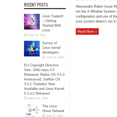
RECENT POSTS
Alessandro Rubini Issue #1
run the X Window System—o
Linux Support
configuration and use of the
– Getting
your system doesn’t run X
Started With
Linux
Read More »
June 10, 2021
Survey of
Linux kernel
developers
June 24, 2021
EU Copyright Directive
Vote, GNU nano 4.0
Released, Redox OS 0.5.0
Announced, Sailfish OS
3.0.2 “Oulanka” Now
Available and Linux Kernel
5.1-rc2 Released
March 26, 2019
The Linux
Home Network
July 27, 2021