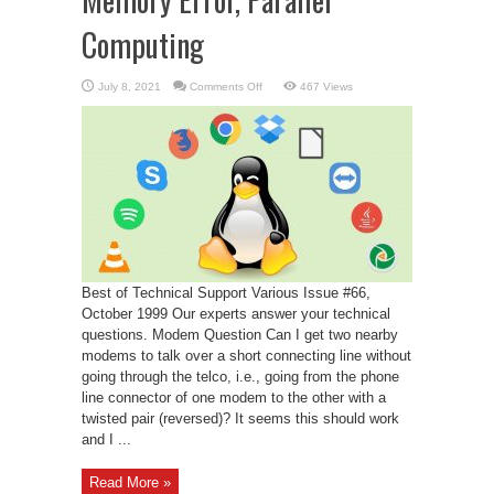
Computing
on
July 8, 2021
Comments Off
467 Views
Memory
Error,
Parallel
Computing
Best of Technical Support Various Issue #66,
October 1999 Our experts answer your technical
questions. Modem Question Can I get two nearby
modems to talk over a short connecting line without
going through the telco, i.e., going from the phone
line connector of one modem to the other with a
twisted pair (reversed)? It seems this should work
and I ...
Read More »