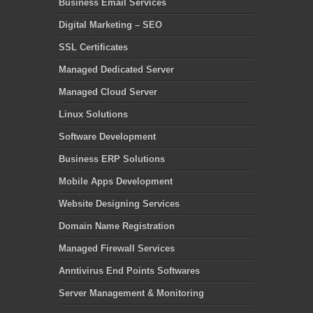
Business Email Services
Digital Marketing – SEO
SSL Certificates
Managed Dedicated Server
Managed Cloud Server
Linux Solutions
Software Development
Business ERP Solutions
Mobile Apps Development
Website Designing Services
Domain Name Registration
Managed Firewall Services
Anntivirus End Points Softwares
Server Management & Monitoring