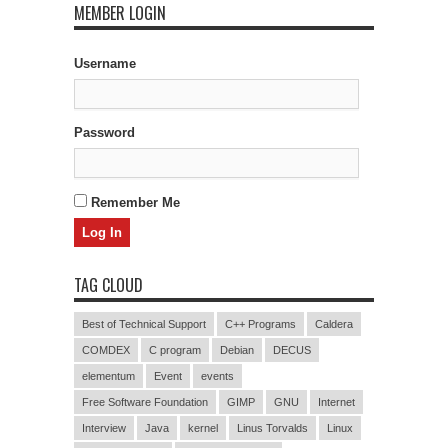
MEMBER LOGIN
Username
Password
Remember Me
TAG CLOUD
Best of Technical Support
C++ Programs
Caldera
COMDEX
C program
Debian
DECUS
elementum
Event
events
Free Software Foundation
GIMP
GNU
Internet
Interview
Java
kernel
Linus Torvalds
Linux