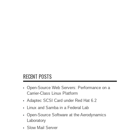
RECENT POSTS
Open-Source Web Servers: Performance on a
Carrier-Class Linux Platform
Adaptec SCSI Card under Red Hat 6.2
Linux and Samba in a Federal Lab
Open-Source Software at the Aerodynamics
Laboratory
Slow Mail Server