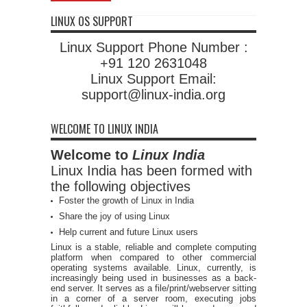
LINUX OS SUPPORT
Linux Support Phone Number :
+91 120 2631048
Linux Support Email:
support@linux-india.org
WELCOME TO LINUX INDIA
Welcome to
Linux India
Linux India has been formed with
the following objectives
Foster the growth of Linux in India
Share the joy of using Linux
Help current and future Linux users
Linux is a stable, reliable and complete computing
platform when compared to other commercial
operating systems available. Linux, currently, is
increasingly being used in businesses as a back-
end server. It serves as a file/print/webserver sitting
in a corner of a server room, executing jobs