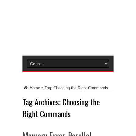
Home
»
Tag:
Choosing the Right Commands
Tag Archives:
Choosing the
Right Commands
Memory Error, Parallel