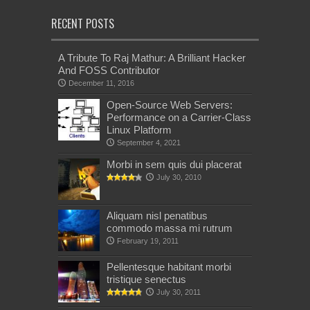
RECENT POSTS
A Tribute To Raj Mathur: A Brilliant Hacker
And FOSS Contributor
December 11, 2016
Open-Source Web Servers:
Performance on a Carrier-Class
Linux Platform
September 4, 2021
Morbi in sem quis dui placerat
July 30, 2010
Aliquam nisl penatibus
commodo massa mi rutrum
February 19, 2011
Pellentesque habitant morbi
tristique senectus
July 30, 2011