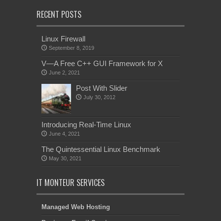
RECENT POSTS
Linux Firewall
September 8, 2019
V—A Free C++ GUI Framework for X
June 2, 2021
Post With Slider
July 30, 2012
Introducing Real-Time Linux
June 4, 2021
The Quintessential Linux Benchmark
May 30, 2021
IT MONTEUR SERVICES
Managed Web Hosting