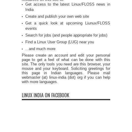
Get access to the latest Linux/FLOSS news in
India
Create and publish your own web site
Get a quick look at upcoming Liunux/FLOSS
events
Search for jobs (and people appropriate for jobs)
Find a Linux User Group (LUG) near you
...and much more
Please create an account and edit your personal
page to get a feel of what can be done with this
site. The only tools you need are this browser, your
mouse and your keyboard. Soliciting greetings for
this page in Indian languages. Please mail
webmaster (at) linux-india (dot) org if you can help
with more languages.
LINUX INDIA ON FACEBOOK