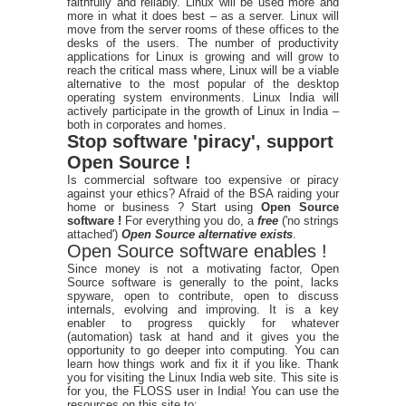
faithfully and reliably. Linux will be used more and
more in what it does best – as a server. Linux will
move from the server rooms of these offices to the
desks of the users. The number of productivity
applications for Linux is growing and will grow to
reach the critical mass where, Linux will be a viable
alternative to the most popular of the desktop
operating system environments. Linux India will
actively participate in the growth of Linux in India –
both in corporates and homes.
Stop software 'piracy', support
Open Source !
Is commercial software too expensive or piracy
against your ethics? Afraid of the BSA raiding your
home or business ? Start using
Open Source
software !
For everything you do, a
free
('no strings
attached')
Open Source alternative exists
.
Open Source software enables !
Since money is not a motivating factor, Open
Source software is generally to the point, lacks
spyware, open to contribute, open to discuss
internals, evolving and improving. It is a key
enabler to progress quickly for whatever
(automation) task at hand and it gives you the
opportunity to go deeper into computing. You can
learn how things work and fix it if you like. Thank
you for visiting the Linux India web site. This site is
for you, the FLOSS user in India! You can use the
resources on this site to: