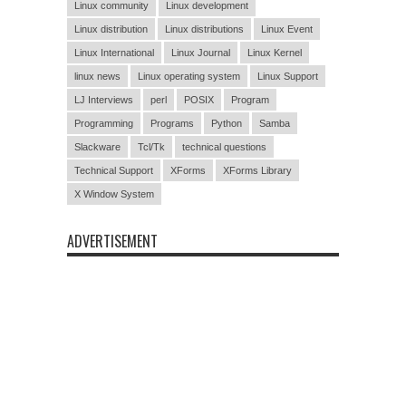
Linux community
Linux development
Linux distribution
Linux distributions
Linux Event
Linux International
Linux Journal
Linux Kernel
linux news
Linux operating system
Linux Support
LJ Interviews
perl
POSIX
Program
Programming
Programs
Python
Samba
Slackware
Tcl/Tk
technical questions
Technical Support
XForms
XForms Library
X Window System
ADVERTISEMENT