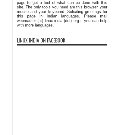
page to get a feel of what can be done with this
site. The only tools you need are this browser, your
mouse and your keyboard. Soliciting greetings for
this page in Indian languages. Please mail
webmaster (at) linux-india (dot) org if you can help
with more languages.
LINUX INDIA ON FACEBOOK