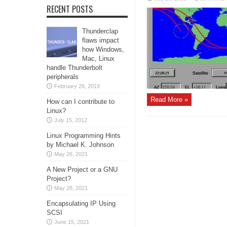
RECENT POSTS
Thunderclap
flaws impact
how Windows,
Mac, Linux
handle Thunderbolt
peripherals
February 28, 2019
Read More »
How can I contribute to
Linux?
July 15, 2012
Linux Programming Hints
by Michael K. Johnson
May 26, 2021
A New Project or a GNU
Project?
May 28, 2021
Encapsulating IP Using
SCSI
June 15, 2021