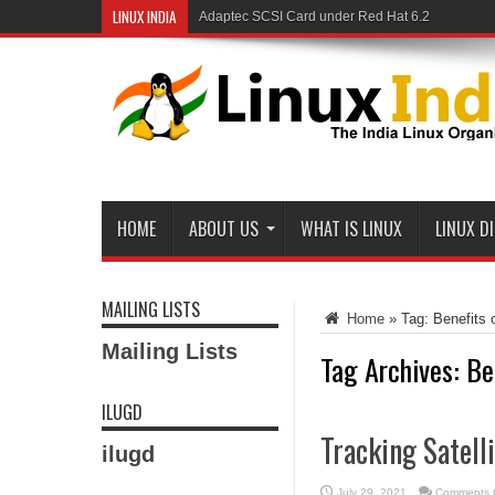
LINUX INDIA
Adaptec SCSI Card under Red Hat 6.2
HOME
ABOUT US
WHAT IS LINUX
LINUX D
MAILING LISTS
Home
»
Tag:
Benefits 
Mailing Lists
Tag Archives:
Be
ILUGD
Tracking Satell
ilugd
July 29, 2021
Comments 