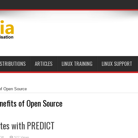
ISTRIBUTIONS
ARTICLES
LINUX TRAINING
LINUX SUPPORT
of Open Source
nefits of Open Source
ites with PREDICT
on
Off
527 Views