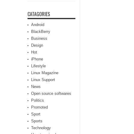
CATAGORIES
Android
BlackBerry
Business
Design
Hot
iPhone
Lifestyle
Linux Magazine
Linux Support
News
Open source softwares
Politics
Promoted
Sport
Sports
Technology