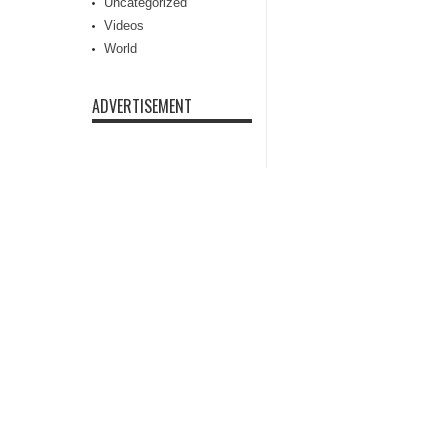
Uncategorized
Videos
World
ADVERTISEMENT