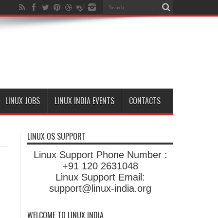
LINUX JOBS
LINUX INDIA EVENTS
CONTACTS
LINUX OS SUPPORT
Linux Support Phone Number :
+91 120 2631048
Linux Support Email:
support@linux-india.org
WELCOME TO LINUX INDIA