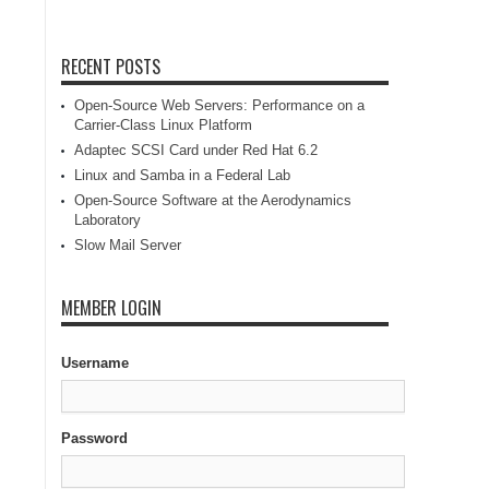
RECENT POSTS
Open-Source Web Servers: Performance on a
Carrier-Class Linux Platform
Adaptec SCSI Card under Red Hat 6.2
Linux and Samba in a Federal Lab
Open-Source Software at the Aerodynamics
Laboratory
Slow Mail Server
MEMBER LOGIN
Username
Password