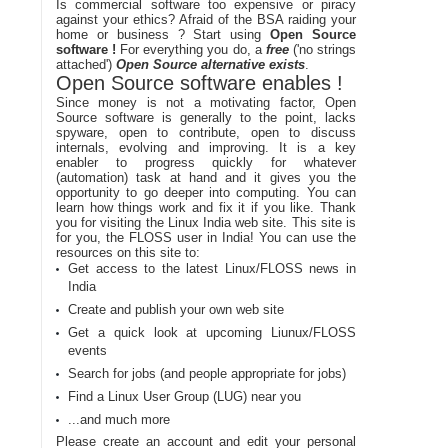
Is commercial software too expensive or piracy
against your ethics? Afraid of the BSA raiding your
home or business ? Start using
Open Source
software !
For everything you do, a
free
('no strings
attached')
Open Source alternative exists
.
Open Source software enables !
Since money is not a motivating factor, Open
Source software is generally to the point, lacks
spyware, open to contribute, open to discuss
internals, evolving and improving. It is a key
enabler to progress quickly for whatever
(automation) task at hand and it gives you the
opportunity to go deeper into computing. You can
learn how things work and fix it if you like. Thank
you for visiting the Linux India web site. This site is
for you, the FLOSS user in India! You can use the
resources on this site to:
Get access to the latest Linux/FLOSS news in
India
Create and publish your own web site
Get a quick look at upcoming Liunux/FLOSS
events
Search for jobs (and people appropriate for jobs)
Find a Linux User Group (LUG) near you
...and much more
Please create an account and edit your personal