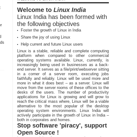
t
Welcome to
Linux India
Linux India has been formed with
the following objectives
r
Foster the growth of Linux in India
d
Share the joy of using Linux
ads
Help current and future Linux users
Linux is a stable, reliable and complete computing
platform when compared to other commercial
operating systems available. Linux, currently, is
increasingly being used in businesses as a back-
end server. It serves as a file/print/webserver sitting
in a corner of a server room, executing jobs
faithfully and reliably. Linux will be used more and
more in what it does best – as a server. Linux will
move from the server rooms of these offices to the
desks of the users. The number of productivity
applications for Linux is growing and will grow to
reach the critical mass where, Linux will be a viable
alternative to the most popular of the desktop
operating system environments. Linux India will
actively participate in the growth of Linux in India –
both in corporates and homes.
Stop software 'piracy', support
Open Source !