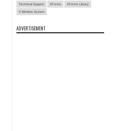
Technical Support
XForms
XForms Library
X Window System
ADVERTISEMENT