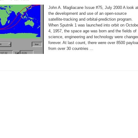
Tracking
Satellites
John A. Magliacane Issue #75, July 2000 A look a
with
PREDICT
the development and use of an open-source
satellite-tracking and orbital-prediction program.
When Sputnik 1 was launched into orbit on Octobe
4, 1957, the space age was born and the fields of
science, engineering and technology were change
forever. At last count, there were over 8500 paylo
from over 30 countries ...