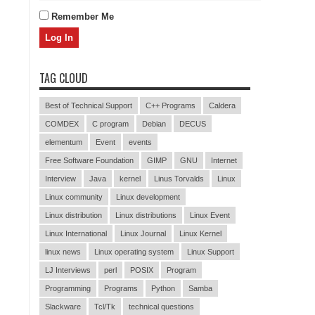
Remember Me
TAG CLOUD
Best of Technical Support
C++ Programs
Caldera
COMDEX
C program
Debian
DECUS
elementum
Event
events
Free Software Foundation
GIMP
GNU
Internet
Interview
Java
kernel
Linus Torvalds
Linux
Linux community
Linux development
Linux distribution
Linux distributions
Linux Event
Linux International
Linux Journal
Linux Kernel
linux news
Linux operating system
Linux Support
LJ Interviews
perl
POSIX
Program
Programming
Programs
Python
Samba
Slackware
Tcl/Tk
technical questions