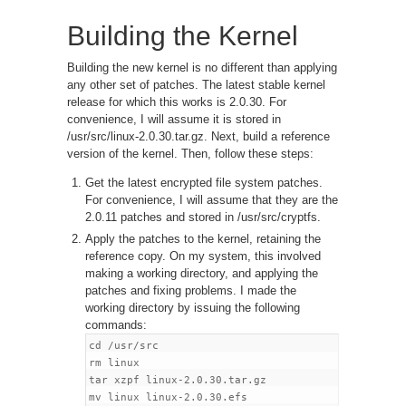
Building the Kernel
Building the new kernel is no different than applying
any other set of patches. The latest stable kernel
release for which this works is 2.0.30. For
convenience, I will assume it is stored in
/usr/src/linux-2.0.30.tar.gz. Next, build a reference
version of the kernel. Then, follow these steps:
Get the latest encrypted file system patches.
For convenience, I will assume that they are the
2.0.11 patches and stored in /usr/src/cryptfs.
Apply the patches to the kernel, retaining the
reference copy. On my system, this involved
making a working directory, and applying the
patches and fixing problems. I made the
working directory by issuing the following
commands:
cd /usr/src

rm linux

tar xzpf linux-2.0.30.tar.gz

mv linux linux-2.0.30.efs
