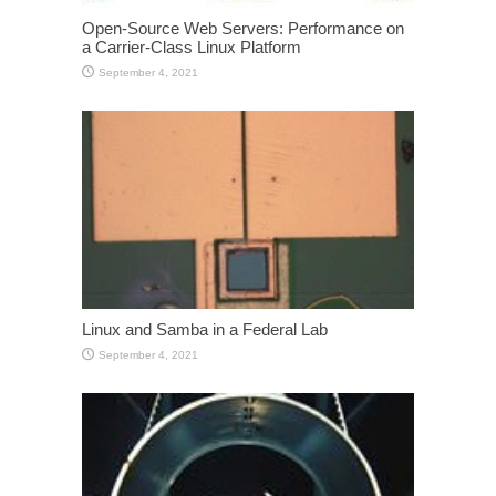
Open-Source Web Servers: Performance on
a Carrier-Class Linux Platform
September 4, 2021
Linux and Samba in a Federal Lab
September 4, 2021