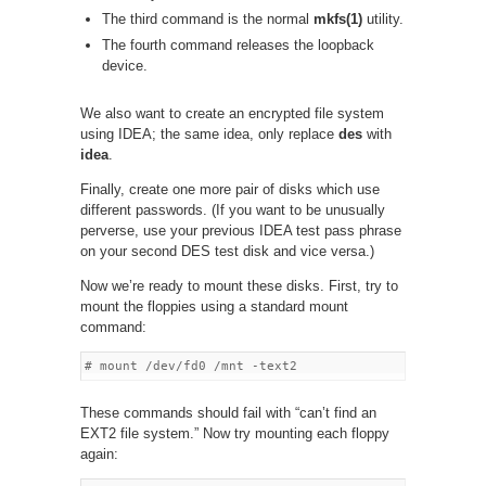
The third command is the normal
mkfs(1)
utility.
The fourth command releases the loopback
device.
We also want to create an encrypted file system
using IDEA; the same idea, only replace
des
with
idea
.
Finally, create one more pair of disks which use
different passwords. (If you want to be unusually
perverse, use your previous IDEA test pass phrase
on your second DES test disk and vice versa.)
Now we’re ready to mount these disks. First, try to
mount the floppies using a standard mount
command:
These commands should fail with “can’t find an
EXT2 file system.” Now try mounting each floppy
again: