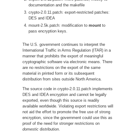
documentation and the makefile
crypto-2.0.11.patch: export-restricted patches:
DES and IDEA
mount-2.5k.patch: modification to
mount
to
pass encryption keys.
The U.S. government continues to interpret the
International Traffic in Arms Regulation (ITAR) in a
manner that prohibits the export of meaningful
cryptographic software via electronic means. There
are no restrictions on the export of the same
material in printed form or its subsequent
distribution from sites outside North America.
The source code in crypto-2.0.11.patch implements
DES and IDEA encryption and cannot be legally
exported, even though this source is readily
available worldwide. Violating export restrictions will
not aid the effort to promote the free use of strong
encryption, since the government could use this as
proof of the need for stronger restrictions on
domestic
distribution.