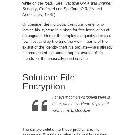
while on the road. (See
Practical UNIX and Internet
Security
, Garfinkel and Spafford, O’Reilly and
Associates, 1996.)
Or consider the individual computer owner who
leaves his system in a shop for free installation of
an upgrade. One of the employees quietly copies a
few files, and by the time the victim learns of the
extent of the identity theft it’s too late—he’s already
recommended the same shop to several of his
friends for the unusually good service.
Solution: File
Encryption
For every complex problem there is
an answer that is clear, simple and
wrong. –H. L. Mencken
The simple solution to these problems is file