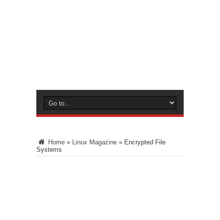
Home
»
Linux Magazine
»
Encrypted File
Systems