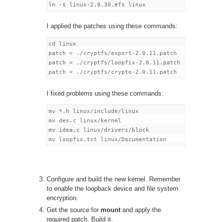
I applied the patches using these commands:
cd linux

patch < ./cryptfs/export-2.0.11.patch

patch < ./cryptfs/loopfix-2.0.11.patch

I fixed problems using these commands:
mv *.h linux/include/linux

mv des.c linux/kernel

mv idea.c linux/drivers/block

Configure and build the new kernel. Remember
to enable the loopback device and file system
encryption.
Get the source for
mount
and apply the
required patch. Build it.