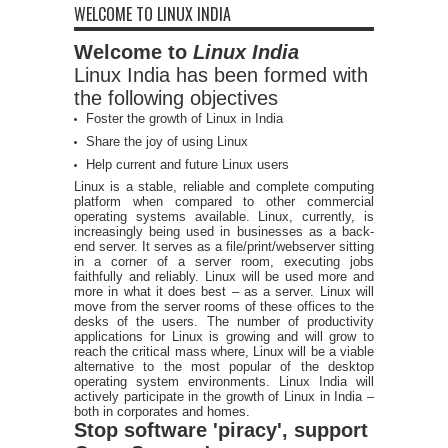
WELCOME TO LINUX INDIA
Welcome to
Linux India
Linux India has been formed with
the following objectives
Foster the growth of Linux in India
Share the joy of using Linux
Help current and future Linux users
Linux is a stable, reliable and complete computing
platform when compared to other commercial
operating systems available. Linux, currently, is
increasingly being used in businesses as a back-
end server. It serves as a file/print/webserver sitting
in a corner of a server room, executing jobs
faithfully and reliably. Linux will be used more and
more in what it does best – as a server. Linux will
move from the server rooms of these offices to the
desks of the users. The number of productivity
applications for Linux is growing and will grow to
reach the critical mass where, Linux will be a viable
alternative to the most popular of the desktop
operating system environments. Linux India will
actively participate in the growth of Linux in India –
both in corporates and homes.
Stop software 'piracy', support