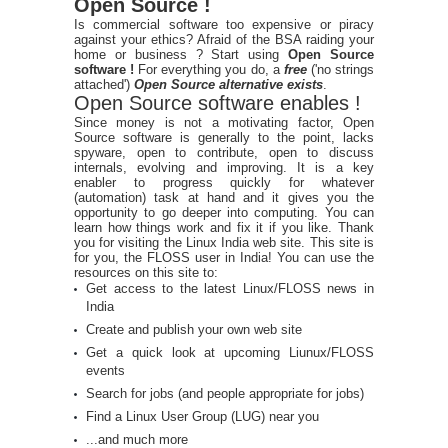
Open Source !
Is commercial software too expensive or piracy
against your ethics? Afraid of the BSA raiding your
home or business ? Start using
Open Source
software !
For everything you do, a
free
('no strings
attached')
Open Source alternative exists
.
Open Source software enables !
Since money is not a motivating factor, Open
Source software is generally to the point, lacks
spyware, open to contribute, open to discuss
internals, evolving and improving. It is a key
enabler to progress quickly for whatever
(automation) task at hand and it gives you the
opportunity to go deeper into computing. You can
learn how things work and fix it if you like. Thank
you for visiting the Linux India web site. This site is
for you, the FLOSS user in India! You can use the
resources on this site to:
Get access to the latest Linux/FLOSS news in
India
Create and publish your own web site
Get a quick look at upcoming Liunux/FLOSS
events
Search for jobs (and people appropriate for jobs)
Find a Linux User Group (LUG) near you
...and much more