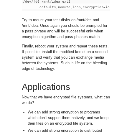
/dev/fd0 /mnt/idea ext2

Try to mount your test disks on /mnt/des and
/mnt/idea. Once again you should be prompted for
a pass phrase and will be successful only when
encryption algorithm and pass phrases match.
Finally, reboot your system and repeat these tests.
If possible, install the modified kernel on a second
system and verify that you can exchange media
between the systems. Such is life on the bleeding
edge of technology.
Applications
Now that we have encrypted file systems, what can
we do?
We can add strong encryption to programs
which don’t support them natively, and we keep
their files on an encrypted file system.
We can add strong encryption to distributed