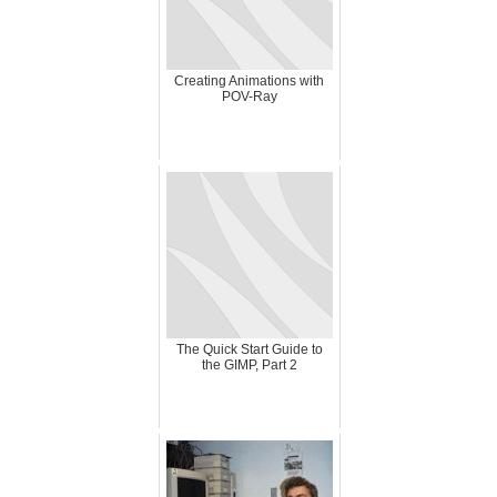
Creating Animations with
POV-Ray
The Quick Start Guide to
the GIMP, Part 2