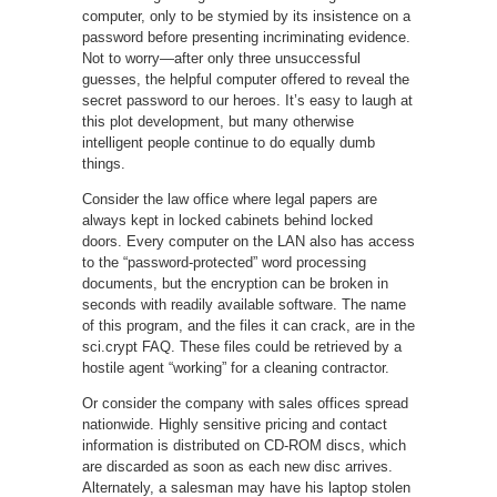
computer, only to be stymied by its insistence on a
password before presenting incriminating evidence.
Not to worry—after only three unsuccessful
guesses, the helpful computer offered to reveal the
secret password to our heroes. It’s easy to laugh at
this plot development, but many otherwise
intelligent people continue to do equally dumb
things.
Consider the law office where legal papers are
always kept in locked cabinets behind locked
doors. Every computer on the LAN also has access
to the “password-protected” word processing
documents, but the encryption can be broken in
seconds with readily available software. The name
of this program, and the files it can crack, are in the
sci.crypt FAQ. These files could be retrieved by a
hostile agent “working” for a cleaning contractor.
Or consider the company with sales offices spread
nationwide. Highly sensitive pricing and contact
information is distributed on CD-ROM discs, which
are discarded as soon as each new disc arrives.
Alternately, a salesman may have his laptop stolen