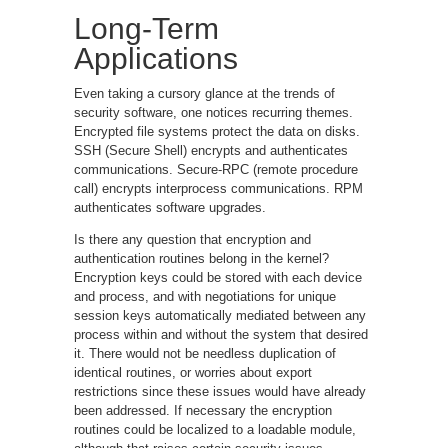
Long-Term
Applications
Even taking a cursory glance at the trends of
security software, one notices recurring themes.
Encrypted file systems protect the data on disks.
SSH (Secure Shell) encrypts and authenticates
communications. Secure-RPC (remote procedure
call) encrypts interprocess communications. RPM
authenticates software upgrades.
Is there any question that encryption and
authentication routines belong in the kernel?
Encryption keys could be stored with each device
and process, and with negotiations for unique
session keys automatically mediated between any
process within and without the system that desired
it. There would not be needless duplication of
identical routines, or worries about export
restrictions since these issues would have already
been addressed. If necessary the encryption
routines could be localized to a loadable module,