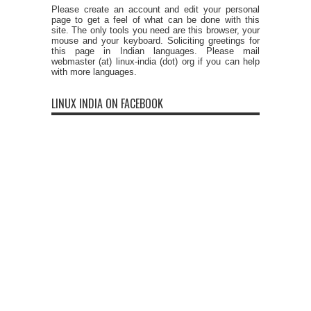
Please create an account and edit your personal
page to get a feel of what can be done with this
site. The only tools you need are this browser, your
mouse and your keyboard. Soliciting greetings for
this page in Indian languages. Please mail
webmaster (at) linux-india (dot) org if you can help
with more languages.
LINUX INDIA ON FACEBOOK