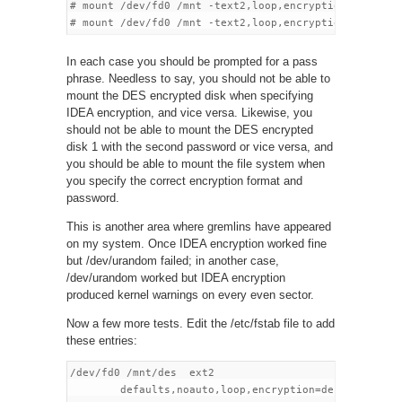
# mount /dev/fd0 /mnt -text2,loop,encryption=idea

In each case you should be prompted for a pass
phrase. Needless to say, you should not be able to
mount the DES encrypted disk when specifying
IDEA encryption, and vice versa. Likewise, you
should not be able to mount the DES encrypted
disk 1 with the second password or vice versa, and
you should be able to mount the file system when
you specify the correct encryption format and
password.
This is another area where gremlins have appeared
on my system. Once IDEA encryption worked fine
but /dev/urandom failed; in another case,
/dev/urandom worked but IDEA encryption
produced kernel warnings on every even sector.
Now a few more tests. Edit the /etc/fstab file to add
these entries:
/dev/fd0 /mnt/des  ext2

        defaults,noauto,loop,encryption=des  0 0
