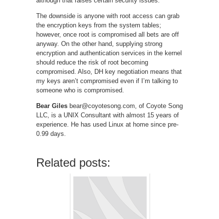
although that raises certain security issues.
The downside is anyone with root access can grab
the encryption keys from the system tables;
however, once root is compromised all bets are off
anyway. On the other hand, supplying strong
encryption and authentication services in the kernel
should reduce the risk of root becoming
compromised. Also, DH key negotiation means that
my keys aren’t compromised even if I’m talking to
someone who is compromised.
Bear Giles
bear@coyotesong.com, of Coyote Song
LLC, is a UNIX Consultant with almost 15 years of
experience. He has used Linux at home since pre-
0.99 days.
Related posts: