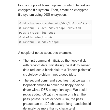
Find a couple of blank floppies on which to test an
encrypted file system. Then, create an encrypted
file system using DES encryption:
# dd if=/dev/urandom of=/dev/fd0 bs=1k count=1440

# losetup -e des /dev/loop0 /dev/fd0

Pass phrase: des test

# mke2fs /dev/loop0

A couple of notes about this example:
The first command initializes the floppy disk
with
random
data. Initializing the disk to zeroed
data reduces a blank disk to a “known plaintext”
cryptology problem—not a good idea.
The second command specifies that we want a
loopback device to cover the floppy device
driver with a DES encryption layer. We could
replace /dev/fd0 with the name of a file. The
pass phrase is not echoed. Also, the pass
phrase can be 120 characters long—and should
definitely be more than 8 characters!