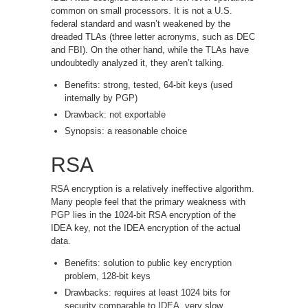
common on small processors. It is not a U.S.
federal standard and wasn’t weakened by the
dreaded TLAs (three letter acronyms, such as DEC
and FBI). On the other hand, while the TLAs have
undoubtedly analyzed it, they aren’t talking.
Benefits: strong, tested, 64-bit keys (used
internally by PGP)
Drawback: not exportable
Synopsis: a reasonable choice
RSA
RSA encryption is a relatively ineffective algorithm.
Many people feel that the primary weakness with
PGP lies in the 1024-bit RSA encryption of the
IDEA key, not the IDEA encryption of the actual
data.
Benefits: solution to public key encryption
problem, 128-bit keys
Drawbacks: requires at least 1024 bits for
security comparable to IDEA, very slow