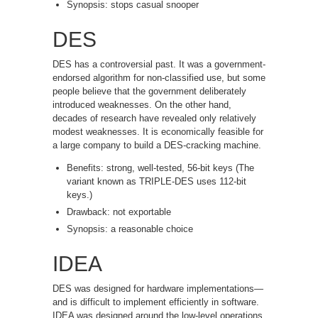
Synopsis: stops casual snooper
DES
DES has a controversial past. It was a government-
endorsed algorithm for non-classified use, but some
people believe that the government deliberately
introduced weaknesses. On the other hand,
decades of research have revealed only relatively
modest weaknesses. It is economically feasible for
a large company to build a DES-cracking machine.
Benefits: strong, well-tested, 56-bit keys (The
variant known as TRIPLE-DES uses 112-bit
keys.)
Drawback: not exportable
Synopsis: a reasonable choice
IDEA
DES was designed for hardware implementations—
and is difficult to implement efficiently in software.
IDEA was designed around the low-level operations