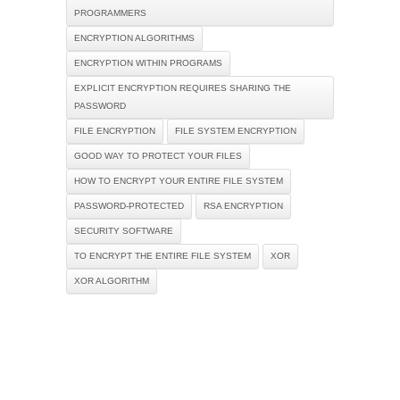
PROGRAMMERS
ENCRYPTION ALGORITHMS
ENCRYPTION WITHIN PROGRAMS
EXPLICIT ENCRYPTION REQUIRES SHARING THE
PASSWORD
FILE ENCRYPTION
FILE SYSTEM ENCRYPTION
GOOD WAY TO PROTECT YOUR FILES
HOW TO ENCRYPT YOUR ENTIRE FILE SYSTEM
PASSWORD-PROTECTED
RSA ENCRYPTION
SECURITY SOFTWARE
TO ENCRYPT THE ENTIRE FILE SYSTEM
XOR
XOR ALGORITHM