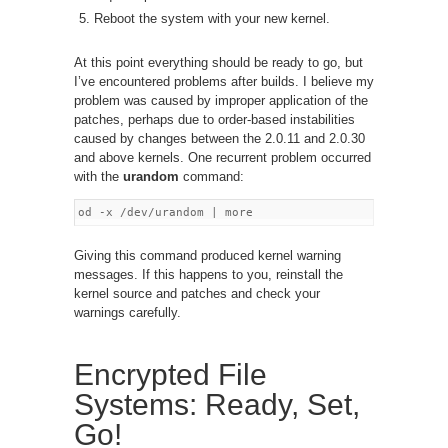
Reboot the system with your new kernel.
At this point everything should be ready to go, but
I’ve encountered problems after builds. I believe my
problem was caused by improper application of the
patches, perhaps due to order-based instabilities
caused by changes between the 2.0.11 and 2.0.30
and above kernels. One recurrent problem occurred
with the
urandom
command:
Giving this command produced kernel warning
messages. If this happens to you, reinstall the
kernel source and patches and check your
warnings carefully.
Encrypted File
Systems: Ready, Set,
Go!