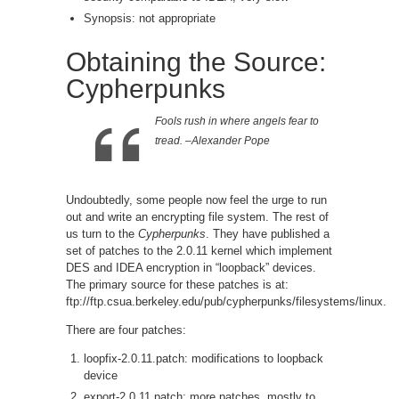
Synopsis: not appropriate
Obtaining the Source:
Cypherpunks
Fools rush in where angels fear to
tread. –Alexander Pope
Undoubtedly, some people now feel the urge to run
out and write an encrypting file system. The rest of
us turn to the
Cypherpunks
. They have published a
set of patches to the 2.0.11 kernel which implement
DES and IDEA encryption in “loopback” devices.
The primary source for these patches is at:
ftp://ftp.csua.berkeley.edu/pub/cypherpunks/filesystems/linux.
There are four patches:
loopfix-2.0.11.patch: modifications to loopback
device
export-2.0.11.patch: more patches, mostly to