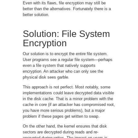
Even with its flaws, file encryption may still be
better than the alternatives. Fortunately there is a
better solution.
Solution: File System
Encryption
Our solution is to encrypt the entire file system.
User programs see a regular file system—perhaps
even a file system that natively supports
encryption. An attacker who can only see the
physical disk sees garble.
This approach is not perfect. Most notably, some
implementations could leave decrypted data visible
in the disk cache. That is a minor problem with the
cache in core (if an attacker has compromised root,
you have more serious problems), but a major
problem if these pages get written to swap.
On the other hand, the kernel ensures that disk
sectors are decrypted during reads and re-
encrypted during writes. The impact on users is