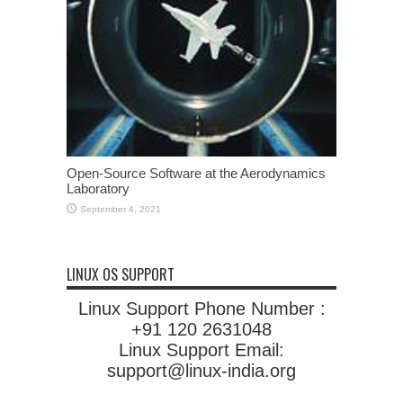
Open-Source Software at the Aerodynamics
Laboratory
September 4, 2021
LINUX OS SUPPORT
Linux Support Phone Number :
+91 120 2631048
Linux Support Email:
support@linux-india.org