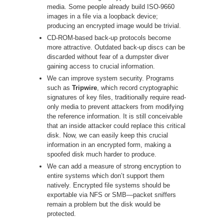
media. Some people already build ISO-9660
images in a file via a loopback device;
producing an encrypted image would be trivial.
CD-ROM-based back-up protocols become
more attractive. Outdated back-up discs can be
discarded without fear of a dumpster diver
gaining access to crucial information.
We can improve system security. Programs
such as
Tripwire
, which record cryptographic
signatures of key files, traditionally require read-
only media to prevent attackers from modifying
the reference information. It is still conceivable
that an inside attacker could replace this critical
disk. Now, we can easily keep this crucial
information in an encrypted form, making a
spoofed disk much harder to produce.
We can add a measure of strong encryption to
entire systems which don’t support them
natively. Encrypted file systems should be
exportable via NFS or SMB—packet sniffers
remain a problem but the disk would be
protected.