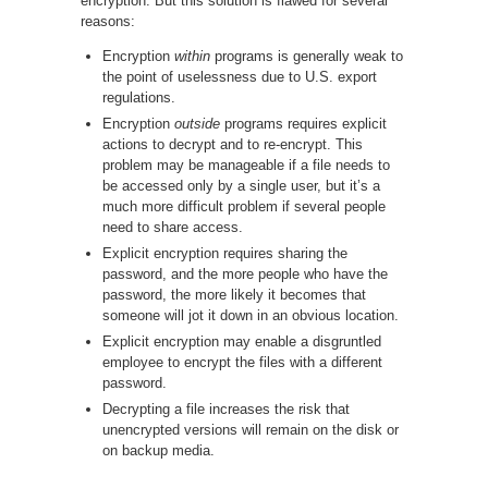
encryption. But this solution is flawed for several
reasons:
Encryption
within
programs is generally weak to
the point of uselessness due to U.S. export
regulations.
Encryption
outside
programs requires explicit
actions to decrypt and to re-encrypt. This
problem may be manageable if a file needs to
be accessed only by a single user, but it’s a
much more difficult problem if several people
need to share access.
Explicit encryption requires sharing the
password, and the more people who have the
password, the more likely it becomes that
someone will jot it down in an obvious location.
Explicit encryption may enable a disgruntled
employee to encrypt the files with a different
password.
Decrypting a file increases the risk that
unencrypted versions will remain on the disk or
on backup media.