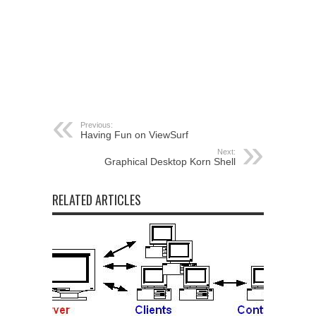
Previous:
Having Fun on ViewSurf
Next:
Graphical Desktop Korn Shell
RELATED ARTICLES