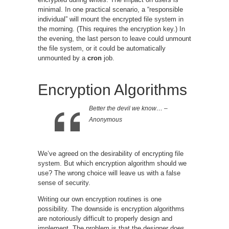
minimal. In one practical scenario, a “responsible
individual” will mount the encrypted file system in
the morning. (This requires the encryption key.) In
the evening, the last person to leave could unmount
the file system, or it could be automatically
unmounted by a
cron
job.
Encryption Algorithms
Better the devil we know… –
Anonymous
We’ve agreed on the desirability of encrypting file
system. But which encryption algorithm should we
use? The wrong choice will leave us with a false
sense of security.
Writing our own encryption routines is one
possibility. The downside is encryption algorithms
are notoriously difficult to properly design and
implement. The problem is that the designer does