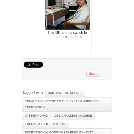
The ISP and its switch to
the Linux platform
Tagged with:
BUILDING THE KERNEL
CREATE AN ENCRYPTED FILE SYSTEM USING DES
ENCRYPTION
CYPHERPUNKS
DES-CRACKING MACHINE
ENCRYPTED FILE SYSTEMS
ENCRYPTION ALGORITHM LEARNED BY MOST