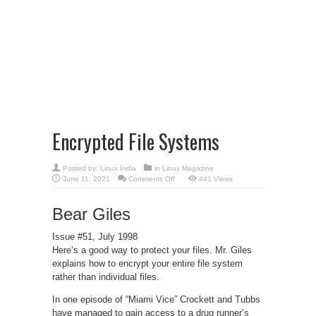
Encrypted File Systems
Posted by:
Linux India
in
Linux Magazine
on
June 11, 2021
Comments Off
441 Views
Encrypted
File
Systems
Bear Giles
Issue #51, July 1998
Here’s a good way to protect your files. Mr. Giles
explains how to encrypt your entire file system
rather than individual files.
In one episode of “Miami Vice” Crockett and Tubbs
have managed to gain access to a drug runner’s