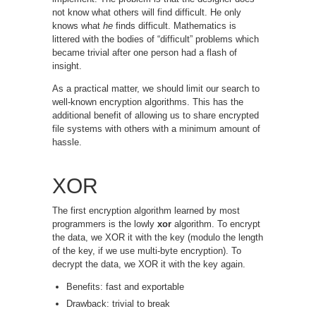
not know what others will find difficult. He only
knows what
he
finds difficult. Mathematics is
littered with the bodies of “difficult” problems which
became trivial after one person had a flash of
insight.
As a practical matter, we should limit our search to
well-known encryption algorithms. This has the
additional benefit of allowing us to share encrypted
file systems with others with a minimum amount of
hassle.
XOR
The first encryption algorithm learned by most
programmers is the lowly
xor
algorithm. To encrypt
the data, we XOR it with the key (modulo the length
of the key, if we use multi-byte encryption). To
decrypt the data, we XOR it with the key again.
Benefits: fast and exportable
Drawback: trivial to break