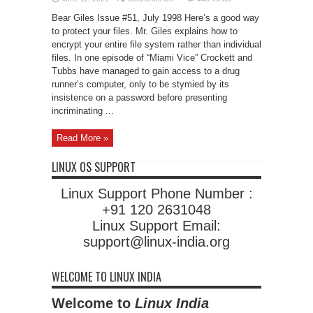
Encrypted
File
Bear Giles Issue #51, July 1998 Here’s a good way
Systems
to protect your files. Mr. Giles explains how to
encrypt your entire file system rather than individual
files. In one episode of “Miami Vice” Crockett and
Tubbs have managed to gain access to a drug
runner’s computer, only to be stymied by its
insistence on a password before presenting
incriminating ...
Read More »
LINUX OS SUPPORT
Linux Support Phone Number :
+91 120 2631048
Linux Support Email:
support@linux-india.org
WELCOME TO LINUX INDIA
Welcome to
Linux India