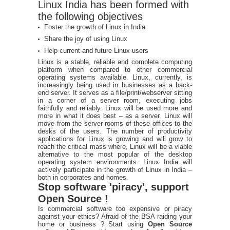
Linux India has been formed with
the following objectives
Foster the growth of Linux in India
Share the joy of using Linux
Help current and future Linux users
Linux is a stable, reliable and complete computing
platform when compared to other commercial
operating systems available. Linux, currently, is
increasingly being used in businesses as a back-
end server. It serves as a file/print/webserver sitting
in a corner of a server room, executing jobs
faithfully and reliably. Linux will be used more and
more in what it does best – as a server. Linux will
move from the server rooms of these offices to the
desks of the users. The number of productivity
applications for Linux is growing and will grow to
reach the critical mass where, Linux will be a viable
alternative to the most popular of the desktop
operating system environments. Linux India will
actively participate in the growth of Linux in India –
both in corporates and homes.
Stop software 'piracy', support
Open Source !
Is commercial software too expensive or piracy
against your ethics? Afraid of the BSA raiding your
home or business ? Start using
Open Source