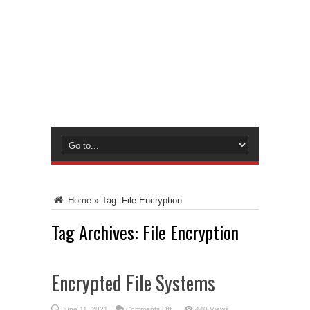
Home
»
Tag:
File Encryption
Tag Archives:
File Encryption
Encrypted File Systems
on
June 11, 2021
Comments Off
440 Views