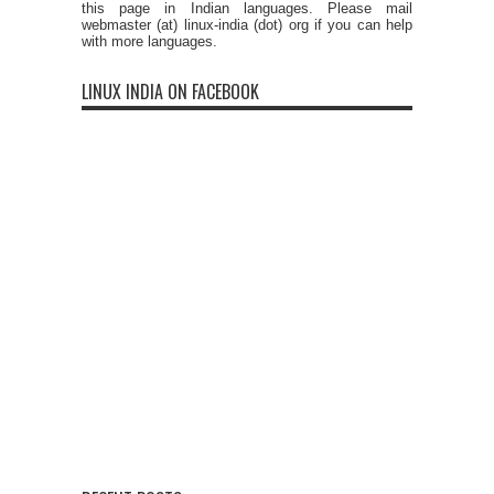
this page in Indian languages. Please mail
webmaster (at) linux-india (dot) org if you can help
with more languages.
LINUX INDIA ON FACEBOOK