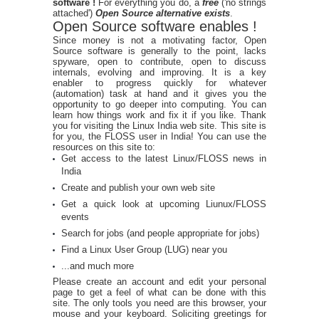
software !
For everything you do, a
free
('no strings
attached')
Open Source alternative exists
.
Open Source software enables !
Since money is not a motivating factor, Open
Source software is generally to the point, lacks
spyware, open to contribute, open to discuss
internals, evolving and improving. It is a key
enabler to progress quickly for whatever
(automation) task at hand and it gives you the
opportunity to go deeper into computing. You can
learn how things work and fix it if you like. Thank
you for visiting the Linux India web site. This site is
for you, the FLOSS user in India! You can use the
resources on this site to:
Get access to the latest Linux/FLOSS news in
India
Create and publish your own web site
Get a quick look at upcoming Liunux/FLOSS
events
Search for jobs (and people appropriate for jobs)
Find a Linux User Group (LUG) near you
...and much more
Please create an account and edit your personal
page to get a feel of what can be done with this
site. The only tools you need are this browser, your
mouse and your keyboard. Soliciting greetings for