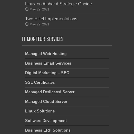
Linux on Alpha: A Strategic Choice
May 29, 2021
Two Eiffel Implementations
May 29, 2021
IT MONTEUR SERVICES
Managed Web Hosting
Business Email Services
Digital Marketing – SEO
SSL Certificates
Managed Dedicated Server
Managed Cloud Server
Linux Solutions
Software Development
Business ERP Solutions