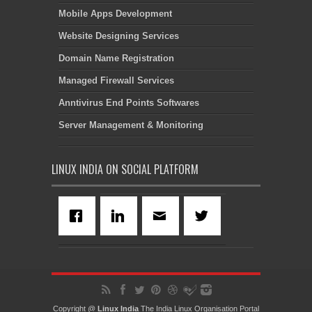
Mobile Apps Development
Website Designing Services
Domain Name Registration
Managed Firewall Services
Anntivirus End Points Softwares
Server Management & Monitoring
LINUX INDIA ON SOCIAL PLATFORM
Copyright @
Linux India
The India Linux Organisation Portal