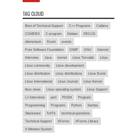
TAG CLOUD
Best of Technical Support
C++ Programs
Caldera
COMDEX
C program
Debian
DECUS
elementum
Event
events
Free Software Foundation
GIMP
GNU
Internet
Interview
Java
kernel
Linus Torvalds
Linux
Linux community
Linux development
Linux distribution
Linux distributions
Linux Event
Linux International
Linux Journal
Linux Kernel
linux news
Linux operating system
Linux Support
LJ Interviews
perl
POSIX
Program
Programming
Programs
Python
Samba
Slackware
Tcl/Tk
technical questions
Technical Support
XForms
XForms Library
X Window System