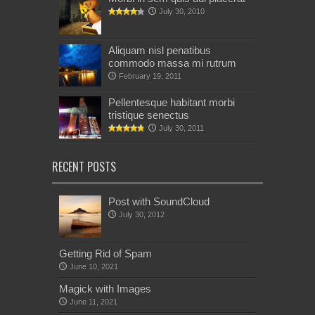
July 30, 2010
Aliquam nisl penatibus
commodo massa mi rutrum
February 19, 2011
Pellentesque habitant morbi
tristique senectus
July 30, 2011
RECENT POSTS
Post with SoundCloud
July 30, 2012
Getting Rid of Spam
June 10, 2021
Magick with Images
June 11, 2021