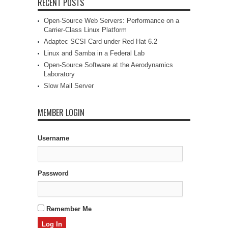
RECENT POSTS
Open-Source Web Servers: Performance on a
Carrier-Class Linux Platform
Adaptec SCSI Card under Red Hat 6.2
Linux and Samba in a Federal Lab
Open-Source Software at the Aerodynamics
Laboratory
Slow Mail Server
MEMBER LOGIN
Username
Password
Remember Me