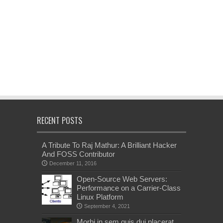
RECENT POSTS
A Tribute To Raj Mathur: A Brilliant Hacker
And FOSS Contributor
December 11, 2016
Open-Source Web Servers:
Performance on a Carrier-Class
Linux Platform
September 4, 2021
Morbi in sem quis dui placerat