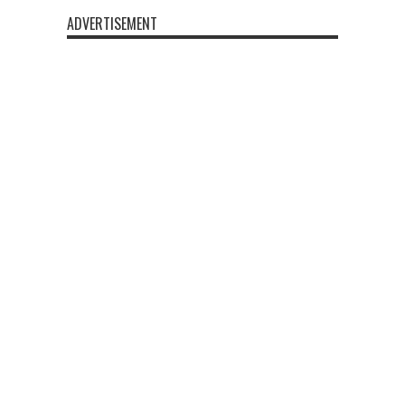
ADVERTISEMENT