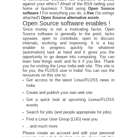
against your ethics? Afraid of the BSA raiding your
home or business ? Start using
Open Source
software !
For everything you do, a
free
('no strings
attached')
Open Source alternative exists
.
Open Source software enables !
Since money is not a motivating factor, Open
Source software is generally to the point, lacks
spyware, open to contribute, open to discuss
internals, evolving and improving. It is a key
enabler to progress quickly for whatever
(automation) task at hand and it gives you the
opportunity to go deeper into computing. You can
learn how things work and fix it if you like. Thank
you for visiting the Linux India web site. This site is
for you, the FLOSS user in India! You can use the
resources on this site to:
Get access to the latest Linux/FLOSS news in
India
Create and publish your own web site
Get a quick look at upcoming Liunux/FLOSS
events
Search for jobs (and people appropriate for jobs)
Find a Linux User Group (LUG) near you
...and much more
Please create an account and edit your personal