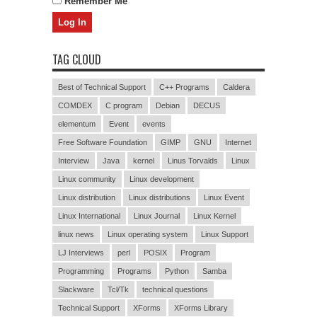
Remember Me
TAG CLOUD
Best of Technical Support
C++ Programs
Caldera
COMDEX
C program
Debian
DECUS
elementum
Event
events
Free Software Foundation
GIMP
GNU
Internet
Interview
Java
kernel
Linus Torvalds
Linux
Linux community
Linux development
Linux distribution
Linux distributions
Linux Event
Linux International
Linux Journal
Linux Kernel
linux news
Linux operating system
Linux Support
LJ Interviews
perl
POSIX
Program
Programming
Programs
Python
Samba
Slackware
Tcl/Tk
technical questions
Technical Support
XForms
XForms Library