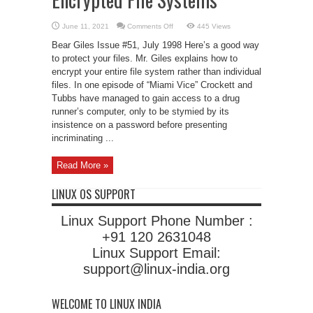
on
June 11, 2021
Comments Off
445 Views
Encrypted
File
Bear Giles Issue #51, July 1998 Here’s a good way
Systems
to protect your files. Mr. Giles explains how to
encrypt your entire file system rather than individual
files. In one episode of “Miami Vice” Crockett and
Tubbs have managed to gain access to a drug
runner’s computer, only to be stymied by its
insistence on a password before presenting
incriminating ...
Read More »
LINUX OS SUPPORT
Linux Support Phone Number :
+91 120 2631048
Linux Support Email:
support@linux-india.org
WELCOME TO LINUX INDIA