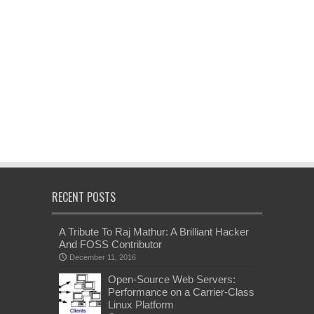
RECENT POSTS
A Tribute To Raj Mathur: A Brilliant Hacker
And FOSS Contributor
December 11, 2016
Open-Source Web Servers:
Performance on a Carrier-Class
Linux Platform