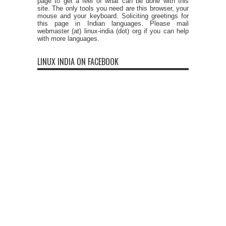
page to get a feel of what can be done with this
site. The only tools you need are this browser, your
mouse and your keyboard. Soliciting greetings for
this page in Indian languages. Please mail
webmaster (at) linux-india (dot) org if you can help
with more languages.
LINUX INDIA ON FACEBOOK