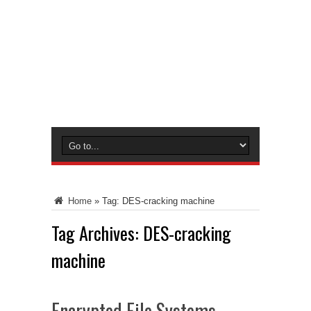
Home
»
Tag:
DES-cracking machine
Tag Archives:
DES-cracking
machine
Encrypted File Systems