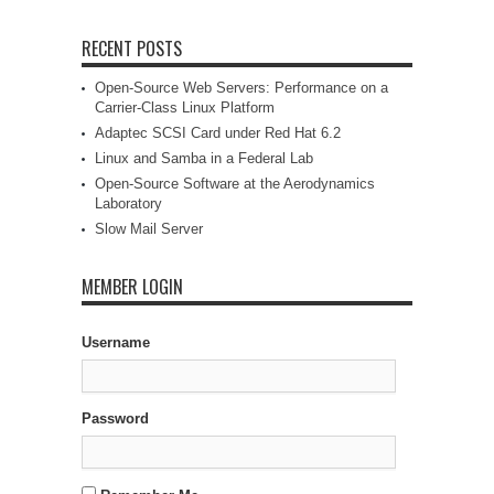
RECENT POSTS
Open-Source Web Servers: Performance on a
Carrier-Class Linux Platform
Adaptec SCSI Card under Red Hat 6.2
Linux and Samba in a Federal Lab
Open-Source Software at the Aerodynamics
Laboratory
Slow Mail Server
MEMBER LOGIN
Username
Password