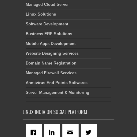
Managed Cloud Server
Linux Solutions
Software Development
Business ERP Solutions
Mobile Apps Development
Website Designing Services
Domain Name Registration
Managed Firewall Services
Anntivirus End Points Softwares
Server Management & Monitoring
LINUX INDIA ON SOCIAL PLATFORM