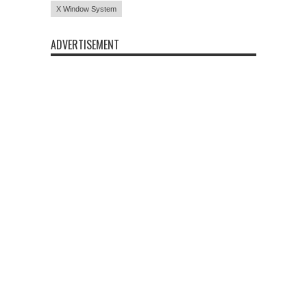
X Window System
ADVERTISEMENT