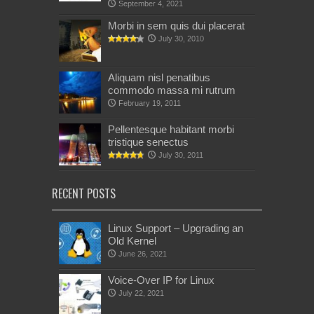
September 4, 2021
Morbi in sem quis dui placerat
July 30, 2010
Aliquam nisl penatibus
commodo massa mi rutrum
February 19, 2011
Pellentesque habitant morbi
tristique senectus
July 30, 2011
RECENT POSTS
Linux Support – Upgrading an
Old Kernel
June 26, 2021
Voice-Over IP for Linux
July 22, 2021