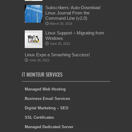
Subscribers: Auto-Download
Linux Journal From the
Command Line (v2.0)
March 26, 2019
Linux Support – Migrating from
Windows
June 25, 2021
Linux Expo a Smashing Success!
June 16, 2021
IT MONTEUR SERVICES
Managed Web Hosting
Business Email Services
Digital Marketing – SEO
SSL Certificates
Managed Dedicated Server