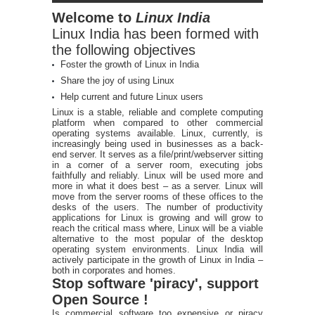
Welcome to
Linux India
Linux India has been formed with
the following objectives
Foster the growth of Linux in India
Share the joy of using Linux
Help current and future Linux users
Linux is a stable, reliable and complete computing
platform when compared to other commercial
operating systems available. Linux, currently, is
increasingly being used in businesses as a back-
end server. It serves as a file/print/webserver sitting
in a corner of a server room, executing jobs
faithfully and reliably. Linux will be used more and
more in what it does best – as a server. Linux will
move from the server rooms of these offices to the
desks of the users. The number of productivity
applications for Linux is growing and will grow to
reach the critical mass where, Linux will be a viable
alternative to the most popular of the desktop
operating system environments. Linux India will
actively participate in the growth of Linux in India –
both in corporates and homes.
Stop software 'piracy', support
Open Source !
Is commercial software too expensive or piracy