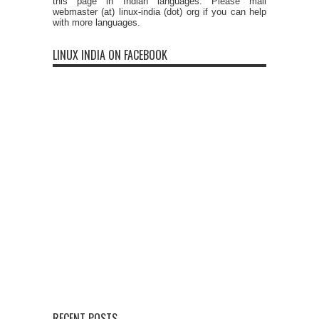
this page in Indian languages. Please mail
webmaster (at) linux-india (dot) org if you can help
with more languages.
LINUX INDIA ON FACEBOOK
RECENT POSTS