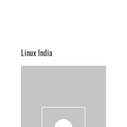
Linux India