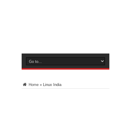
Home
»
Linux India