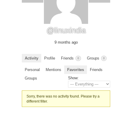
@linuxindia
9 months ago
Activity
Profile
Friends
Groups
0
0
Personal
Mentions
Favorites
Friends
Show:
Groups
Sorry, there was no activity found. Please try a
different filter.