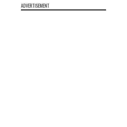
ADVERTISEMENT