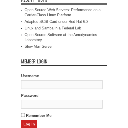
Open-Source Web Servers: Performance on a
Carrier-Class Linux Platform
Adaptec SCSI Card under Red Hat 6.2
Linux and Samba in a Federal Lab
Open-Source Software at the Aerodynamics
Laboratory
Slow Mail Server
MEMBER LOGIN
Username
Password
Remember Me