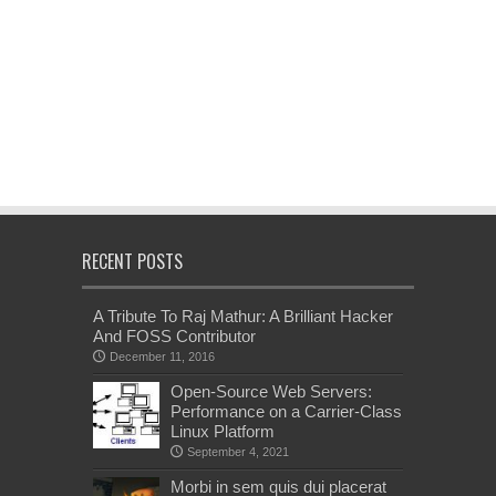
RECENT POSTS
A Tribute To Raj Mathur: A Brilliant Hacker
And FOSS Contributor
December 11, 2016
Open-Source Web Servers:
Performance on a Carrier-Class
Linux Platform
September 4, 2021
Morbi in sem quis dui placerat