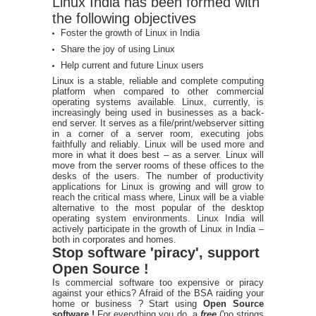
Linux India has been formed with
the following objectives
Foster the growth of Linux in India
Share the joy of using Linux
Help current and future Linux users
Linux is a stable, reliable and complete computing
platform when compared to other commercial
operating systems available. Linux, currently, is
increasingly being used in businesses as a back-
end server. It serves as a file/print/webserver sitting
in a corner of a server room, executing jobs
faithfully and reliably. Linux will be used more and
more in what it does best – as a server. Linux will
move from the server rooms of these offices to the
desks of the users. The number of productivity
applications for Linux is growing and will grow to
reach the critical mass where, Linux will be a viable
alternative to the most popular of the desktop
operating system environments. Linux India will
actively participate in the growth of Linux in India –
both in corporates and homes.
Stop software 'piracy', support
Open Source !
Is commercial software too expensive or piracy
against your ethics? Afraid of the BSA raiding your
home or business ? Start using
Open Source
software !
For everything you do, a
free
('no strings