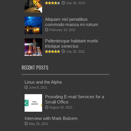
July 30, 2010
Aliquam nisl penatibus
commodo massa mi rutrum
February 19, 2011
Pellentesque habitant morbi
tristique senectus
July 30, 2011
RECENT POSTS
Linux and the Alpha
June 8, 2021
Providing E-mail Services for a
Small Office
August 25, 2021
Interview with Mark Bolzern
May 28, 2021