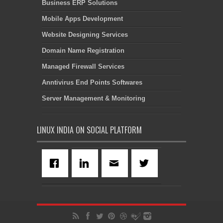
Business ERP Solutions
Mobile Apps Development
Website Designing Services
Domain Name Registration
Managed Firewall Services
Anntivirus End Points Softwares
Server Management & Monitoring
LINUX INDIA ON SOCIAL PLATFORM