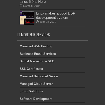
Linux 5.0 Is Here
March 8, 2019
Linux makes a good DSP
development system
June 28, 2021
IT MONTEUR SERVICES
Managed Web Hosting
Business Email Services
Digital Marketing – SEO
SSL Certificates
Managed Dedicated Server
Managed Cloud Server
Linux Solutions
Software Development