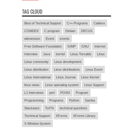
TAG CLOUD
Best of Technical Support
C++ Programs
Caldera
COMDEX
C program
Debian
DECUS
elementum
Event
events
Free Software Foundation
GIMP
GNU
Internet
Interview
Java
kernel
Linus Torvalds
Linux
Linux community
Linux development
Linux distribution
Linux distributions
Linux Event
Linux International
Linux Journal
Linux Kernel
linux news
Linux operating system
Linux Support
LJ Interviews
perl
POSIX
Program
Programming
Programs
Python
Samba
Slackware
Tcl/Tk
technical questions
Technical Support
XForms
XForms Library
X Window System