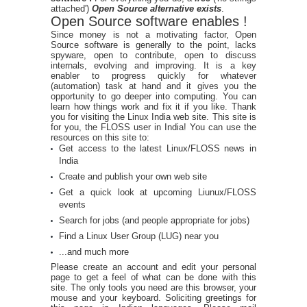
attached')
Open Source alternative exists
.
Open Source software enables !
Since money is not a motivating factor, Open
Source software is generally to the point, lacks
spyware, open to contribute, open to discuss
internals, evolving and improving. It is a key
enabler to progress quickly for whatever
(automation) task at hand and it gives you the
opportunity to go deeper into computing. You can
learn how things work and fix it if you like. Thank
you for visiting the Linux India web site. This site is
for you, the FLOSS user in India! You can use the
resources on this site to:
Get access to the latest Linux/FLOSS news in
India
Create and publish your own web site
Get a quick look at upcoming Liunux/FLOSS
events
Search for jobs (and people appropriate for jobs)
Find a Linux User Group (LUG) near you
...and much more
Please create an account and edit your personal
page to get a feel of what can be done with this
site. The only tools you need are this browser, your
mouse and your keyboard. Soliciting greetings for