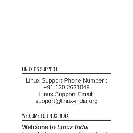
LINUX OS SUPPORT
Linux Support Phone Number :
+91 120 2631048
Linux Support Email:
support@linux-india.org
WELCOME TO LINUX INDIA
Welcome to
Linux India