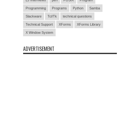
Programming
Programs
Python
Samba
Slackware
Tcl/Tk
technical questions
Technical Support
XForms
XForms Library
X Window System
ADVERTISEMENT