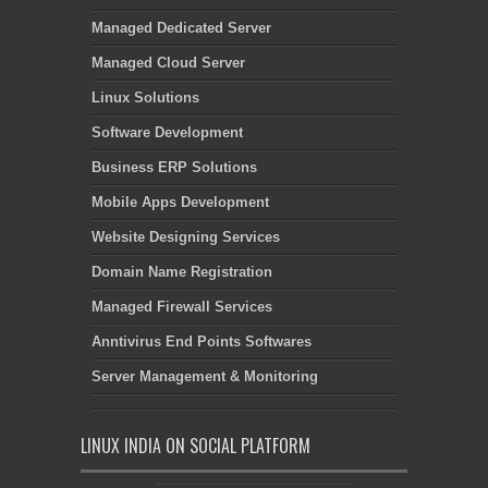
Managed Dedicated Server
Managed Cloud Server
Linux Solutions
Software Development
Business ERP Solutions
Mobile Apps Development
Website Designing Services
Domain Name Registration
Managed Firewall Services
Anntivirus End Points Softwares
Server Management & Monitoring
LINUX INDIA ON SOCIAL PLATFORM