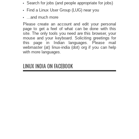
Search for jobs (and people appropriate for jobs)
Find a Linux User Group (LUG) near you
...and much more
Please create an account and edit your personal
page to get a feel of what can be done with this
site. The only tools you need are this browser, your
mouse and your keyboard. Soliciting greetings for
this page in Indian languages. Please mail
webmaster (at) linux-india (dot) org if you can help
with more languages.
LINUX INDIA ON FACEBOOK