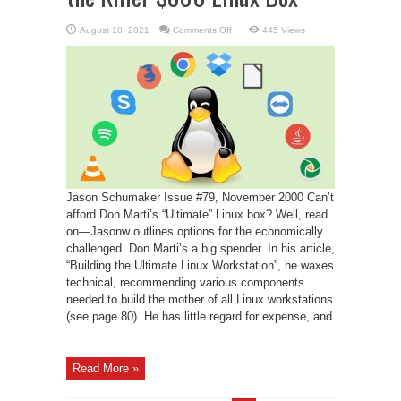
on
August 10, 2021
Comments Off
445 Views
The
Return
of
the
Revenge
of
the
Killer
$800
Linux
Box
Jason Schumaker Issue #79, November 2000 Can’t
afford Don Marti’s “Ultimate” Linux box? Well, read
on—Jasonw outlines options for the economically
challenged. Don Marti’s a big spender. In his article,
“Building the Ultimate Linux Workstation”, he waxes
technical, recommending various components
needed to build the mother of all Linux workstations
(see page 80). He has little regard for expense, and
...
Read More »