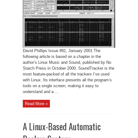
of
SoundTracker
David Phillips Issue #81, January 2001 The
following article is based on a chapter in the
author’s Linux Music and Sound, published by No
Starch Press in October 2000. SoundTracker is the
most feature-packed of all the trackers I’ve used
with Linux. Its interface presents all the program’s
tools on a single screen, making it easy to
understand and a ...
Read More »
A Linux-Based Automatic