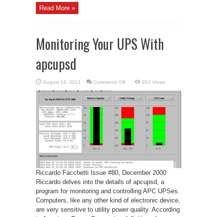
Read More »
Monitoring Your UPS With
apcupsd
on
August 16, 2021
Comments Off
952 Views
Monitoring
Your
UPS
With
apcupsd
Riccardo Facchetti Issue #80, December 2000
Riccardo delves into the details of apcupsd, a
program for monitoring and controlling APC UPSes.
Computers, like any other kind of electronic device,
are very sensitive to utility power quality. According