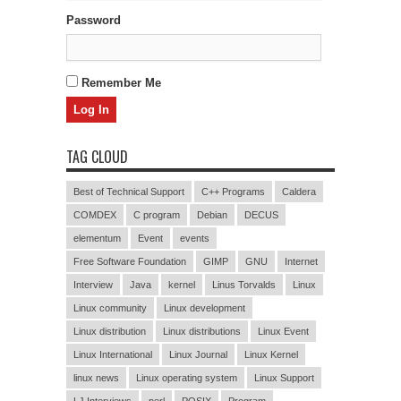
Password
Remember Me
TAG CLOUD
Best of Technical Support
C++ Programs
Caldera
COMDEX
C program
Debian
DECUS
elementum
Event
events
Free Software Foundation
GIMP
GNU
Internet
Interview
Java
kernel
Linus Torvalds
Linux
Linux community
Linux development
Linux distribution
Linux distributions
Linux Event
Linux International
Linux Journal
Linux Kernel
linux news
Linux operating system
Linux Support
LJ Interviews
perl
POSIX
Program