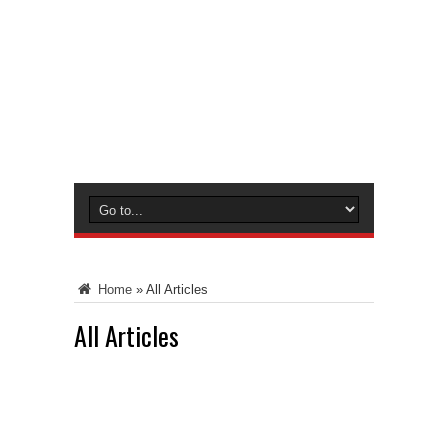
Home
»
All Articles
All Articles