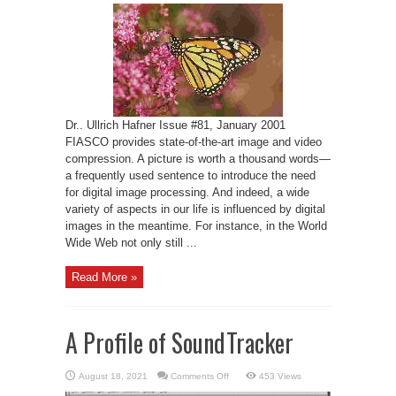
—
An
Open-
Source
Fractal
Image
and
Sequence
Codec
Dr.. Ullrich Hafner Issue #81, January 2001
FIASCO provides state-of-the-art image and video
compression. A picture is worth a thousand words—
a frequently used sentence to introduce the need
for digital image processing. And indeed, a wide
variety of aspects in our life is influenced by digital
images in the meantime. For instance, in the World
Wide Web not only still ...
Read More »
A Profile of SoundTracker
on
August 18, 2021
Comments Off
453 Views
A
Profile