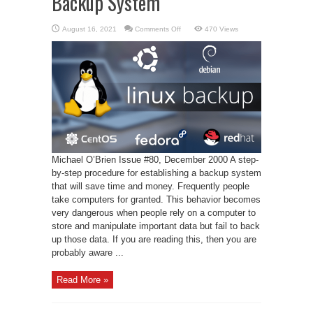
Backup System
on
August 16, 2021
Comments Off
470 Views
A
Linux-
Based
Automatic
Backup
System
Michael O’Brien Issue #80, December 2000 A step-
by-step procedure for establishing a backup system
that will save time and money. Frequently people
take computers for granted. This behavior becomes
very dangerous when people rely on a computer to
store and manipulate important data but fail to back
up those data. If you are reading this, then you are
probably aware ...
Read More »