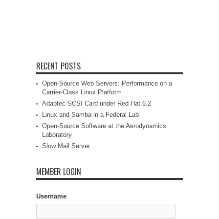
RECENT POSTS
Open-Source Web Servers: Performance on a
Carrier-Class Linux Platform
Adaptec SCSI Card under Red Hat 6.2
Linux and Samba in a Federal Lab
Open-Source Software at the Aerodynamics
Laboratory
Slow Mail Server
MEMBER LOGIN
Username