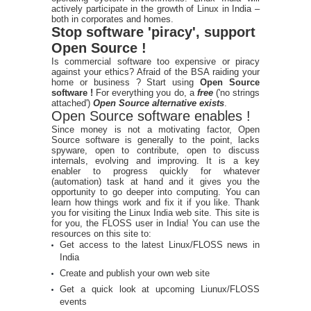
actively participate in the growth of Linux in India –
both in corporates and homes.
Stop software 'piracy', support
Open Source !
Is commercial software too expensive or piracy
against your ethics? Afraid of the BSA raiding your
home or business ? Start using
Open Source
software !
For everything you do, a
free
('no strings
attached')
Open Source alternative exists
.
Open Source software enables !
Since money is not a motivating factor, Open
Source software is generally to the point, lacks
spyware, open to contribute, open to discuss
internals, evolving and improving. It is a key
enabler to progress quickly for whatever
(automation) task at hand and it gives you the
opportunity to go deeper into computing. You can
learn how things work and fix it if you like. Thank
you for visiting the Linux India web site. This site is
for you, the FLOSS user in India! You can use the
resources on this site to:
Get access to the latest Linux/FLOSS news in
India
Create and publish your own web site
Get a quick look at upcoming Liunux/FLOSS
events