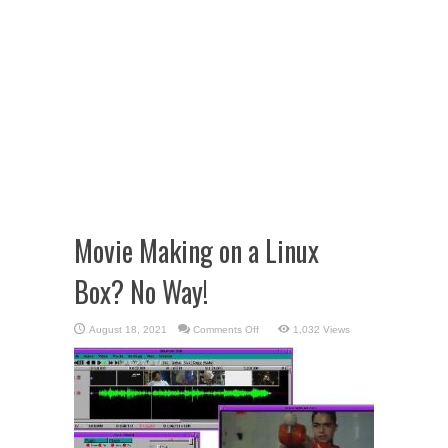
Movie Making on a Linux
Box? No Way!
on
August 18, 2021
Comments Off
1,032 Views
Movie
Making
on
a
Linux
Box?
No
Way!