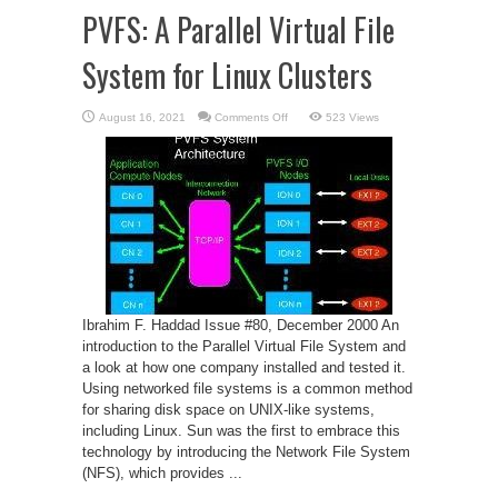
PVFS: A Parallel Virtual File
System for Linux Clusters
on
August 16, 2021
Comments Off
523 Views
PVFS:
A
Parallel
Virtual
File
System
for
Linux
Clusters
Ibrahim F. Haddad Issue #80, December 2000 An
introduction to the Parallel Virtual File System and
a look at how one company installed and tested it.
Using networked file systems is a common method
for sharing disk space on UNIX-like systems,
including Linux. Sun was the first to embrace this
technology by introducing the Network File System
(NFS), which provides ...