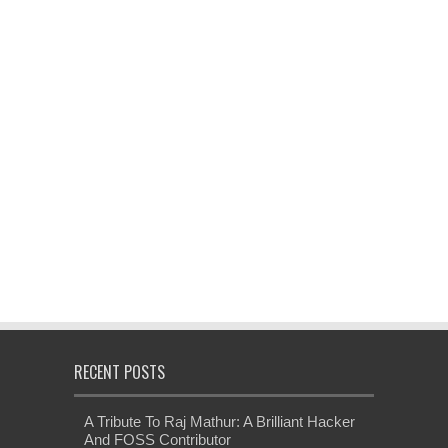
RECENT POSTS
A Tribute To Raj Mathur: A Brilliant Hacker
And FOSS Contributor