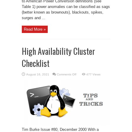
to American Power Conversion definitions (see
Table 1) power anomalies can be classified as sags
(better known as brownouts), blackouts, spikes,
surges and ...
Read More »
High Availability Cluster
Checklist
on
August 16, 2021
Comments Off
477 Views
High
Availability
Cluster
Checklist
Tim Burke Issue #80, December 2000 With a