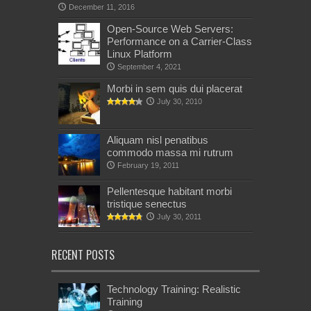
December 11, 2016
Open-Source Web Servers:
Performance on a Carrier-Class
Linux Platform
September 4, 2021
Morbi in sem quis dui placerat
July 30, 2010
Aliquam nisl penatibus
commodo massa mi rutrum
February 19, 2011
Pellentesque habitant morbi
tristique senectus
July 30, 2011
RECENT POSTS
Technology Training: Realistic
Training