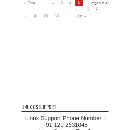
5
« First
...
«
3
4
Page 5 of 39
6
7
»
10
20
30
...
Last »
LINUX OS SUPPORT
Linux Support Phone Number :
+91 120 2631048