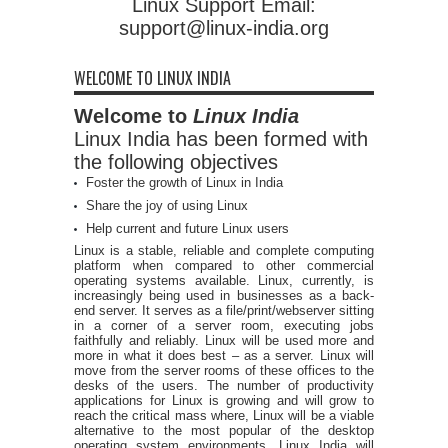
Linux Support Email:
support@linux-india.org
WELCOME TO LINUX INDIA
Welcome to
Linux India
Linux India has been formed with
the following objectives
Foster the growth of Linux in India
Share the joy of using Linux
Help current and future Linux users
Linux is a stable, reliable and complete computing
platform when compared to other commercial
operating systems available. Linux, currently, is
increasingly being used in businesses as a back-
end server. It serves as a file/print/webserver sitting
in a corner of a server room, executing jobs
faithfully and reliably. Linux will be used more and
more in what it does best – as a server. Linux will
move from the server rooms of these offices to the
desks of the users. The number of productivity
applications for Linux is growing and will grow to
reach the critical mass where, Linux will be a viable
alternative to the most popular of the desktop
operating system environments. Linux India will