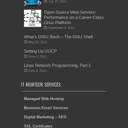
July 27, 2021
Open-Source Web Servers:
Performance on a Carrier-Class
Linux Platform
September 4, 2021
What’s GNU: Bash – The GNU Shell
May 25, 2021
Setting Up UUCP
June 4, 2021
Linux Network Programming, Part 1
June 9, 2021
IT MONTEUR SERVICES
Managed Web Hosting
Business Email Services
Digital Marketing – SEO
SSL Certificates