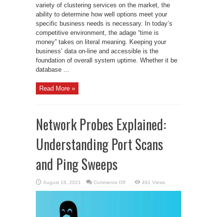
variety of clustering services on the market, the
ability to determine how well options meet your
specific business needs is necessary. In today’s
competitive environment, the adage “time is
money” takes on literal meaning. Keeping your
business’ data on-line and accessible is the
foundation of overall system uptime. Whether it be
database ...
Read More »
Network Probes Explained:
Understanding Port Scans
and Ping Sweeps
on
August 16, 2021
Comments Off
491 Views
Network
Probes
Explained:
Understanding
Port
Scans