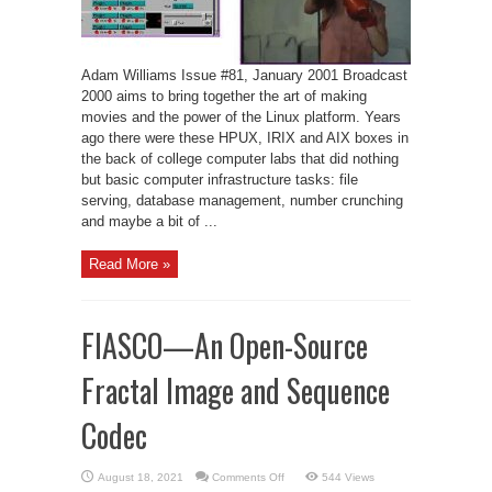
Adam Williams Issue #81, January 2001 Broadcast
2000 aims to bring together the art of making
movies and the power of the Linux platform. Years
ago there were these HPUX, IRIX and AIX boxes in
the back of college computer labs that did nothing
but basic computer infrastructure tasks: file
serving, database management, number crunching
and maybe a bit of ...
Read More »
FIASCO—An Open-Source
Fractal Image and Sequence
Codec
on
August 18, 2021
Comments Off
544 Views
FIASCO