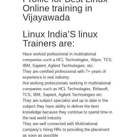
Online training in
Vijayawada
Linux India’S linux
Trainers are:
Have worked professional in multinational
companies such a HCL Technologies, Wipro, TCS,
IBM, Sapient, Agilent Technologies, etc.
They are certified professional with 7+ years of
experience in real industry.
Are working professionals working in multinational
companies such as HCL Technologies, Birlasoft,
TCS, IBM, Sapient, Agilent Technologies etc.
They are subject specialist and up to date in the
subject they have ability to deliver the best
knowledge because they continue to spend time in
the real world industry
They are well connected with Multinational
company’s hiring HRs to providing the placement
as soon as possible