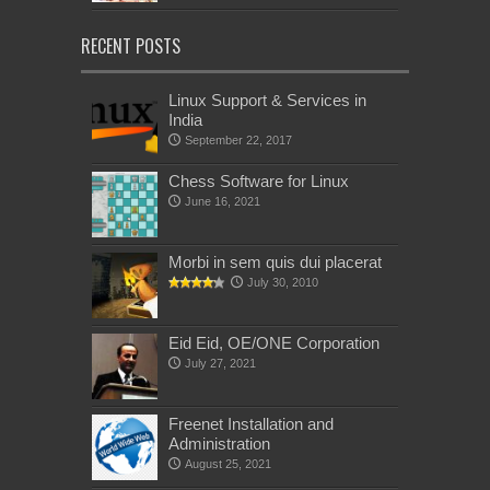
RECENT POSTS
Linux Support & Services in
India
September 22, 2017
Chess Software for Linux
June 16, 2021
Morbi in sem quis dui placerat
July 30, 2010
Eid Eid, OE/ONE Corporation
July 27, 2021
Freenet Installation and
Administration
August 25, 2021