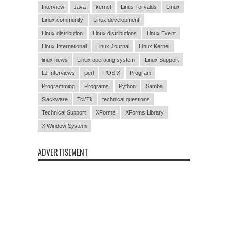
Interview
Java
kernel
Linus Torvalds
Linux
Linux community
Linux development
Linux distribution
Linux distributions
Linux Event
Linux International
Linux Journal
Linux Kernel
linux news
Linux operating system
Linux Support
LJ Interviews
perl
POSIX
Program
Programming
Programs
Python
Samba
Slackware
Tcl/Tk
technical questions
Technical Support
XForms
XForms Library
X Window System
ADVERTISEMENT