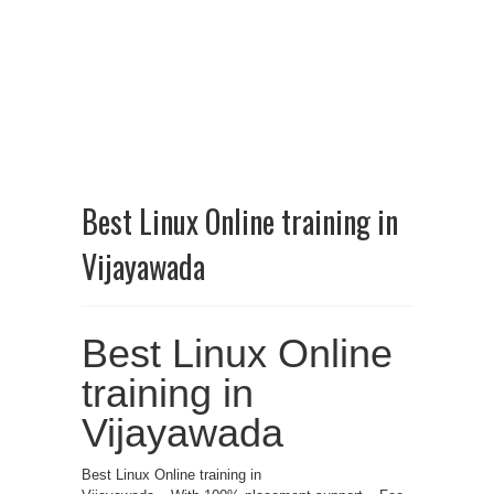
Best Linux Online training in
Vijayawada
Best Linux Online
training in
Vijayawada
Best Linux Online training in