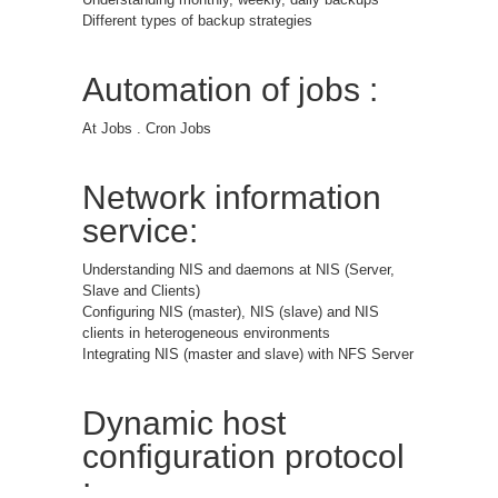
Different types of backup strategies
Automation of jobs :
At Jobs . Cron Jobs
Network information
service:
Understanding NIS and daemons at NIS (Server,
Slave and Clients)
Configuring NIS (master), NIS (slave) and NIS
clients in heterogeneous environments
Integrating NIS (master and slave) with NFS Server
Dynamic host
configuration protocol
: