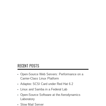
RECENT POSTS
Open-Source Web Servers: Performance on a
Carrier-Class Linux Platform
Adaptec SCSI Card under Red Hat 6.2
Linux and Samba in a Federal Lab
Open-Source Software at the Aerodynamics
Laboratory
Slow Mail Server