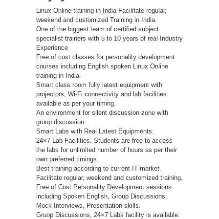
Linux Online training in India Facilitate regular,
weekend and customized Training in India.
One of the biggest team of certified subject
specialist trainers with 5 to 10 years of real Industry
Experience
Free of cost classes for personality development
courses including English spoken Linux Online
training in India.
Smart class room fully latest equipment with
projectors, Wi-Fi connectivity and lab facilities
available as per your timing.
An environment for silent discussion zone with
group discussion.
Smart Labs with Real Latest Equipments.
24×7 Lab Facilities. Students are free to access
the labs for unlimited number of hours as per their
own preferred timings.
Best training according to current IT market.
Facilitate regular, weekend and customized training.
Free of Cost Personality Development sessions
including Spoken English, Group Discussions,
Mock Interviews, Presentation skills.
Gruop Discussions, 24×7 Labs facility is available.