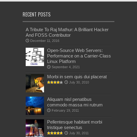
RECENT POSTS
A Tribute To Raj Mathur: A Brilliant Hacker
And FOSS Contributor
December 11, 2016
Open-Source Web Servers:
Performance on a Carrier-Class
Linux Platform
September 4, 2021
Morbi in sem quis dui placerat
July 30, 2010
Aliquam nisl penatibus
commodo massa mi rutrum
February 19, 2011
Pellentesque habitant morbi
tristique senectus
July 30, 2011