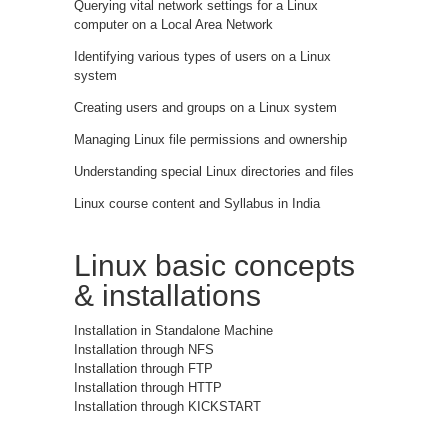
Querying vital network settings for a Linux
computer on a Local Area Network
Identifying various types of users on a Linux
system
Creating users and groups on a Linux system
Managing Linux file permissions and ownership
Understanding special Linux directories and files
Linux course content and Syllabus in India
Linux basic concepts
& installations
Installation in Standalone Machine
Installation through NFS
Installation through FTP
Installation through HTTP
Installation through KICKSTART