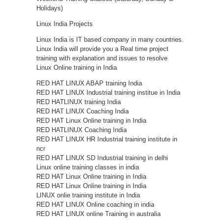
Holidays)
Linux India Projects
Linux India is IT based company in many countries.
Linux India will provide you a Real time project
training with explanation and issues to resolve
Linux Online training in India
RED HAT LINUX ABAP training India
RED HAT LINUX Industrial training institue in India
RED HATLINUX training India
RED HAT LINUX Coaching India
RED HAT Linux Online training in India
RED HATLINUX Coaching India
RED HAT LINUX HR Industrial training institute in
ncr
RED HAT LINUX SD Industrial training in delhi
Linux online training classes in india
RED HAT Linux Online training in India
RED HAT Linux Online training in India
LINUX onlie training institute in India
RED HAT LINUX Online coaching in india
RED HAT LINUX online Training in australia