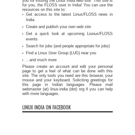
you for visiting the Linux India web site. This site is
for you, the FLOSS user in India! You can use the
resources on this site to:
Get access to the latest Linux/FLOSS news in
India
Create and publish your own web site
Get a quick look at upcoming Liunux/FLOSS
events
Search for jobs (and people appropriate for jobs)
Find a Linux User Group (LUG) near you
...and much more
Please create an account and edit your personal
page to get a feel of what can be done with this
site. The only tools you need are this browser, your
mouse and your keyboard. Soliciting greetings for
this page in Indian languages. Please mail
webmaster (at) linux-india (dot) org if you can help
with more languages.
LINUX INDIA ON FACEBOOK