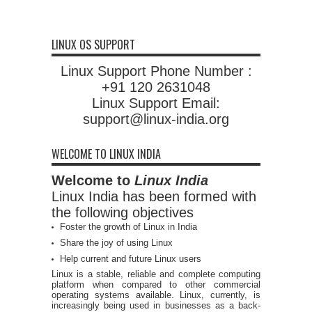
LINUX OS SUPPORT
Linux Support Phone Number :
+91 120 2631048
Linux Support Email:
support@linux-india.org
WELCOME TO LINUX INDIA
Welcome to
Linux India
Linux India has been formed with
the following objectives
Foster the growth of Linux in India
Share the joy of using Linux
Help current and future Linux users
Linux is a stable, reliable and complete computing
platform when compared to other commercial
operating systems available. Linux, currently, is
increasingly being used in businesses as a back-