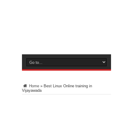
Home
»
Best Linux Online training in
Vijayawada