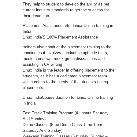
They help to student to develop the ability as per
current industry standards to get the success for
their dream job
Placement Assistance after Linux Online training in
India
Linux India’S 100% Placement Assistance
trainers also conduct the placement training to the
candidates it involves conducting aptitude tests,
mock interviews, mock group discussions and
assisting in CV writing
Linux India is the leader in offering placement to the
students, as it has a dedicated placement team
which caters to the needs of the students during
placements..
Linux IndiaCourse duration for Linux Online training
in India
Fast Track Training Program (4+ hours Saturday
And Sunday)
Demo Classes (Free Demo Class Time 1 pm
Saturday And Sunday)
Weekend Training Classes (Saturday, Sunday &