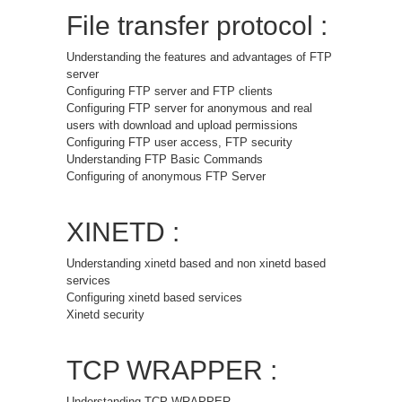
File transfer protocol :
Understanding the features and advantages of FTP
server
Configuring FTP server and FTP clients
Configuring FTP server for anonymous and real
users with download and upload permissions
Configuring FTP user access, FTP security
Understanding FTP Basic Commands
Configuring of anonymous FTP Server
XINETD :
Understanding xinetd based and non xinetd based
services
Configuring xinetd based services
Xinetd security
TCP WRAPPER :
Understanding TCP WRAPPER