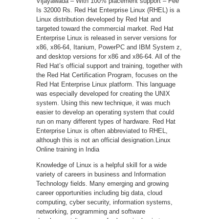
Vijayawada – With 100% placement support – Fee
Is 32000 Rs. Red Hat Enterprise Linux (RHEL) is a
Linux distribution developed by Red Hat and
targeted toward the commercial market. Red Hat
Enterprise Linux is released in server versions for
x86, x86-64, Itanium, PowerPC and IBM System z,
and desktop versions for x86 and x86-64. All of the
Red Hat’s official support and training, together with
the Red Hat Certification Program, focuses on the
Red Hat Enterprise Linux platform. This language
was especially developed for creating the UNIX
system. Using this new technique, it was much
easier to develop an operating system that could
run on many different types of hardware. Red Hat
Enterprise Linux is often abbreviated to RHEL,
although this is not an official designation.Linux
Online training in India
Knowledge of Linux is a helpful skill for a wide
variety of careers in business and Information
Technology fields. Many emerging and growing
career opportunities including big data, cloud
computing, cyber security, information systems,
networking, programming and software