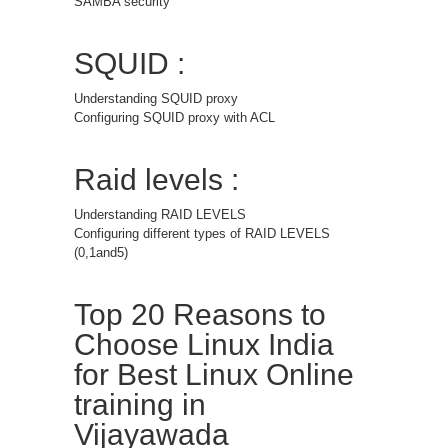
SAMBA security
SQUID :
Understanding SQUID proxy
Configuring SQUID proxy with ACL
Raid levels :
Understanding RAID LEVELS
Configuring different types of RAID LEVELS
(0,1and5)
Top 20 Reasons to
Choose Linux India
for Best Linux Online
training in
Vijayawada