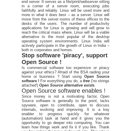
end server. It serves as a file/print/webserver sitting
in a corner of a server room, executing jobs
faithfully and reliably. Linux will be used more and
more in what it does best – as a server. Linux will
move from the server rooms of these offices to the
desks of the users. The number of productivity
applications for Linux is growing and will grow to
reach the critical mass where, Linux will be a viable
alternative to the most popular of the desktop
operating system environments. Linux India will
actively participate in the growth of Linux in India –
both in corporates and homes.
Stop software 'piracy', support
Open Source !
Is commercial software too expensive or piracy
against your ethics? Afraid of the BSA raiding your
home or business ? Start using
Open Source
software !
For everything you do, a
free
('no strings
attached')
Open Source alternative exists
.
Open Source software enables !
Since money is not a motivating factor, Open
Source software is generally to the point, lacks
spyware, open to contribute, open to discuss
internals, evolving and improving. It is a key
enabler to progress quickly for whatever
(automation) task at hand and it gives you the
opportunity to go deeper into computing. You can
learn how things work and fix it if you like. Thank