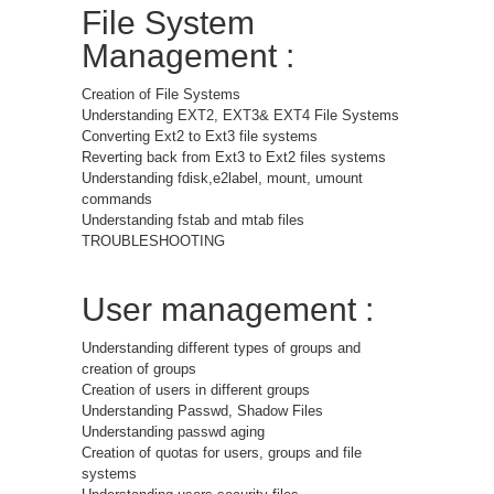
File System
Management :
Creation of File Systems
Understanding EXT2, EXT3& EXT4 File Systems
Converting Ext2 to Ext3 file systems
Reverting back from Ext3 to Ext2 files systems
Understanding fdisk,e2label, mount, umount
commands
Understanding fstab and mtab files
TROUBLESHOOTING
User management :
Understanding different types of groups and
creation of groups
Creation of users in different groups
Understanding Passwd, Shadow Files
Understanding passwd aging
Creation of quotas for users, groups and file
systems