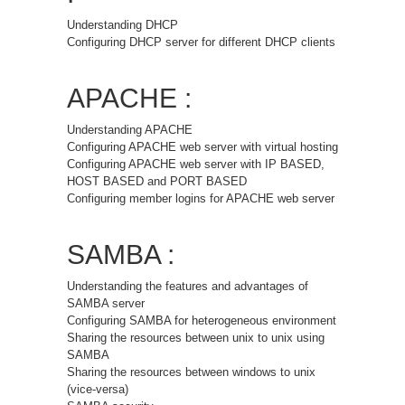
Understanding DHCP
Configuring DHCP server for different DHCP clients
APACHE :
Understanding APACHE
Configuring APACHE web server with virtual hosting
Configuring APACHE web server with IP BASED,
HOST BASED and PORT BASED
Configuring member logins for APACHE web server
SAMBA :
Understanding the features and advantages of
SAMBA server
Configuring SAMBA for heterogeneous environment
Sharing the resources between unix to unix using
SAMBA
Sharing the resources between windows to unix
(vice-versa)