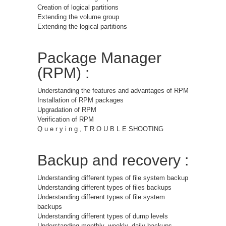
Creation of logical partitions
Extending the volume group
Extending the logical partitions
Package Manager
(RPM) :
Understanding the features and advantages of RPM
Installation of RPM packages
Upgradation of RPM
Verification of RPM
Q u e r y i n g , T R O U B L E SHOOTING
Backup and recovery :
Understanding different types of file system backup
Understanding different types of files backups
Understanding different types of file system
backups
Understanding different types of dump levels
Understanding monthly, weekly, daily backups