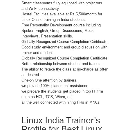
Smart classrooms fully equipped with projectors
and Wi-Fi connectivity.
Hostel Facilities available at Rs 5,500/month for
Linux Online training in India students.
Free Personality Development course including
Spoken English, Group Discussions, Mock
Interviews, Presentation skills.
Globally Recognized Course Completion Certificate.
Good study environment and group discussion with
trainer and student.
Globally Recognized Course Completion Certificate.
Better relationship between student and trainers.
The ability to retake the class at no-charge as often
as desired..
One-on One attention by trainers..
we provide 100% placement assistance
we prepare the students get placed in top IT firm
such as HCL, TCS, Wipro, etc.
all the well connected with hiring HRs in MNCs
Linux India Trainer’s
Profile for Best Linux