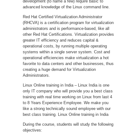
development (to name a few) require basic to
advanced knowledge of the Linux command line.
Red Hat Certified Virtualization Administrator
(RHCVA) is a certification program for virtualization
administrators and is performance-based, like all
other Red Hat Certifications. Virtualization provides
greater IT efficiency and reduces capital &
operational costs, by running multiple operating
systems within a single server system. Cost and
operational efficiencies make virtualization a hot
favorite to data centers and other businesses, thus
creating a huge demand for Virtualization
Administrators.
Linux Online training in India – Linux India is one
only IT company who will provide you a best class
training with real time working on Linux from last 4
to 8 Years Experience Employee. We make you
like a strong technically sound employee with our
best class training. Linux Online training in India
During the course, students will study the following
objectives: