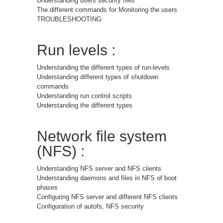
Understanding users security files
The different commands for Monitoring the users
TROUBLESHOOTING
Run levels :
Understanding the different types of run-levels
Understanding different types of shutdown
commands
Understanding run control scripts
Understanding the different types
Network file system
(NFS) :
Understanding NFS server and NFS clients
Understanding daemons and files in NFS of boot
phases
Configuring NFS server and different NFS clients
Configuration of autofs, NFS security