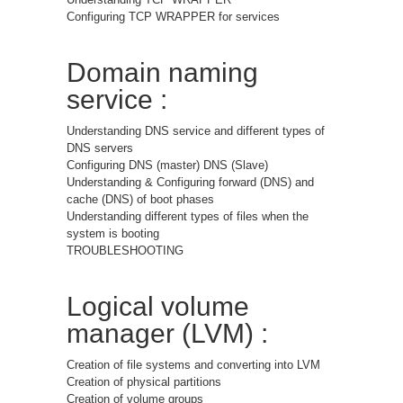
Configuring TCP WRAPPER for services
Domain naming
service :
Understanding DNS service and different types of
DNS servers
Configuring DNS (master) DNS (Slave)
Understanding & Configuring forward (DNS) and
cache (DNS) of boot phases
Understanding different types of files when the
system is booting
TROUBLESHOOTING
Logical volume
manager (LVM) :
Creation of file systems and converting into LVM
Creation of physical partitions
Creation of volume groups