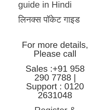
guide in Hindi
लिनक्स पॉकेट गाइड
For more details,
Please call
Sales :+91 958
290 7788 |
Support : 0120
2631048