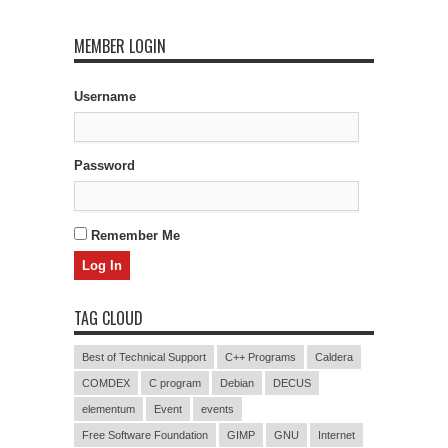
MEMBER LOGIN
Username
Password
Remember Me
TAG CLOUD
Best of Technical Support
C++ Programs
Caldera
COMDEX
C program
Debian
DECUS
elementum
Event
events
Free Software Foundation
GIMP
GNU
Internet