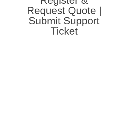
Register &
Request Quote
|
Submit Support
Ticket