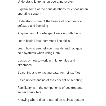
Understand Linux as an operating system
Explain some of the considerations for choosing an
operating system
Understand some of the basics of open source
software and licensing
Acquire basic knowledge of working with Linux
Learn basic Linux command line skills
Learn how to use help commands and navigate
help systems when using Linux
Basics of how to work with Linux files and
directories
Searching and extracting data from Linux files
Basic understanding of the concept of scripting
Familiarity with the components of desktop and
server computers
Knowing where data is stored on a Linux system