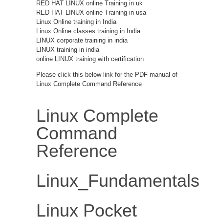
RED HAT LINUX online Training in uk
RED HAT LINUX online Training in usa
Linux Online training in India
Linux Online classes training in India
LINUX corporate training in india
LINUX training in india
online LINUX training with certification
Please click this below link for the PDF manual of
Linux Complete Command Reference
Linux Complete
Command
Reference
Linux_Fundamentals
Linux Pocket